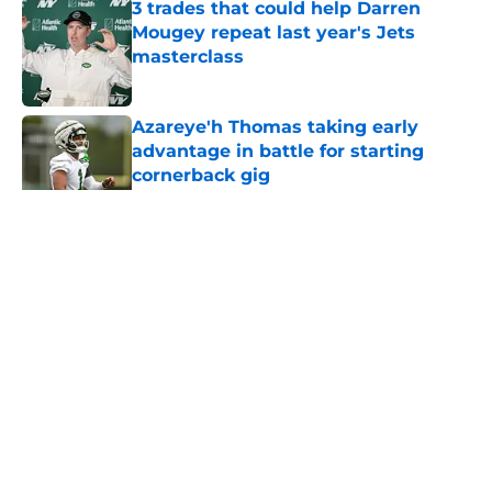
3 trades that could help Darren
Mougey repeat last year's Jets
masterclass
Published by on Invalid Date
Azareye'h Thomas taking early
advantage in battle for starting
cornerback gig
Published by on Invalid Date
5 related articles loaded
Home
/
All-Time Lists
About
Contact
Privacy Policy
Terms of Use