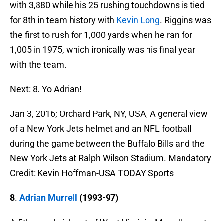
with 3,880 while his 25 rushing touchdowns is tied
for 8th in team history with
Kevin Long
. Riggins was
the first to rush for 1,000 yards when he ran for
1,005 in 1975, which ironically was his final year
with the team.
Next: 8. Yo Adrian!
Jan 3, 2016; Orchard Park, NY, USA; A general view
of a New York Jets helmet and an NFL football
during the game between the Buffalo Bills and the
New York Jets at Ralph Wilson Stadium. Mandatory
Credit: Kevin Hoffman-USA TODAY Sports
8
.
Adrian Murrell
(1993-97)