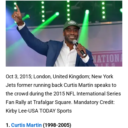
Oct 3, 2015; London, United Kingdom; New York
Jets former running back Curtis Martin speaks to
the crowd during the 2015 NFL International Series
Fan Rally at Trafalgar Square. Mandatory Credit:
Kirby Lee-USA TODAY Sports
1.
Curtis Martin
(1998-2005)