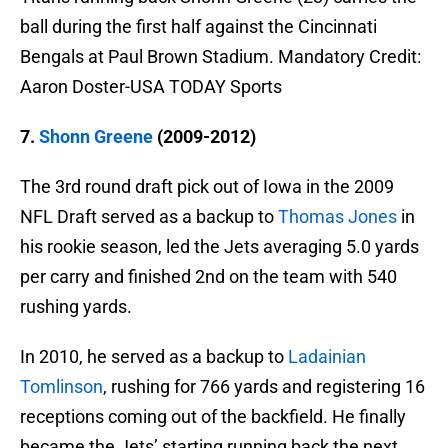
ball during the first half against the Cincinnati
Bengals at Paul Brown Stadium. Mandatory Credit:
Aaron Doster-USA TODAY Sports
7.
Shonn Greene
(2009-2012)
The 3rd round draft pick out of Iowa in the 2009
NFL Draft served as a backup to
Thomas Jones
in
his rookie season, led the Jets averaging 5.0 yards
per carry and finished 2nd on the team with 540
rushing yards.
In 2010, he served as a backup to
Ladainian
Tomlinson
, rushing for 766 yards and registering 16
receptions coming out of the backfield. He finally
became the Jets’ starting running back the next