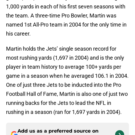
1,000 yards in each of his first seven seasons with
the team. A three-time Pro Bowler, Martin was
named 1st All-Pro team in 2004 for the only time in
his career.
Martin holds the Jets’ single season record for
most rushing yards (1,697 in 2004) and is the only
player in team history to average 100+ yards per
game in a season when he averaged 106.1 in 2004.
One of just three Jets to be inducted into the Pro
Football Hall of Fame, Martin is also one of just two
running backs for the Jets to lead the NFL in
rushing in a season (ran for 1,697 yards in 2004).
Add us as a preferred source on