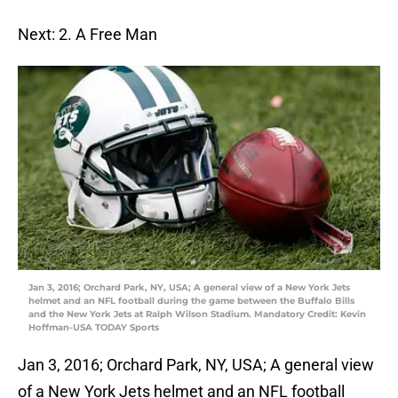
Next: 2. A Free Man
Jan 3, 2016; Orchard Park, NY, USA; A general view of a New York Jets
helmet and an NFL football during the game between the Buffalo Bills
and the New York Jets at Ralph Wilson Stadium. Mandatory Credit: Kevin
Hoffman-USA TODAY Sports
Jan 3, 2016; Orchard Park, NY, USA; A general view
of a New York Jets helmet and an NFL football