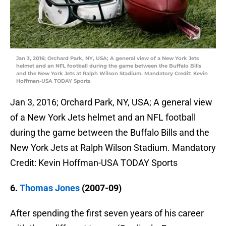
Jan 3, 2016; Orchard Park, NY, USA; A general view of a New York Jets
helmet and an NFL football during the game between the Buffalo Bills
and the New York Jets at Ralph Wilson Stadium. Mandatory Credit: Kevin
Hoffman-USA TODAY Sports
Jan 3, 2016; Orchard Park, NY, USA; A general view
of a New York Jets helmet and an NFL football
during the game between the Buffalo Bills and the
New York Jets at Ralph Wilson Stadium. Mandatory
Credit: Kevin Hoffman-USA TODAY Sports
6.
Thomas Jones
(2007-09)
After spending the first seven years of his career