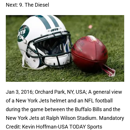
Next: 9. The Diesel
Jan 3, 2016; Orchard Park, NY, USA; A general view
of a New York Jets helmet and an NFL football
during the game between the Buffalo Bills and the
New York Jets at Ralph Wilson Stadium. Mandatory
Credit: Kevin Hoffman-USA TODAY Sports