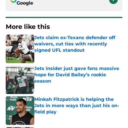
Google
More like this
Jets claim ex-Texans defender off
waivers, cut ties with recently
signed UFL standout
Published by on Invalid Date
Jets insider just gave fans massive
hope for David Bailey’s rookie
season
Published by on Invalid Date
Minkah Fitzpatrick is helping the
Jets in more ways than just his on-
field play
Published by on Invalid Date