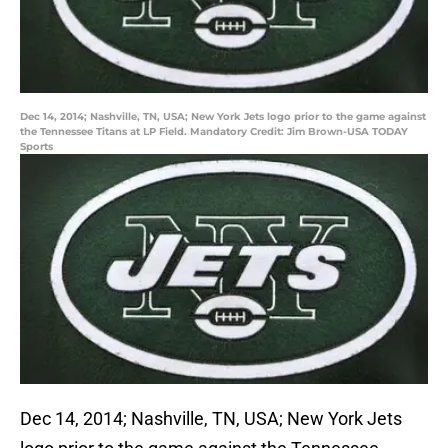
Dec 14, 2014; Nashville, TN, USA; New York Jets logo prior to the game against
the Tennessee Titans at LP Field. Mandatory Credit: Jim Brown-USA TODAY
Sports
Dec 14, 2014; Nashville, TN, USA; New York Jets