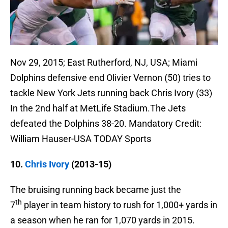
Nov 29, 2015; East Rutherford, NJ, USA; Miami
Dolphins defensive end Olivier Vernon (50) tries to
tackle New York Jets running back Chris Ivory (33)
In the 2nd half at MetLife Stadium.The Jets
defeated the Dolphins 38-20. Mandatory Credit:
William Hauser-USA TODAY Sports
10.
Chris Ivory
(2013-15)
The bruising running back became just the
th
7
player in team history to rush for 1,000+ yards in
a season when he ran for 1,070 yards in 2015.