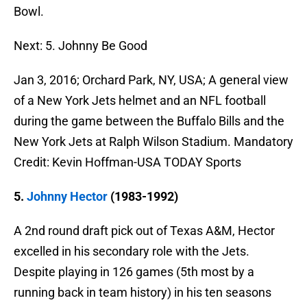
Bowl.
Next: 5. Johnny Be Good
Jan 3, 2016; Orchard Park, NY, USA; A general view
of a New York Jets helmet and an NFL football
during the game between the Buffalo Bills and the
New York Jets at Ralph Wilson Stadium. Mandatory
Credit: Kevin Hoffman-USA TODAY Sports
5.
Johnny Hector
(1983-1992)
A 2nd round draft pick out of Texas A&M, Hector
excelled in his secondary role with the Jets.
Despite playing in 126 games (5th most by a
running back in team history) in his ten seasons