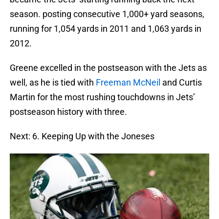
season. posting consecutive 1,000+ yard seasons,
running for 1,054 yards in 2011 and 1,063 yards in
2012.
Greene excelled in the postseason with the Jets as
well, as he is tied with
Freeman McNeil
and Curtis
Martin for the most rushing touchdowns in Jets’
postseason history with three.
Next: 6. Keeping Up with the Joneses