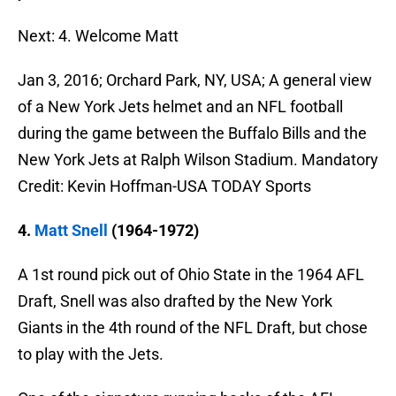
Next: 4. Welcome Matt
Jan 3, 2016; Orchard Park, NY, USA; A general view
of a New York Jets helmet and an NFL football
during the game between the Buffalo Bills and the
New York Jets at Ralph Wilson Stadium. Mandatory
Credit: Kevin Hoffman-USA TODAY Sports
4.
Matt Snell
(1964-1972)
A 1st round pick out of Ohio State in the 1964 AFL
Draft, Snell was also drafted by the New York
Giants in the 4th round of the NFL Draft, but chose
to play with the Jets.