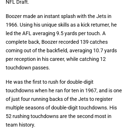
NFL Draft.
Boozer made an instant splash with the Jets in
1966. Using his unique skills as a kick returner, he
led the AFL averaging 9.5 yards per touch. A
complete back, Boozer recorded 139 catches
coming out of the backfield, averaging 10.7 yards
per reception in his career, while catching 12
touchdown passes.
He was the first to rush for double-digit
touchdowns when he ran for ten in 1967, and is one
of just four running backs of the Jets to register
multiple seasons of double-digit touchdowns. His
52 rushing touchdowns are the second most in
team history.