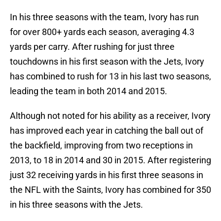
In his three seasons with the team, Ivory has run
for over 800+ yards each season, averaging 4.3
yards per carry. After rushing for just three
touchdowns in his first season with the Jets, Ivory
has combined to rush for 13 in his last two seasons,
leading the team in both 2014 and 2015.
Although not noted for his ability as a receiver, Ivory
has improved each year in catching the ball out of
the backfield, improving from two receptions in
2013, to 18 in 2014 and 30 in 2015. After registering
just 32 receiving yards in his first three seasons in
the NFL with the Saints, Ivory has combined for 350
in his three seasons with the Jets.