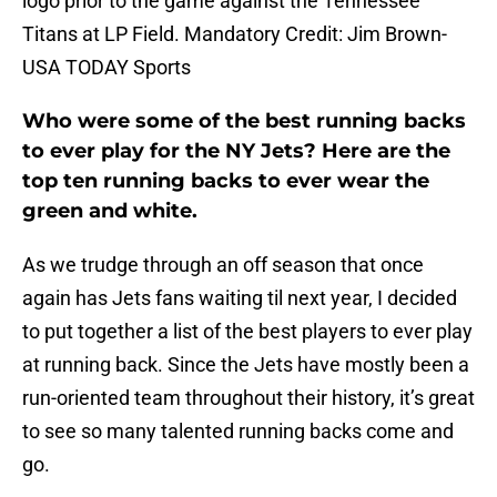
logo prior to the game against the Tennessee
Titans at LP Field. Mandatory Credit: Jim Brown-
USA TODAY Sports
Who were some of the best running backs
to ever play for the NY Jets? Here are the
top ten running backs to ever wear the
green and white.
As we trudge through an off season that once
again has Jets fans waiting til next year, I decided
to put together a list of the best players to ever play
at running back. Since the Jets have mostly been a
run-oriented team throughout their history, it’s great
to see so many talented running backs come and
go.