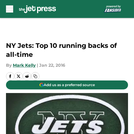
Skip to main content
NY Jets: Top 10 running backs of
all-time
By
Mark Kelly
|
Jan 22, 2016
Add us as a preferred source