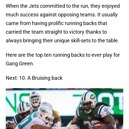
When the Jets committed to the run, they enjoyed
much success against opposing teams. It usually
came from having prolific running backs that
carried the team straight to victory thanks to
always bringing their unique skill-sets to the table.
Here are the top ten running backs to ever play for
Gang Green.
Next: 10. A Bruising back