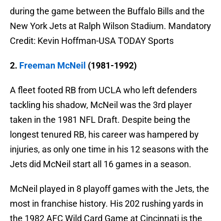
during the game between the Buffalo Bills and the
New York Jets at Ralph Wilson Stadium. Mandatory
Credit: Kevin Hoffman-USA TODAY Sports
2.
Freeman McNeil
(1981-1992)
A fleet footed RB from UCLA who left defenders
tackling his shadow, McNeil was the 3rd player
taken in the 1981 NFL Draft. Despite being the
longest tenured RB, his career was hampered by
injuries, as only one time in his 12 seasons with the
Jets did McNeil start all 16 games in a season.
McNeil played in 8 playoff games with the Jets, the
most in franchise history. His 202 rushing yards in
the 1982 AFC Wild Card Game at Cincinnati is the