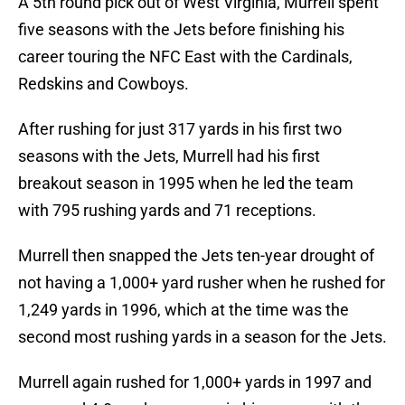
A 5th round pick out of West Virginia, Murrell spent
five seasons with the Jets before finishing his
career touring the NFC East with the Cardinals,
Redskins and Cowboys.
After rushing for just 317 yards in his first two
seasons with the Jets, Murrell had his first
breakout season in 1995 when he led the team
with 795 rushing yards and 71 receptions.
Murrell then snapped the Jets ten-year drought of
not having a 1,000+ yard rusher when he rushed for
1,249 yards in 1996, which at the time was the
second most rushing yards in a season for the Jets.
Murrell again rushed for 1,000+ yards in 1997 and