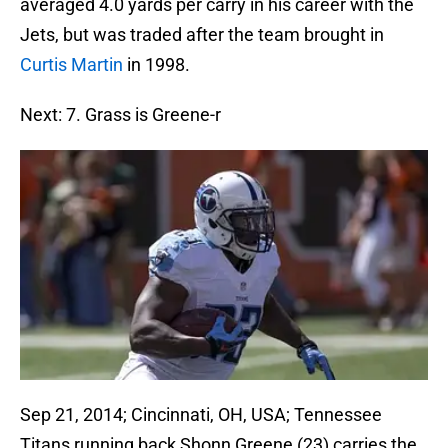
averaged 4.0 yards per carry in his career with the
Jets, but was traded after the team brought in
Curtis Martin
in 1998.
Next: 7. Grass is Greene-r
Sep 21, 2014; Cincinnati, OH, USA; Tennessee
Titans running back Shonn Greene (23) carries the