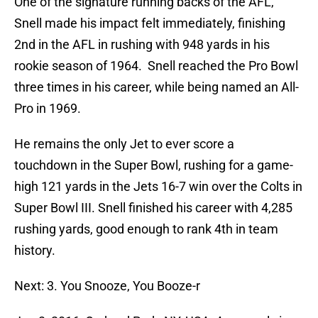
One of the signature running backs of the AFL,
Snell made his impact felt immediately, finishing
2nd in the AFL in rushing with 948 yards in his
rookie season of 1964. Snell reached the Pro Bowl
three times in his career, while being named an All-
Pro in 1969.
He remains the only Jet to ever score a
touchdown in the Super Bowl, rushing for a game-
high 121 yards in the Jets 16-7 win over the Colts in
Super Bowl III. Snell finished his career with 4,285
rushing yards, good enough to rank 4th in team
history.
Next: 3. You Snooze, You Booze-r