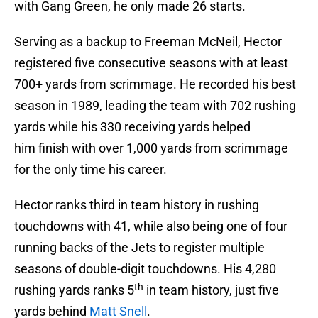
with Gang Green, he only made 26 starts.
Serving as a backup to Freeman McNeil, Hector
registered five consecutive seasons with at least
700+ yards from scrimmage. He recorded his best
season in 1989, leading the team with 702 rushing
yards while his 330 receiving yards helped
him finish with over 1,000 yards from scrimmage
for the only time his career.
Hector ranks third in team history in rushing
touchdowns with 41, while also being one of four
running backs of the Jets to register multiple
seasons of double-digit touchdowns. His 4,280
th
rushing yards ranks 5
in team history, just five
yards behind
Matt Snell
.