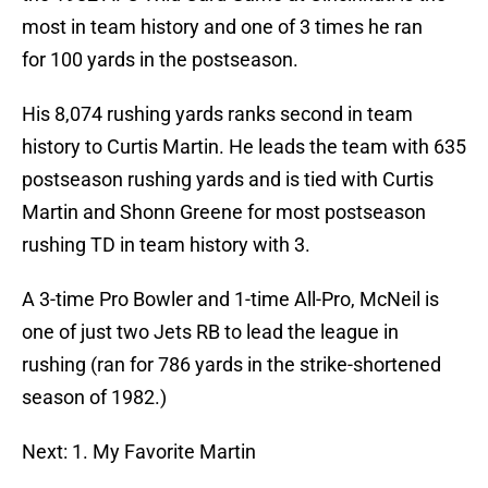
most in team history and one of 3 times he ran
for 100 yards in the postseason.
His 8,074 rushing yards ranks second in team
history to Curtis Martin. He leads the team with 635
postseason rushing yards and is tied with Curtis
Martin and Shonn Greene for most postseason
rushing TD in team history with 3.
A 3-time Pro Bowler and 1-time All-Pro, McNeil is
one of just two Jets RB to lead the league in
rushing (ran for 786 yards in the strike-shortened
season of 1982.)
Next: 1. My Favorite Martin