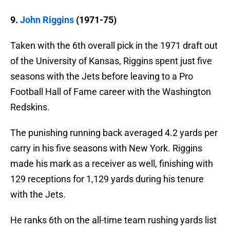
9.
John Riggins
(1971-75)
Taken with the 6th overall pick in the 1971 draft out
of the University of Kansas, Riggins spent just five
seasons with the Jets before leaving to a Pro
Football Hall of Fame career with the Washington
Redskins.
The punishing running back averaged 4.2 yards per
carry in his five seasons with New York. Riggins
made his mark as a receiver as well, finishing with
129 receptions for 1,129 yards during his tenure
with the Jets.
He ranks 6th on the all-time team rushing yards list