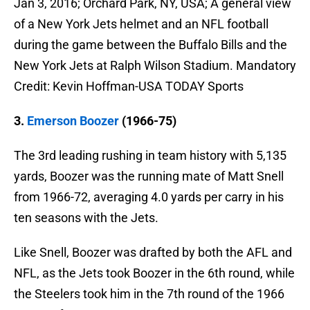
Jan 3, 2016; Orchard Park, NY, USA; A general view
of a New York Jets helmet and an NFL football
during the game between the Buffalo Bills and the
New York Jets at Ralph Wilson Stadium. Mandatory
Credit: Kevin Hoffman-USA TODAY Sports
3.
Emerson Boozer
(1966-75)
The 3rd leading rushing in team history with 5,135
yards, Boozer was the running mate of Matt Snell
from 1966-72, averaging 4.0 yards per carry in his
ten seasons with the Jets.
Like Snell, Boozer was drafted by both the AFL and
NFL, as the Jets took Boozer in the 6th round, while
the Steelers took him in the 7th round of the 1966