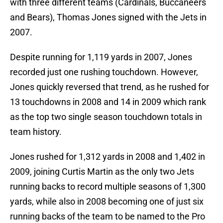
with three different teams (Cardinals, Buccaneers
and Bears), Thomas Jones signed with the Jets in
2007.
Despite running for 1,119 yards in 2007, Jones
recorded just one rushing touchdown. However,
Jones quickly reversed that trend, as he rushed for
13 touchdowns in 2008 and 14 in 2009 which rank
as the top two single season touchdown totals in
team history.
Jones rushed for 1,312 yards in 2008 and 1,402 in
2009, joining Curtis Martin as the only two Jets
running backs to record multiple seasons of 1,300
yards, while also in 2008 becoming one of just six
running backs of the team to be named to the Pro