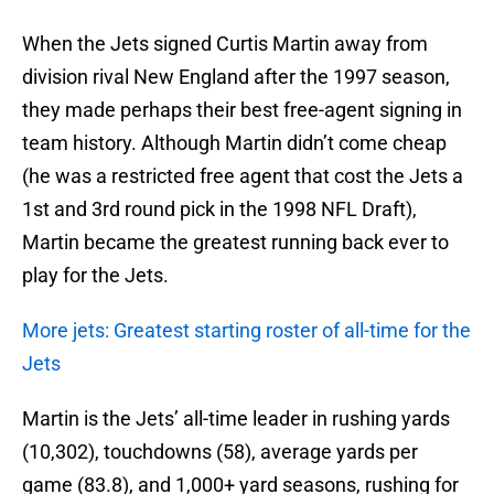
When the Jets signed Curtis Martin away from
division rival New England after the 1997 season,
they made perhaps their best free-agent signing in
team history. Although Martin didn’t come cheap
(he was a restricted free agent that cost the Jets a
1st and 3rd round pick in the 1998 NFL Draft),
Martin became the greatest running back ever to
play for the Jets.
More jets: Greatest starting roster of all-time for the
Jets
Martin is the Jets’ all-time leader in rushing yards
(10,302), touchdowns (58), average yards per
game (83.8), and 1,000+ yard seasons, rushing for