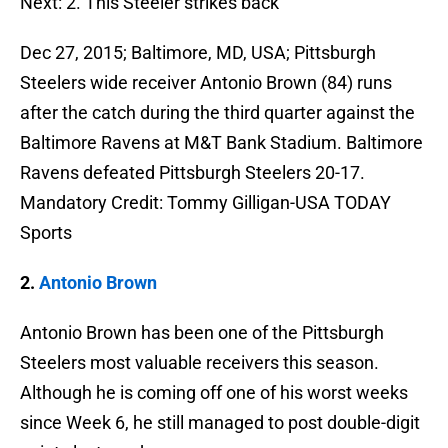
Next: 2. This Steeler strikes back
Dec 27, 2015; Baltimore, MD, USA; Pittsburgh
Steelers wide receiver Antonio Brown (84) runs
after the catch during the third quarter against the
Baltimore Ravens at M&T Bank Stadium. Baltimore
Ravens defeated Pittsburgh Steelers 20-17.
Mandatory Credit: Tommy Gilligan-USA TODAY
Sports
2.
Antonio Brown
Antonio Brown has been one of the Pittsburgh
Steelers most valuable receivers this season.
Although he is coming off one of his worst weeks
since Week 6, he still managed to post double-digit