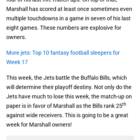
Marshall has scored at least once sometimes even
multiple touchdowns in a game in seven of his last
eight games. These numbers are explosive for
owners.
More jets: Top 10 fantasy football sleepers for
Week 17
This week, the Jets battle the Buffalo Bills, which
will determine their playoff destiny. Not only do the
Jets have much to lose this week, the match-up on
th
paper is in favor of Marshall as the Bills rank 25
against wide receivers. This is going to be a great
week for Marshall owners!