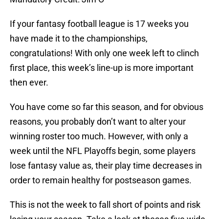
If your fantasy football league is 17 weeks you
have made it to the championships,
congratulations! With only one week left to clinch
first place, this week’s line-up is more important
then ever.
You have come so far this season, and for obvious
reasons, you probably don’t want to alter your
winning roster too much. However, with only a
week until the NFL Playoffs begin, some players
lose fantasy value as, their play time decreases in
order to remain healthy for postseason games.
This is not the week to fall short of points and risk