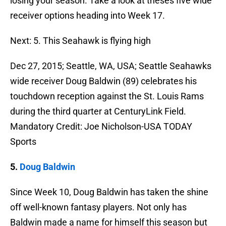
losing your season. Take a look at theses five wide
receiver options heading into Week 17.
Next: 5. This Seahawk is flying high
Dec 27, 2015; Seattle, WA, USA; Seattle Seahawks
wide receiver Doug Baldwin (89) celebrates his
touchdown reception against the St. Louis Rams
during the third quarter at CenturyLink Field.
Mandatory Credit: Joe Nicholson-USA TODAY
Sports
5.
Doug Baldwin
Since Week 10, Doug Baldwin has taken the shine
off well-known fantasy players. Not only has
Baldwin made a name for himself this season but