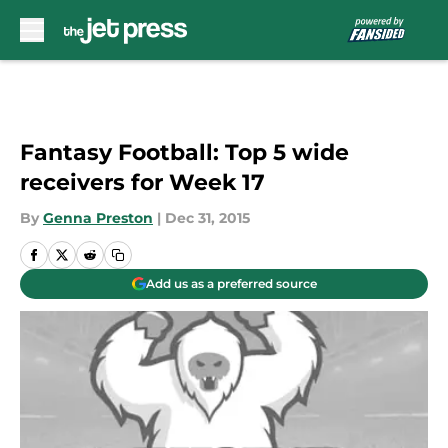
Skip to main content
Fantasy Football: Top 5 wide
receivers for Week 17
By
Genna Preston
|
Dec 31, 2015
Add us as a preferred source