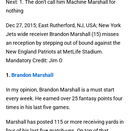
Next: 1. The don't call him Machine Marshall for
nothing
Dec 27, 2015; East Rutherford, NJ, USA; New York
Jets wide receiver Brandon Marshall (15) misses
an reception by stepping out of bound against the
New England Patriots at MetLife Stadium.
Mandatory Credit: Jim O
1.
Brandon Marshall
In my opinion, Brandon Marshall is a must start
every week. He earned over 25 fantasy points four
times in his last five games.
Marshall has posted 115 or more receiving yards in
four of his last five match-ups. On top of that,