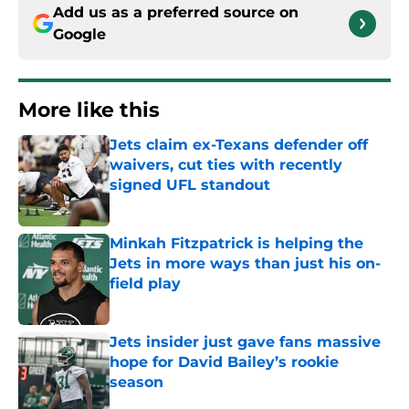
Add us as a preferred source on
Google
More like this
Jets claim ex-Texans defender off
waivers, cut ties with recently
signed UFL standout
Published by on Invalid Date
Minkah Fitzpatrick is helping the
Jets in more ways than just his on-
field play
Published by on Invalid Date
Jets insider just gave fans massive
hope for David Bailey’s rookie
season
Published by on Invalid Date