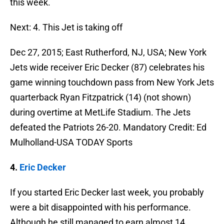
this week.
Next: 4. This Jet is taking off
Dec 27, 2015; East Rutherford, NJ, USA; New York
Jets wide receiver Eric Decker (87) celebrates his
game winning touchdown pass from New York Jets
quarterback Ryan Fitzpatrick (14) (not shown)
during overtime at MetLife Stadium. The Jets
defeated the Patriots 26-20. Mandatory Credit: Ed
Mulholland-USA TODAY Sports
4.
Eric Decker
If you started Eric Decker last week, you probably
were a bit disappointed with his performance.
Although he still managed to earn almost 14