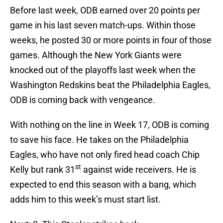
Before last week, ODB earned over 20 points per
game in his last seven match-ups. Within those
weeks, he posted 30 or more points in four of those
games. Although the New York Giants were
knocked out of the playoffs last week when the
Washington Redskins beat the Philadelphia Eagles,
ODB is coming back with vengeance.
With nothing on the line in Week 17, ODB is coming
to save his face. He takes on the Philadelphia
Eagles, who have not only fired head coach Chip
st
Kelly but rank 31
against wide receivers. He is
expected to end this season with a bang, which
adds him to this week’s must start list.