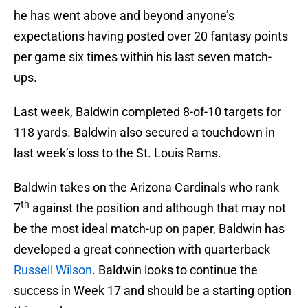
he has went above and beyond anyone’s
expectations having posted over 20 fantasy points
per game six times within his last seven match-
ups.
Last week, Baldwin completed 8-of-10 targets for
118 yards. Baldwin also secured a touchdown in
last week’s loss to the St. Louis Rams.
Baldwin takes on the Arizona Cardinals who rank
th
7
against the position and although that may not
be the most ideal match-up on paper, Baldwin has
developed a great connection with quarterback
Russell Wilson
. Baldwin looks to continue the
success in Week 17 and should be a starting option