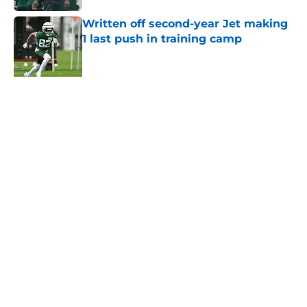
Written off second-year Jet making
1 last push in training camp
Published by on Invalid Date
Aaron Glenn reveals 'good news' on
Kenyon Sadiq, updates on 2 injured
Jets
Published by on Invalid Date
5 related articles loaded
About
Contact
Privacy Policy
Terms of Use
Cookie Policy
Legal Disclaimer