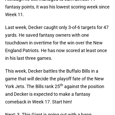
fantasy points, it was his lowest scoring week since
Week 11.
Last week, Decker caught only 3-of-6 targets for 47
yards. He saved fantasy owners with one
touchdown in overtime for the win over the New
England Patriots. He has now scored at least once
in his last three games.
This week, Decker battles the Buffalo Bills in a
game that will decide the playoff fate of the New
th
York Jets. The Bills rank 25
against the position
and Decker is expected to make a fantasy
comeback in Week 17. Start him!
Next: 3. This Giant is going out with a bang