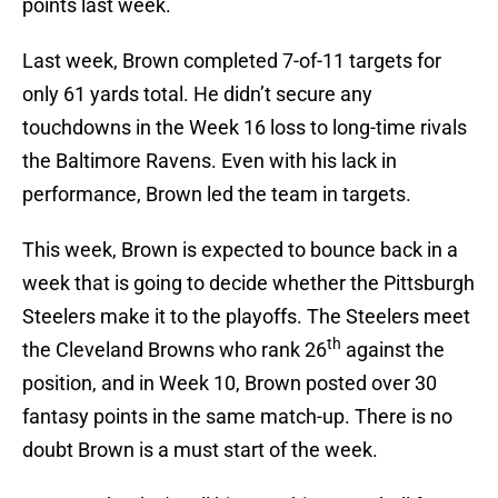
points last week.
Last week, Brown completed 7-of-11 targets for
only 61 yards total. He didn’t secure any
touchdowns in the Week 16 loss to long-time rivals
the Baltimore Ravens. Even with his lack in
performance, Brown led the team in targets.
This week, Brown is expected to bounce back in a
week that is going to decide whether the Pittsburgh
Steelers make it to the playoffs. The Steelers meet
th
the Cleveland Browns who rank 26
against the
position, and in Week 10, Brown posted over 30
fantasy points in the same match-up. There is no
doubt Brown is a must start of the week.