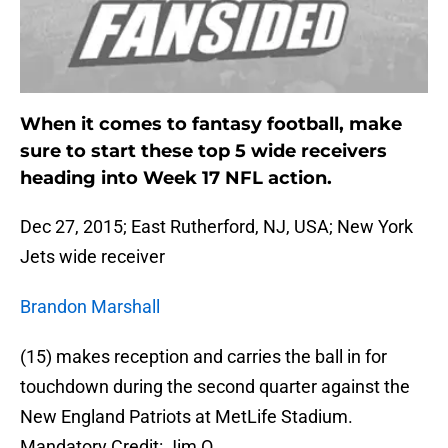
When it comes to fantasy football, make
sure to start these top 5 wide receivers
heading into Week 17 NFL action.
Dec 27, 2015; East Rutherford, NJ, USA; New York
Jets wide receiver
Brandon Marshall
(15) makes reception and carries the ball in for
touchdown during the second quarter against the
New England Patriots at MetLife Stadium.
Mandatory Credit: Jim O