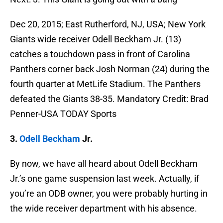
Dec 20, 2015; East Rutherford, NJ, USA; New York
Giants wide receiver Odell Beckham Jr. (13)
catches a touchdown pass in front of Carolina
Panthers corner back Josh Norman (24) during the
fourth quarter at MetLife Stadium. The Panthers
defeated the Giants 38-35. Mandatory Credit: Brad
Penner-USA TODAY Sports
3.
Odell Beckham
Jr.
By now, we have all heard about Odell Beckham
Jr.’s one game suspension last week. Actually, if
you’re an ODB owner, you were probably hurting in
the wide receiver department with his absence.