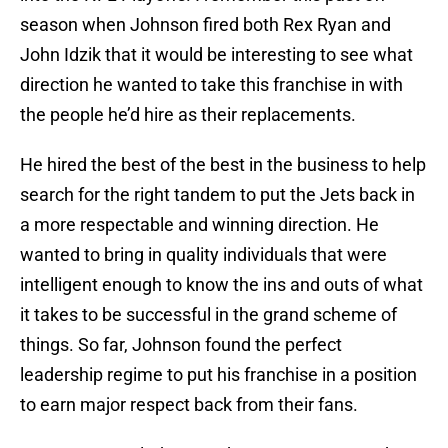
season when Johnson fired both Rex Ryan and
John Idzik that it would be interesting to see what
direction he wanted to take this franchise in with
the people he’d hire as their replacements.
He hired the best of the best in the business to help
search for the right tandem to put the Jets back in
a more respectable and winning direction. He
wanted to bring in quality individuals that were
intelligent enough to know the ins and outs of what
it takes to be successful in the grand scheme of
things. So far, Johnson found the perfect
leadership regime to put his franchise in a position
to earn major respect back from their fans.