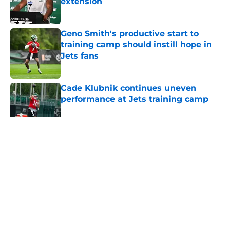
extension
Published by on Invalid Date
Geno Smith's productive start to
training camp should instill hope in
Jets fans
Published by on Invalid Date
Cade Klubnik continues uneven
performance at Jets training camp
Published by on Invalid Date
5 related articles loaded
Home
/
Jets News