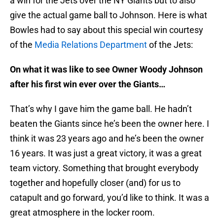
a win for the Jets over the NY Giants but to also
give the actual game ball to Johnson. Here is what
Bowles had to say about this special win courtesy
of the
Media Relations Department
of the Jets:
On what it was like to see Owner Woody Johnson
after his first win ever over the Giants…
That’s why I gave him the game ball. He hadn’t
beaten the Giants since he’s been the owner here. I
think it was 23 years ago and he’s been the owner
16 years. It was just a great victory, it was a great
team victory. Something that brought everybody
together and hopefully closer (and) for us to
catapult and go forward, you’d like to think. It was a
great atmosphere in the locker room.