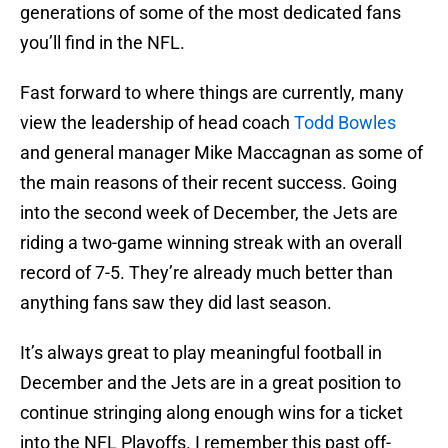
generations of some of the most dedicated fans
you’ll find in the NFL.
Fast forward to where things are currently, many
view the leadership of head coach
Todd Bowles
and general manager Mike Maccagnan as some of
the main reasons of their recent success. Going
into the second week of December, the Jets are
riding a two-game winning streak with an overall
record of 7-5. They’re already much better than
anything fans saw they did last season.
It’s always great to play meaningful football in
December and the Jets are in a great position to
continue stringing along enough wins for a ticket
into the NFL Playoffs. I remember this past off-