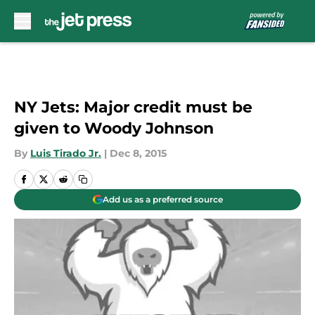
Skip to main content
NY Jets: Major credit must be
given to Woody Johnson
By
Luis Tirado Jr.
|
Dec 8, 2015
Add us as a preferred source