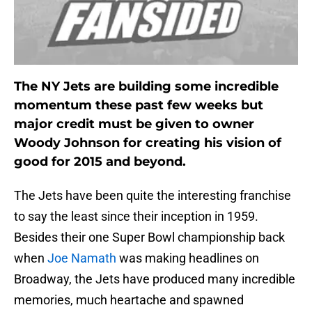
The NY Jets are building some incredible
momentum these past few weeks but
major credit must be given to owner
Woody Johnson for creating his vision of
good for 2015 and beyond.
The Jets have been quite the interesting franchise
to say the least since their inception in 1959.
Besides their one Super Bowl championship back
when
Joe Namath
was making headlines on
Broadway, the Jets have produced many incredible
memories, much heartache and spawned