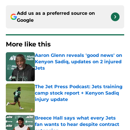
Add us as a preferred source on
Google
More like this
Aaron Glenn reveals 'good news' on
Kenyon Sadiq, updates on 2 injured
Jets
Published by on Invalid Date
The Jet Press Podcast: Jets training
camp stock report + Kenyon Sadiq
injury update
Published by on Invalid Date
Breece Hall says what every Jets
fan wants to hear despite contract