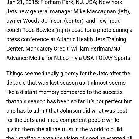
Jan 21, 2015; Florham Park, NJ, USA; New York
Jets new general manager Mike Maccagnan (left),
owner Woody Johnson (center), and new head
coach Todd Bowles (right) pose for a photo during a
press conference at Atlantic Health Jets Training
Center. Mandatory Credit: William Perlman/NJ
Advance Media for NJ.com via USA TODAY Sports
Things seemed really gloomy for the Jets after the
debacle that was last season as it almost seems
like a distant memory compared to the success
that this season has been so far. It’s not perfect but
one has to admit that Johnson did what was best
for the Jets and hired competent people while
giving them the all the trust in the world to build
their staff to create the vision of good he wanted all