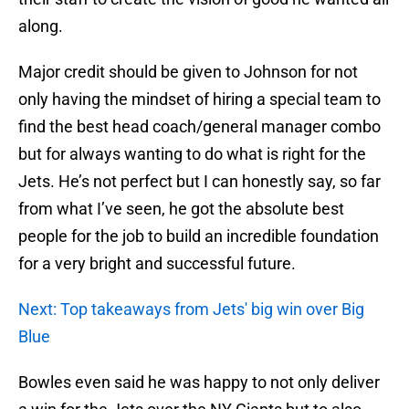
along.
Major credit should be given to Johnson for not
only having the mindset of hiring a special team to
find the best head coach/general manager combo
but for always wanting to do what is right for the
Jets. He’s not perfect but I can honestly say, so far
from what I’ve seen, he got the absolute best
people for the job to build an incredible foundation
for a very bright and successful future.
Next: Top takeaways from Jets' big win over Big
Blue
Bowles even said he was happy to not only deliver