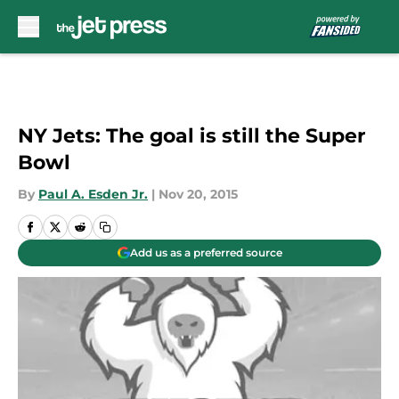
Skip to main content
NY Jets: The goal is still the Super
Bowl
By
Paul A. Esden Jr.
|
Nov 20, 2015
Add us as a preferred source