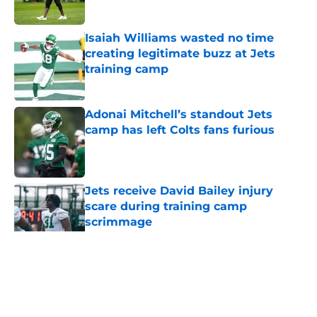
Published by on Invalid Date
Isaiah Williams wasted no time
creating legitimate buzz at Jets
training camp
Published by on Invalid Date
Adonai Mitchell’s standout Jets
camp has left Colts fans furious
Published by on Invalid Date
Jets receive David Bailey injury
scare during training camp
scrimmage
Published by on Invalid Date
5 related articles loaded
Home
/
Jets News