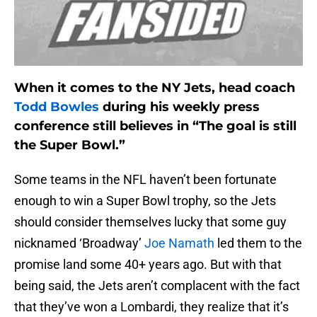
When it comes to the NY Jets, head coach
Todd Bowles
during his weekly press
conference still believes in “The goal is still
the Super Bowl.”
Some teams in the NFL haven’t been fortunate
enough to win a Super Bowl trophy, so the Jets
should consider themselves lucky that some guy
nicknamed ‘Broadway’
Joe Namath
led them to the
promise land some 40+ years ago. But with that
being said, the Jets aren’t complacent with the fact
that they’ve won a Lombardi, they realize that it’s