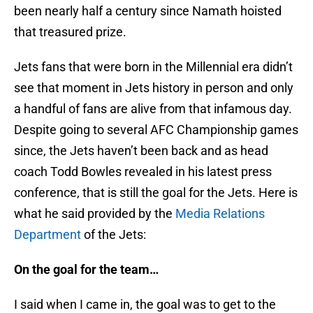
been nearly half a century since Namath hoisted
that treasured prize.
Jets fans that were born in the Millennial era didn’t
see that moment in Jets history in person and only
a handful of fans are alive from that infamous day.
Despite going to several AFC Championship games
since, the Jets haven’t been back and as head
coach Todd Bowles revealed in his latest press
conference, that is still the goal for the Jets. Here is
what he said provided by the
Media Relations
Department
of the Jets:
On the goal for the team…
I said when I came in, the goal was to get to the