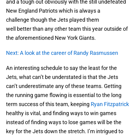
and a tough out obviously with the still undefeated
New England Patriots which is always a
challenge though the Jets played them
well better than any other team this year outside of
the aforementioned New York Giants.
Next: A look at the career of Randy Rasmussen
An interesting schedule to say the least for the
Jets, what can’t be understated is that the Jets
can’t underestimate any of these teams. Getting
the running game flowing is essential to the long
term success of this team, keeping
Ryan Fitzpatrick
healthy is vital, and finding ways to win games
instead of finding ways to lose games will be the
key for the Jets down the stretch. I’m intrigued to