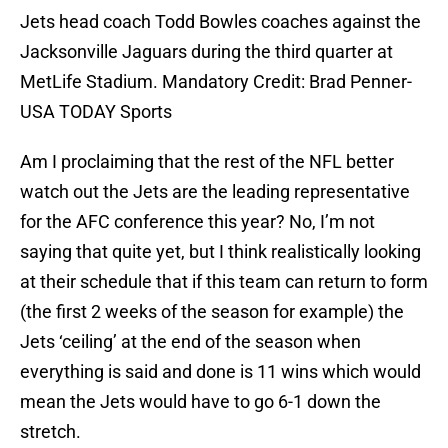
Jets head coach Todd Bowles coaches against the
Jacksonville Jaguars during the third quarter at
MetLife Stadium. Mandatory Credit: Brad Penner-
USA TODAY Sports
Am I proclaiming that the rest of the NFL better
watch out the Jets are the leading representative
for the AFC conference this year? No, I’m not
saying that quite yet, but I think realistically looking
at their schedule that if this team can return to form
(the first 2 weeks of the season for example) the
Jets ‘ceiling’ at the end of the season when
everything is said and done is 11 wins which would
mean the Jets would have to go 6-1 down the
stretch.