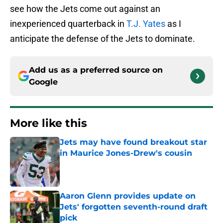
see how the Jets come out against an
inexperienced quarterback in
T.J. Yates
as I
anticipate the defense of the Jets to dominate.
Add us as a preferred source on
Google
More like this
Jets may have found breakout star
in Maurice Jones-Drew's cousin
Published by on Invalid Date
Aaron Glenn provides update on
Jets' forgotten seventh-round draft
pick