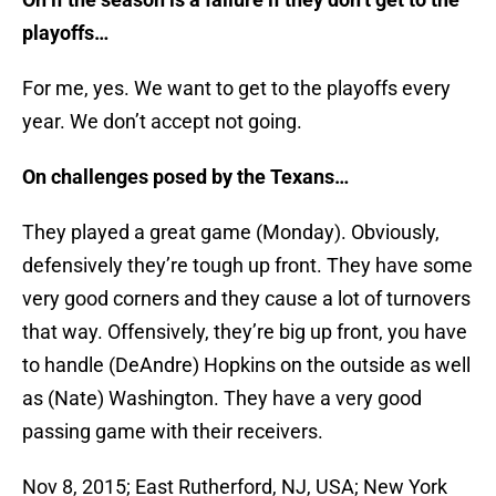
playoffs…
For me, yes. We want to get to the playoffs every
year. We don’t accept not going.
On challenges posed by the Texans…
They played a great game (Monday). Obviously,
defensively they’re tough up front. They have some
very good corners and they cause a lot of turnovers
that way. Offensively, they’re big up front, you have
to handle (DeAndre) Hopkins on the outside as well
as (Nate) Washington. They have a very good
passing game with their receivers.
Nov 8, 2015; East Rutherford, NJ, USA; New York