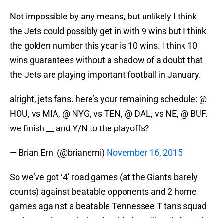
Not impossible by any means, but unlikely I think
the Jets could possibly get in with 9 wins but I think
the golden number this year is 10 wins. I think 10
wins guarantees without a shadow of a doubt that
the Jets are playing important football in January.
alright, jets fans. here’s your remaining schedule: @
HOU, vs MIA, @ NYG, vs TEN, @ DAL, vs NE, @ BUF.
we finish __ and Y/N to the playoffs?
— Brian Erni (@brianerni)
November 16, 2015
So we’ve got ‘4’ road games (at the Giants barely
counts) against beatable opponents and 2 home
games against a beatable Tennessee Titans squad