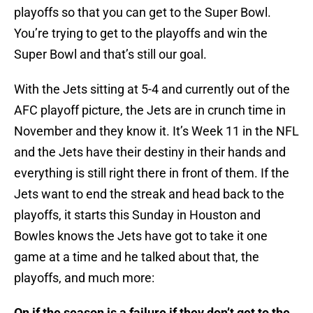
playoffs so that you can get to the Super Bowl.
You’re trying to get to the playoffs and win the
Super Bowl and that’s still our goal.
With the Jets sitting at 5-4 and currently out of the
AFC playoff picture, the Jets are in crunch time in
November and they know it. It’s Week 11 in the NFL
and the Jets have their destiny in their hands and
everything is still right there in front of them. If the
Jets want to end the streak and head back to the
playoffs, it starts this Sunday in Houston and
Bowles knows the Jets have got to take it one
game at a time and he talked about that, the
playoffs, and much more:
On if the season is a failure if they don’t get to the