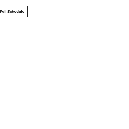
Full Schedule