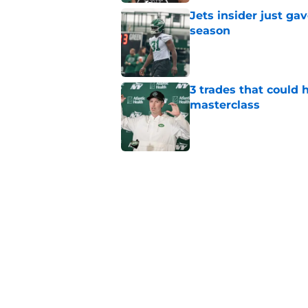
Jets insider just ga
season
Published by on Invalid Dat
3 trades that could 
masterclass
Published by on Invalid Dat
Azareye'h Thomas tak
cornerback gig
Published by on Invalid Dat
Aaron Glenn provide
draft pick
Published by on Invalid Dat