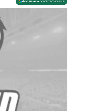
Add us as a preferred source