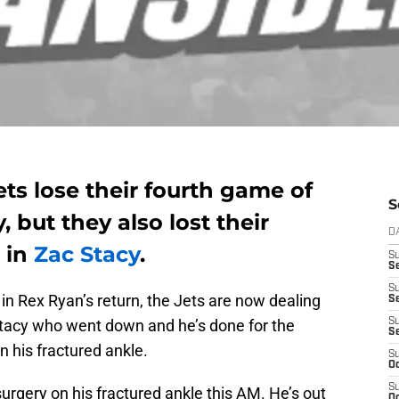
ets lose their fourth game of
S
 but they also lost their
D
 in
Zac Stacy
.
S
Se
S
s in Rex Ryan’s return, the Jets are now dealing
S
s Stacy who went down and he’s done for the
S
S
 his fractured ankle.
S
Oc
S
rgery on his fractured ankle this AM. He’s out
Oc