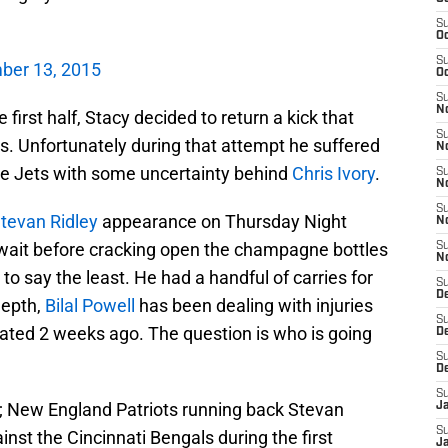
S
Oc
S
ber 13, 2015
Oc
S
No
 first half, Stacy decided to return a kick that
S
s. Unfortunately during that attempt he suffered
N
the Jets with some uncertainty behind
Chris Ivory
.
S
N
S
tevan Ridley
appearance on Thursday Night
N
 wait before cracking open the champagne bottles
S
N
o say the least. He had a handful of carries for
S
De
depth,
Bilal Powell
has been dealing with injuries
S
ivated 2 weeks ago. The question is who is going
D
S
D
S
; New England Patriots running back Stevan
J
S
ainst the Cincinnati Bengals during the first
J