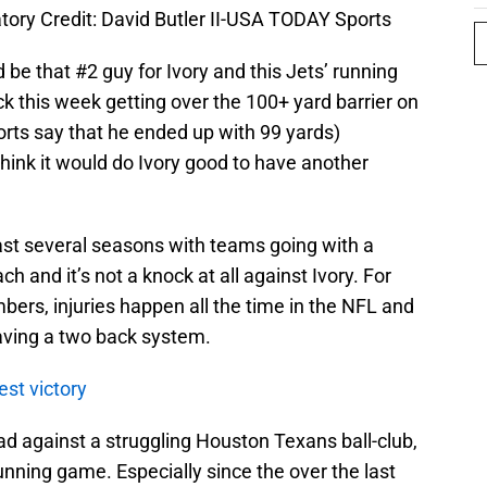
tory Credit: David Butler II-USA TODAY Sports
d be that #2 guy for Ivory and this Jets’ running
ck this week getting over the 100+ yard barrier on
orts say that he ended up with 99 yards)
think it would do Ivory good to have another
 last several seasons with teams going with a
 and it’s not a knock at all against Ivory. For
mbers, injuries happen all the time in the NFL and
aving a two back system.
est victory
d against a struggling Houston Texans ball-club,
unning game. Especially since the over the last