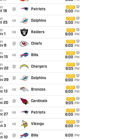
5:00
PM
un
CBS
@
Patriots
t 18
5:00
PM
un
CBS
vs
Dolphins
t 25
5:00
PM
un
FOX
vs
Raiders
v 1
6:00
PM
un
CBS
@
Chiefs
ov 8
6:00
PM
un
CBS
vs
Bills
ov 15
6:00
PM
un
FOX
@
Chargers
ov 22
9:05
PM
un
CBS
@
Dolphins
ov 29
6:00
PM
un
CBS
vs
Broncos
c 13
6:00
PM
un
FOX
@
Cardinals
ec 20
9:05
PM
un
CBS
vs
Patriots
ec 27
6:00
PM
un
CBS
vs
Vikings
an 3
6:00
PM
un
@
Bills
6:00
PM
an 10