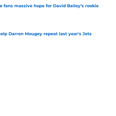
ve fans massive hope for David Bailey’s rookie
e
help Darren Mougey repeat last year's Jets
e
ing early advantage in battle for starting
e
s update on Jets' forgotten seventh-round
e