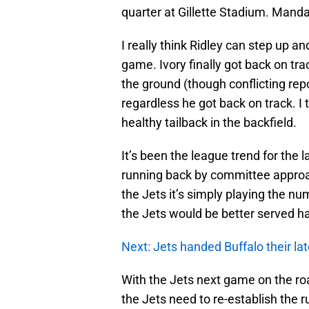
quarter at Gillette Stadium. Manda
I really think Ridley can step up an
game. Ivory finally got back on tra
the ground (though conflicting rep
regardless he got back on track. I 
healthy tailback in the backfield.
It’s been the league trend for the
running back by committee approach
the Jets it’s simply playing the nu
the Jets would be better served h
Next: Jets handed Buffalo their lat
With the Jets next game on the roa
the Jets need to re-establish the r