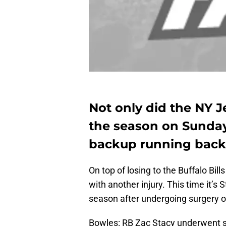
Not only did the NY J
the season on Sunday,
backup running back
On top of losing to the Buffalo Bill
with another injury. This time it’
season after undergoing surgery on
Bowles: RB Zac Stacy underwent su