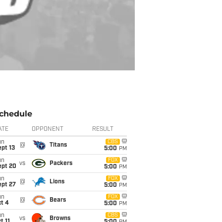
chedule
ATE
OPPONENT
RESULT
un
CBS
@
Titans
pt 13
5:00
PM
un
FOX
vs
Packers
ept 20
5:00
PM
un
FOX
@
Lions
ept 27
5:00
PM
un
FOX
@
Bears
t 4
5:00
PM
un
CBS
vs
Browns
t 11