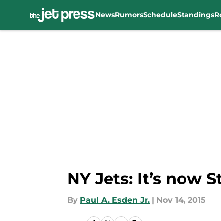
News
Rumors
Schedule
Standings
R
Skip to main content
NY Jets: It’s now S
By
Paul A. Esden Jr.
|
Nov 14, 2015