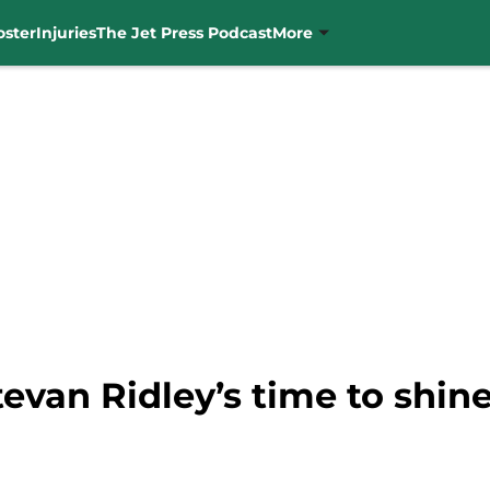
oster
Injuries
The Jet Press Podcast
More
tevan Ridley’s time to shin