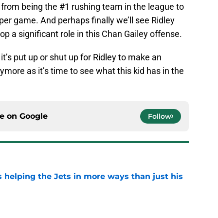
from being the #1 rushing team in the league to
 per game. And perhaps finally we’ll see Ridley
p a significant role in this Chan Gailey offense.
t’s put up or shut up for Ridley to make an
more as it’s time to see what this kid has in the
ce on
Google
Follow
s helping the Jets in more ways than just his
e