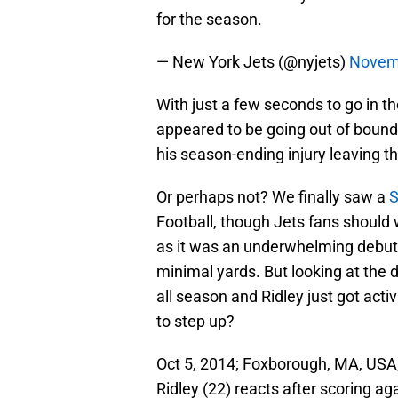
for the season.
— New York Jets (@nyjets)
Novem
With just a few seconds to go in the
appeared to be going out of bound
his season-ending injury leaving 
Or perhaps not? We finally saw a
S
Football, though Jets fans should
as it was an underwhelming debut t
minimal yards. But looking at the 
all season and Ridley just got act
to step up?
Oct 5, 2014; Foxborough, MA, USA
Ridley (22) reacts after scoring ag