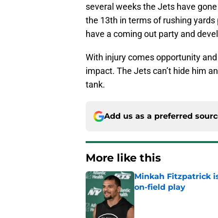
several weeks the Jets have gone 
the 13th in terms of rushing yards
have a coming out party and develo
With injury comes opportunity and i
impact. The Jets can’t hide him any
tank.
Add us as a preferred sour
More like this
Minkah Fitzpatrick i
on-field play
Published by on Invalid Dat