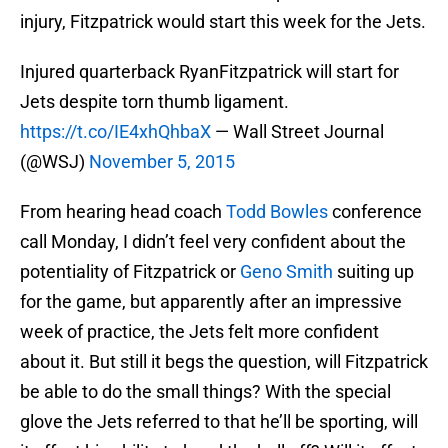
injury, Fitzpatrick would start this week for the Jets.
Injured quarterback RyanFitzpatrick will start for
Jets despite torn thumb ligament.
https://t.co/IE4xhQhbaX
— Wall Street Journal
(@WSJ)
November 5, 2015
From hearing head coach
Todd Bowles
conference
call Monday, I didn’t feel very confident about the
potentiality of Fitzpatrick or
Geno Smith
suiting up
for the game, but apparently after an impressive
week of practice, the Jets felt more confident
about it. But still it begs the question, will Fitzpatrick
be able to do the small things? With the special
glove the Jets referred to that he’ll be sporting, will