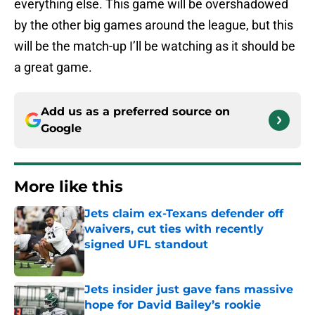
everything else. This game will be overshadowed
by the other big games around the league, but this
will be the match-up I’ll be watching as it should be
a great game.
Add us as a preferred source on
Google
More like this
Jets claim ex-Texans defender off
waivers, cut ties with recently
signed UFL standout
Published by on Invalid Date
Jets insider just gave fans massive
hope for David Bailey’s rookie