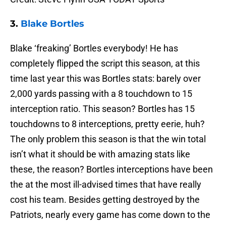
3.
Blake Bortles
Blake ‘freaking’ Bortles everybody! He has
completely flipped the script this season, at this
time last year this was Bortles stats: barely over
2,000 yards passing with a 8 touchdown to 15
interception ratio. This season? Bortles has 15
touchdowns to 8 interceptions, pretty eerie, huh?
The only problem this season is that the win total
isn’t what it should be with amazing stats like
these, the reason? Bortles interceptions have been
the at the most ill-advised times that have really
cost his team. Besides getting destroyed by the
Patriots, nearly every game has come down to the