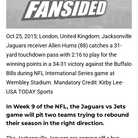
Oct 25, 2015; London, United Kingdom; Jacksonville
Jaguars receiver Allen Hurns (88) catches a 31-
yard touchdown pass with 2:16 to play for the
winning points in a 34-31 victory against the Buffalo
Bills during NFL International Series game at
Wembley Stadium. Mandatory Credit: Kirby Lee-
USA TODAY Sports
In Week 9 of the NFL, the Jaguars vs Jets
game will pit two teams trying to rebound
their season in the right direction.