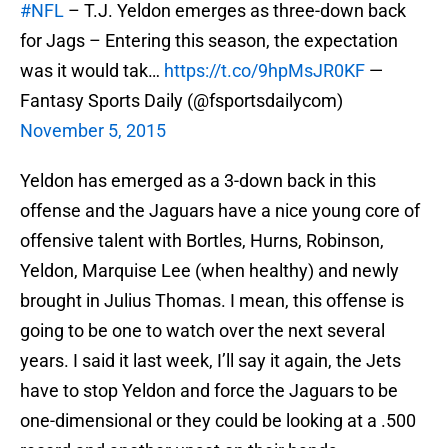
#NFL
– T.J. Yeldon emerges as three-down back
for Jags – Entering this season, the expectation
was it would tak…
https://t.co/9hpMsJR0KF
—
Fantasy Sports Daily (@fsportsdailycom)
November 5, 2015
Yeldon has emerged as a 3-down back in this
offense and the Jaguars have a nice young core of
offensive talent with Bortles, Hurns, Robinson,
Yeldon, Marquise Lee (when healthy) and newly
brought in Julius Thomas. I mean, this offense is
going to be one to watch over the next several
years. I said it last week, I’ll say it again, the Jets
have to stop Yeldon and force the Jaguars to be
one-dimensional or they could be looking at a .500