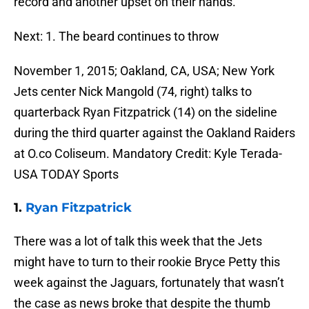
record and another upset on their hands.
Next: 1. The beard continues to throw
November 1, 2015; Oakland, CA, USA; New York
Jets center Nick Mangold (74, right) talks to
quarterback Ryan Fitzpatrick (14) on the sideline
during the third quarter against the Oakland Raiders
at O.co Coliseum. Mandatory Credit: Kyle Terada-
USA TODAY Sports
1.
Ryan Fitzpatrick
There was a lot of talk this week that the Jets
might have to turn to their rookie Bryce Petty this
week against the Jaguars, fortunately that wasn’t
the case as news broke that despite the thumb