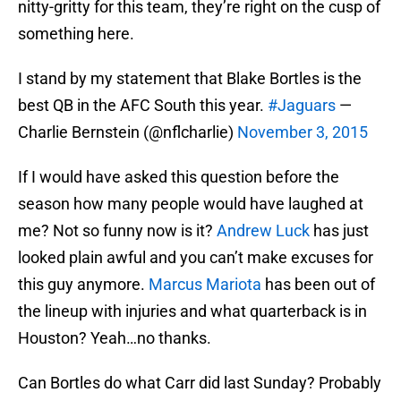
nitty-gritty for this team, they’re right on the cusp of
something here.
I stand by my statement that Blake Bortles is the
best QB in the AFC South this year.
#Jaguars
—
Charlie Bernstein (@nflcharlie)
November 3, 2015
If I would have asked this question before the
season how many people would have laughed at
me? Not so funny now is it?
Andrew Luck
has just
looked plain awful and you can’t make excuses for
this guy anymore.
Marcus Mariota
has been out of
the lineup with injuries and what quarterback is in
Houston? Yeah…no thanks.
Can Bortles do what Carr did last Sunday? Probably