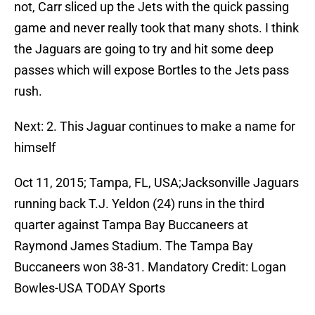
not, Carr sliced up the Jets with the quick passing
game and never really took that many shots. I think
the Jaguars are going to try and hit some deep
passes which will expose Bortles to the Jets pass
rush.
Next: 2. This Jaguar continues to make a name for
himself
Oct 11, 2015; Tampa, FL, USA;Jacksonville Jaguars
running back T.J. Yeldon (24) runs in the third
quarter against Tampa Bay Buccaneers at
Raymond James Stadium. The Tampa Bay
Buccaneers won 38-31. Mandatory Credit: Logan
Bowles-USA TODAY Sports