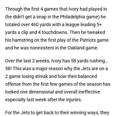
Through the first 4 games that Ivory had played in
(he didn’t get a snap in the Philadelphia game) he
totaled over 460 yards with a league leading 5+
yards a clip and 4 touchdowns. Then he tweaked
his hamstring on the first play of the Patriots game
and he was nonexistent in the Oakland game.
Over the last 2 weeks, Ivory has 58 yards rushing…
58! This was a major reason why the Jets are on a
2 game losing streak and how their balanced
offense from the first few games of the season has
looked one dimensional and overall ineffective
especially last week after the injuries.
For the Jets to get back to their winning ways, they