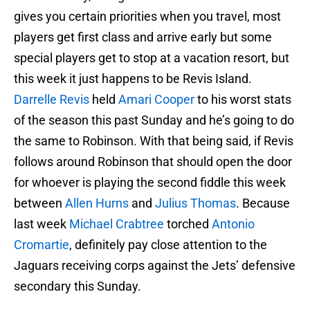
gives you certain priorities when you travel, most
players get first class and arrive early but some
special players get to stop at a vacation resort, but
this week it just happens to be Revis Island.
Darrelle Revis
held
Amari Cooper
to his worst stats
of the season this past Sunday and he’s going to do
the same to Robinson. With that being said, if Revis
follows around Robinson that should open the door
for whoever is playing the second fiddle this week
between
Allen Hurns
and
Julius Thomas
. Because
last week
Michael Crabtree
torched
Antonio
Cromartie
, definitely pay close attention to the
Jaguars receiving corps against the Jets’ defensive
secondary this Sunday.