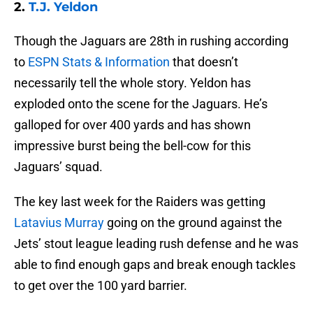
2.
T.J. Yeldon
Though the Jaguars are 28th in rushing according
to
ESPN Stats & Information
that doesn’t
necessarily tell the whole story. Yeldon has
exploded onto the scene for the Jaguars. He’s
galloped for over 400 yards and has shown
impressive burst being the bell-cow for this
Jaguars’ squad.
The key last week for the Raiders was getting
Latavius Murray
going on the ground against the
Jets’ stout league leading rush defense and he was
able to find enough gaps and break enough tackles
to get over the 100 yard barrier.