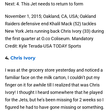
Next: 4. This Jet needs to return to form
November 1, 2015; Oakland, CA, USA; Oakland
Raiders defensive end Khalil Mack (52) tackles
New York Jets running back Chris Ivory (33) during
the first quarter at O.co Coliseum. Mandatory
Credit: Kyle Terada-USA TODAY Sports
4.
Chris Ivory
I was at the grocery store yesterday and noticed a
familiar face on the milk carton, I couldn’t put my
finger on it for awhile till I realized that was Chris
Ivory! I thought I heard somewhere that he played
for the Jets, but he’s been missing for 2 weeks so I
figured he had to have gone missing or something.