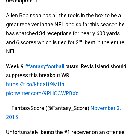
development.
Allen Robinson has all the tools in the box to be a
great receiver in the NFL and so far this season he
has snatched 34 receptions for nearly 600 yards
nd
and 6 scores which is tied for 2
best in the entire
NFL.
Week 9
#fantasyfootball
busts: Revis Island should
suppress this breakout WR
https://t.co/khdai19MUn
pic.twitter.com/9PHOCWPBXd
— FantasyScore (@Fantasy_Score)
November 3,
2015
Unfortunately, being the #1 receiver on an offense