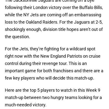
The Jacksonville Jaguars are coming off a bye
following their London victory over the Buffalo Bills,
while the NY Jets are coming off an embarrassing
loss to the Oakland Raiders. For the Jaguars at 2-5,
shockingly enough, division title hopes aren’t out of
the question.
For the Jets, they’re fighting for a wildcard spot
right now with the New England Patriots on cruise
control during their revenge tour. This is an
important game for both franchises and there are a
few key players who will decide this match-up.
Here are the top 5 players to watch in this Week 9
match-up between two hungry teams looking for a
much-needed victory.