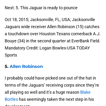
Next: 5. This Jaguar is ready to pounce
Oct 18, 2015; Jacksonville, FL, USA; Jacksonville
Jaguars wide receiver Allen Robinson (15) catches
a touchdown over Houston Texans cornerback A.J.
Bouye (34) in the second quarter at EverBank Field.
Mandatory Credit: Logan Bowles-USA TODAY
Sports
5.
Allen Robinson
I probably could have picked one out of the hat in
terms of the Jaguars’ receiving corps since they’re
all playing so well and it’s a huge reason
Blake
Bortles
has seemingly taken the next step in his