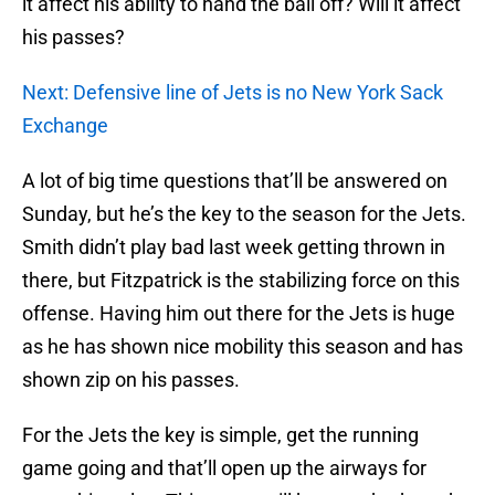
it affect his ability to hand the ball off? Will it affect
his passes?
Next: Defensive line of Jets is no New York Sack
Exchange
A lot of big time questions that’ll be answered on
Sunday, but he’s the key to the season for the Jets.
Smith didn’t play bad last week getting thrown in
there, but Fitzpatrick is the stabilizing force on this
offense. Having him out there for the Jets is huge
as he has shown nice mobility this season and has
shown zip on his passes.
For the Jets the key is simple, get the running
game going and that’ll open up the airways for