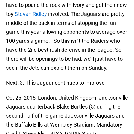
have to pound the rock with Ivory and get their new
toy
Stevan Ridley
involved. The Jaguars are pretty
middle of the pack in terms of stopping the run
game this year allowing opponents to average over
100 yards a game. So this isn’t the Raiders who
have the 2nd best rush defense in the league. So
there will be openings to be had, we’ll just have to
see if the Jets can exploit them on Sunday.
Next: 3. This Jaguar continues to improve
Oct 25, 2015; London, United Kingdom; Jacksonville
Jaguars quarterback Blake Bortles (5) during the
second half of the game Jacksonville Jaguars and
the Buffalo Bills at Wembley Stadium. Mandatory
Credit: Steve Flynn-USA TODAY Sports