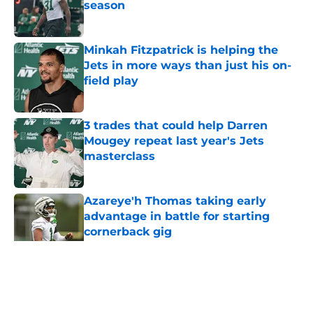
season
Published by on Invalid Date
Minkah Fitzpatrick is helping the
Jets in more ways than just his on-
field play
Published by on Invalid Date
3 trades that could help Darren
Mougey repeat last year's Jets
masterclass
Published by on Invalid Date
Azareye'h Thomas taking early
advantage in battle for starting
cornerback gig
Published by on Invalid Date
5 related articles loaded
Home
/
Jets News