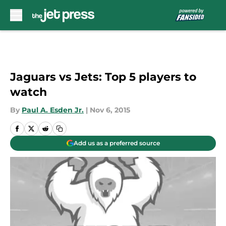
Skip to main content
Jaguars vs Jets: Top 5 players to
watch
By
Paul A. Esden Jr.
|
Nov 6, 2015
Add us as a preferred source