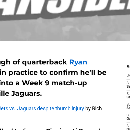
ugh of quarterback
Ryan
S
n practice to confirm he’ll be
D
g into a Week 9 match-up
S
Se
lle Jaguars.
S
S
S
 Jets vs. Jaguars despite thumb injury
by Rich
S
S
Oc
S
Oc