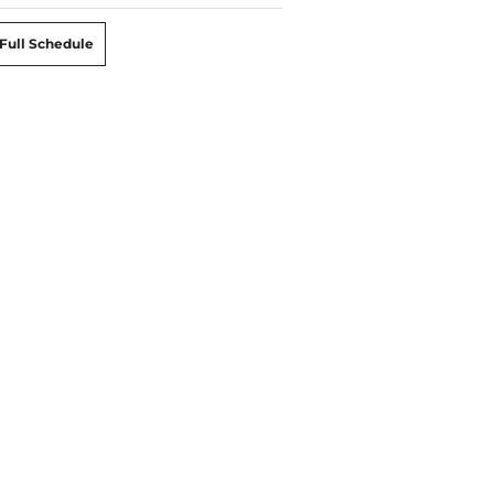
Full Schedule