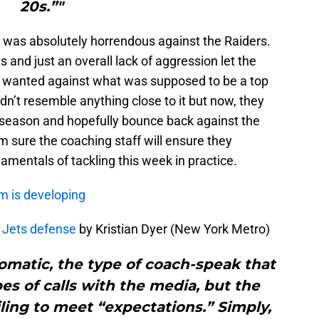
20s.”"
e was absolutely horrendous against the Raiders.
and just an overall lack of aggression let the
y wanted against what was supposed to be a top
n’t resemble anything close to it but now, they
e season and hopefully bounce back against the
 sure the coaching staff will ensure they
amentals of tackling this week in practice.
m is developing
g Jets defense
by Kristian Dyer (New York Metro)
omatic, the type of coach-speak that
s of calls with the media, but the
ailing to meet “expectations.” Simply,