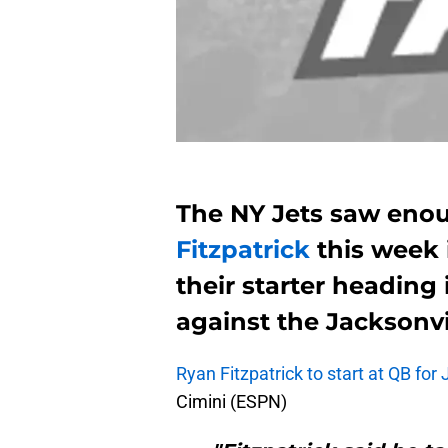
The NY Jets saw eno
Fitzpatrick
this week i
their starter headin
against the Jacksonvi
Ryan Fitzpatrick to start at QB for
Cimini (ESPN)