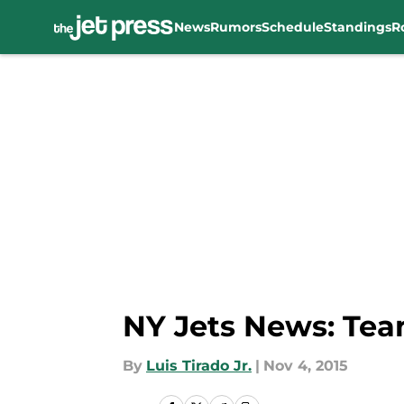
News
Rumors
Schedule
Standings
R
Skip to main content
NY Jets News: Team
By
Luis Tirado Jr.
|
Nov 4, 2015