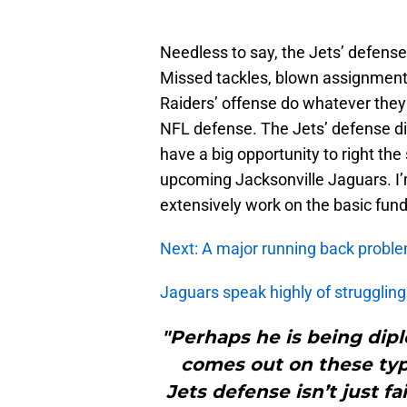
Needless to say, the Jets’ defens
Missed tackles, blown assignments 
Raiders’ offense do whatever the
NFL defense. The Jets’ defense did
have a big opportunity to right th
upcoming Jacksonville Jaguars. I’m
extensively work on the basic fund
Next: A major running back proble
Jaguars speak highly of strugglin
"Perhaps he is being dipl
comes out on these type
Jets defense isn’t just f