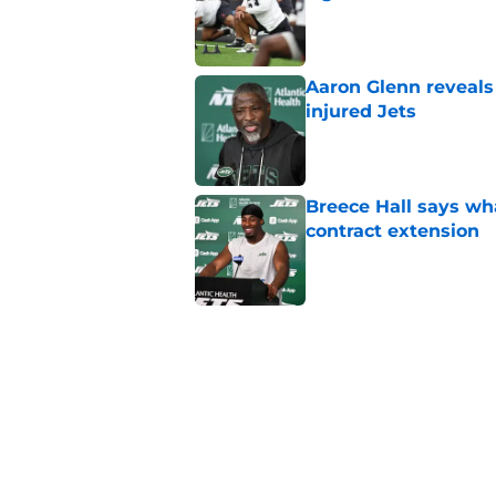
Published by on Invalid Dat
Aaron Glenn reveals
injured Jets
Published by on Invalid Dat
Breece Hall says wh
contract extension
Published by on Invalid Dat
Geno Smith's product
in Jets fans
Published by on Invalid Dat
The Jet Press Podca
Sadiq injury update
Published by on Invalid Dat