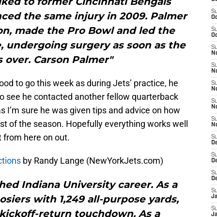
alked to former Cincinnati Bengals
S
ced the same injury in 2009. Palmer
Oc
on, made the Pro Bowl and led the
S
Oc
le, undergoing surgery as soon as the
S
No
 over. Carson Palmer"
S
N
good to go this week as during Jets’ practice, he
S
N
 to see he contacted another fellow quarterback
S
N
as I’m sure he was given tips and advice on how
S
est of the season. Hopefully everything works well
N
t from here on out.
S
De
S
ctions
by Randy Lange (NewYorkJets.com)
D
S
D
ed Indiana University career. As a
S
siers with 1,249 all-purpose yards,
J
S
 kickoff-return touchdown. As a
J