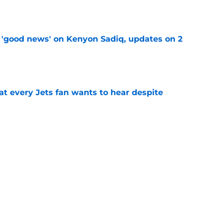
e
 'good news' on Kenyon Sadiq, updates on 2
e
at every Jets fan wants to hear despite
e
ive start to training camp should instill hope
e
st: Jets training camp stock report + Kenyon
e