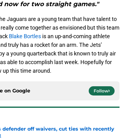
 now for two straight games."
, the Jaguars are a young team that have talent to
 really come together as envisioned but this team
back
Blake Bortles
is an up-and-coming athlete
and truly has a rocket for an arm. The Jets’
by a young quarterback that is known to truly air
s able to accomplish last week. Hopefully for
 up this time around.
ce on
Google
Follow
 defender off waivers, cut ties with recently
t