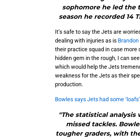
sophomore he led the t
season he recorded 14 TD
It’s safe to say the Jets are worri
dealing with injuries as is
Brandon 
their practice squad in case more
hidden gem in the rough, I can see
which would help the Jets tremendou
weakness for the Jets as their spe
production.
Bowles says Jets had some ‘loafs
"The statistical analysi
missed tackles. Bowles
tougher graders, with the