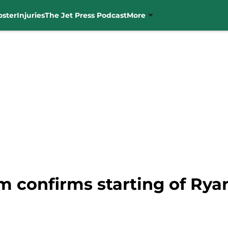
oster
Injuries
The Jet Press Podcast
More
 confirms starting of Ryan