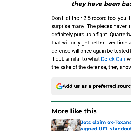
they have been bad
Don’t let their 2-5 record fool you
surprise many. The pieces haven’t
definitely puts up a fight. Quarter
that will only get better over time 
defense will once again be tested 
it out, similar to what
Derek Carr
wa
the sake of the defense, they show
Add us as a preferred sour
More like this
Jets claim ex-Texans
signed UFL standou