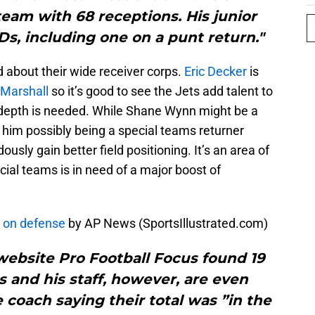
eam with 68 receptions. His junior
s, including one on a punt return."
ed about their wide receiver corps.
Eric Decker
is
Marshall
so it’s good to see the Jets add talent to
 depth is needed. While Shane Wynn might be a
 him possibly being a special teams returner
sly gain better field positioning. It’s an area of
cial teams is in need of a major boost of
’ on defense
by AP News (SportsIllustrated.com)
s website Pro Football Focus found 19
 and his staff, however, are even
 coach saying their total was ”in the