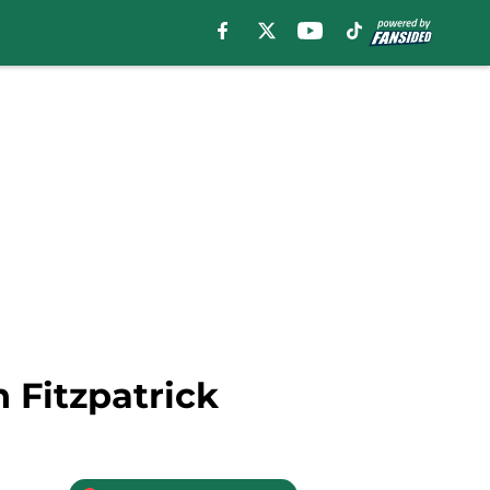
 Fitzpatrick