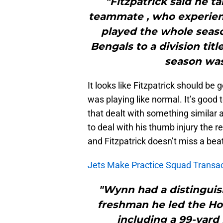
"Fitzpatrick said he t
teammate , who experien
played the whole seas
Bengals to a division tit
season was
It looks like Fitzpatrick should be 
was playing like normal. It’s good
that dealt with something similar 
to deal with his thumb injury the r
and Fitzpatrick doesn’t miss a bea
Jets Make Practice Squad Transa
"Wynn had a distinguish
freshman he led the Hoo
including a 99-yard