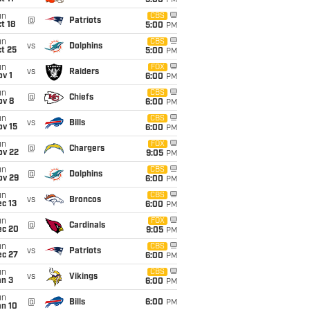
5:00
PM
un
CBS
@
Patriots
t 18
5:00
PM
un
CBS
vs
Dolphins
t 25
5:00
PM
un
FOX
vs
Raiders
v 1
6:00
PM
un
CBS
@
Chiefs
ov 8
6:00
PM
un
CBS
vs
Bills
ov 15
6:00
PM
un
FOX
@
Chargers
ov 22
9:05
PM
un
CBS
@
Dolphins
ov 29
6:00
PM
un
CBS
vs
Broncos
c 13
6:00
PM
un
FOX
@
Cardinals
ec 20
9:05
PM
un
CBS
vs
Patriots
ec 27
6:00
PM
un
CBS
vs
Vikings
an 3
6:00
PM
un
@
Bills
6:00
PM
an 10