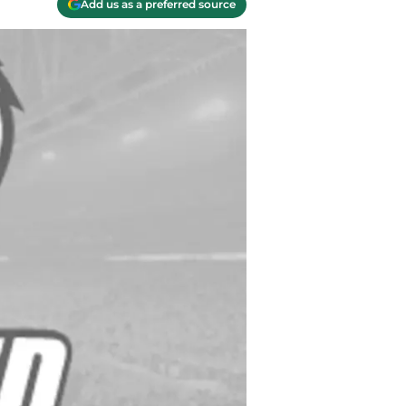
Add us as a preferred source