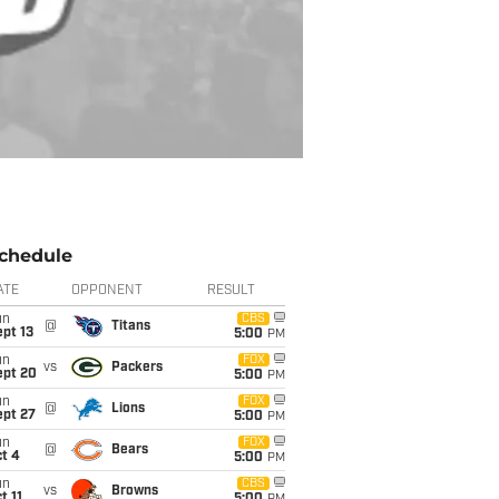
chedule
ATE
OPPONENT
RESULT
un
CBS
@
Titans
pt 13
5:00
PM
un
FOX
vs
Packers
ept 20
5:00
PM
un
FOX
@
Lions
ept 27
5:00
PM
un
FOX
@
Bears
t 4
5:00
PM
un
CBS
vs
Browns
t 11