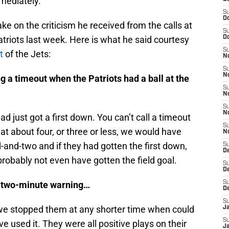
mediately.
S
Oc
ke on the criticism he received from the calls at
S
triots last week. Here is what he said courtesy
Oc
S
t
of the Jets:
No
S
N
g a timeout when the Patriots had a ball at the
S
N
S
N
 just got a first down. You can’t call a timeout
S
at about four, or three or less, we would have
N
d-and-two and if they had gotten the first down,
S
De
obably not even have gotten the field goal.
S
D
he two-minute warning…
S
D
S
 we stopped them at any shorter time when could
J
S
 used it. They were all positive plays on their
J