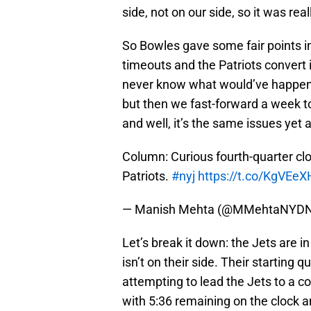
side, not on our side, so it was real
So Bowles gave some fair points in 
timeouts and the Patriots convert i
never know what would’ve happene
but then we fast-forward a week t
and well, it’s the same issues yet 
Column: Curious fourth-quarter c
Patriots.
#nyj
https://t.co/KgVEeX
— Manish Mehta (@MMehtaNYD
Let’s break it down: the Jets are i
isn’t on their side. Their starting
attempting to lead the Jets to a c
with 5:36 remaining on the clock a