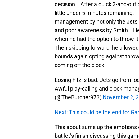
decision. After a quick 3-and-out b
little under 5 minutes remaining. T
management by not only the Jets’
and poor awareness by Smith. He 
when he had the option to throw it 
Then skipping forward, he allowed 
bounds again opting against throwi
coming off the clock.
Losing Fitz is bad. Jets go from l
Awful play-calling and clock manage
(@TheButcher973)
November 2, 
Next: This could be the end for G
This about sums up the emotions of
but let’s finish discussing this g