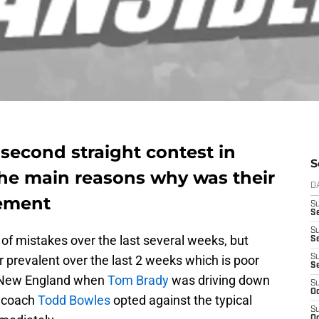
 second straight contest in
S
he main reasons why was their
D
gement
S
Se
S
of mistakes over the last several weeks, but
S
 prevalent over the last 2 weeks which is poor
S
S
 New England when
Tom Brady
was driving down
S
Oc
d coach
Todd Bowles
opted against the typical
S
Oc