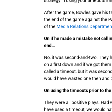
strategy in using your timeouts im
After the game, Bowles gave his ta
the end of the game against the Pa
of the
Media Relations Departmen
On if he made a mistake not callin
end…
No, it was second-and-two. They had
on a first down and if we got them 
called a timeout, but it was secon
would have wasted one then and pr
On using the timeouts prior to t
They were all positive plays. Had
have used a timeout, we would have