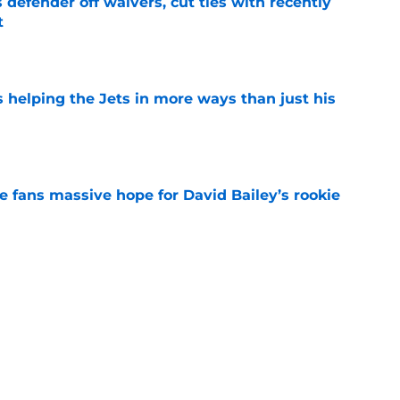
 defender off waivers, cut ties with recently
t
e
s helping the Jets in more ways than just his
e
ve fans massive hope for David Bailey’s rookie
e
ear Jet making 1 last push in training camp
e
 'good news' on Kenyon Sadiq, updates on 2