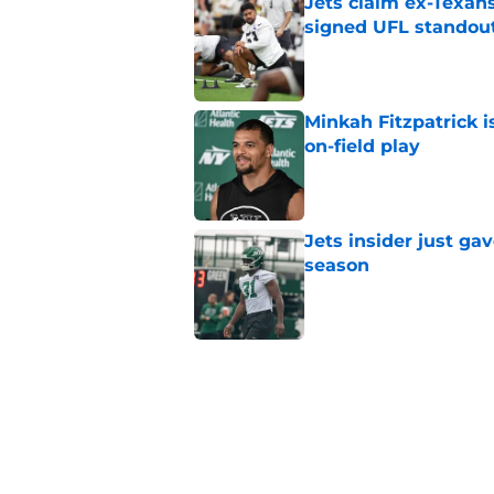
Jets claim ex-Texans
signed UFL standou
Published by on Invalid Dat
Minkah Fitzpatrick i
on-field play
Published by on Invalid Dat
Jets insider just ga
season
Published by on Invalid Dat
Written off second-y
Published by on Invalid Dat
Aaron Glenn reveals