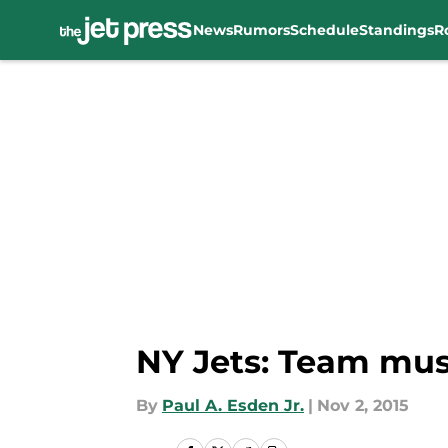
News
Rumors
Schedule
Standings
R
Skip to main content
NY Jets: Team mu
By
Paul A. Esden Jr.
|
Nov 2, 2015