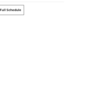
Full Schedule