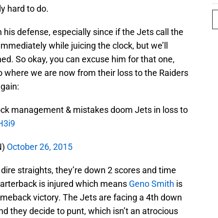
ly hard to do.
his defense, especially since if the Jets call the
mmediately while juicing the clock, but we’ll
d. So okay, you can excuse him for that one,
o where we are now from their loss to the Raiders
again:
lock management & mistakes doom Jets in loss to
H3i9
N)
October 26, 2015
n dire straights, they’re down 2 scores and time
 quarterback is injured which means
Geno Smith
is
omeback victory. The Jets are facing a 4th down
nd they decide to punt, which isn’t an atrocious