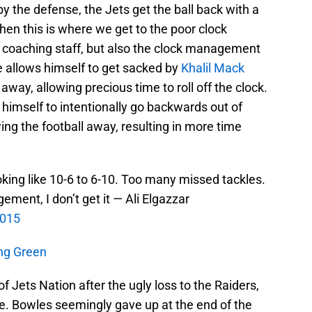
y the defense, the Jets get the ball back with a
hen this is where we get to the poor clock
 coaching staff, but also the clock management
allows himself to get sacked by
Khalil Mack
away, allowing precious time to roll off the clock.
himself to intentionally go backwards out of
ng the football away, resulting in more time
ooking like 10-6 to 6-10. Too many missed tackles.
ment, I don’t get it — Ali Elgazzar
2015
ang Green
 Jets Nation after the ugly loss to the Raiders,
ame. Bowles seemingly gave up at the end of the