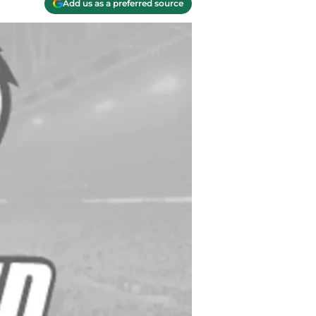
Add us as a preferred source