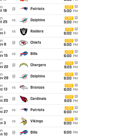
5:00
PM
un
CBS
@
Patriots
t 18
5:00
PM
un
CBS
vs
Dolphins
t 25
5:00
PM
un
FOX
vs
Raiders
v 1
6:00
PM
un
CBS
@
Chiefs
ov 8
6:00
PM
un
CBS
vs
Bills
ov 15
6:00
PM
un
FOX
@
Chargers
ov 22
9:05
PM
un
CBS
@
Dolphins
ov 29
6:00
PM
un
CBS
vs
Broncos
c 13
6:00
PM
un
FOX
@
Cardinals
ec 20
9:05
PM
un
CBS
vs
Patriots
ec 27
6:00
PM
un
CBS
vs
Vikings
an 3
6:00
PM
un
@
Bills
6:00
PM
an 10