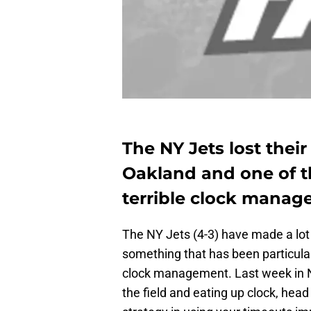
The NY Jets lost their
Oakland and one of t
terrible clock mana
The NY Jets (4-3) have made a lot 
something that has been particular
clock management. Last week in
the field and eating up clock, hea