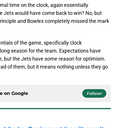
mal time on the clock, again essentially
the Jets would have come back to win? No, but
he principle and Bowles completely missed the mark
entials of the game, specifically clock
 long season for the team. Expectations have
me, but the Jets have some reason for optimism.
ad of them, but it means nothing unless they go
ce on
Google
Follow