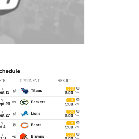
chedule
ATE
OPPONENT
RESULT
un
CBS
@
Titans
pt 13
5:00
PM
un
FOX
vs
Packers
ept 20
5:00
PM
un
FOX
@
Lions
ept 27
5:00
PM
un
FOX
@
Bears
t 4
5:00
PM
un
CBS
vs
Browns
t 11