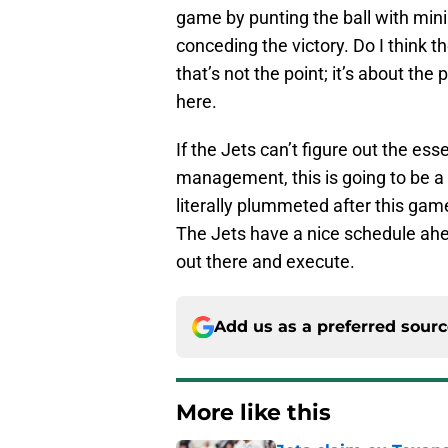
game by punting the ball with mini
conceding the victory. Do I think 
that’s not the point; it’s about t
here.
If the Jets can’t figure out the ess
management, this is going to be a
literally plummeted after this ga
The Jets have a nice schedule ahe
out there and execute.
Add us as a preferred sour
More like this