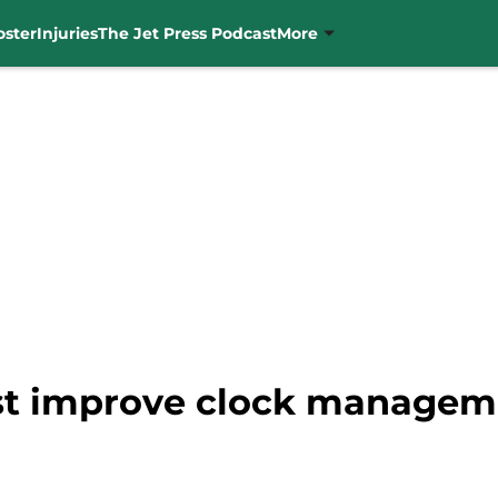
oster
Injuries
The Jet Press Podcast
More
st improve clock managem