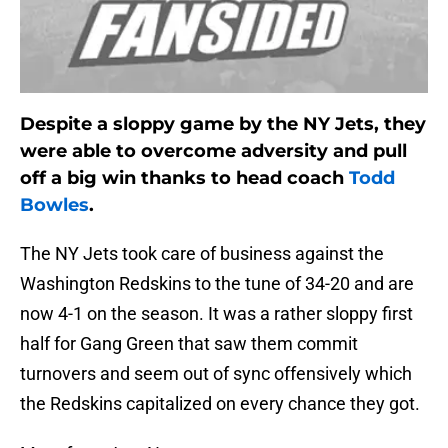
Despite a sloppy game by the NY Jets, they
were able to overcome adversity and pull
off a big win thanks to head coach
Todd
Bowles
.
The NY Jets took care of business against the
Washington Redskins to the tune of 34-20 and are
now 4-1 on the season. It was a rather sloppy first
half for Gang Green that saw them commit
turnovers and seem out of sync offensively which
the Redskins capitalized on every chance they got.