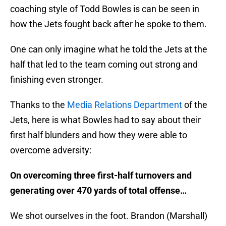
coaching style of Todd Bowles is can be seen in
how the Jets fought back after he spoke to them.
One can only imagine what he told the Jets at the
half that led to the team coming out strong and
finishing even stronger.
Thanks to the
Media Relations Department
of the
Jets, here is what Bowles had to say about their
first half blunders and how they were able to
overcome adversity:
On overcoming three first-half turnovers and
generating over 470 yards of total offense…
We shot ourselves in the foot. Brandon (Marshall)