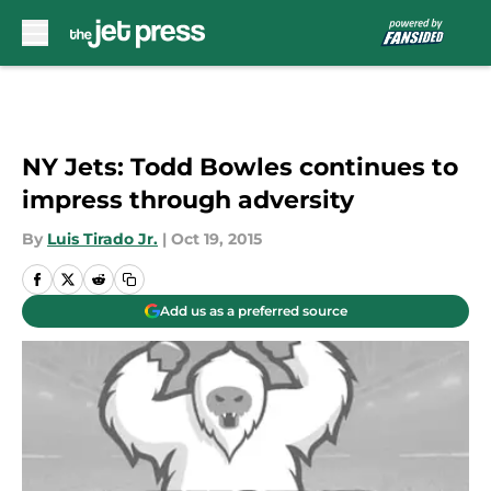
Skip to main content
NY Jets: Todd Bowles continues to
impress through adversity
By
Luis Tirado Jr.
|
Oct 19, 2015
Add us as a preferred source