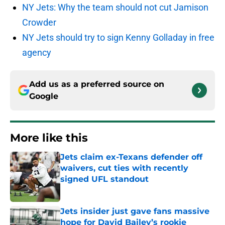
NY Jets: Why the team should not cut Jamison
Crowder
NY Jets should try to sign Kenny Golladay in free
agency
Add us as a preferred source on
Google
More like this
Jets claim ex-Texans defender off
waivers, cut ties with recently
signed UFL standout
Published by on Invalid Date
Jets insider just gave fans massive
hope for David Bailey’s rookie