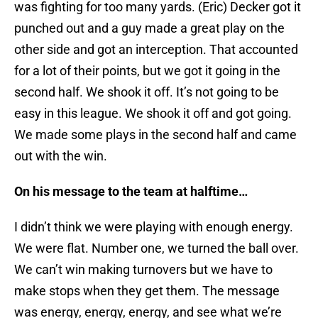
was fighting for too many yards. (Eric) Decker got it
punched out and a guy made a great play on the
other side and got an interception. That accounted
for a lot of their points, but we got it going in the
second half. We shook it off. It’s not going to be
easy in this league. We shook it off and got going.
We made some plays in the second half and came
out with the win.
On his message to the team at halftime…
I didn’t think we were playing with enough energy.
We were flat. Number one, we turned the ball over.
We can’t win making turnovers but we have to
make stops when they get them. The message
was energy, energy, energy, and see what we’re