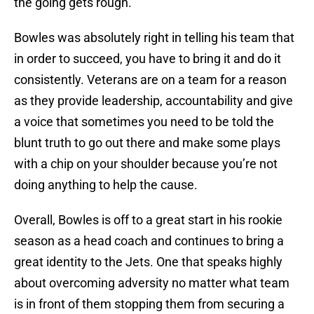
the going gets rough.
Bowles was absolutely right in telling his team that
in order to succeed, you have to bring it and do it
consistently. Veterans are on a team for a reason
as they provide leadership, accountability and give
a voice that sometimes you need to be told the
blunt truth to go out there and make some plays
with a chip on your shoulder because you’re not
doing anything to help the cause.
Overall, Bowles is off to a great start in his rookie
season as a head coach and continues to bring a
great identity to the Jets. One that speaks highly
about overcoming adversity no matter what team
is in front of them stopping them from securing a