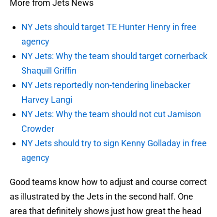
More from Jets News
NY Jets should target TE Hunter Henry in free
agency
NY Jets: Why the team should target cornerback
Shaquill Griffin
NY Jets reportedly non-tendering linebacker
Harvey Langi
NY Jets: Why the team should not cut Jamison
Crowder
NY Jets should try to sign Kenny Golladay in free
agency
Good teams know how to adjust and course correct
as illustrated by the Jets in the second half. One
area that definitely shows just how great the head