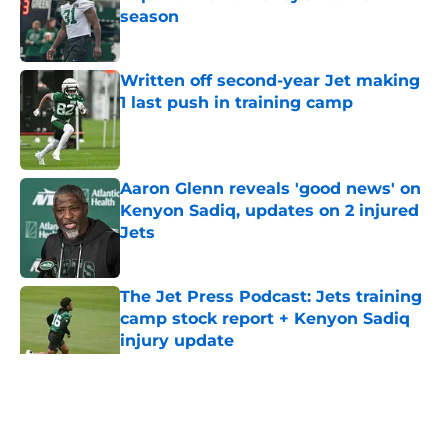
season
Published by on Invalid Date
Written off second-year Jet making
1 last push in training camp
Published by on Invalid Date
Aaron Glenn reveals 'good news' on
Kenyon Sadiq, updates on 2 injured
Jets
Published by on Invalid Date
The Jet Press Podcast: Jets training
camp stock report + Kenyon Sadiq
injury update
Published by on Invalid Date
5 related articles loaded
Home
/
Jets News