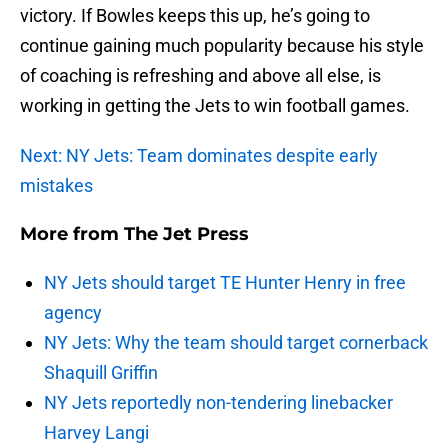
victory. If Bowles keeps this up, he’s going to
continue gaining much popularity because his style
of coaching is refreshing and above all else, is
working in getting the Jets to win football games.
Next: NY Jets: Team dominates despite early
mistakes
More from
The Jet Press
NY Jets should target TE Hunter Henry in free
agency
NY Jets: Why the team should target cornerback
Shaquill Griffin
NY Jets reportedly non-tendering linebacker
Harvey Langi