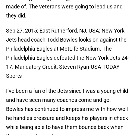
made of. The veterans were going to lead us and
they did.
Sep 27, 2015; East Rutherford, NJ, USA; New York
Jets head coach Todd Bowles looks on against the
Philadelphia Eagles at MetLife Stadium. The
Philadelphia Eagles defeated the New York Jets 24-
17. Mandatory Credit: Steven Ryan-USA TODAY
Sports
I’ve been a fan of the Jets since I was a young child
and have seen many coaches come and go.
Bowles has continued to impress me with how well
he handles pressure and keeps his players in check
while being able to have them bounce back when