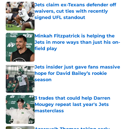
Jets claim ex-Texans defender off
waivers, cut ties with recently
signed UFL standout
Published by on Invalid Date
Minkah Fitzpatrick is helping the
Jets in more ways than just his on-
field play
Published by on Invalid Date
Jets insider just gave fans massive
hope for David Bailey’s rookie
season
Published by on Invalid Date
3 trades that could help Darren
Mougey repeat last year's Jets
masterclass
Published by on Invalid Date