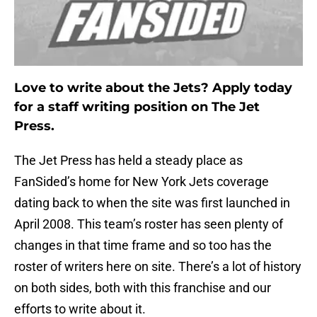
Love to write about the Jets? Apply today
for a staff writing position on The Jet
Press.
The Jet Press has held a steady place as
FanSided’s home for New York Jets coverage
dating back to when the site was first launched in
April 2008. This team’s roster has seen plenty of
changes in that time frame and so too has the
roster of writers here on site. There’s a lot of history
on both sides, both with this franchise and our
efforts to write about it.