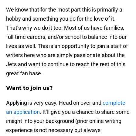
We know that for the most part this is primarily a
hobby and something you do for the love of it.
That’s why we do it too. Most of us have families,
full-time careers, and/or school to balance into our
lives as well. This is an opportunity to join a staff of
writers here who are simply passionate about the
Jets and want to continue to reach the rest of this
great fan base.
Want to join us?
Applying is very easy. Head on over and
complete
an application
. It’ll give you a chance to share some
insight into your background (prior online writing
experience is not necessary but always