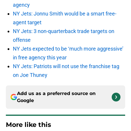
agency
NY Jets: Jonnu Smith would be a smart free-
agent target
NY Jets: 3 non-quarterback trade targets on
offense
NY Jets expected to be ‘much more aggressive’
in free agency this year
NY Jets: Patriots will not use the franchise tag
on Joe Thuney
Add us as a preferred source on
Google
More like this