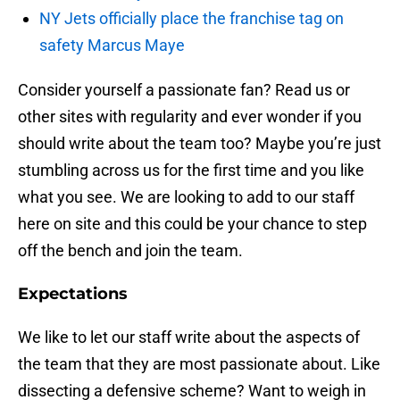
NY Jets officially place the franchise tag on
safety Marcus Maye
Consider yourself a passionate fan? Read us or
other sites with regularity and ever wonder if you
should write about the team too? Maybe you’re just
stumbling across us for the first time and you like
what you see. We are looking to add to our staff
here on site and this could be your chance to step
off the bench and join the team.
Expectations
We like to let our staff write about the aspects of
the team that they are most passionate about. Like
dissecting a defensive scheme? Want to weigh in