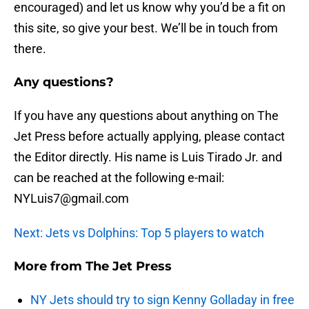
encouraged) and let us know why you’d be a fit on
this site, so give your best. We’ll be in touch from
there.
Any questions?
If you have any questions about anything on The
Jet Press before actually applying, please contact
the Editor directly. His name is Luis Tirado Jr. and
can be reached at the following e-mail:
NYLuis7@gmail.com
Next: Jets vs Dolphins: Top 5 players to watch
More from
The Jet Press
NY Jets should try to sign Kenny Golladay in free