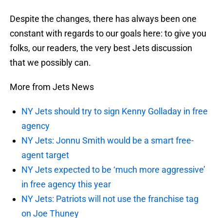
Despite the changes, there has always been one
constant with regards to our goals here: to give you
folks, our readers, the very best Jets discussion
that we possibly can.
More from Jets News
NY Jets should try to sign Kenny Golladay in free
agency
NY Jets: Jonnu Smith would be a smart free-
agent target
NY Jets expected to be ‘much more aggressive’
in free agency this year
NY Jets: Patriots will not use the franchise tag
on Joe Thuney