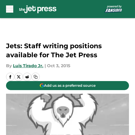
Skip to main content
Jets: Staff writing positions
available for The Jet Press
By
Luis Tirado Jr.
|
Oct 3, 2015
Add us as a preferred source