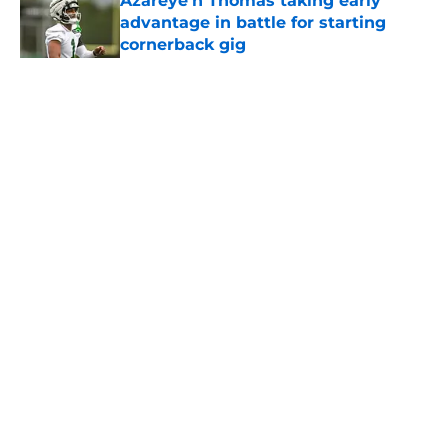
Azareye'h Thomas taking early
advantage in battle for starting
cornerback gig
Published by on Invalid Date
5 related articles loaded
Home
/
Jets News
About
Contact
Privacy Policy
Terms of Use
Cookie Policy
Legal Disclaimer
Accessibility Statement
A-Z Index
Cookies Settings