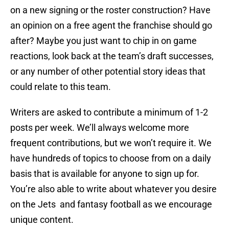
on a new signing or the roster construction? Have
an opinion on a free agent the franchise should go
after? Maybe you just want to chip in on game
reactions, look back at the team’s draft successes,
or any number of other potential story ideas that
could relate to this team.
Writers are asked to contribute a minimum of 1-2
posts per week. We’ll always welcome more
frequent contributions, but we won’t require it. We
have hundreds of topics to choose from on a daily
basis that is available for anyone to sign up for.
You’re also able to write about whatever you desire
on the Jets and fantasy football as we encourage
unique content.