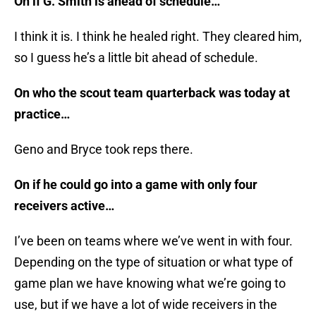
On if G. Smith is ahead of schedule…
I think it is. I think he healed right. They cleared him,
so I guess he’s a little bit ahead of schedule.
On who the scout team quarterback was today at
practice…
Geno and Bryce took reps there.
On if he could go into a game with only four
receivers active…
I’ve been on teams where we’ve went in with four.
Depending on the type of situation or what type of
game plan we have knowing what we’re going to
use, but if we have a lot of wide receivers in the