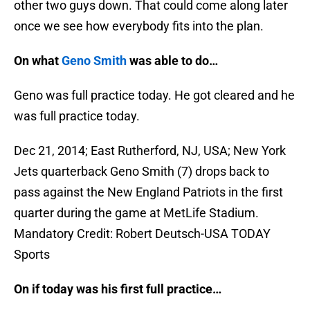
other two guys down. That could come along later
once we see how everybody fits into the plan.
On what
Geno Smith
was able to do…
Geno was full practice today. He got cleared and he
was full practice today.
Dec 21, 2014; East Rutherford, NJ, USA; New York
Jets quarterback Geno Smith (7) drops back to
pass against the New England Patriots in the first
quarter during the game at MetLife Stadium.
Mandatory Credit: Robert Deutsch-USA TODAY
Sports
On if today was his first full practice…