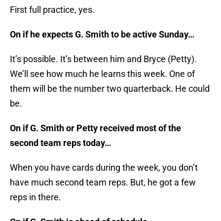
First full practice, yes.
On if he expects G. Smith to be active Sunday…
It’s possible. It’s between him and Bryce (Petty).
We’ll see how much he learns this week. One of
them will be the number two quarterback. He could
be.
On if G. Smith or Petty received most of the
second team reps today…
When you have cards during the week, you don’t
have much second team reps. But, he got a few
reps in there.