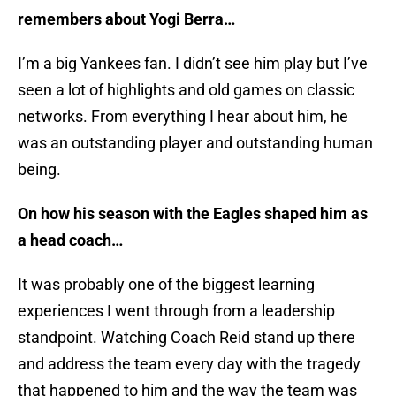
remembers about Yogi Berra…
I’m a big Yankees fan. I didn’t see him play but I’ve
seen a lot of highlights and old games on classic
networks. From everything I hear about him, he
was an outstanding player and outstanding human
being.
On how his season with the Eagles shaped him as
a head coach…
It was probably one of the biggest learning
experiences I went through from a leadership
standpoint. Watching Coach Reid stand up there
and address the team every day with the tragedy
that happened to him and the way the team was