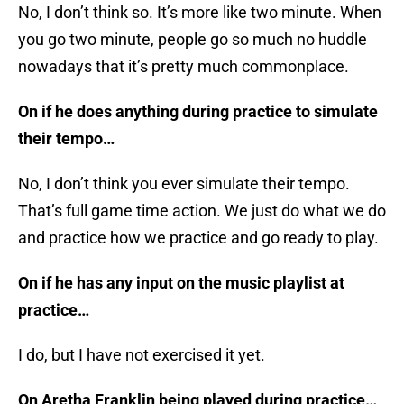
No, I don’t think so. It’s more like two minute. When
you go two minute, people go so much no huddle
nowadays that it’s pretty much commonplace.
On if he does anything during practice to simulate
their tempo…
No, I don’t think you ever simulate their tempo.
That’s full game time action. We just do what we do
and practice how we practice and go ready to play.
On if he has any input on the music playlist at
practice…
I do, but I have not exercised it yet.
On Aretha Franklin being played during practice…