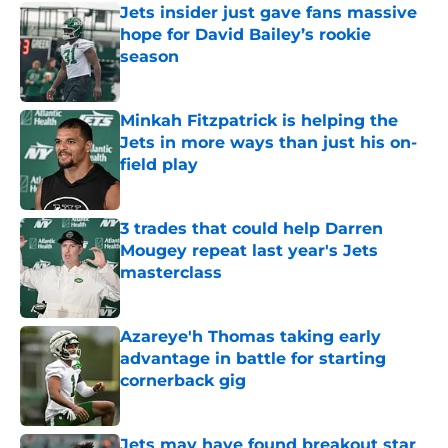
Jets insider just gave fans massive
hope for David Bailey’s rookie
season
Published by on Invalid Date
Minkah Fitzpatrick is helping the
Jets in more ways than just his on-
field play
Published by on Invalid Date
3 trades that could help Darren
Mougey repeat last year's Jets
masterclass
Published by on Invalid Date
Azareye'h Thomas taking early
advantage in battle for starting
cornerback gig
Published by on Invalid Date
Jets may have found breakout star