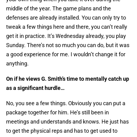
middle of the year. The game plans and the
defenses are already installed. You can only try to
tweak a few things here and there, you can’t really
get it in practice. It’s Wednesday already, you play
Sunday. There’s not so much you can do, but it was
a good experience for me. I wouldn’t change it for
anything.
On if he views G. Smith’s time to mentally catch up
as a significant hurdle…
No, you see a few things. Obviously you can put a
package together for him. He’s still been in
meetings and understands and knows. He just has
to get the physical reps and has to get used to