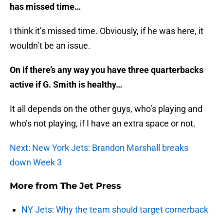
has missed time…
I think it’s missed time. Obviously, if he was here, it
wouldn’t be an issue.
On if there’s any way you have three quarterbacks
active if G. Smith is healthy…
It all depends on the other guys, who’s playing and
who’s not playing, if I have an extra space or not.
Next: New York Jets: Brandon Marshall breaks
down Week 3
More from
The Jet Press
NY Jets: Why the team should target cornerback