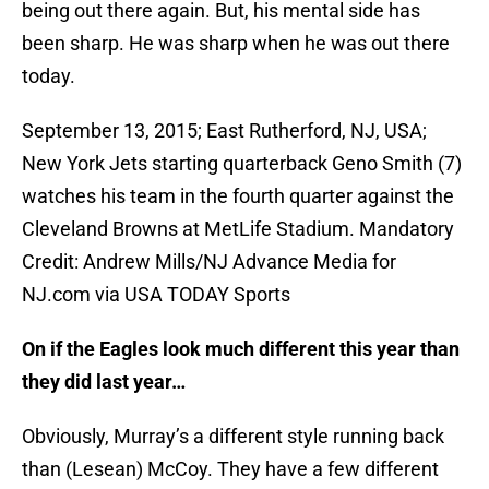
being out there again. But, his mental side has
been sharp. He was sharp when he was out there
today.
September 13, 2015; East Rutherford, NJ, USA;
New York Jets starting quarterback Geno Smith (7)
watches his team in the fourth quarter against the
Cleveland Browns at MetLife Stadium. Mandatory
Credit: Andrew Mills/NJ Advance Media for
NJ.com via USA TODAY Sports
On if the Eagles look much different this year than
they did last year…
Obviously, Murray’s a different style running back
than (Lesean) McCoy. They have a few different