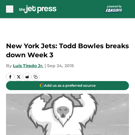
Skip to main content
New York Jets: Todd Bowles breaks
down Week 3
By
Luis Tirado Jr.
|
Sep 24, 2015
Add us as a preferred source