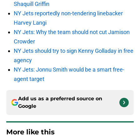
Shaquill Griffin
NY Jets reportedly non-tendering linebacker
Harvey Langi
NY Jets: Why the team should not cut Jamison
Crowder
NY Jets should try to sign Kenny Golladay in free
agency
NY Jets: Jonnu Smith would be a smart free-
agent target
Add us as a preferred source on
Google
More like this