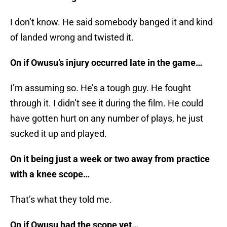
I don’t know. He said somebody banged it and kind
of landed wrong and twisted it.
On if Owusu’s injury occurred late in the game…
I’m assuming so. He’s a tough guy. He fought
through it. I didn’t see it during the film. He could
have gotten hurt on any number of plays, he just
sucked it up and played.
On it being just a week or two away from practice
with a knee scope…
That’s what they told me.
On if Owusu had the scope yet…