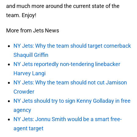
and much more around the current state of the
team. Enjoy!
More from Jets News
NY Jets: Why the team should target cornerback
Shaquill Griffin
NY Jets reportedly non-tendering linebacker
Harvey Langi
NY Jets: Why the team should not cut Jamison
Crowder
NY Jets should try to sign Kenny Golladay in free
agency
NY Jets: Jonnu Smith would be a smart free-
agent target