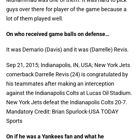
guys over there for player of the game because a
lot of them played well.
On who received game balls on defense…
It was Demario (Davis) and it was (Darrelle) Revis.
Sep 21, 2015; Indianapolis, IN, USA; New York Jets
cornerback Darrelle Revis (24) is congratulated by
his teammates after making an interception
against the Indianapolis Colts at Lucas Oil Stadium.
New York Jets defeat the Indianapolis Colts 20-7.
Mandatory Credit: Brian Spurlock-USA TODAY
Sports
On if he was a Yankees fan and what he