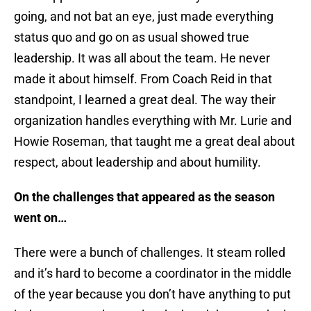
going, and not bat an eye, just made everything
status quo and go on as usual showed true
leadership. It was all about the team. He never
made it about himself. From Coach Reid in that
standpoint, I learned a great deal. The way their
organization handles everything with Mr. Lurie and
Howie Roseman, that taught me a great deal about
respect, about leadership and about humility.
On the challenges that appeared as the season
went on…
There were a bunch of challenges. It steam rolled
and it’s hard to become a coordinator in the middle
of the year because you don’t have anything to put