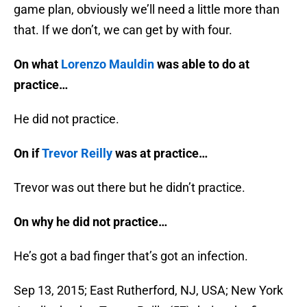
game plan, obviously we’ll need a little more than
that. If we don’t, we can get by with four.
On what
Lorenzo Mauldin
was able to do at
practice…
He did not practice.
On if
Trevor Reilly
was at practice…
Trevor was out there but he didn’t practice.
On why he did not practice…
He’s got a bad finger that’s got an infection.
Sep 13, 2015; East Rutherford, NJ, USA; New York