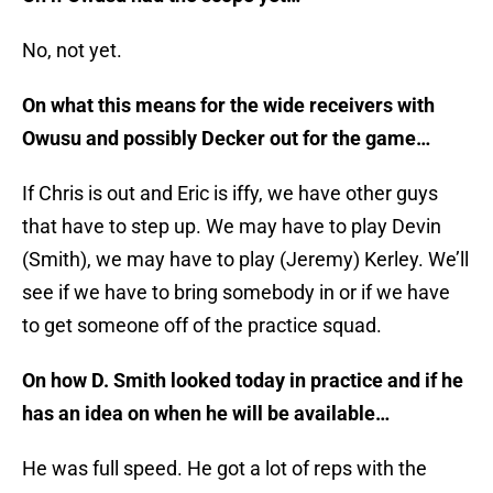
No, not yet.
On what this means for the wide receivers with
Owusu and possibly Decker out for the game…
If Chris is out and Eric is iffy, we have other guys
that have to step up. We may have to play Devin
(Smith), we may have to play (Jeremy) Kerley. We’ll
see if we have to bring somebody in or if we have
to get someone off of the practice squad.
On how D. Smith looked today in practice and if he
has an idea on when he will be available…
He was full speed. He got a lot of reps with the