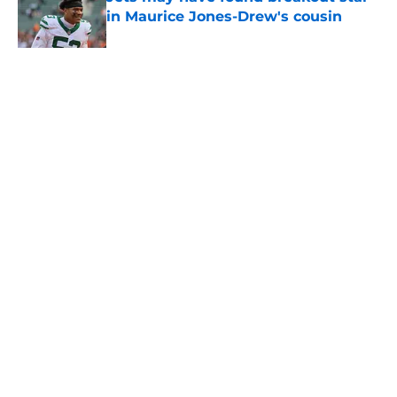
in Maurice Jones-Drew's cousin
Published by on Invalid Date
5 related articles loaded
Home
/
Jets News
About
Contact
Privacy Policy
Terms of Use
Cookie Policy
Legal Disclaimer
Accessibility Statement
A-Z Index
Cookies Settings