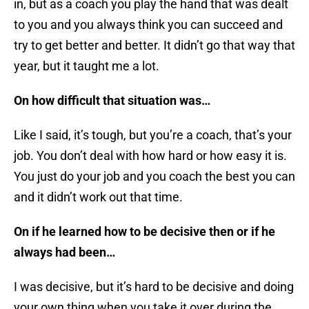
in, but as a coach you play the hand that was dealt
to you and you always think you can succeed and
try to get better and better. It didn’t go that way that
year, but it taught me a lot.
On how difficult that situation was…
Like I said, it’s tough, but you’re a coach, that’s your
job. You don’t deal with how hard or how easy it is.
You just do your job and you coach the best you can
and it didn’t work out that time.
On if he learned how to be decisive then or if he
always had been…
I was decisive, but it’s hard to be decisive and doing
your own thing when you take it over during the