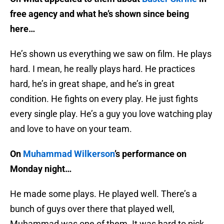
free agency and what he’s shown since being
here…
He’s shown us everything we saw on film. He plays
hard. I mean, he really plays hard. He practices
hard, he’s in great shape, and he’s in great
condition. He fights on every play. He just fights
every single play. He’s a guy you love watching play
and love to have on your team.
On
Muhammad Wilkerson
’s performance on
Monday night…
He made some plays. He played well. There’s a
bunch of guys over there that played well,
Muhammad was one of them. It was hard to pick