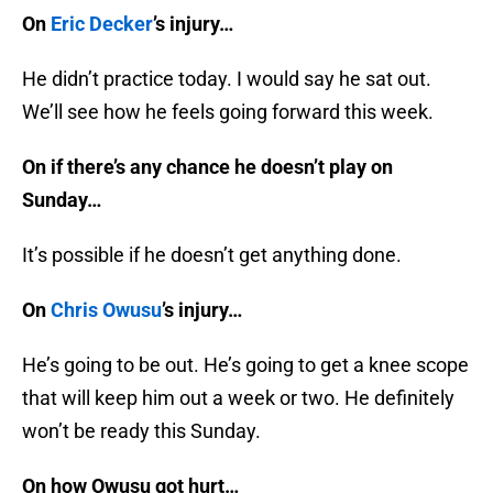
On
Eric Decker
’s injury…
He didn’t practice today. I would say he sat out.
We’ll see how he feels going forward this week.
On if there’s any chance he doesn’t play on
Sunday…
It’s possible if he doesn’t get anything done.
On
Chris Owusu
’s injury…
He’s going to be out. He’s going to get a knee scope
that will keep him out a week or two. He definitely
won’t be ready this Sunday.
On how Owusu got hurt…