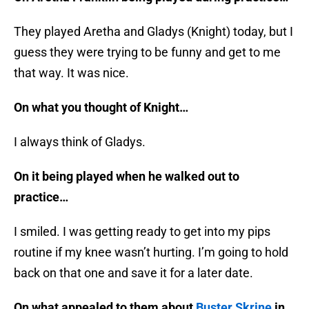
They played Aretha and Gladys (Knight) today, but I
guess they were trying to be funny and get to me
that way. It was nice.
On what you thought of Knight…
I always think of Gladys.
On it being played when he walked out to
practice…
I smiled. I was getting ready to get into my pips
routine if my knee wasn’t hurting. I’m going to hold
back on that one and save it for a later date.
On what appealed to them about
Buster Skrine
in