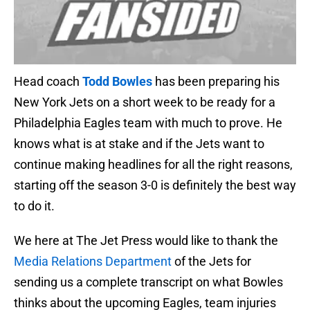
Head coach
Todd Bowles
has been preparing his
New York Jets on a short week to be ready for a
Philadelphia Eagles team with much to prove. He
knows what is at stake and if the Jets want to
continue making headlines for all the right reasons,
starting off the season 3-0 is definitely the best way
to do it.
We here at The Jet Press would like to thank the
Media Relations Department
of the Jets for
sending us a complete transcript on what Bowles
thinks about the upcoming Eagles, team injuries