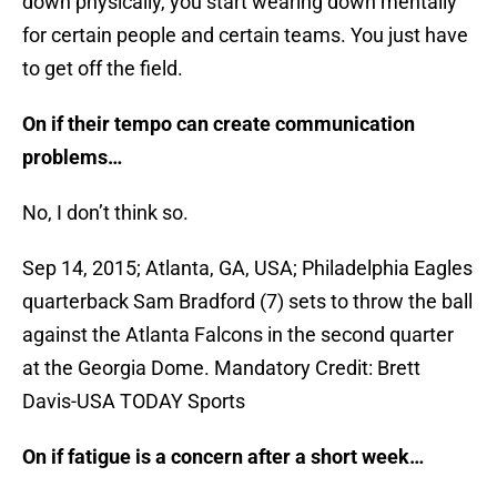
down physically, you start wearing down mentally
for certain people and certain teams. You just have
to get off the field.
On if their tempo can create communication
problems…
No, I don’t think so.
Sep 14, 2015; Atlanta, GA, USA; Philadelphia Eagles
quarterback Sam Bradford (7) sets to throw the ball
against the Atlanta Falcons in the second quarter
at the Georgia Dome. Mandatory Credit: Brett
Davis-USA TODAY Sports
On if fatigue is a concern after a short week…