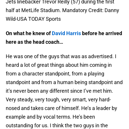
Jets linebacker Trevor Reilly (57) during the first
half at MetLife Stadium. Mandatory Credit: Danny
Wild-USA TODAY Sports
On what he knew of
David Harris
before he arrived
here as the head coach…
He was one of the guys that was as advertised. I
heard a lot of great things about him coming in
from a character standpoint, from a playing
standpoint and from a human being standpoint and
it’s never been any different since I’ve met him.
Very steady, very tough, very smart, very hard-
nosed and takes care of himself. He’s a leader by
example and by vocal terms. He’s been
outstanding for us. I think the two guys in the