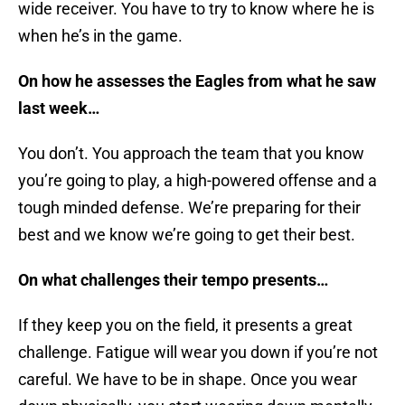
wide receiver. You have to try to know where he is
when he’s in the game.
On how he assesses the Eagles from what he saw
last week…
You don’t. You approach the team that you know
you’re going to play, a high-powered offense and a
tough minded defense. We’re preparing for their
best and we know we’re going to get their best.
On what challenges their tempo presents…
If they keep you on the field, it presents a great
challenge. Fatigue will wear you down if you’re not
careful. We have to be in shape. Once you wear