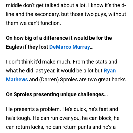
middle don’t get talked about a lot. I know it’s the d-
line and the secondary, but those two guys, without
them we can’t function.
On how big of a difference it would be for the
Eagles if they lost
DeMarco Murray
…
I don’t think it’d make much. From the stats and
what he did last year, it would be a lot but
Ryan
Mathews
and (Darren) Sproles are two great backs.
On Sproles presenting unique challenges…
He presents a problem. He’s quick, he’s fast and
he’s tough. He can run over you, he can block, he
can return kicks, he can return punts and he’s a