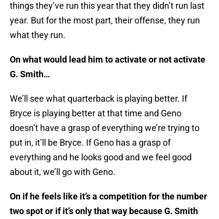
things they’ve run this year that they didn’t run last
year. But for the most part, their offense, they run
what they run.
On what would lead him to activate or not activate
G. Smith…
We’ll see what quarterback is playing better. If
Bryce is playing better at that time and Geno
doesn’t have a grasp of everything we’re trying to
put in, it’ll be Bryce. If Geno has a grasp of
everything and he looks good and we feel good
about it, we’ll go with Geno.
On if he feels like it’s a competition for the number
two spot or if it’s only that way because G. Smith