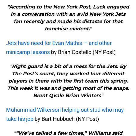
"According to the New York Post, Luck engaged
in a conversation with an avid New York Jets
fan recently and made his distaste for that
franchise evident."
Jets have need for Evan Mathis — and other
minicamp lessons
by Brian Costello (NY Post)
"Right guard is a bit of a mess for the Jets. By
The Post’s count, they worked four different
players in there with the first team this spring.
This week it was and getting most of the snaps.
Brent Qvale Brian Winters"
Muhammad Wilkerson helping out stud who may
take his job
by Bart Hubbuch (NY Post)
"“We’ve talked a few times,” Williams said