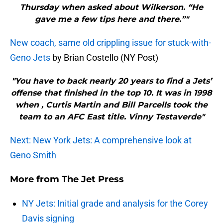
Thursday when asked about Wilkerson. “He
gave me a few tips here and there.”"
New coach, same old crippling issue for stuck-with-
Geno Jets
by Brian Costello (NY Post)
"You have to back nearly 20 years to find a Jets’
offense that finished in the top 10. It was in 1998
when , Curtis Martin and Bill Parcells took the
team to an AFC East title. Vinny Testaverde"
Next: New York Jets: A comprehensive look at
Geno Smith
More from
The Jet Press
NY Jets: Initial grade and analysis for the Corey
Davis signing