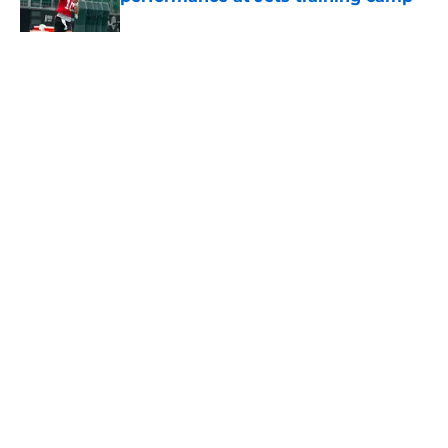
Published by on Invalid Date
5 related articles loaded
Home
/
Jets News
About
Contact
Privacy Policy
Terms of Use
Cookie Policy
Legal Disclaimer
Accessibility Statement
A-Z Index
Cookies Settings