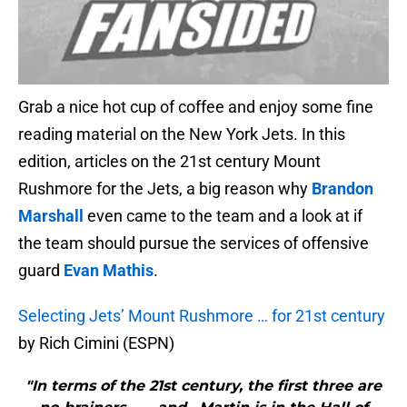
Grab a nice hot cup of coffee and enjoy some fine
reading material on the New York Jets. In this
edition, articles on the 21st century Mount
Rushmore for the Jets, a big reason why
Brandon
Marshall
even came to the team and a look at if
the team should pursue the services of offensive
guard
Evan Mathis
.
Selecting Jets’ Mount Rushmore … for 21st century
by Rich Cimini (ESPN)
"In terms of the 21st century, the first three are