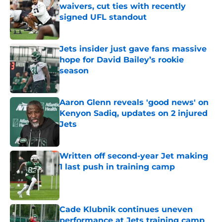
waivers, cut ties with recently
signed UFL standout
Published by on Invalid Date
Jets insider just gave fans massive
hope for David Bailey’s rookie
season
Published by on Invalid Date
Aaron Glenn reveals 'good news' on
Kenyon Sadiq, updates on 2 injured
Jets
Published by on Invalid Date
Written off second-year Jet making
1 last push in training camp
Published by on Invalid Date
Cade Klubnik continues uneven
performance at Jets training camp