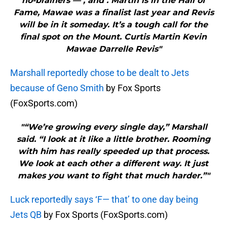
no-brainers — , and . Martin is in the Hall of
Fame, Mawae was a finalist last year and Revis
will be in it someday. It’s a tough call for the
final spot on the Mount. Curtis Martin Kevin
Mawae Darrelle Revis"
Marshall reportedly chose to be dealt to Jets
because of Geno Smith
by Fox Sports
(FoxSports.com)
"“We’re growing every single day,” Marshall
said. “I look at it like a little brother. Rooming
with him has really speeded up that process.
We look at each other a different way. It just
makes you want to fight that much harder.”"
Luck reportedly says ‘F— that’ to one day being
Jets QB
by Fox Sports (FoxSports.com)