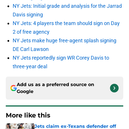
NY Jets: Initial grade and analysis for the Jarrad
Davis signing
NY Jets: 4 players the team should sign on Day
2 of free agency
NY Jets make huge free-agent splash signing
DE Carl Lawson
NY Jets reportedly sign WR Corey Davis to
three-year deal
Add us as a preferred source on
Google
More like this
Jets claim ex-Texans defender off