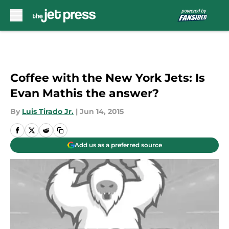
Skip to main content
Coffee with the New York Jets: Is
Evan Mathis the answer?
By
Luis Tirado Jr.
|
Jun 14, 2015
Add us as a preferred source