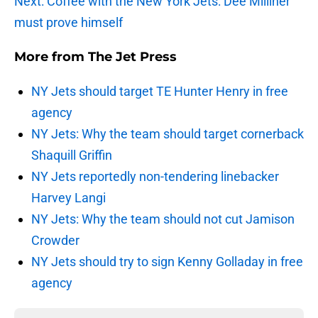
Next: Coffee with the New York Jets: Dee Milliner
must prove himself
More from
The Jet Press
NY Jets should target TE Hunter Henry in free
agency
NY Jets: Why the team should target cornerback
Shaquill Griffin
NY Jets reportedly non-tendering linebacker
Harvey Langi
NY Jets: Why the team should not cut Jamison
Crowder
NY Jets should try to sign Kenny Golladay in free
agency