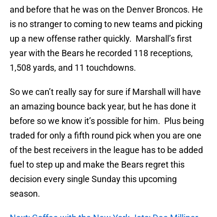
and before that he was on the Denver Broncos. He
is no stranger to coming to new teams and picking
up a new offense rather quickly. Marshall’s first
year with the Bears he recorded 118 receptions,
1,508 yards, and 11 touchdowns.
So we can’t really say for sure if Marshall will have
an amazing bounce back year, but he has done it
before so we know it’s possible for him. Plus being
traded for only a fifth round pick when you are one
of the best receivers in the league has to be added
fuel to step up and make the Bears regret this
decision every single Sunday this upcoming
season.