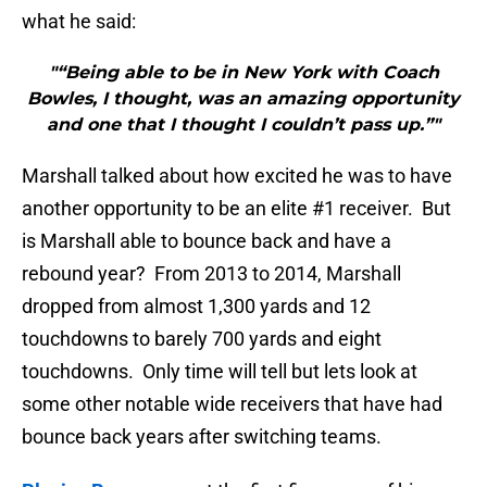
what he said:
"“Being able to be in New York with Coach
Bowles, I thought, was an amazing opportunity
and one that I thought I couldn’t pass up.”"
Marshall talked about how excited he was to have
another opportunity to be an elite #1 receiver. But
is Marshall able to bounce back and have a
rebound year? From 2013 to 2014, Marshall
dropped from almost 1,300 yards and 12
touchdowns to barely 700 yards and eight
touchdowns. Only time will tell but lets look at
some other notable wide receivers that have had
bounce back years after switching teams.