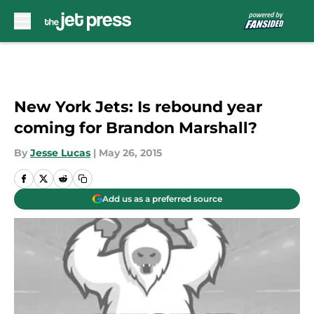
Skip to main content
New York Jets: Is rebound year
coming for Brandon Marshall?
By
Jesse Lucas
|
May 26, 2015
Add us as a preferred source