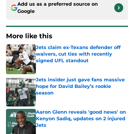
Add us as a preferred source on
Google
More like this
Jets claim ex-Texans defender off
waivers, cut ties with recently
signed UFL standout
Published by on Invalid Date
Jets insider just gave fans massive
hope for David Bailey’s rookie
season
Published by on Invalid Date
Aaron Glenn reveals 'good news' on
Kenyon Sadiq, updates on 2 injured
Jets
Published by on Invalid Date