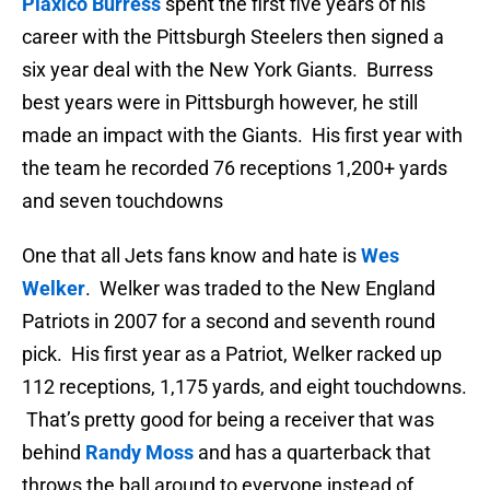
Plaxico Burress
spent the first five years of his
career with the Pittsburgh Steelers then signed a
six year deal with the New York Giants. Burress
best years were in Pittsburgh however, he still
made an impact with the Giants. His first year with
the team he recorded 76 receptions 1,200+ yards
and seven touchdowns
One that all Jets fans know and hate is
Wes
Welker
. Welker was traded to the New England
Patriots in 2007 for a second and seventh round
pick. His first year as a Patriot, Welker racked up
112 receptions, 1,175 yards, and eight touchdowns.
That’s pretty good for being a receiver that was
behind
Randy Moss
and has a quarterback that
throws the ball around to everyone instead of