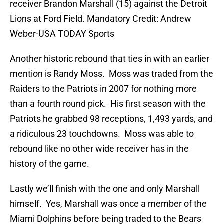
receiver Brandon Marshall (15) against the Detroit
Lions at Ford Field. Mandatory Credit: Andrew
Weber-USA TODAY Sports
Another historic rebound that ties in with an earlier
mention is Randy Moss. Moss was traded from the
Raiders to the Patriots in 2007 for nothing more
than a fourth round pick. His first season with the
Patriots he grabbed 98 receptions, 1,493 yards, and
a ridiculous 23 touchdowns. Moss was able to
rebound like no other wide receiver has in the
history of the game.
Lastly we’ll finish with the one and only Marshall
himself. Yes, Marshall was once a member of the
Miami Dolphins before being traded to the Bears