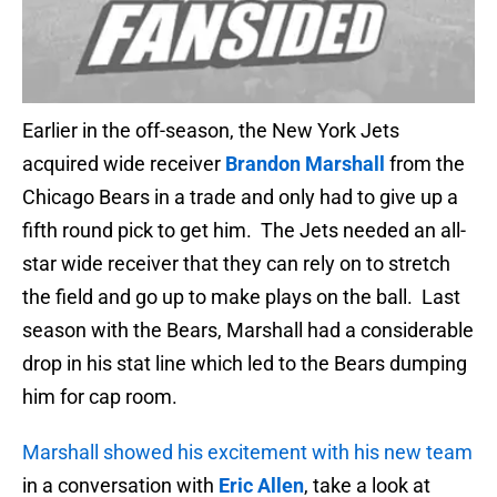
Earlier in the off-season, the New York Jets
acquired wide receiver
Brandon Marshall
from the
Chicago Bears in a trade and only had to give up a
fifth round pick to get him. The Jets needed an all-
star wide receiver that they can rely on to stretch
the field and go up to make plays on the ball. Last
season with the Bears, Marshall had a considerable
drop in his stat line which led to the Bears dumping
him for cap room.
Marshall showed his excitement with his new team
in a conversation with
Eric Allen
, take a look at