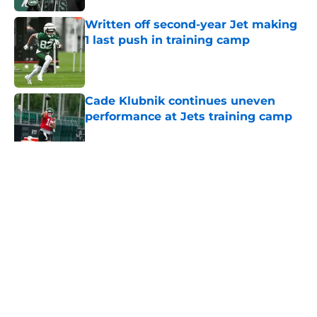
Written off second-year Jet making
1 last push in training camp
Published by on Invalid Date
Cade Klubnik continues uneven
performance at Jets training camp
Published by on Invalid Date
5 related articles loaded
Home
/
Jets News
About
Contact