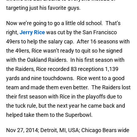
targeting just his favorite guys.
Now we’re going to go a little old school. That’s
right,
Jerry Rice
was cut by the San Francisco
49ers to help the salary cap. After 16 seasons with
the 49ers, Rice wasn’t ready to quit so he signed
with the Oakland Raiders. In his first season with
the Raiders, Rice recorded 83 receptions 1,139
yards and nine touchdowns. Rice went to a good
team and made them even better. The Raiders lost
their first season with Rice in the playoffs due to
the tuck rule, but the next year he came back and
helped take them to the Superbowl.
Nov 27, 2014; Detroit, MI, USA; Chicago Bears wide