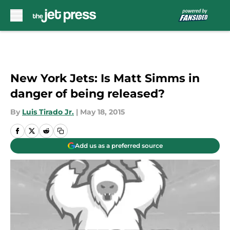
Skip to main content
New York Jets: Is Matt Simms in
danger of being released?
By
Luis Tirado Jr.
|
May 18, 2015
Add us as a preferred source