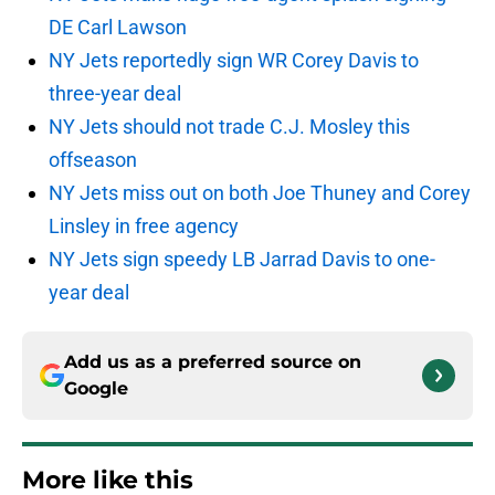
DE Carl Lawson
NY Jets reportedly sign WR Corey Davis to
three-year deal
NY Jets should not trade C.J. Mosley this
offseason
NY Jets miss out on both Joe Thuney and Corey
Linsley in free agency
NY Jets sign speedy LB Jarrad Davis to one-
year deal
Add us as a preferred source on
Google
More like this