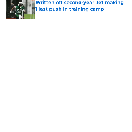
Written off second-year Jet making
1 last push in training camp
Published by on Invalid Date
5 related articles loaded
Home
/
Jets News
About
Contact
Privacy Policy
Terms of Use
Cookie Policy
Legal Disclaimer
Accessibility Statement
A-Z Index
Cookies Settings