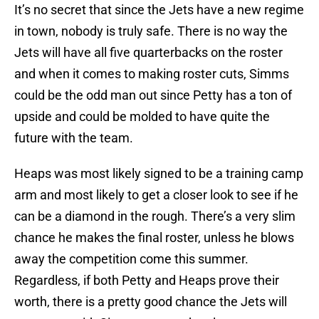
It’s no secret that since the Jets have a new regime
in town, nobody is truly safe. There is no way the
Jets will have all five quarterbacks on the roster
and when it comes to making roster cuts, Simms
could be the odd man out since Petty has a ton of
upside and could be molded to have quite the
future with the team.
Heaps was most likely signed to be a training camp
arm and most likely to get a closer look to see if he
can be a diamond in the rough. There’s a very slim
chance he makes the final roster, unless he blows
away the competition come this summer.
Regardless, if both Petty and Heaps prove their
worth, there is a pretty good chance the Jets will