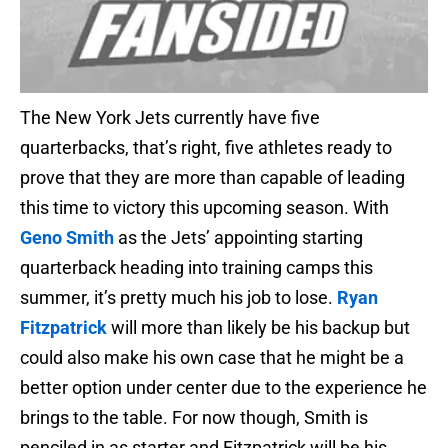
The New York Jets currently have five
quarterbacks, that’s right, five athletes ready to
prove that they are more than capable of leading
this time to victory this upcoming season. With
Geno Smith
as the Jets’ appointing starting
quarterback heading into training camps this
summer, it’s pretty much his job to lose.
Ryan
Fitzpatrick
will more than likely be his backup but
could also make his own case that he might be a
better option under center due to the experience he
brings to the table. For now though, Smith is
penciled in as starter and Fitzpatrick will be his