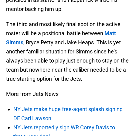
mentor backing him up.
The third and most likely final spot on the active
roster will be a positional battle between
Matt
Simms
, Bryce Petty and Jake Heaps. This is yet
another familiar situation for Simms since he’s
always been able to play just enough to stay on the
team but nowhere near the caliber needed to be a
true starting option for the Jets.
More from Jets News
NY Jets make huge free-agent splash signing
DE Carl Lawson
NY Jets reportedly sign WR Corey Davis to