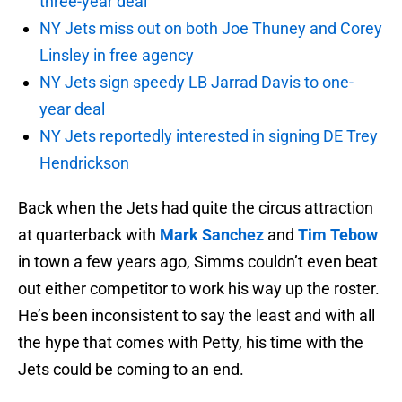
three-year deal
NY Jets miss out on both Joe Thuney and Corey
Linsley in free agency
NY Jets sign speedy LB Jarrad Davis to one-
year deal
NY Jets reportedly interested in signing DE Trey
Hendrickson
Back when the Jets had quite the circus attraction
at quarterback with
Mark Sanchez
and
Tim Tebow
in town a few years ago, Simms couldn’t even beat
out either competitor to work his way up the roster.
He’s been inconsistent to say the least and with all
the hype that comes with Petty, his time with the
Jets could be coming to an end.