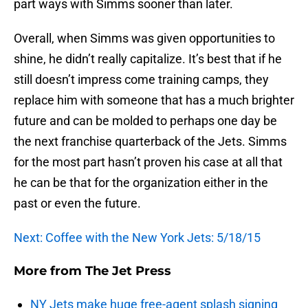
part ways with Simms sooner than later.
Overall, when Simms was given opportunities to
shine, he didn’t really capitalize. It’s best that if he
still doesn’t impress come training camps, they
replace him with someone that has a much brighter
future and can be molded to perhaps one day be
the next franchise quarterback of the Jets. Simms
for the most part hasn’t proven his case at all that
he can be that for the organization either in the
past or even the future.
Next: Coffee with the New York Jets: 5/18/15
More from
The Jet Press
NY Jets make huge free-agent splash signing