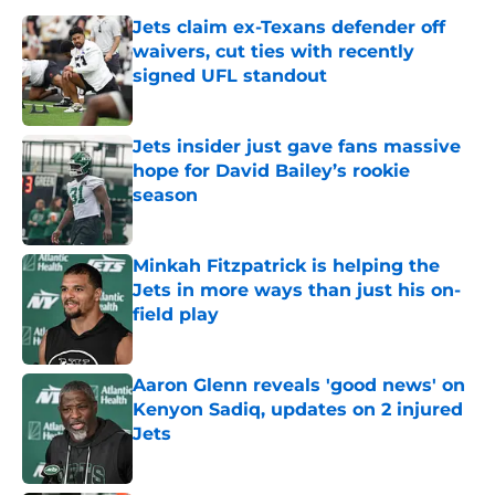
Jets claim ex-Texans defender off
waivers, cut ties with recently
signed UFL standout
Published by on Invalid Date
Jets insider just gave fans massive
hope for David Bailey’s rookie
season
Published by on Invalid Date
Minkah Fitzpatrick is helping the
Jets in more ways than just his on-
field play
Published by on Invalid Date
Aaron Glenn reveals 'good news' on
Kenyon Sadiq, updates on 2 injured
Jets
Published by on Invalid Date