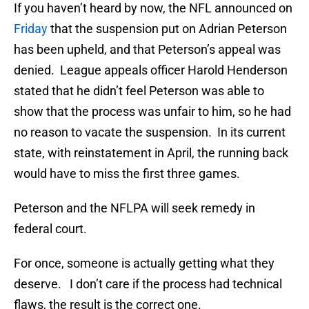
If you haven’t heard by now, the NFL announced on
Friday
that the suspension put on Adrian Peterson
has been upheld, and that Peterson’s appeal was
denied. League appeals officer Harold Henderson
stated that he didn’t feel Peterson was able to
show that the process was unfair to him, so he had
no reason to vacate the suspension. In its current
state, with reinstatement in April, the running back
would have to miss the first three games.
Peterson and the NFLPA will seek remedy in
federal court.
For once, someone is actually getting what they
deserve. I don’t care if the process had technical
flaws, the result is the correct one.