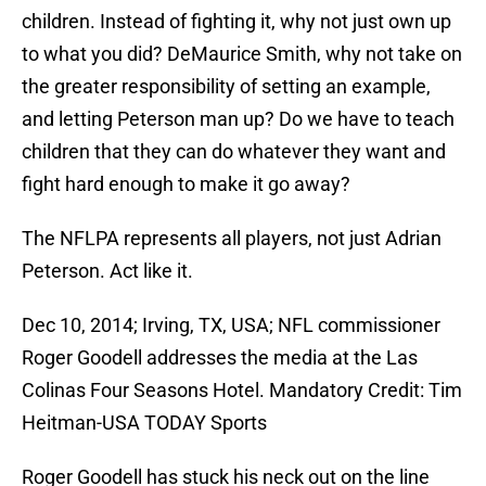
children. Instead of fighting it, why not just own up
to what you did? DeMaurice Smith, why not take on
the greater responsibility of setting an example,
and letting Peterson man up? Do we have to teach
children that they can do whatever they want and
fight hard enough to make it go away?
The NFLPA represents all players, not just Adrian
Peterson. Act like it.
Dec 10, 2014; Irving, TX, USA; NFL commissioner
Roger Goodell addresses the media at the Las
Colinas Four Seasons Hotel. Mandatory Credit: Tim
Heitman-USA TODAY Sports
Roger Goodell has stuck his neck out on the line