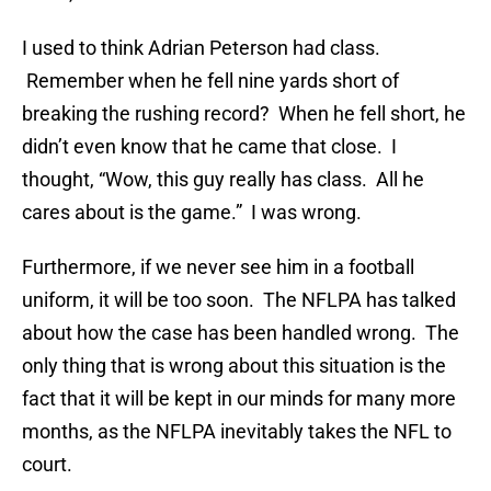
I used to think Adrian Peterson had class.
Remember when he fell nine yards short of
breaking the rushing record? When he fell short, he
didn’t even know that he came that close. I
thought, “Wow, this guy really has class. All he
cares about is the game.” I was wrong.
Furthermore, if we never see him in a football
uniform, it will be too soon. The NFLPA has talked
about how the case has been handled wrong. The
only thing that is wrong about this situation is the
fact that it will be kept in our minds for many more
months, as the NFLPA inevitably takes the NFL to
court.