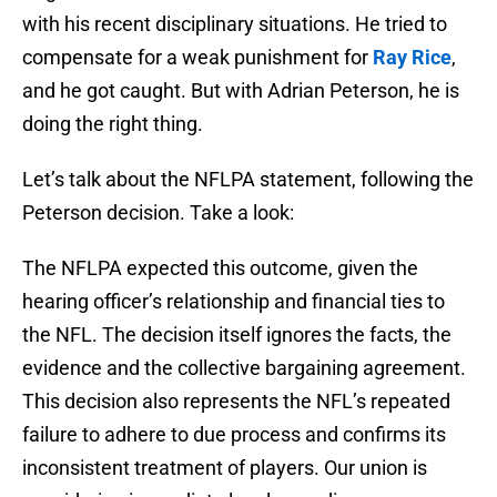
with his recent disciplinary situations. He tried to
compensate for a weak punishment for
Ray Rice
,
and he got caught. But with Adrian Peterson, he is
doing the right thing.
Let’s talk about the NFLPA statement, following the
Peterson decision. Take a look:
The NFLPA expected this outcome, given the
hearing officer’s relationship and financial ties to
the NFL. The decision itself ignores the facts, the
evidence and the collective bargaining agreement.
This decision also represents the NFL’s repeated
failure to adhere to due process and confirms its
inconsistent treatment of players. Our union is