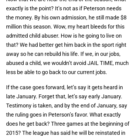
exactly is the point? It’s not as if Peterson needs
the money. By his own admission, he still made $8
million this season. Wow, my heart bleeds for this
admitted child abuser. How is he going to live on
that? We had better get him back in the sport right
away so he can rebuild his life. If we, in our jobs,
abused a child, we wouldn’t avoid JAIL TIME, much
less be able to go back to our current jobs.
If the case goes forward, let’s say it gets heard in
late January. Forget that, let’s say early January.
Testimony is taken, and by the end of January, say
the ruling goes in Peterson’s favor. What exactly
does he get back? Three games at the beginning of
2015? The league has said he will be reinstated in