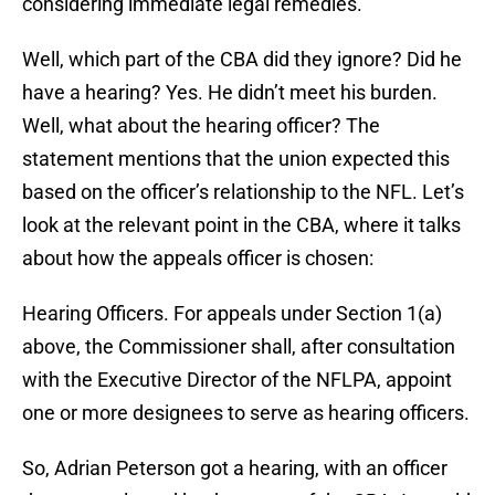
considering immediate legal remedies.
Well, which part of the CBA did they ignore? Did he
have a hearing? Yes. He didn’t meet his burden.
Well, what about the hearing officer? The
statement mentions that the union expected this
based on the officer’s relationship to the NFL. Let’s
look at the relevant point in the CBA, where it talks
about how the appeals officer is chosen:
Hearing Officers. For appeals under Section 1(a)
above, the Commissioner shall, after consultation
with the Executive Director of the NFLPA, appoint
one or more designees to serve as hearing officers.
So, Adrian Peterson got a hearing, with an officer