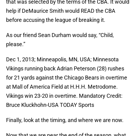
that was selected by the terms of the CBA. It would
help if DeMaurice Smith would READ the CBA
before accusing the league of breaking it.
As our friend Sean Durham would say, “Child,
please.”
Dec 1, 2013; Minneapolis, MN, USA; Minnesota
Vikings running back Adrian Peterson (28) rushes
for 21 yards against the Chicago Bears in overtime
at Mall of America Field at H.H.H. Metrodome.
Vikings win 23-20 in overtime. Mandatory Credit:
Bruce Kluckhohn-USA TODAY Sports
Finally, look at the timing, and where we are now.
Now that we are near the end of the season, what