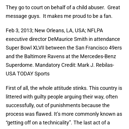
They go to court on behalf of a child abuser. Great
message guys. It makes me proud to be a fan.
Feb 3, 2013; New Orleans, LA, USA; NFLPA
executive director DeMaurice Smith in attendance
Super Bowl XLVII between the San Francisco 49ers
and the Baltimore Ravens at the Mercedes-Benz
Superdome. Mandatory Credit: Mark J. Rebilas-
USA TODAY Sports
First of all, the whole attitude stinks. This country is
littered with guilty people arguing their way, often
successfully, out of punishments because the
process was flawed. It’s more commonly known as
“getting off on a technicality”. The last act of a