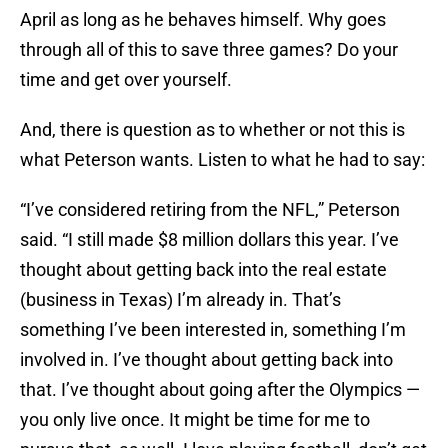
April as long as he behaves himself. Why goes
through all of this to save three games? Do your
time and get over yourself.
And, there is question as to whether or not this is
what Peterson wants. Listen to what he had to say:
“I’ve considered retiring from the NFL,” Peterson
said. “I still made $8 million dollars this year. I’ve
thought about getting back into the real estate
(business in Texas) I’m already in. That’s
something I’ve been interested in, something I’m
involved in. I’ve thought about getting back into
that. I’ve thought about going after the Olympics —
you only live once. It might be time for me to