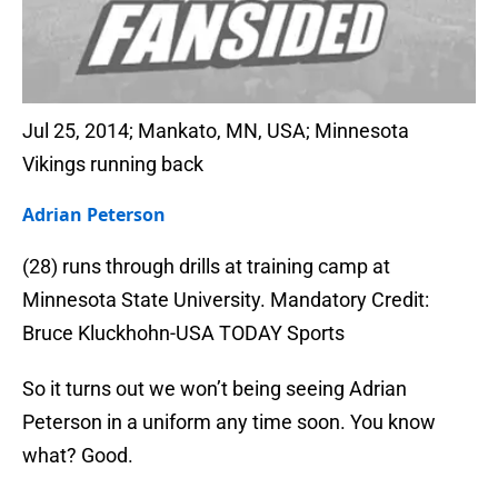
Jul 25, 2014; Mankato, MN, USA; Minnesota
Vikings running back
Adrian Peterson
(28) runs through drills at training camp at
Minnesota State University. Mandatory Credit:
Bruce Kluckhohn-USA TODAY Sports
So it turns out we won’t being seeing Adrian
Peterson in a uniform any time soon. You know
what? Good.