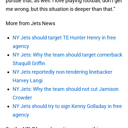
pursue that, as well. I love playing football, don’t get
me wrong, but this situation is deeper than that.”
More from Jets News
NY Jets should target TE Hunter Henry in free
agency
NY Jets: Why the team should target cornerback
Shaquill Griffin
NY Jets reportedly non-tendering linebacker
Harvey Langi
NY Jets: Why the team should not cut Jamison
Crowder
NY Jets should try to sign Kenny Golladay in free
agency