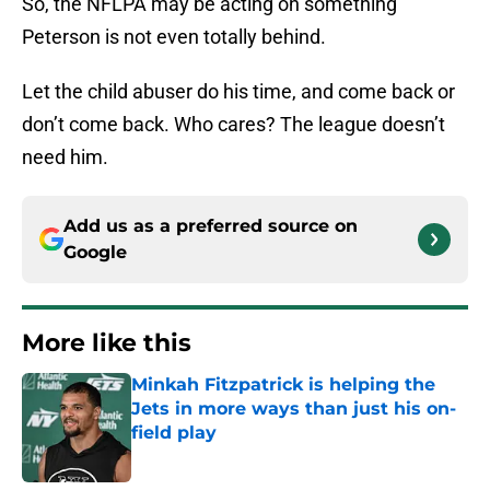
So, the NFLPA may be acting on something
Peterson is not even totally behind.
Let the child abuser do his time, and come back or
don’t come back. Who cares? The league doesn’t
need him.
Add us as a preferred source on
Google
More like this
Minkah Fitzpatrick is helping the
Jets in more ways than just his on-
field play
Published by on Invalid Date