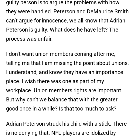
guilty person is to argue the problems with how
they were handled. Peterson and DeMaurice Smith
can’t argue for innocence, we all know that Adrian
Peterson is guilty. What does he have left? The
process was unfair.
I don’t want union members coming after me,
telling me that I am missing the point about unions.
I understand, and know they have an importance
place. I wish there was one as part of my
workplace. Union members rights are important.
But why can’t we balance that with the greater
good once in a while? Is that too much to ask?
Adrian Peterson struck his child with a stick. There
is no denying that. NFL players are idolized by