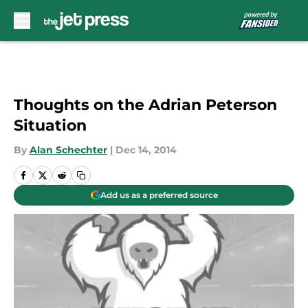
Skip to main content
Thoughts on the Adrian Peterson
Situation
By
Alan Schechter
|
Dec 14, 2014
Add us as a preferred source