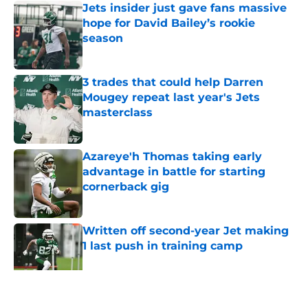
Jets insider just gave fans massive
hope for David Bailey’s rookie
season
Published by on Invalid Date
3 trades that could help Darren
Mougey repeat last year's Jets
masterclass
Published by on Invalid Date
Azareye'h Thomas taking early
advantage in battle for starting
cornerback gig
Published by on Invalid Date
Written off second-year Jet making
1 last push in training camp
Published by on Invalid Date
5 related articles loaded