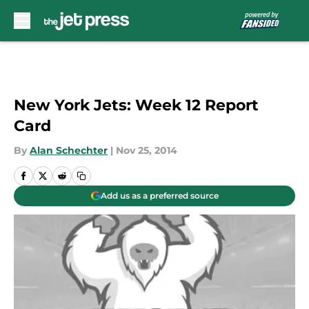
Skip to main content
New York Jets: Week 12 Report
Card
By
Alan Schechter
|
Nov 25, 2014
Add us as a preferred source