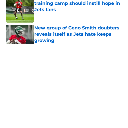
training camp should instill hope in
Jets fans
Published by on Invalid Date
New group of Geno Smith doubters
reveals itself as Jets hate keeps
growing
Published by on Invalid Date
5 related articles loaded
Home
/
Jets News
About
Contact
Privacy Policy
Terms of Use
Cookie Policy
Legal Disclaimer