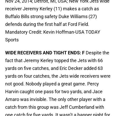
Nov 24, 2014; Detroit, MI, USA; New York Jets wide
receiver Jeremy Kerley (11) makes a catch as
Buffalo Bills strong safety Duke Williams (27)
defends during the first half at Ford Field.
Mandatory Credit: Kevin Hoffman-USA TODAY
Sports
WIDE RECEIVERS AND TIGHT ENDS: F
Despite the
fact that Jeremy Kerley topped the Jets with 66
yards on five catches, and Eric Decker added 63
yards on four catches, the Jets wide receivers were
not good. Nobody played a great game. Percy
Harvin caught one pass for two yards, and Jace
Amaro was invisible. The only other player with a
catch from this group was Jeff Cumberland with
one catch for five yards. It wasn’t a banner night for