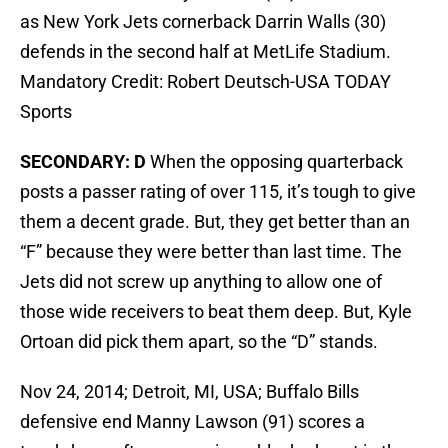
as New York Jets cornerback Darrin Walls (30)
defends in the second half at MetLife Stadium.
Mandatory Credit: Robert Deutsch-USA TODAY
Sports
SECONDARY: D
When the opposing quarterback
posts a passer rating of over 115, it’s tough to give
them a decent grade. But, they get better than an
“F” because they were better than last time. The
Jets did not screw up anything to allow one of
those wide receivers to beat them deep. But, Kyle
Ortoan did pick them apart, so the “D” stands.
Nov 24, 2014; Detroit, MI, USA; Buffalo Bills
defensive end Manny Lawson (91) scores a