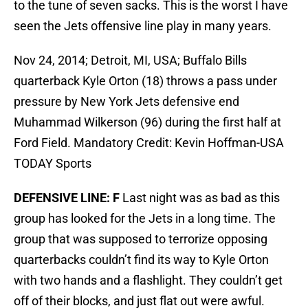
to the tune of seven sacks. This is the worst I have
seen the Jets offensive line play in many years.
Nov 24, 2014; Detroit, MI, USA; Buffalo Bills
quarterback Kyle Orton (18) throws a pass under
pressure by New York Jets defensive end
Muhammad Wilkerson (96) during the first half at
Ford Field. Mandatory Credit: Kevin Hoffman-USA
TODAY Sports
DEFENSIVE LINE: F
Last night was as bad as this
group has looked for the Jets in a long time. The
group that was supposed to terrorize opposing
quarterbacks couldn’t find its way to Kyle Orton
with two hands and a flashlight. They couldn’t get
off of their blocks, and just flat out were awful.