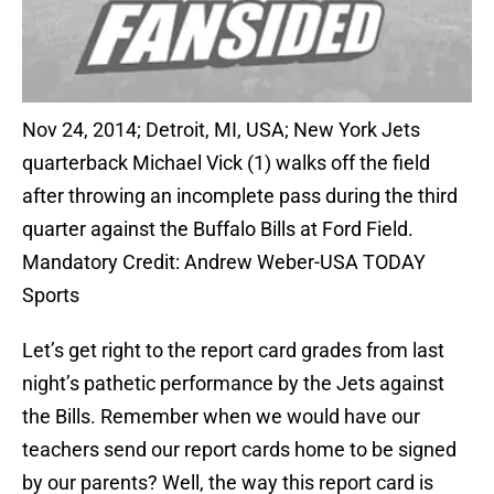
Nov 24, 2014; Detroit, MI, USA; New York Jets
quarterback Michael Vick (1) walks off the field
after throwing an incomplete pass during the third
quarter against the Buffalo Bills at Ford Field.
Mandatory Credit: Andrew Weber-USA TODAY
Sports
Let’s get right to the report card grades from last
night’s pathetic performance by the Jets against
the Bills. Remember when we would have our
teachers send our report cards home to be signed
by our parents? Well, the way this report card is