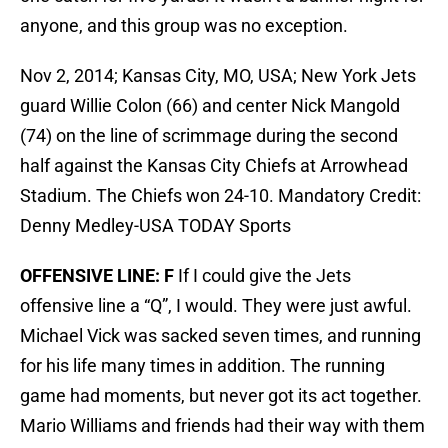
anyone, and this group was no exception.
Nov 2, 2014; Kansas City, MO, USA; New York Jets
guard Willie Colon (66) and center Nick Mangold
(74) on the line of scrimmage during the second
half against the Kansas City Chiefs at Arrowhead
Stadium. The Chiefs won 24-10. Mandatory Credit:
Denny Medley-USA TODAY Sports
OFFENSIVE LINE: F
If I could give the Jets
offensive line a “Q”, I would. They were just awful.
Michael Vick was sacked seven times, and running
for his life many times in addition. The running
game had moments, but never got its act together.
Mario Williams and friends had their way with them