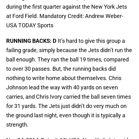
during the first quarter against the New York Jets
at Ford Field. Mandatory Credit: Andrew Weber-
USA TODAY Sports
RUNNING BACKS: D
It’s hard to give this group a
failing grade, simply because the Jets didn’t run the
ball enough. They ran the ball 19 times, compared
to over 30 passes. But, the running backs did
nothing to write home about themselves. Chris
Johnson lead the way with 40 yards on seven
carries, and Chris Ivory carried the ball seven times
for 31 yards. The Jets just didn’t do very much on
the ground last night, even though it is typically a
strength.