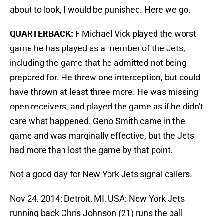
about to look, I would be punished. Here we go.
QUARTERBACK: F
Michael Vick played the worst
game he has played as a member of the Jets,
including the game that he admitted not being
prepared for. He threw one interception, but could
have thrown at least three more. He was missing
open receivers, and played the game as if he didn’t
care what happened. Geno Smith came in the
game and was marginally effective, but the Jets
had more than lost the game by that point.
Not a good day for New York Jets signal callers.
Nov 24, 2014; Detroit, MI, USA; New York Jets
running back Chris Johnson (21) runs the ball