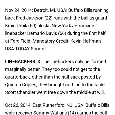
Nov 24, 2014; Detroit, MI, USA; Buffalo Bills running
back Fred Jackson (22) runs with the ball as guard
Kraig Urbik (60) blocks New York Jets inside
linebacker Demario Davis (56) during the first half
at Ford Field. Mandatory Credit: Kevin Hoffman-
USA TODAY Sports
LINEBACKERS: D
The linebackers only performed
marginally better. They too could not get to the
quarterback, other than the half sack posted by
Quinton Coples, they brought nothing to the table.
Scott Chandler went free down the middle at will.
Oct 26, 2014; East Rutherford, NJ, USA; Buffalo Bills
wide receiver Sammy Watkins (14) carries the ball