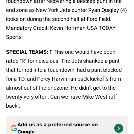
touchdown after recovering a blocked punt in the
end zone as New York Jets punter Ryan Quigley (4)
looks on during the second half at Ford Field.
Mandatory Credit: Kevin Hoffman-USA TODAY
Sports
SPECIAL TEAMS: F
This one would have been
rated “R” for ridiculous. The Jets shanked a punt
that turned into a touchdown, had a punt blocked
for a TD, and Percy Harvin ran back kickoffs from
almost out of the endzone. He didn’t get to the
twenty very often. Can we have Mike Westhoff
back..
Add us as a preferred source on
Google