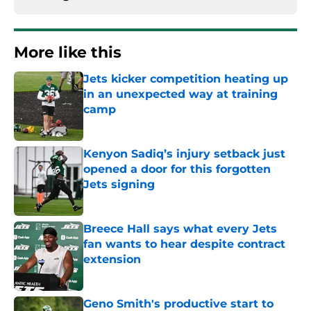
More like this
Jets kicker competition heating up
in an unexpected way at training
camp
Published by on Invalid Date
Kenyon Sadiq’s injury setback just
opened a door for this forgotten
Jets signing
Published by on Invalid Date
Breece Hall says what every Jets
fan wants to hear despite contract
extension
Published by on Invalid Date
Geno Smith's productive start to