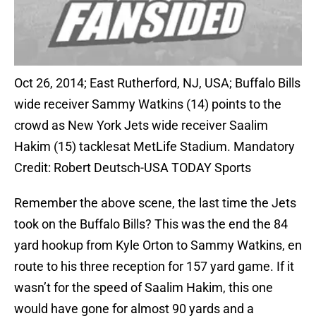
Oct 26, 2014; East Rutherford, NJ, USA; Buffalo Bills
wide receiver Sammy Watkins (14) points to the
crowd as New York Jets wide receiver Saalim
Hakim (15) tacklesat MetLife Stadium. Mandatory
Credit: Robert Deutsch-USA TODAY Sports
Remember the above scene, the last time the Jets
took on the Buffalo Bills? This was the end the 84
yard hookup from Kyle Orton to Sammy Watkins, en
route to his three reception for 157 yard game. If it
wasn’t for the speed of Saalim Hakim, this one
would have gone for almost 90 yards and a