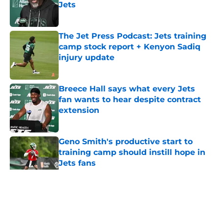
Jets
Published by on Invalid Date
The Jet Press Podcast: Jets training
camp stock report + Kenyon Sadiq
injury update
Published by on Invalid Date
Breece Hall says what every Jets
fan wants to hear despite contract
extension
Published by on Invalid Date
Geno Smith's productive start to
training camp should instill hope in
Jets fans
Published by on Invalid Date
5 related articles loaded
Home
/
Jets News