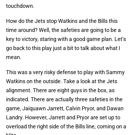
touchdown.
How do the Jets stop Watkins and the Bills this
time around? Well, the safeties are going to be a
key to victory, staring with a good game plan. Let’s
go back to this play just a bit to talk about what I
mean.
This was a very risky defense to play with Sammy
Watkins on the outside. Take a look at the Jets
alignment. There are eight guys in the box, as
indicated. There are actually three safeties in the
game, Jaiquawn Jarrett, Calvin Pryor, and Dawan
Landry. However, Jarrett and Pryor are set up to
overload the right side of the Bills line, coming on a