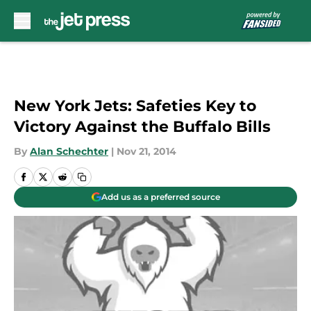
Skip to main content
New York Jets: Safeties Key to
Victory Against the Buffalo Bills
By
Alan Schechter
|
Nov 21, 2014
Add us as a preferred source