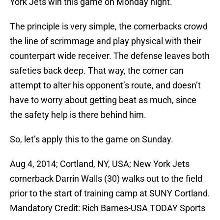
York Jets win this game on Monday night.
The principle is very simple, the cornerbacks crowd
the line of scrimmage and play physical with their
counterpart wide receiver. The defense leaves both
safeties back deep. That way, the corner can
attempt to alter his opponent’s route, and doesn’t
have to worry about getting beat as much, since
the safety help is there behind him.
So, let’s apply this to the game on Sunday.
Aug 4, 2014; Cortland, NY, USA; New York Jets
cornerback Darrin Walls (30) walks out to the field
prior to the start of training camp at SUNY Cortland.
Mandatory Credit: Rich Barnes-USA TODAY Sports