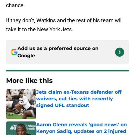
chance.
If they don’t, Watkins and the rest of his team will
take it to the New York Jets.
Add us as a preferred source on
Google
More like this
Jets claim ex-Texans defender off
waivers, cut ties with recently
signed UFL standout
Published by on Invalid Date
Aaron Glenn reveals 'good news' on
Kenyon Sadiq, updates on 2 injured