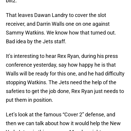
blitz.
That leaves Dawan Landry to cover the slot
receiver, and Darrin Walls one on one against
Sammy Watkins. We know how that turned out.
Bad idea by the Jets staff.
It’s interesting to hear Rex Ryan, during his press
conference yesterday, say how happy he is that
Walls will be ready for this one, and he had difficulty
stopping Watkins. The Jets need the help of the
safeties to get the job done, Rex Ryan just needs to
put them in position.
Let’s look at the famous “Cover 2” defense, and
then we can talk about how it would help the New