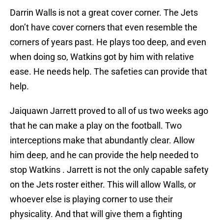
Darrin Walls is not a great cover corner. The Jets
don’t have cover corners that even resemble the
corners of years past. He plays too deep, and even
when doing so, Watkins got by him with relative
ease. He needs help. The safeties can provide that
help.
Jaiquawn Jarrett proved to all of us two weeks ago
that he can make a play on the football. Two
interceptions make that abundantly clear. Allow
him deep, and he can provide the help needed to
stop Watkins . Jarrett is not the only capable safety
on the Jets roster either. This will allow Walls, or
whoever else is playing corner to use their
physicality. And that will give them a fighting