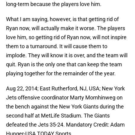
long-term because the players love him.
What I am saying, however, is that getting rid of
Ryan now, will actually make it worse. The players
love him, so getting rid of Ryan now, will not inspire
them to a turnaround. It will cause them to
implode. They will know it is over, and the team will
quit. Ryan is the only one that can keep the team
playing together for the remainder of the year.
Aug 22, 2014; East Rutherford, NJ, USA; New York
Jets offensive coordinator Marty Mornhinweg on
the bench against the New York Giants during the
second half at MetLife Stadium. The Giants
defeated the Jets 35-24. Mandatory Credit: Adam
Hunger-USA TODAY Sports