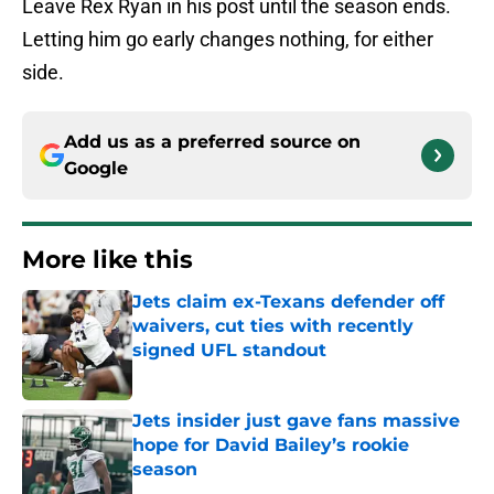
Leave Rex Ryan in his post until the season ends.
Letting him go early changes nothing, for either
side.
Add us as a preferred source on
Google
More like this
Jets claim ex-Texans defender off
waivers, cut ties with recently
signed UFL standout
Published by on Invalid Date
Jets insider just gave fans massive
hope for David Bailey’s rookie
season
Published by on Invalid Date