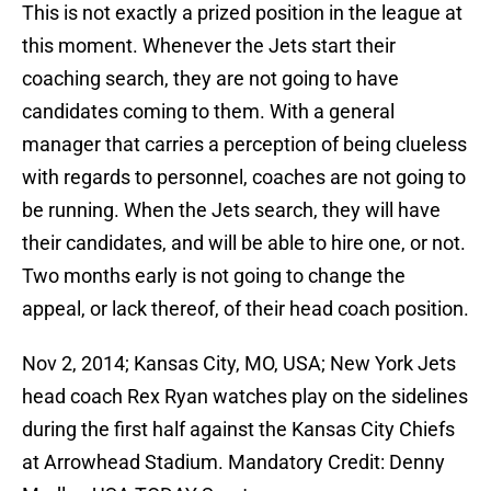
This is not exactly a prized position in the league at
this moment. Whenever the Jets start their
coaching search, they are not going to have
candidates coming to them. With a general
manager that carries a perception of being clueless
with regards to personnel, coaches are not going to
be running. When the Jets search, they will have
their candidates, and will be able to hire one, or not.
Two months early is not going to change the
appeal, or lack thereof, of their head coach position.
Nov 2, 2014; Kansas City, MO, USA; New York Jets
head coach Rex Ryan watches play on the sidelines
during the first half against the Kansas City Chiefs
at Arrowhead Stadium. Mandatory Credit: Denny