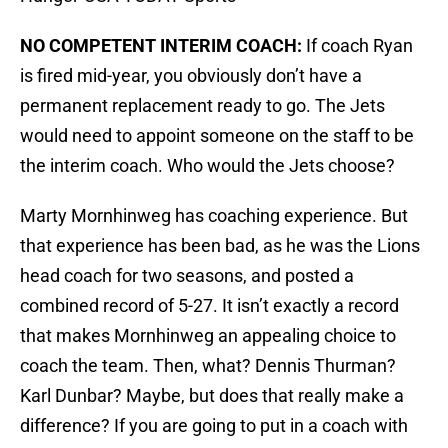
NO COMPETENT INTERIM COACH:
If coach Ryan
is fired mid-year, you obviously don’t have a
permanent replacement ready to go. The Jets
would need to appoint someone on the staff to be
the interim coach. Who would the Jets choose?
Marty Mornhinweg has coaching experience. But
that experience has been bad, as he was the Lions
head coach for two seasons, and posted a
combined record of 5-27. It isn’t exactly a record
that makes Mornhinweg an appealing choice to
coach the team. Then, what? Dennis Thurman?
Karl Dunbar? Maybe, but does that really make a
difference? If you are going to put in a coach with