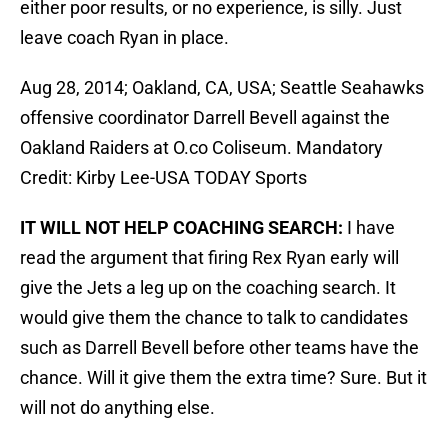
either poor results, or no experience, is silly. Just
leave coach Ryan in place.
Aug 28, 2014; Oakland, CA, USA; Seattle Seahawks
offensive coordinator Darrell Bevell against the
Oakland Raiders at O.co Coliseum. Mandatory
Credit: Kirby Lee-USA TODAY Sports
IT WILL NOT HELP COACHING SEARCH:
I have
read the argument that firing Rex Ryan early will
give the Jets a leg up on the coaching search. It
would give them the chance to talk to candidates
such as Darrell Bevell before other teams have the
chance. Will it give them the extra time? Sure. But it
will not do anything else.