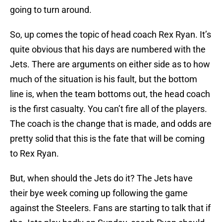
going to turn around.
So, up comes the topic of head coach Rex Ryan. It’s
quite obvious that his days are numbered with the
Jets. There are arguments on either side as to how
much of the situation is his fault, but the bottom
line is, when the team bottoms out, the head coach
is the first casualty. You can’t fire all of the players.
The coach is the change that is made, and odds are
pretty solid that this is the fate that will be coming
to Rex Ryan.
But, when should the Jets do it? The Jets have
their bye week coming up following the game
against the Steelers. Fans are starting to talk that if