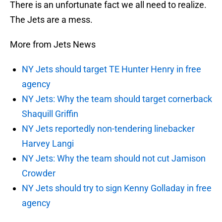
There is an unfortunate fact we all need to realize.
The Jets are a mess.
More from Jets News
NY Jets should target TE Hunter Henry in free
agency
NY Jets: Why the team should target cornerback
Shaquill Griffin
NY Jets reportedly non-tendering linebacker
Harvey Langi
NY Jets: Why the team should not cut Jamison
Crowder
NY Jets should try to sign Kenny Golladay in free
agency