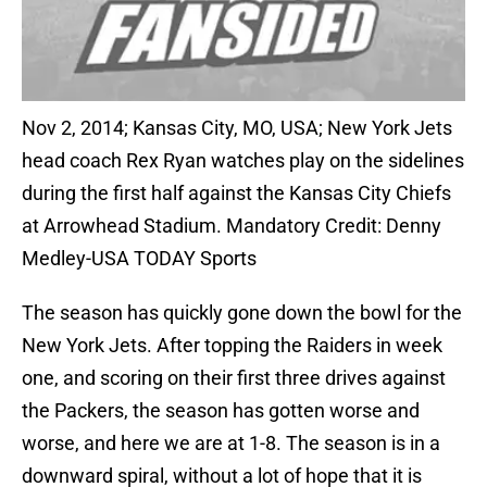
Nov 2, 2014; Kansas City, MO, USA; New York Jets
head coach Rex Ryan watches play on the sidelines
during the first half against the Kansas City Chiefs
at Arrowhead Stadium. Mandatory Credit: Denny
Medley-USA TODAY Sports
The season has quickly gone down the bowl for the
New York Jets. After topping the Raiders in week
one, and scoring on their first three drives against
the Packers, the season has gotten worse and
worse, and here we are at 1-8. The season is in a
downward spiral, without a lot of hope that it is