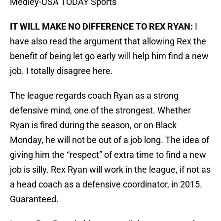
Medley-USA TODAY Sports
IT WILL MAKE NO DIFFERENCE TO REX RYAN:
I
have also read the argument that allowing Rex the
benefit of being let go early will help him find a new
job. I totally disagree here.
The league regards coach Ryan as a strong
defensive mind, one of the strongest. Whether
Ryan is fired during the season, or on Black
Monday, he will not be out of a job long. The idea of
giving him the “respect” of extra time to find a new
job is silly. Rex Ryan will work in the league, if not as
a head coach as a defensive coordinator, in 2015.
Guaranteed.