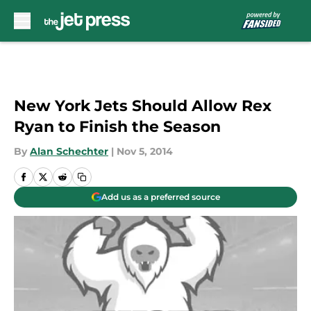
Skip to main content
New York Jets Should Allow Rex
Ryan to Finish the Season
By
Alan Schechter
|
Nov 5, 2014
Add us as a preferred source