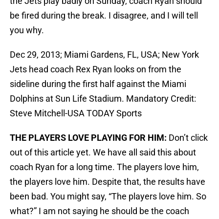
the Jets play badly on Sunday, coach Ryan should
be fired during the break. I disagree, and I will tell
you why.
Dec 29, 2013; Miami Gardens, FL, USA; New York
Jets head coach Rex Ryan looks on from the
sideline during the first half against the Miami
Dolphins at Sun Life Stadium. Mandatory Credit:
Steve Mitchell-USA TODAY Sports
THE PLAYERS LOVE PLAYING FOR HIM:
Don’t click
out of this article yet. We have all said this about
coach Ryan for a long time. The players love him,
the players love him. Despite that, the results have
been bad. You might say, “The players love him. So
what?” I am not saying he should be the coach