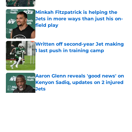
Minkah Fitzpatrick is helping the
Jets in more ways than just his on-
field play
Published by on Invalid Date
Written off second-year Jet making
1 last push in training camp
Published by on Invalid Date
Aaron Glenn reveals 'good news' on
Kenyon Sadiq, updates on 2 injured
Jets
Published by on Invalid Date
5 related articles loaded
Home
/
Jets News