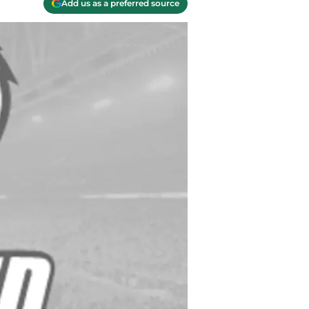
Add us as a preferred source