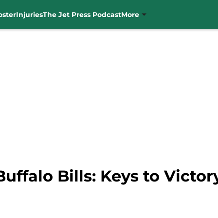
oster
Injuries
The Jet Press Podcast
More
uffalo Bills: Keys to Victor