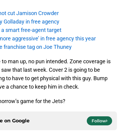
not cut Jamison Crowder
y Golladay in free agency
a smart free-agent target
ore aggressive’ in free agency this year
the franchise tag on Joe Thuney
 to man up, no pun intended. Zone coverage is
e saw that last week. Cover 2 is going to be
ng to have to get physical with this guy. Bump
ave a chance to keep him in check.
morrow’s game for the Jets?
ce on
Google
Follow