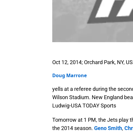
Oct 12, 2014; Orchard Park, NY, US
Doug Marrone
yells at a referee during the seco
Wilson Stadium. New England beats
Ludwig-USA TODAY Sports
Tomorrow at 1 PM, the Jets play t
the 2014 season.
Geno Smith
,
Chr