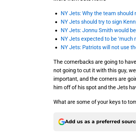
NY Jets: Why the team should 
NY Jets should try to sign Kenn
NY Jets: Jonnu Smith would be 
NY Jets expected to be ‘much m
NY Jets: Patriots will not use 
The cornerbacks are going to have
not going to cut it with this guy, w
important, and the corners are goi
him off of his spot and the Jets h
What are some of your keys to to
Add us as a preferred sour