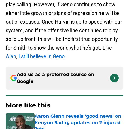
play calling. However, if Geno continues to show
either little growth or signs of regression he will be
out of excuses. Once Harvin is up to speed with our
system, and if the offensive line continues to play
solid up front, this will be the first true opportunity
for Smith to show the world what he’s got. Like
Alan
,
I still believe in Geno
.
Add us as a preferred source on
Google
More like this
Aaron Glenn reveals 'good news' on
Kenyon Sadiq, updates on 2 injured
Jets