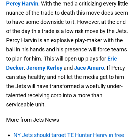
Percy Harvin
. With the media criticizing every little
nuance of the trade to death this move does seem
to have some downside to it. However, at the end
of the day this trade is a low risk move by the Jets.
Percy Harvin is an explosive play-maker with the
ball in his hands and his presence will force teams
to plan for him. This will open up plays for
Eric
Decker
,
Jeremy Kerley
and
Jace Amaro
. If Percy
can stay healthy and not let the media get to him
the Jets will have transformed a woefully under-
talented receiving corp into a more than
serviceable unit.
More from Jets News
NY Jets should target TE Hunter Henry in free