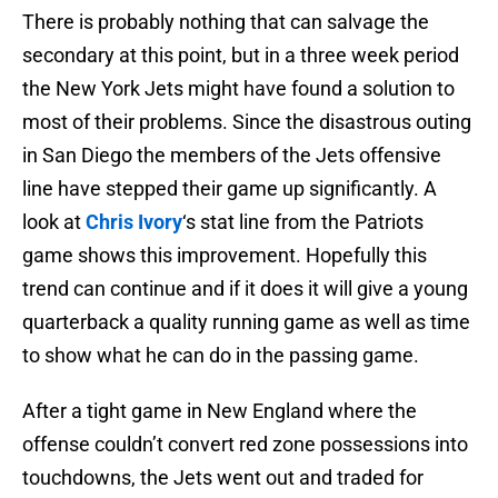
There is probably nothing that can salvage the
secondary at this point, but in a three week period
the New York Jets might have found a solution to
most of their problems. Since the disastrous outing
in San Diego the members of the Jets offensive
line have stepped their game up significantly. A
look at
Chris Ivory
‘s stat line from the Patriots
game shows this improvement. Hopefully this
trend can continue and if it does it will give a young
quarterback a quality running game as well as time
to show what he can do in the passing game.
After a tight game in New England where the
offense couldn’t convert red zone possessions into
touchdowns, the Jets went out and traded for