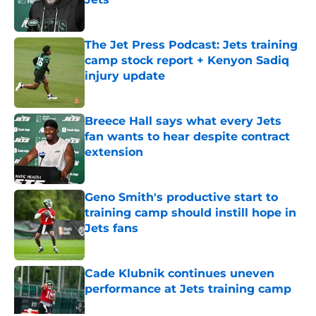
Published by on Invalid Date
The Jet Press Podcast: Jets training
camp stock report + Kenyon Sadiq
injury update
Published by on Invalid Date
Breece Hall says what every Jets
fan wants to hear despite contract
extension
Published by on Invalid Date
Geno Smith's productive start to
training camp should instill hope in
Jets fans
Published by on Invalid Date
Cade Klubnik continues uneven
performance at Jets training camp
Published by on Invalid Date