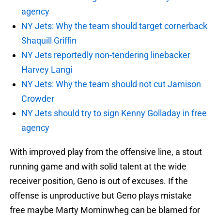
agency
NY Jets: Why the team should target cornerback
Shaquill Griffin
NY Jets reportedly non-tendering linebacker
Harvey Langi
NY Jets: Why the team should not cut Jamison
Crowder
NY Jets should try to sign Kenny Golladay in free
agency
With improved play from the offensive line, a stout
running game and with solid talent at the wide
receiver position, Geno is out of excuses. If the
offense is unproductive but Geno plays mistake
free maybe Marty Morninwheg can be blamed for