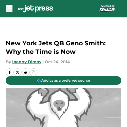
Skip to main content
New York Jets QB Geno Smith:
Why the Time is Now
By
Ioanny Dimov
|
Oct 24, 2014
Add us as a preferred source