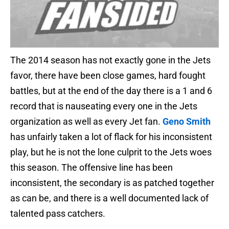
The 2014 season has not exactly gone in the Jets
favor, there have been close games, hard fought
battles, but at the end of the day there is a 1 and 6
record that is nauseating every one in the Jets
organization as well as every Jet fan.
Geno Smith
has unfairly taken a lot of flack for his inconsistent
play, but he is not the lone culprit to the Jets woes
this season. The offensive line has been
inconsistent, the secondary is as patched together
as can be, and there is a well documented lack of
talented pass catchers.