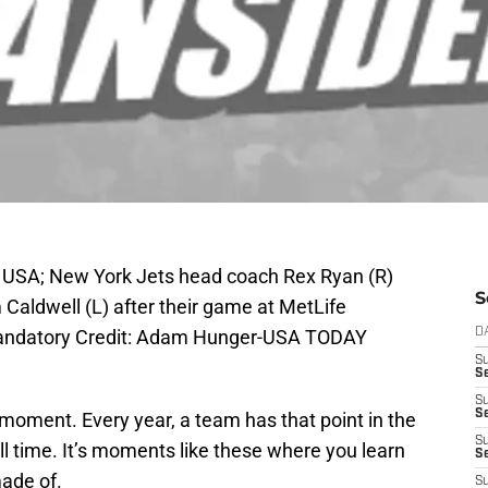
, USA; New York Jets head coach Rex Ryan (R)
S
Caldwell (L) after their game at MetLife
Mandatory Credit: Adam Hunger-USA TODAY
D
S
Se
S
S
moment. Every year, a team has that point in the
S
ll time. It’s moments like these where you learn
S
made of.
S