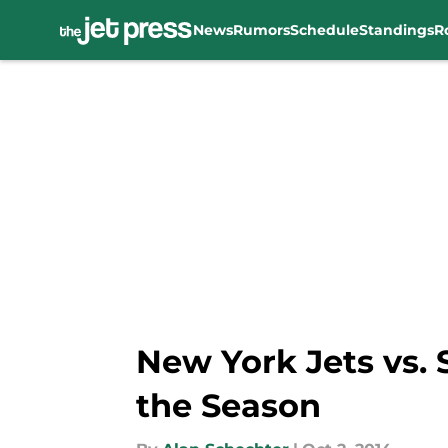
News
Rumors
Schedule
Standings
R
Skip to main content
New York Jets vs.
the Season