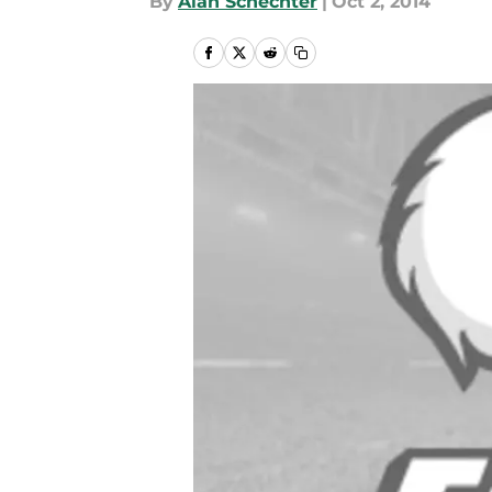
By
Alan Schechter
|
Oct 2, 2014