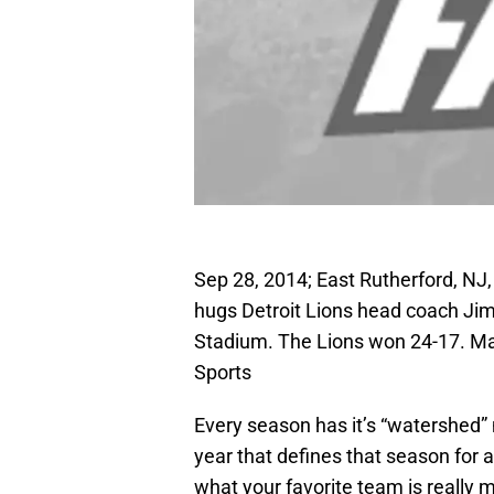
Sep 28, 2014; East Rutherford, NJ
hugs Detroit Lions head coach Jim 
Stadium. The Lions won 24-17. 
Sports
Every season has it’s “watershed” 
year that defines that season for a
what your favorite team is really 