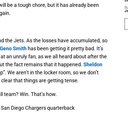
J
will be a tough chore, but it has already been
S
J
gain.
d the Jets. As the losses have accumulated, so
Geno Smith
has been getting it pretty bad. It’s
at an unruly fan, as we all heard about after the
ut the fact remains that it happened.
Sheldon
up”. We aren’t in the locker room, so we don’t
 clear that things are getting tense.
ll team? Win. That’s how.
; San Diego Chargers quarterback