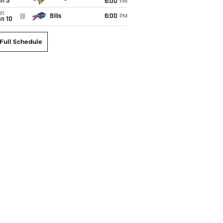
an 3
6:00
PM
un
@
Bills
6:00
PM
an 10
Full Schedule