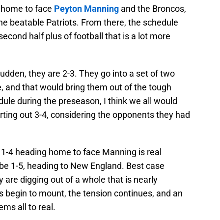
e home to face
Peyton Manning
and the Broncos,
he beatable Patriots. From there, the schedule
 second half plus of football that is a lot more
 sudden, they are 2-3. They go into a set of two
, and that would bring them out of the tough
dule during the preseason, I think we all would
rting out 3-4, considering the opponents they had
e, 1-4 heading home to face Manning is real
ll be 1-5, heading to New England. Best case
y are digging out of a whole that is nearly
es begin to mount, the tension continues, and an
ms all to real.