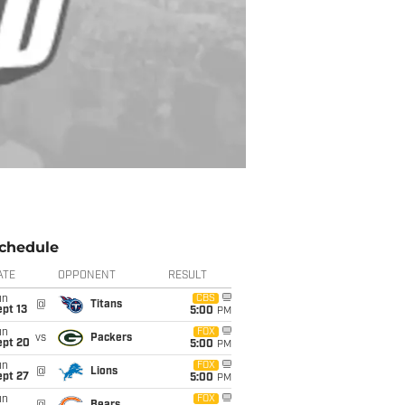
chedule
ATE
OPPONENT
RESULT
un
CBS
@
Titans
pt 13
5:00
PM
un
FOX
vs
Packers
ept 20
5:00
PM
un
FOX
@
Lions
ept 27
5:00
PM
un
FOX