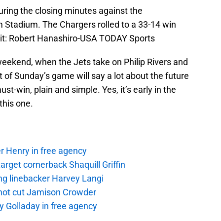
 during the closing minutes against the
 Stadium. The Chargers rolled to a 33-14 win
it: Robert Hanashiro-USA TODAY Sports
ekend, when the Jets take on Philip Rivers and
 of Sunday’s game will say a lot about the future
st-win, plain and simple. Yes, it’s early in the
this one.
r Henry in free agency
rget cornerback Shaquill Griffin
ng linebacker Harvey Langi
not cut Jamison Crowder
y Golladay in free agency