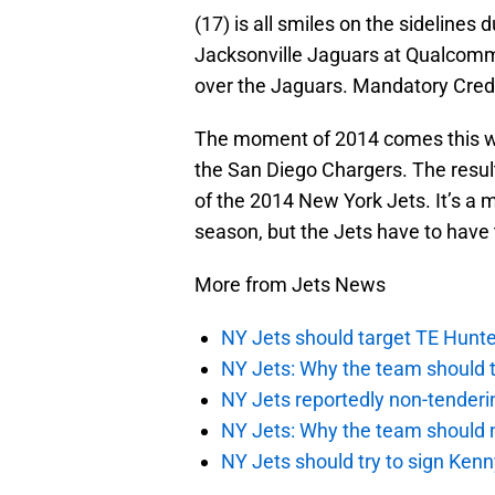
(17) is all smiles on the sidelines
Jacksonville Jaguars at Qualcomm
over the Jaguars. Mandatory Cred
The moment of 2014 comes this we
the San Diego Chargers. The result
of the 2014 New York Jets. It’s a mu
season, but the Jets have to have 
More from Jets News
NY Jets should target TE Hunte
NY Jets: Why the team should ta
NY Jets reportedly non-tenderi
NY Jets: Why the team should 
NY Jets should try to sign Kenn