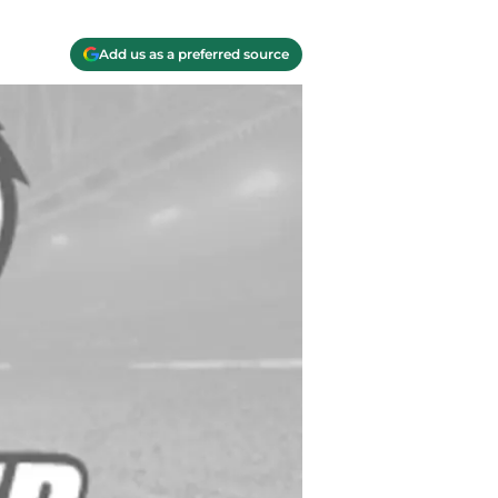
Add us as a preferred source