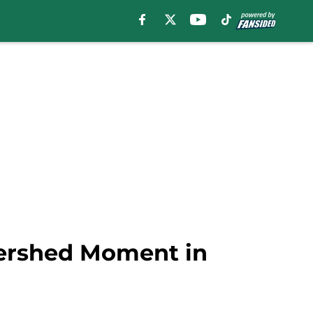
tershed Moment in