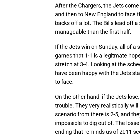
After the Chargers, the Jets com
and then to New England to face t
backs off a lot. The Bills lead off a
manageable than the first half.
If the Jets win on Sunday, all of a
games that 1-1 is a legitmate hope
stretch at 3-4. Looking at the sche
have been happy with the Jets sta
to face.
On the other hand, if the Jets los
trouble. They very realistically wi
scenario from there is 2-5, and the
impossible to dig out of. The loss
ending that reminds us of 2011 see