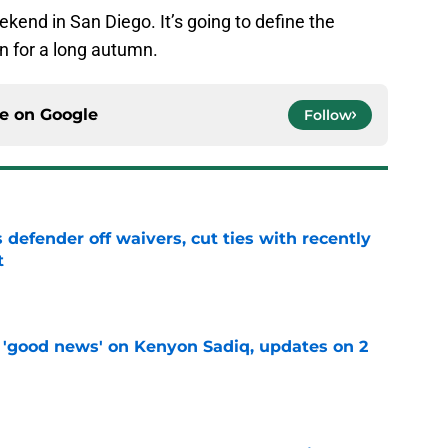
ekend in San Diego. It’s going to define the
in for a long autumn.
ce on
Google
Follow
 defender off waivers, cut ties with recently
t
e
 'good news' on Kenyon Sadiq, updates on 2
e