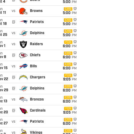
@
Bears
t 4
5:00
PM
un
CBS
vs
Browns
t 11
5:00
PM
un
CBS
@
Patriots
t 18
5:00
PM
un
CBS
vs
Dolphins
t 25
5:00
PM
un
FOX
vs
Raiders
v 1
6:00
PM
un
CBS
@
Chiefs
ov 8
6:00
PM
un
CBS
vs
Bills
ov 15
6:00
PM
un
FOX
@
Chargers
ov 22
9:05
PM
un
CBS
@
Dolphins
ov 29
6:00
PM
un
CBS
vs
Broncos
c 13
6:00
PM
un
FOX
@
Cardinals
ec 20
9:05
PM
un
CBS
vs
Patriots
ec 27
6:00
PM
un
CBS
vs
Vikings