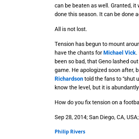
can be beaten as well. Granted, it 
done this season. It can be done a
All is not lost.
Tension has begun to mount aroun
have the chants for
Michael Vick
.
been so bad, that Geno lashed out 
game. He apologized soon after, b
Richardson
told the fans to “shut 
know the level, but it is abundantly
How do you fix tension on a footba
Sep 28, 2014; San Diego, CA, USA
Philip Rivers