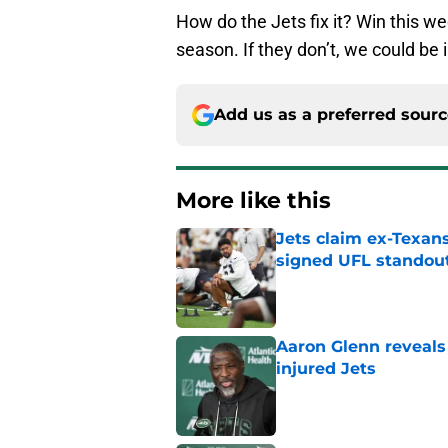
How do the Jets fix it? Win this we
season. If they don’t, we could be 
Add us as a preferred sour
More like this
Jets claim ex-Texans
signed UFL standou
Published by on Invalid Dat
Aaron Glenn reveals
injured Jets
Published by on Invalid Dat