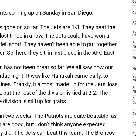
Oc
S
nts coming up on Sunday in San Diego.
Oc
S
Oc
 gone on so far. The Jets are 1-3. They beat the
S
st three in a row. The Jets could have won all
Oc
 fell short. They haven’t been able to put together
S
No
r. So, here they sit, in last place in the AFC East.
S
N
S
ion has not been great so far. We all saw how our
N
day night. It was like Hanukah came early, to
S
N
ines. Frankly, it almost made up for the Jets’ loss
S
 but the rest of the division is tied at 2-2. The
N
S
ivision is still up for grabs.
De
S
D
n two weeks. The Patriots are quite beatable, as
S
 are good, but I don’t think anyone expected
D
ey did. The Jets can beat this team. The Broncos
S