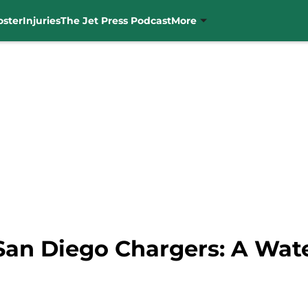
oster
Injuries
The Jet Press Podcast
More
 San Diego Chargers: A Wa