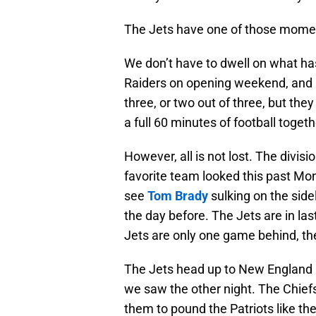
The Jets have one of those mome
We don’t have to dwell on what has
Raiders on opening weekend, and lo
three, or two out of three, but they
a full 60 minutes of football togethe
However, all is not lost. The divis
favorite team looked this past Mon
see
Tom Brady
sulking on the sidel
the day before. The Jets are in last,
Jets are only one game behind, the d
The Jets head up to New England i
we saw the other night. The Chiefs
them to pound the Patriots like th