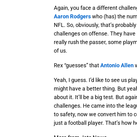
Again, you face a different challeng
Aaron Rodgers
who (has) the numb
NFL. So, obviously, that’s probably
challenges on offense. They have a
really rush the passer, some play
of us.
Rex “guesses” that
Antonio Allen
w
Yeah, I guess. I’d like to see us 
might have a better thing. But yeah,
about it. It’ll be a big test. But ag
challenges. He came into the leag
to safety, now we convert him to co
just a football player. That’s how h