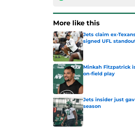
More like this
Jets claim ex-Texans
signed UFL standou
Published by on Invalid Dat
Minkah Fitzpatrick i
on-field play
Published by on Invalid Dat
Jets insider just ga
season
Published by on Invalid Dat
Written off second-y