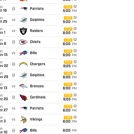
5:00
PM
un
CBS
@
Patriots
t 18
5:00
PM
un
CBS
vs
Dolphins
t 25
5:00
PM
un
FOX
vs
Raiders
v 1
6:00
PM
un
CBS
@
Chiefs
ov 8
6:00
PM
un
CBS
vs
Bills
ov 15
6:00
PM
un
FOX
@
Chargers
ov 22
9:05
PM
un
CBS
@
Dolphins
ov 29
6:00
PM
un
CBS
vs
Broncos
c 13
6:00
PM
un
FOX
@
Cardinals
ec 20
9:05
PM
un
CBS
vs
Patriots
ec 27
6:00
PM
un
CBS
vs
Vikings
an 3
6:00
PM
un
@
Bills
6:00
PM
an 10