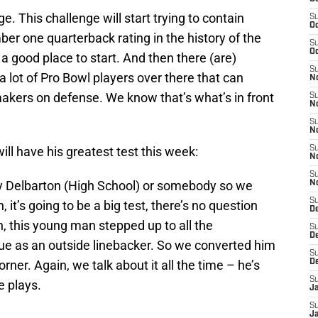
e. This challenge will start trying to contain
S
Oc
er one quarterback rating in the history of the
S
Oc
 a good place to start. And then there (are)
S
 lot of Pro Bowl players over there that can
No
makers on defense. We know that’s what’s in front
S
N
S
N
ill have his greatest test this week:
S
N
S
play Delbarton (High School) or somebody so we
N
S
 it’s going to be a big test, there’s no question
De
ain, this young man stepped up to all the
S
D
ue as an outside linebacker. So we converted him
S
rner. Again, we talk about it all the time – he’s
D
S
e plays.
J
S
J