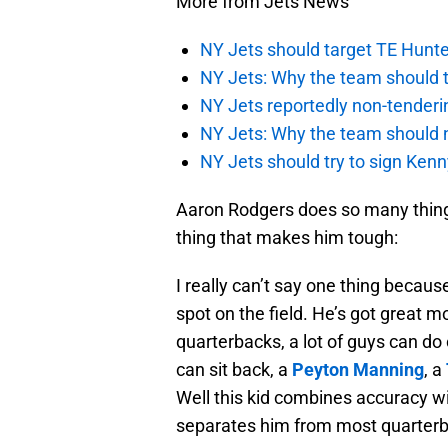
More from Jets News
NY Jets should target TE Hunte
NY Jets: Why the team should ta
NY Jets reportedly non-tenderi
NY Jets: Why the team should 
NY Jets should try to sign Kenn
Aaron Rodgers does so many things 
thing that makes him tough:
I really can’t say one thing becau
spot on the field. He’s got great m
quarterbacks, a lot of guys can do 
can sit back, a
Peyton Manning
, a
Well this kid combines accuracy wit
separates him from most quarterb