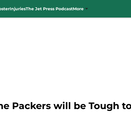
oster
Injuries
The Jet Press Podcast
More
e Packers will be Tough t