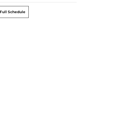
Full Schedule