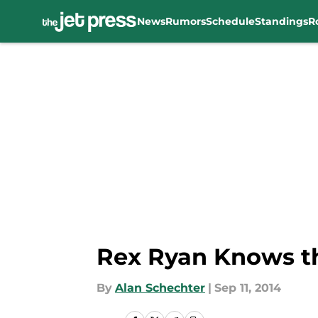
News
Rumors
Schedule
Standings
R
Skip to main content
Rex Ryan Knows th
By
Alan Schechter
|
Sep 11, 2014