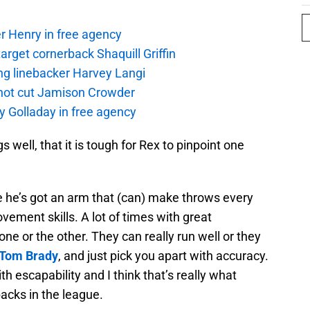
r Henry in free agency
rget cornerback Shaquill Griffin
ng linebacker Harvey Langi
not cut Jamison Crowder
y Golladay in free agency
well, that it is tough for Rex to pinpoint one
se he’s got an arm that (can) make throws every
ovement skills. A lot of times with great
one or the other. They can really run well or they
Tom Brady
, and just pick you apart with accuracy.
h escapability and I think that’s really what
acks in the league.