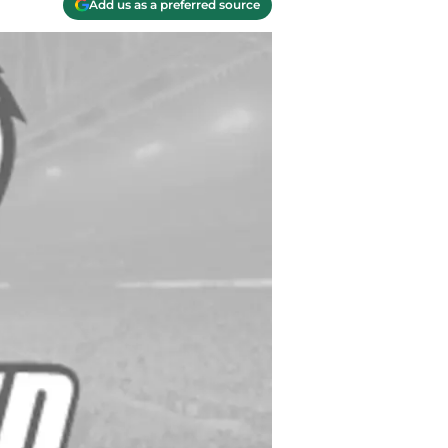
Add us as a preferred source