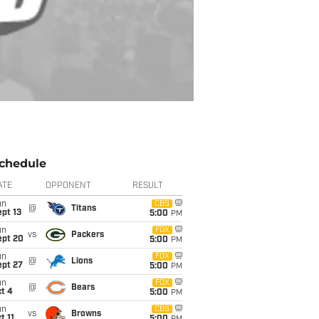
chedule
ATE
OPPONENT
RESULT
un
CBS
@
Titans
pt 13
5:00
PM
un
FOX
vs
Packers
ept 20
5:00
PM
un
FOX
@
Lions
ept 27
5:00
PM
un
FOX
@
Bears
t 4
5:00
PM
un
CBS
vs
Browns
t 11