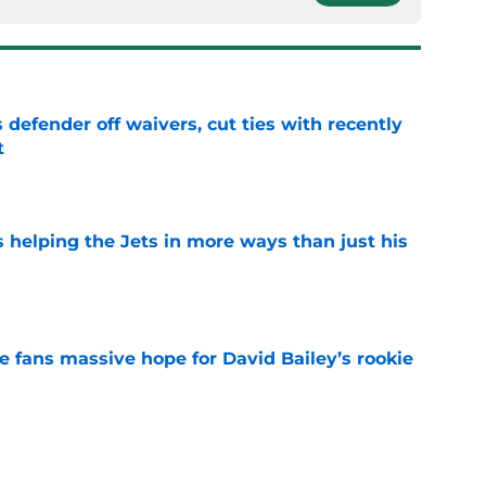
 defender off waivers, cut ties with recently
t
e
s helping the Jets in more ways than just his
e
ve fans massive hope for David Bailey’s rookie
e
ear Jet making 1 last push in training camp