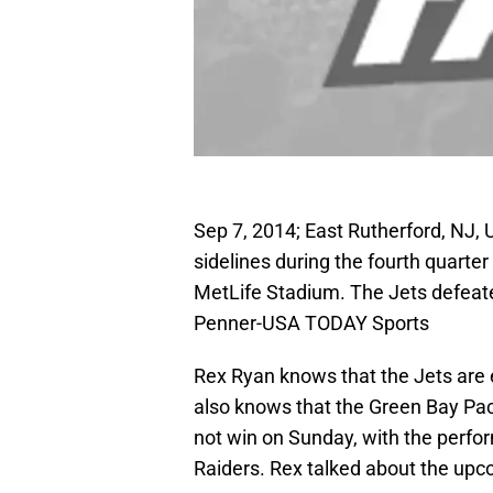
Sep 7, 2014; East Rutherford, NJ,
sidelines during the fourth quarte
MetLife Stadium. The Jets defeate
Penner-USA TODAY Sports
Rex Ryan knows that the Jets are 
also knows that the Green Bay Pack
not win on Sunday, with the perfor
Raiders. Rex talked about the upc