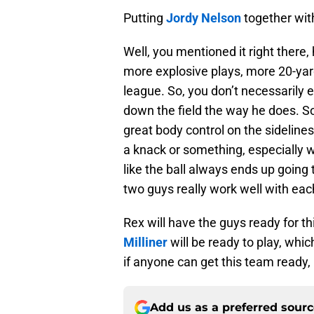
Putting
Jordy Nelson
together with
Well, you mentioned it right there, 
more explosive plays, more 20-yard
league. So, you don’t necessarily e
down the field the way he does. So 
great body control on the sidelines
a knack or something, especially 
like the ball always ends up going 
two guys really work well with eac
Rex will have the guys ready for th
Milliner
will be ready to play, whic
if anyone can get this team ready,
Add us as a preferred sour