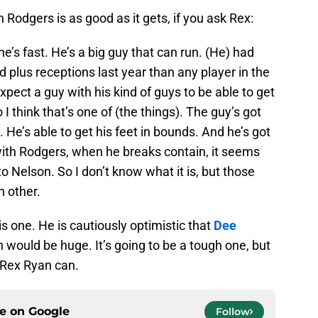
 Rodgers is as good as it gets, if you ask Rex:
he’s fast. He’s a big guy that can run. (He) had
 plus receptions last year than any player in the
xpect a guy with his kind of guys to be able to get
I think that’s one of (the things). The guy’s got
. He’s able to get his feet in bounds. And he’s got
with Rodgers, when he breaks contain, it seems
to Nelson. So I don’t know what it is, but those
h other.
is one. He is cautiously optimistic that
Dee
h would be huge. It’s going to be a tough one, but
 Rex Ryan can.
ce on
Google
Follow