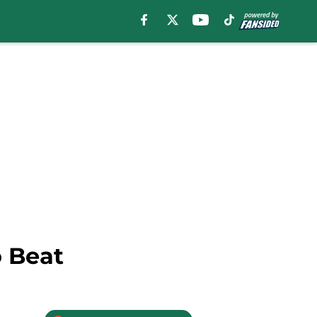
o Beat