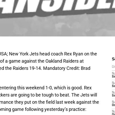
 USA; New York Jets head coach Rex Ryan on the
S
r of a game against the Oakland Raiders at
d the Raiders 19-14. Mandatory Credit: Brad
D
S
Se
S
S
entering this weekend 1-0, which is good. Rex
S
ers are going to be tough to beat. The Jets will
S
mance they put on the field last week against the
S
Oc
oming game following yesterday’s practice:
S
Oc