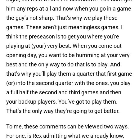
him any reps at all and now when you go in a game
the guy’s not sharp. That’s why we play these
games. These aren’t just meaningless games. I
think the preseason is to get you where you’re
playing at (your) very best. When you come out
opening day, you want to be humming at your very
best and the only way to do that is to play. And
that’s why you’ll play them a quarter that first game
(or) into the second quarter with the ones, you play
a full half the second and third games and then
your backup players. You’ve got to play them.
That’s the only way they’re going to get better.
To me, these comments can be viewed two ways.
For one, is Rex admitting what we already know,