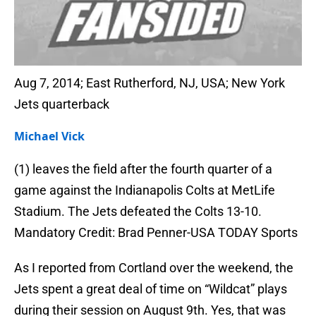
Aug 7, 2014; East Rutherford, NJ, USA; New York
Jets quarterback
Michael Vick
(1) leaves the field after the fourth quarter of a
game against the Indianapolis Colts at MetLife
Stadium. The Jets defeated the Colts 13-10.
Mandatory Credit: Brad Penner-USA TODAY Sports
As I reported from Cortland over the weekend, the
Jets spent a great deal of time on “Wildcat” plays
during their session on August 9th. Yes, that was