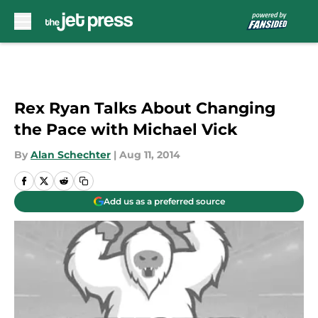
Skip to main content
Rex Ryan Talks About Changing
the Pace with Michael Vick
By
Alan Schechter
|
Aug 11, 2014
Add us as a preferred source