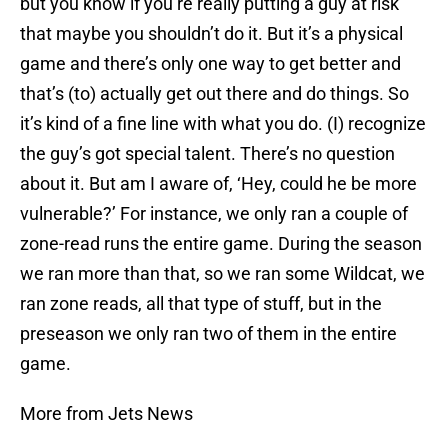
but you know if you’re really putting a guy at risk
that maybe you shouldn’t do it. But it’s a physical
game and there’s only one way to get better and
that’s (to) actually get out there and do things. So
it’s kind of a fine line with what you do. (I) recognize
the guy’s got special talent. There’s no question
about it. But am I aware of, ‘Hey, could he be more
vulnerable?’ For instance, we only ran a couple of
zone-read runs the entire game. During the season
we ran more than that, so we ran some Wildcat, we
ran zone reads, all that type of stuff, but in the
preseason we only ran two of them in the entire
game.
More from Jets News