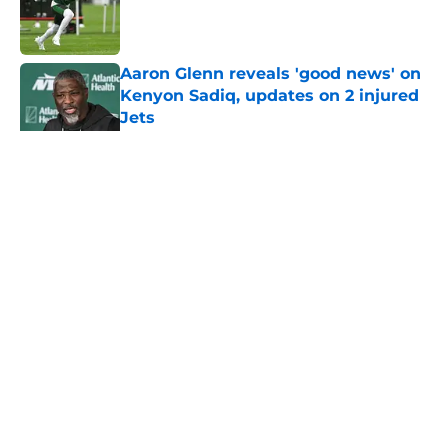
Published by on Invalid Date
Aaron Glenn reveals 'good news' on
Kenyon Sadiq, updates on 2 injured
Jets
Published by on Invalid Date
5 related articles loaded
Home
/
Jets News
About
Contact
Privacy Policy
Terms of Use
Cookie Policy
Legal Disclaimer