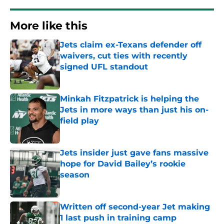
More like this
Jets claim ex-Texans defender off
waivers, cut ties with recently
signed UFL standout
Published by on Invalid Date
Minkah Fitzpatrick is helping the
Jets in more ways than just his on-
field play
Published by on Invalid Date
Jets insider just gave fans massive
hope for David Bailey’s rookie
season
Published by on Invalid Date
Written off second-year Jet making
1 last push in training camp