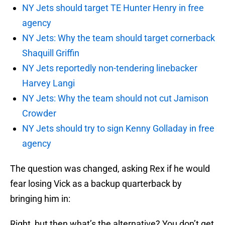
NY Jets should target TE Hunter Henry in free
agency
NY Jets: Why the team should target cornerback
Shaquill Griffin
NY Jets reportedly non-tendering linebacker
Harvey Langi
NY Jets: Why the team should not cut Jamison
Crowder
NY Jets should try to sign Kenny Golladay in free
agency
The question was changed, asking Rex if he would
fear losing Vick as a backup quarterback by
bringing him in:
Right, but then what’s the alternative? You don’t get