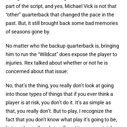
part of the script, and yes, Michael Vick is not that
“other” quarterback that changed the pace in the
past. But, it still brought back some bad memories
of seasons gone by.
No matter who the backup quarterback is, bringing
him to run the “Wildcat” does expose the player to
injuries. Rex talked about whether or not he is
concerned about that issue:
No, that’s the thing, you really don’t look at going
into those types of things that if you ever think a
player is at risk, you don’t do it. It’s as simple as
that, you really don’t. But to play, I recognize the
fact that you don’t know what play it’s going to be,