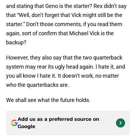
and stating that Geno is the starter? Rex didn’t say
that “Well, don’t forget that Vick might still be the
starter.” Don’t those comments, if you read them
again, sort of confirm that Michael Vick is the
backup?
However, they also say that the two quarterback
system may rear its ugly head again. I hate it, and
you all know I hate it. It doesn’t work, no matter
who the quarterbacks are.
We shall see what the future holds.
Add us as a preferred source on
Google