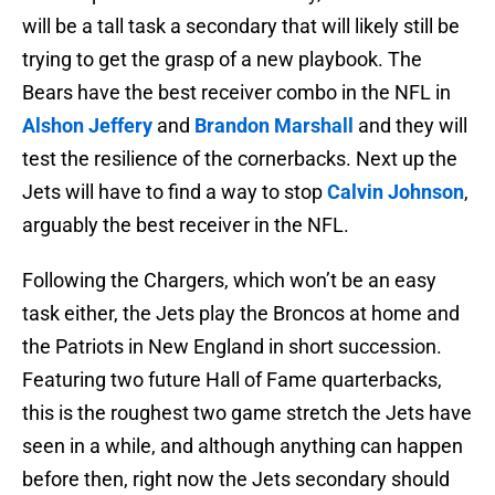
will be a tall task a secondary that will likely still be
trying to get the grasp of a new playbook. The
Bears have the best receiver combo in the NFL in
Alshon Jeffery
and
Brandon Marshall
and they will
test the resilience of the cornerbacks. Next up the
Jets will have to find a way to stop
Calvin Johnson
,
arguably the best receiver in the NFL.
Following the Chargers, which won’t be an easy
task either, the Jets play the Broncos at home and
the Patriots in New England in short succession.
Featuring two future Hall of Fame quarterbacks,
this is the roughest two game stretch the Jets have
seen in a while, and although anything can happen
before then, right now the Jets secondary should