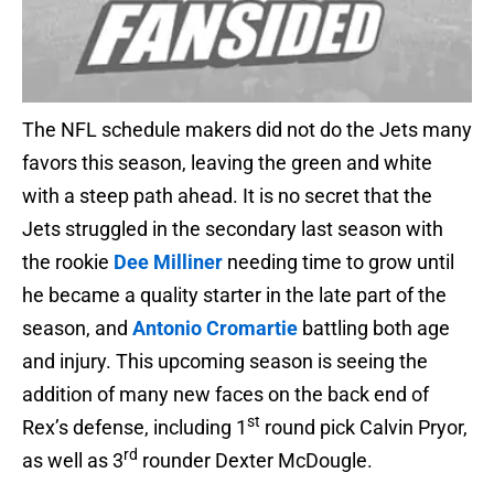
The NFL schedule makers did not do the Jets many
favors this season, leaving the green and white
with a steep path ahead. It is no secret that the
Jets struggled in the secondary last season with
the rookie
Dee Milliner
needing time to grow until
he became a quality starter in the late part of the
season, and
Antonio Cromartie
battling both age
and injury. This upcoming season is seeing the
addition of many new faces on the back end of
st
Rex’s defense, including 1
round pick Calvin Pryor,
rd
as well as 3
rounder Dexter McDougle.