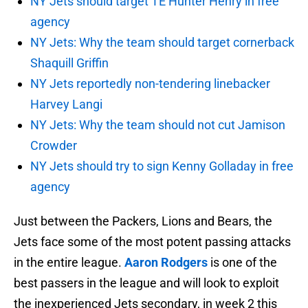
NY Jets should target TE Hunter Henry in free
agency
NY Jets: Why the team should target cornerback
Shaquill Griffin
NY Jets reportedly non-tendering linebacker
Harvey Langi
NY Jets: Why the team should not cut Jamison
Crowder
NY Jets should try to sign Kenny Golladay in free
agency
Just between the Packers, Lions and Bears, the
Jets face some of the most potent passing attacks
in the entire league.
Aaron Rodgers
is one of the
best passers in the league and will look to exploit
the inexperienced Jets secondary, in week 2 this