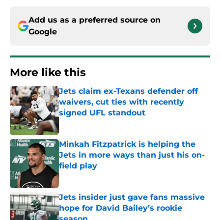
Add us as a preferred source on
Google
More like this
Jets claim ex-Texans defender off
waivers, cut ties with recently
signed UFL standout
Published by on Invalid Date
Minkah Fitzpatrick is helping the
Jets in more ways than just his on-
field play
Published by on Invalid Date
Jets insider just gave fans massive
hope for David Bailey’s rookie
season