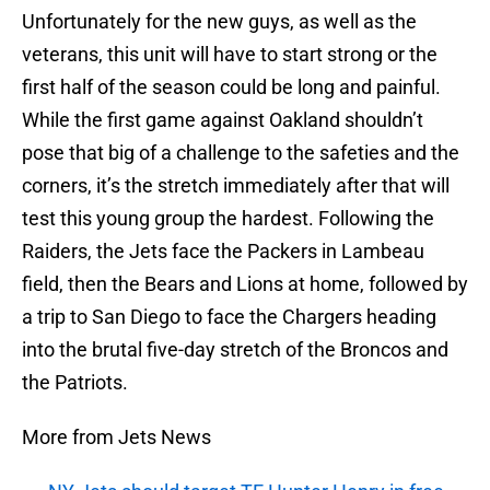
Unfortunately for the new guys, as well as the
veterans, this unit will have to start strong or the
first half of the season could be long and painful.
While the first game against Oakland shouldn’t
pose that big of a challenge to the safeties and the
corners, it’s the stretch immediately after that will
test this young group the hardest. Following the
Raiders, the Jets face the Packers in Lambeau
field, then the Bears and Lions at home, followed by
a trip to San Diego to face the Chargers heading
into the brutal five-day stretch of the Broncos and
the Patriots.
More from Jets News