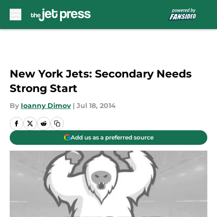
Skip to main content
New York Jets: Secondary Needs
Strong Start
By
Ioanny Dimov
|
Jul 18, 2014
Add us as a preferred source