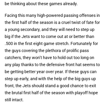
be thinking about these games already.
Facing this many high-powered passing offenses in
the first half of the season is a cruel twist of fate for
a young secondary, and they will need to step up
big if the Jets want to come out at or better than
.500 in the first eight game stretch. Fortunately for
the guys covering the plethora of prolific pass
catchers, they won’t have to hold out too long on
any play thanks to the defensive front hat seems to
be getting better year over year. If these guys can
step up early, and with the help of the big guys up
front, the Jets should stand a good chance to exit
the brutal first half of the season with playoff hope
still intact.