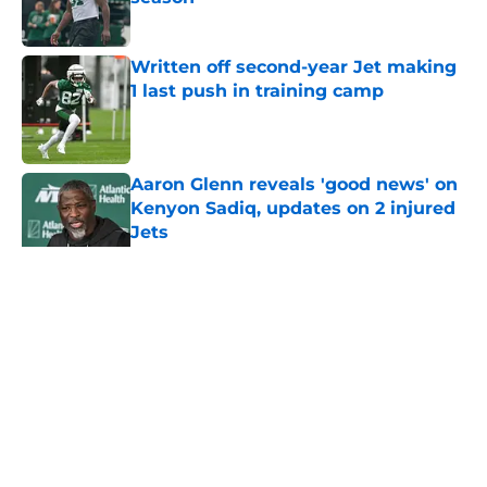
Published by on Invalid Date
Written off second-year Jet making
1 last push in training camp
Published by on Invalid Date
Aaron Glenn reveals 'good news' on
Kenyon Sadiq, updates on 2 injured
Jets
Published by on Invalid Date
5 related articles loaded
Home
/
Jets News
About
Contact