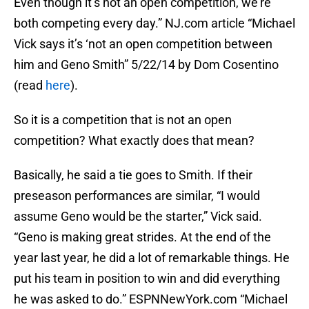
Even though it’s not an open competition, we’re
both competing every day.” NJ.com article “Michael
Vick says it’s ‘not an open competition between
him and Geno Smith” 5/22/14 by Dom Cosentino
(read
here
).
So it is a competition that is not an open
competition? What exactly does that mean?
Basically, he said a tie goes to Smith. If their
preseason performances are similar, “I would
assume Geno would be the starter,” Vick said.
“Geno is making great strides. At the end of the
year last year, he did a lot of remarkable things. He
put his team in position to win and did everything
he was asked to do.” ESPNNewYork.com “Michael