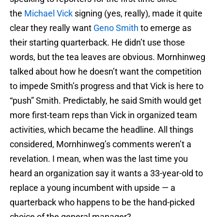
the
Michael Vick
signing (yes, really), made it quite
clear they really want
Geno Smith
to emerge as
their starting quarterback. He didn’t use those
words, but the tea leaves are obvious. Mornhinweg
talked about how he doesn’t want the competition
to impede Smith’s progress and that Vick is here to
“push” Smith. Predictably, he said Smith would get
more first-team reps than Vick in organized team
activities, which became the headline. All things
considered, Mornhinweg’s comments weren’t a
revelation. I mean, when was the last time you
heard an organization say it wants a 33-year-old to
replace a young incumbent with upside — a
quarterback who happens to be the hand-picked
choice of the general manager?