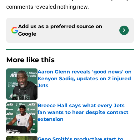
comments revealed nothing new.
Add us as a preferred source on
Google
More like this
Aaron Glenn reveals 'good news' on
Kenyon Sadiq, updates on 2 injured
Jets
Published by on Invalid Date
Breece Hall says what every Jets
fan wants to hear despite contract
extension
Published by on Invalid Date
Geno Smith's productive start to