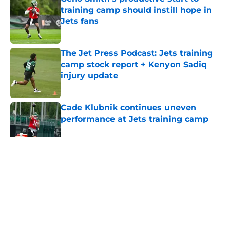
training camp should instill hope in
Jets fans
Published by on Invalid Date
The Jet Press Podcast: Jets training
camp stock report + Kenyon Sadiq
injury update
Published by on Invalid Date
Cade Klubnik continues uneven
performance at Jets training camp
Published by on Invalid Date
5 related articles loaded
Home
/
Jets News