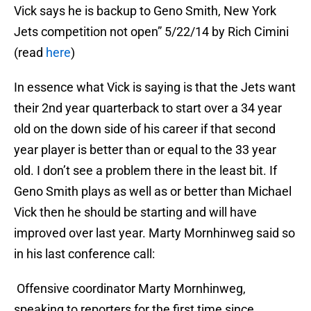
Vick says he is backup to Geno Smith, New York
Jets competition not open” 5/22/14 by Rich Cimini
(read
here
)
In essence what Vick is saying is that the Jets want
their 2nd year quarterback to start over a 34 year
old on the down side of his career if that second
year player is better than or equal to the 33 year
old. I don’t see a problem there in the least bit. If
Geno Smith plays as well as or better than Michael
Vick then he should be starting and will have
improved over last year. Marty Mornhinweg said so
in his last conference call:
Offensive coordinator Marty Mornhinweg,
speaking to reporters for the first time since