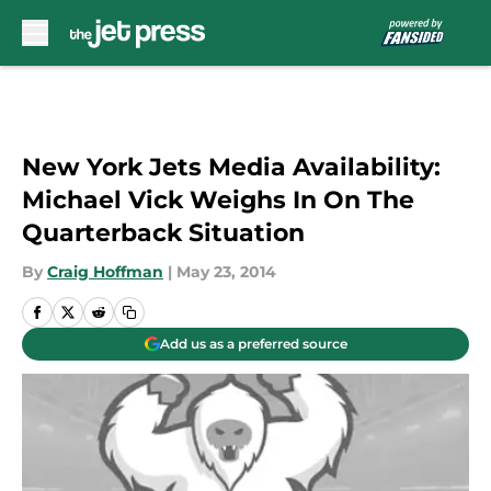
Skip to main content
New York Jets Media Availability:
Michael Vick Weighs In On The
Quarterback Situation
By
Craig Hoffman
|
May 23, 2014
Add us as a preferred source