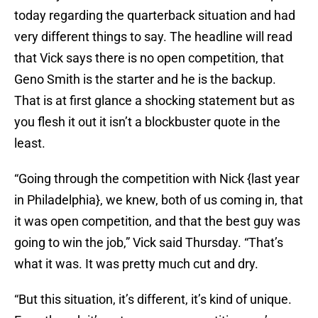
today regarding the quarterback situation and had
very different things to say. The headline will read
that Vick says there is no open competition, that
Geno Smith is the starter and he is the backup.
That is at first glance a shocking statement but as
you flesh it out it isn’t a blockbuster quote in the
least.
“Going through the competition with Nick {last year
in Philadelphia}, we knew, both of us coming in, that
it was open competition, and that the best guy was
going to win the job,” Vick said Thursday. “That’s
what it was. It was pretty much cut and dry.
“But this situation, it’s different, it’s kind of unique.