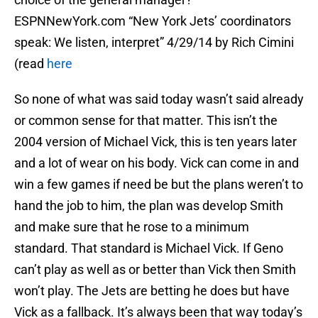
ESPNNewYork.com “New York Jets’ coordinators
speak: We listen, interpret” 4/29/14 by Rich Cimini
(read
here
So none of what was said today wasn’t said already
or common sense for that matter. This isn’t the
2004 version of Michael Vick, this is ten years later
and a lot of wear on his body. Vick can come in and
win a few games if need be but the plans weren’t to
hand the job to him, the plan was develop Smith
and make sure that he rose to a minimum
standard. That standard is Michael Vick. If Geno
can’t play as well as or better than Vick then Smith
won’t play. The Jets are betting he does but have
Vick as a fallback. It’s always been that way today’s