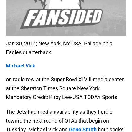
Jan 30, 2014; New York, NY USA; Philadelphia
Eagles quarterback
Michael Vick
on radio row at the Super Bowl XLVIII media center
at the Sheraton Times Square New York.
Mandatory Credit: Kirby Lee-USA TODAY Sports
The Jets had media availability as they hurdle
toward the next round of OTAs that begin on
Tuesday. Michael Vick and
Geno Smith
both spoke