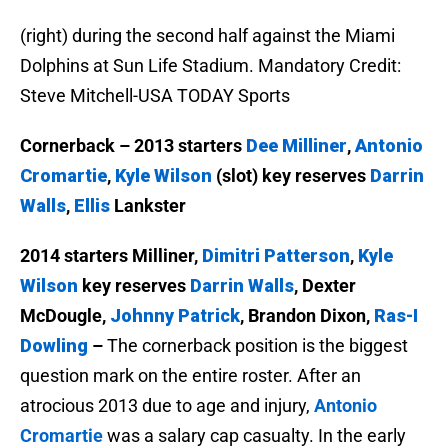
(right) during the second half against the Miami
Dolphins at Sun Life Stadium. Mandatory Credit:
Steve Mitchell-USA TODAY Sports
Cornerback – 2013 starters
Dee Milliner
,
Antonio
Cromartie
,
Kyle Wilson
(slot) key reserves
Darrin
Walls
,
Ellis
Lankster
2014 starters Milliner,
Dimitri Patterson
,
Kyle
Wilson
key reserves
Darrin Walls
, Dexter
McDougle,
Johnny Patrick
, Brandon Dixon,
Ras-I
Dowling
–
The cornerback position is the biggest
question mark on the entire roster. After an
atrocious 2013 due to age and injury,
Antonio
Cromartie
was a salary cap casualty. In the early