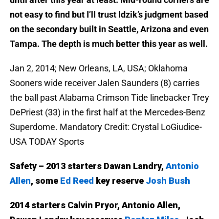
not easy to find but I’ll trust Idzik’s judgment based
on the secondary built in Seattle, Arizona and even
Tampa. The depth is much better this year as well.
Jan 2, 2014; New Orleans, LA, USA; Oklahoma
Sooners wide receiver Jalen Saunders (8) carries
the ball past Alabama Crimson Tide linebacker Trey
DePriest (33) in the first half at the Mercedes-Benz
Superdome. Mandatory Credit: Crystal LoGiudice-
USA TODAY Sports
Safety – 2013 starters Dawan Landry,
Antonio
Allen
, some
Ed Reed
key reserve
Josh Bush
2014 starters Calvin Pryor, Antonio Allen,