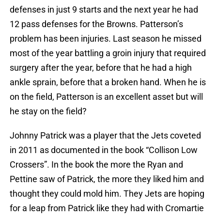
defenses in just 9 starts and the next year he had
12 pass defenses for the Browns. Patterson’s
problem has been injuries. Last season he missed
most of the year battling a groin injury that required
surgery after the year, before that he had a high
ankle sprain, before that a broken hand. When he is
on the field, Patterson is an excellent asset but will
he stay on the field?
Johnny Patrick was a player that the Jets coveted
in 2011 as documented in the book “Collison Low
Crossers”. In the book the more the Ryan and
Pettine saw of Patrick, the more they liked him and
thought they could mold him. They Jets are hoping
for a leap from Patrick like they had with Cromartie