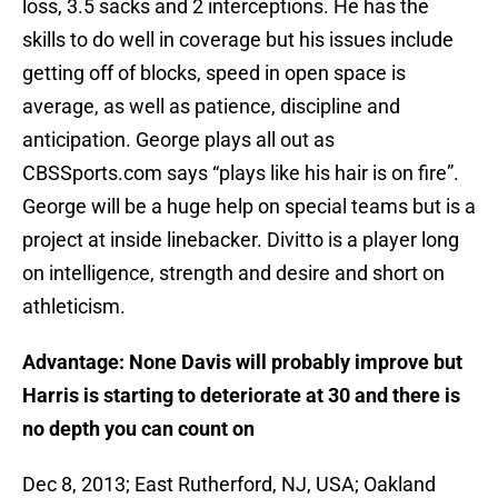
loss, 3.5 sacks and 2 interceptions. He has the
skills to do well in coverage but his issues include
getting off of blocks, speed in open space is
average, as well as patience, discipline and
anticipation. George plays all out as
CBSSports.com says “plays like his hair is on fire”.
George will be a huge help on special teams but is a
project at inside linebacker. Divitto is a player long
on intelligence, strength and desire and short on
athleticism.
Advantage: None Davis will probably improve but
Harris is starting to deteriorate at 30 and there is
no depth you can count on
Dec 8, 2013; East Rutherford, NJ, USA; Oakland