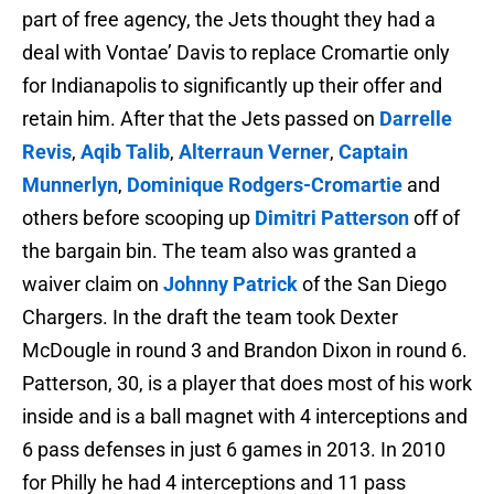
part of free agency, the Jets thought they had a
deal with Vontae’ Davis to replace Cromartie only
for Indianapolis to significantly up their offer and
retain him. After that the Jets passed on
Darrelle
Revis
,
Aqib Talib
,
Alterraun Verner
,
Captain
Munnerlyn
,
Dominique Rodgers-Cromartie
and
others before scooping up
Dimitri Patterson
off of
the bargain bin. The team also was granted a
waiver claim on
Johnny Patrick
of the San Diego
Chargers. In the draft the team took Dexter
McDougle in round 3 and Brandon Dixon in round 6.
Patterson, 30, is a player that does most of his work
inside and is a ball magnet with 4 interceptions and
6 pass defenses in just 6 games in 2013. In 2010
for Philly he had 4 interceptions and 11 pass