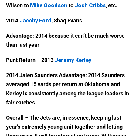
Wilson to
Mike Goodson
to
Josh Cribbs
, etc.
2014
Jacoby Ford
, Shaq Evans
Advantage: 2014 because it can’t be much worse
than last year
Punt Return – 2013
Jeremy Kerley
2014 Jalen Saunders
Advantage: 2014 Saunders
averaged 15 yards per return at Oklahoma and
Kerley is consistently among the league leaders in
fair catches
Overall – The Jets are, in essence, keeping last
year’s extremely young unit together and letting
them grow. It will be interesting to see, Wilkerson