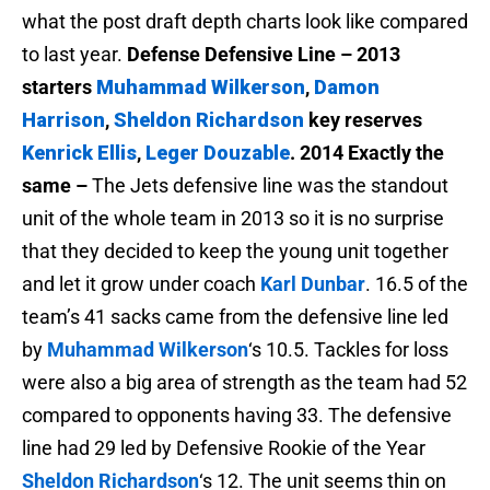
what the post draft depth charts look like compared
to last year.
Defense
Defensive Line – 2013
starters
Muhammad Wilkerson
,
Damon
Harrison
,
Sheldon Richardson
key reserves
Kenrick Ellis
,
Leger Douzable
.
2014 Exactly the
same –
The Jets defensive line was the standout
unit of the whole team in 2013 so it is no surprise
that they decided to keep the young unit together
and let it grow under coach
Karl Dunbar
. 16.5 of the
team’s 41 sacks came from the defensive line led
by
Muhammad Wilkerson
‘s 10.5. Tackles for loss
were also a big area of strength as the team had 52
compared to opponents having 33. The defensive
line had 29 led by Defensive Rookie of the Year
Sheldon Richardson
‘s 12. The unit seems thin on