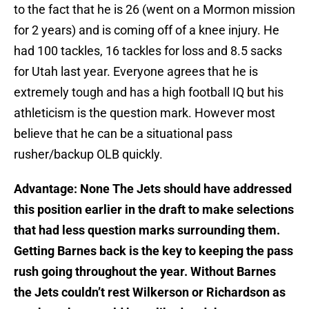
to the fact that he is 26 (went on a Mormon mission
for 2 years) and is coming off of a knee injury. He
had 100 tackles, 16 tackles for loss and 8.5 sacks
for Utah last year. Everyone agrees that he is
extremely tough and has a high football IQ but his
athleticism is the question mark. However most
believe that he can be a situational pass
rusher/backup OLB quickly.
Advantage: None The Jets should have addressed
this position earlier in the draft to make selections
that had less question marks surrounding them.
Getting Barnes back is the key to keeping the pass
rush going throughout the year. Without Barnes
the Jets couldn’t rest Wilkerson or Richardson as