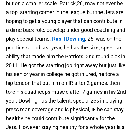
but on a smaller scale. Patrick,26, may not ever be
a top, starting corner in the league but the Jets are
hoping to get a young player that can contribute in
a dime back role, develop under good coaching and
play special teams.
Ras-I Dowling
, 26, was on the
practice squad last year, he has the size, speed and
ability that made him the Patriots’ 2nd round pick in
2011. He got the starting job right away but just like
his senior year in college he got injured, he tore a
hip tendon that put him on IR after 2 games, then
tore his quadriceps muscle after 7 games in his 2nd
year. Dowling has the talent, specializes in playing
press man coverage and is physical, IF he can stay
healthy he could contribute significantly for the
Jets. However staying healthy for a whole year is a