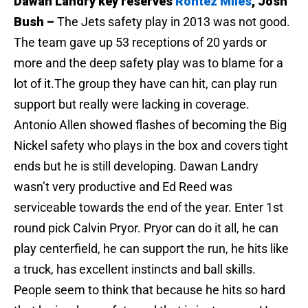
Dawan Landry key reserves
Rontez Miles
, Josh
Bush –
The Jets safety play in 2013 was not good.
The team gave up 53 receptions of 20 yards or
more and the deep safety play was to blame for a
lot of it.The group they have can hit, can play run
support but really were lacking in coverage.
Antonio Allen showed flashes of becoming the Big
Nickel safety who plays in the box and covers tight
ends but he is still developing. Dawan Landry
wasn’t very productive and Ed Reed was
serviceable towards the end of the year. Enter 1st
round pick Calvin Pryor. Pryor can do it all, he can
play centerfield, he can support the run, he hits like
a truck, has excellent instincts and ball skills.
People seem to think that because he hits so hard