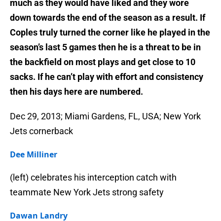
much as they would have liked and they wore
down towards the end of the season as a result. If
Coples truly turned the corner like he played in the
season’s last 5 games then he is a threat to be in
the backfield on most plays and get close to 10
sacks. If he can’t play with effort and consistency
then his days here are numbered.
Dec 29, 2013; Miami Gardens, FL, USA; New York
Jets cornerback
Dee Milliner
(left) celebrates his interception catch with
teammate New York Jets strong safety
Dawan Landry