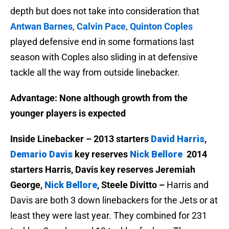
depth but does not take into consideration that
Antwan Barnes
,
Calvin Pace
,
Quinton Coples
played defensive end in some formations last
season with Coples also sliding in at defensive
tackle all the way from outside linebacker.
Advantage: None although growth from the
younger players is expected
Inside Linebacker – 2013 starters
David Harris
,
Demario Davis
key reserves
Nick Bellore
2014
starters Harris, Davis key reserves Jeremiah
George,
Nick Bellore
, Steele Divitto –
Harris and
Davis are both 3 down linebackers for the Jets or at
least they were last year. They combined for 231