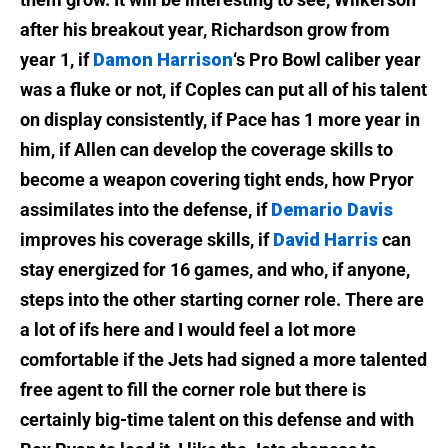
after his breakout year, Richardson grow from
year 1, if
Damon Harrison
‘s Pro Bowl caliber year
was a fluke or not, if Coples can put all of his talent
on display consistently, if Pace has 1 more year in
him, if Allen can develop the coverage skills to
become a weapon covering tight ends, how Pryor
assimilates into the defense, if
Demario Davis
improves his coverage skills, if
David Harris
can
stay energized for 16 games, and who, if anyone,
steps into the other starting corner role. There are
a lot of ifs here and I would feel a lot more
comfortable if the Jets had signed a more talented
free agent to fill the corner role but there is
certainly big-time talent on this defense and with