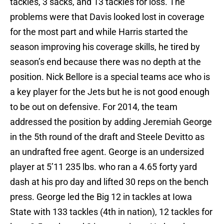
tackles, 3 sacks, and 13 tackles for loss. The
problems were that Davis looked lost in coverage
for the most part and while Harris started the
season improving his coverage skills, he tired by
season’s end because there was no depth at the
position. Nick Bellore is a special teams ace who is
a key player for the Jets but he is not good enough
to be out on defensive. For 2014, the team
addressed the position by adding Jeremiah George
in the 5th round of the draft and Steele Devitto as
an undrafted free agent. George is an undersized
player at 5’11 235 lbs. who ran a 4.65 forty yard
dash at his pro day and lifted 30 reps on the bench
press. George led the Big 12 in tackles at Iowa
State with 133 tackles (4th in nation), 12 tackles for