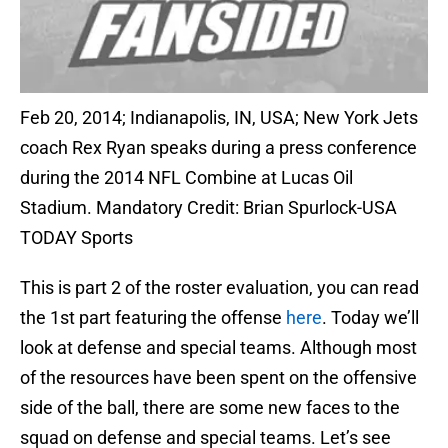
Feb 20, 2014; Indianapolis, IN, USA; New York Jets
coach Rex Ryan speaks during a press conference
during the 2014 NFL Combine at Lucas Oil
Stadium. Mandatory Credit: Brian Spurlock-USA
TODAY Sports
This is part 2 of the roster evaluation, you can read
the 1st part featuring the offense
here
. Today we’ll
look at defense and special teams. Although most
of the resources have been spent on the offensive
side of the ball, there are some new faces to the
squad on defense and special teams. Let’s see