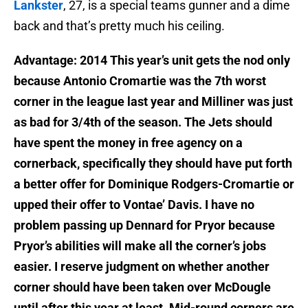
Lankster
, 27, is a special teams gunner and a dime
back and that’s pretty much his ceiling.
Advantage: 2014 This year’s unit gets the nod only
because Antonio Cromartie was the 7th worst
corner in the league last year and Milliner was just
as bad for 3/4th of the season. The Jets should
have spent the money in free agency on a
cornerback, specifically they should have put forth
a better offer for Dominique Rodgers-Cromartie or
upped their offer to Vontae’ Davis. I have no
problem passing up Dennard for Pryor because
Pryor’s abilities will make all the corner’s jobs
easier. I reserve judgment on whether another
corner should have been taken over McDougle
until after this year at least. Mid-round corners are