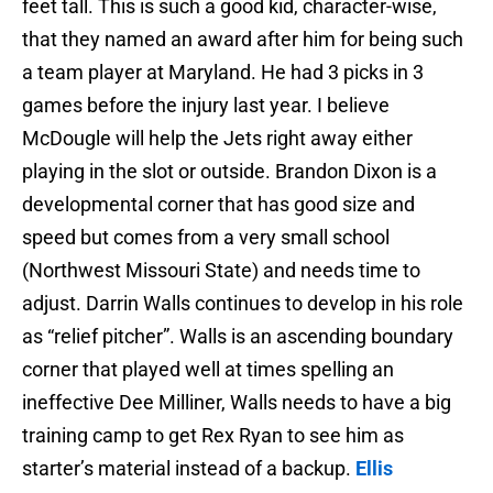
feet tall. This is such a good kid, character-wise,
that they named an award after him for being such
a team player at Maryland. He had 3 picks in 3
games before the injury last year. I believe
McDougle will help the Jets right away either
playing in the slot or outside. Brandon Dixon is a
developmental corner that has good size and
speed but comes from a very small school
(Northwest Missouri State) and needs time to
adjust. Darrin Walls continues to develop in his role
as “relief pitcher”. Walls is an ascending boundary
corner that played well at times spelling an
ineffective Dee Milliner, Walls needs to have a big
training camp to get Rex Ryan to see him as
starter’s material instead of a backup.
Ellis