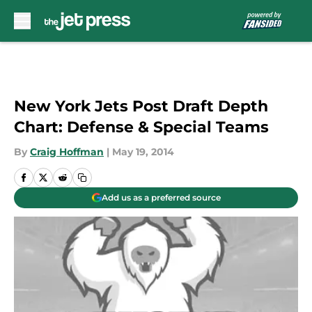
Skip to main content
New York Jets Post Draft Depth
Chart: Defense & Special Teams
By
Craig Hoffman
|
May 19, 2014
Add us as a preferred source