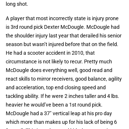
long shot.
A player that most incorrectly state is injury prone
is 3rd round pick Dexter McDougle. McDougle had
the shoulder injury last year that derailed his senior
season but wasn’t injured before that on the field.
He had a scooter accident in 2010, that
circumstance is not likely to recur. Pretty much
McDougle does everything well, good read and
react skills to mirror receivers, good balance, agility
and acceleration, top end closing speed and
tackling ability. If he were 2 inches taller and 4 lbs.
heavier he would’ve been a 1st round pick.
McDougle had a 37″ vertical leap at his pro day
which more than makes up for his lack of being 6