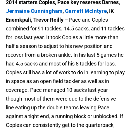
2014 starters Coples, Pace key reserves Barnes,
Jermaine Cunningham
,
Garrett McIntyre
, IK
Enemkpali, Trevor Reilly –
Pace and Coples
combined for 91 tackles, 14.5 sacks, and 11 tackles
for loss last year. It took Coples a little more than
half a season to adjust to his new position and
recover from a broken ankle. In his last 5 games he
had 4.5 sacks and most of his 8 tackles for loss.
Coples still has a lot of work to do in learning to play
in space as an open field tackler as well as in
coverage. Pace managed 10 sacks last year
though most of them were due to the defensive
line eating up the double teams leaving Pace
against a tight end, a running block or unblocked. If
Coples can consistently get to the quarterback,