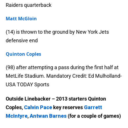
Raiders quarterback
Matt McGloin
(14) is thrown to the ground by New York Jets
defensive end
Quinton Coples
(98) after attempting a pass during the first half at
MetLife Stadium. Mandatory Credit: Ed Mulholland-
USA TODAY Sports
Outside Linebacker – 2013 starters Quinton
Coples,
Calvin Pace
key reserves
Garrett
McIntyre
,
Antwan Barnes
(for a couple of games)