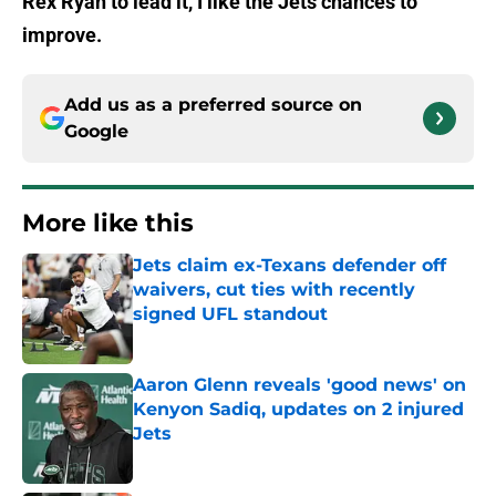
Rex Ryan to lead it, I like the Jets chances to
improve.
Add us as a preferred source on
Google
More like this
Jets claim ex-Texans defender off
waivers, cut ties with recently
signed UFL standout
Published by on Invalid Date
Aaron Glenn reveals 'good news' on
Kenyon Sadiq, updates on 2 injured
Jets
Published by on Invalid Date