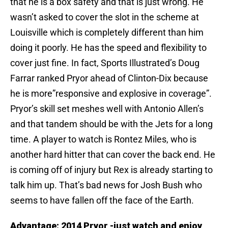
that he is a box safety and that is just wrong. He
wasn’t asked to cover the slot in the scheme at
Louisville which is completely different than him
doing it poorly. He has the speed and flexibility to
cover just fine. In fact, Sports Illustrated’s Doug
Farrar ranked Pryor ahead of Clinton-Dix because
he is more”responsive and explosive in coverage”.
Pryor’s skill set meshes well with Antonio Allen’s
and that tandem should be with the Jets for a long
time. A player to watch is Rontez Miles, who is
another hard hitter that can cover the back end. He
is coming off of injury but Rex is already starting to
talk him up. That’s bad news for Josh Bush who
seems to have fallen off the face of the Earth.
Advantage: 2014 Pryor -just watch and enjoy