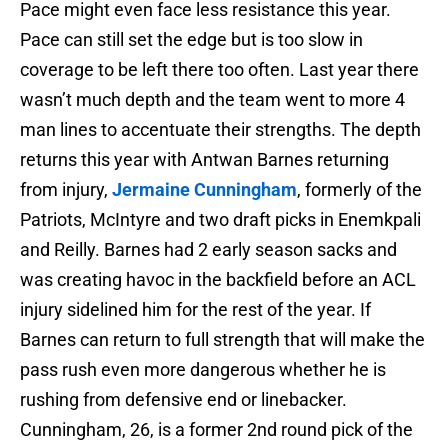
Pace might even face less resistance this year.
Pace can still set the edge but is too slow in
coverage to be left there too often. Last year there
wasn’t much depth and the team went to more 4
man lines to accentuate their strengths. The depth
returns this year with Antwan Barnes returning
from injury,
Jermaine Cunningham
, formerly of the
Patriots, McIntyre and two draft picks in Enemkpali
and Reilly. Barnes had 2 early season sacks and
was creating havoc in the backfield before an ACL
injury sidelined him for the rest of the year. If
Barnes can return to full strength that will make the
pass rush even more dangerous whether he is
rushing from defensive end or linebacker.
Cunningham, 26, is a former 2nd round pick of the