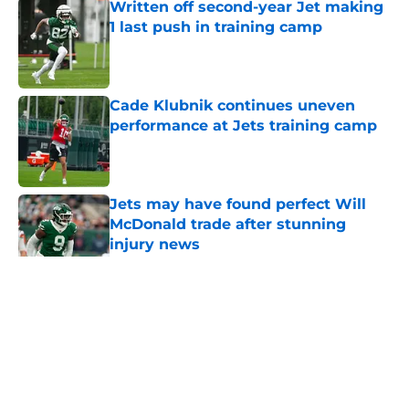
Written off second-year Jet making
1 last push in training camp
Published by on Invalid Date
Cade Klubnik continues uneven
performance at Jets training camp
Published by on Invalid Date
Jets may have found perfect Will
McDonald trade after stunning
injury news
Published by on Invalid Date
5 related articles loaded
Home
/
Jets News