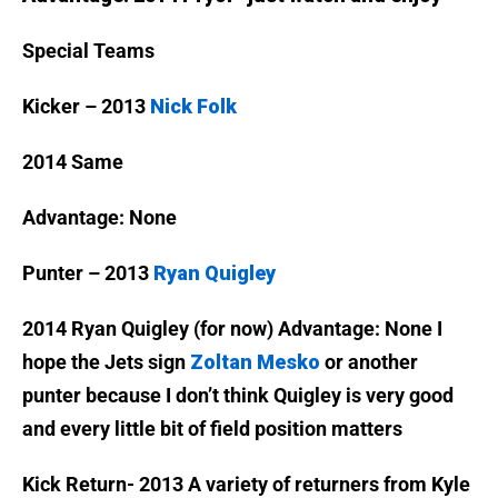
Special Teams
Kicker – 2013
Nick Folk
2014 Same
Advantage: None
Punter – 2013
Ryan Quigley
2014 Ryan Quigley (for now)
Advantage: None I
hope the Jets sign
Zoltan Mesko
or another
punter because I don’t think Quigley is very good
and every little bit of field position matters
Kick Return- 2013 A variety of returners from Kyle