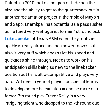
Patriots in 2010 that did not pan out. He has the
size and the ability to get to the quarterback but is
another reclamation project in the mold of Maybin
and Sapp. Enemkpali has potential as a pass rusher
as he fared very well against former 1st round pick
Luke Joeckel
of Texas A&M when they matched
up. He is really strong and has power moves but
also is very stiff which doesn’t let his speed and
quickness shine through. Needs to work on his
anticipation skills being so new to the linebacker
position but he is ultra-competitive and plays very
hard. Will need a year of playing on special teams
to develop before he can step in and be more of a
factor. 7th round pick Trevor Reilly is a very
intriguing talent who dropped to the 7th round due