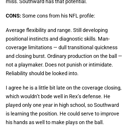
miss. Southward has that potential.
CONS:
Some cons from his NFL profile:
Average flexibility and range. Still developing
positional instincts and diagnostic skills. Man-
coverage limitations — dull transitional quickness
and closing burst. Ordinary production on the ball —
not a playmaker. Does not punish or intimidate.
Reliability should be looked into.
I agree he is a little bit late on the coverage closing,
which wouldn’t bode well in Rex’s defense. He
played only one year in high school, so Southward
is learning the position. He could serve to improve
his hands as well to make plays on the ball.