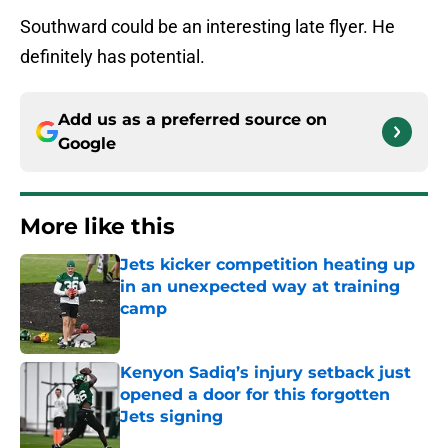
Southward could be an interesting late flyer. He
definitely has potential.
Add us as a preferred source on
Google
More like this
Jets kicker competition heating up
in an unexpected way at training
camp
Published by on Invalid Date
Kenyon Sadiq’s injury setback just
opened a door for this forgotten
Jets signing
Published by on Invalid Date