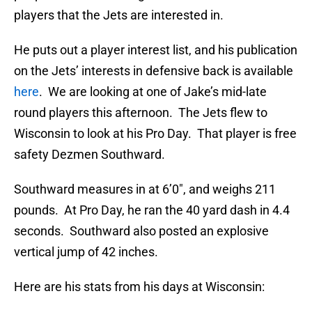
players that the Jets are interested in.
He puts out a player interest list, and his publication
on the Jets’ interests in defensive back is available
here
. We are looking at one of Jake’s mid-late
round players this afternoon. The Jets flew to
Wisconsin to look at his Pro Day. That player is free
safety Dezmen Southward.
Southward measures in at 6’0″, and weighs 211
pounds. At Pro Day, he ran the 40 yard dash in 4.4
seconds. Southward also posted an explosive
vertical jump of 42 inches.
Here are his stats from his days at Wisconsin: