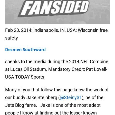
Feb 23, 2014; Indianapolis, IN, USA; Wisconsin free
safety
Dezmen Southward
speaks to the media during the 2014 NFL Combine
at Lucas Oil Stadum. Mandatory Credit: Pat Lovell-
USA TODAY Sports
Many of you that follow this page know the work of
our buddy Jake Steinberg (
@Steiny31
), he of the
Jets Blog fame. Jake is one of the most adept
people I know at finding out the lesser known