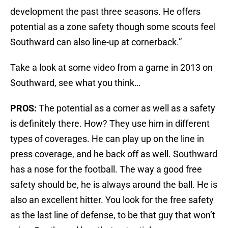
development the past three seasons. He offers
potential as a zone safety though some scouts feel
Southward can also line-up at cornerback.”
Take a look at some video from a game in 2013 on
Southward, see what you think…
PROS:
The potential as a corner as well as a safety
is definitely there. How? They use him in different
types of coverages. He can play up on the line in
press coverage, and he back off as well. Southward
has a nose for the football. The way a good free
safety should be, he is always around the ball. He is
also an excellent hitter. You look for the free safety
as the last line of defense, to be that guy that won’t