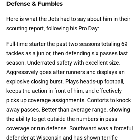
Defense & Fumbles
Here is what the Jets had to say about him in their
scouting report, following his Pro Day:
Full-time starter the past two seasons totaling 69
tackles as a junior, then defending six passes last
season. Underrated safety with excellent size.
Aggressively goes after runners and displays an
explosive closing burst. Plays heads-up football,
keeps the action in front of him, and effectively
picks up coverage assignments. Contorts to knock
away passes. Better than average range, showing
the ability to get outside the numbers in pass
coverage or run defense. Southward was a forceful
defender at Wisconsin and has shown terrific