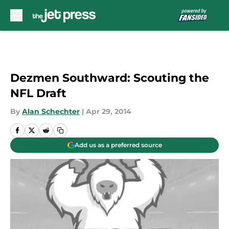
Skip to main content
Dezmen Southward: Scouting the
NFL Draft
By
Alan Schechter
|
Apr 29, 2014
Add us as a preferred source