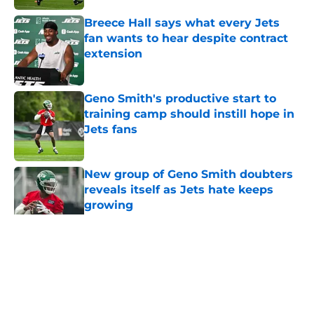
Breece Hall says what every Jets
fan wants to hear despite contract
extension
Published by on Invalid Date
Geno Smith's productive start to
training camp should instill hope in
Jets fans
Published by on Invalid Date
New group of Geno Smith doubters
reveals itself as Jets hate keeps
growing
Published by on Invalid Date
5 related articles loaded
Home
/
Jets News