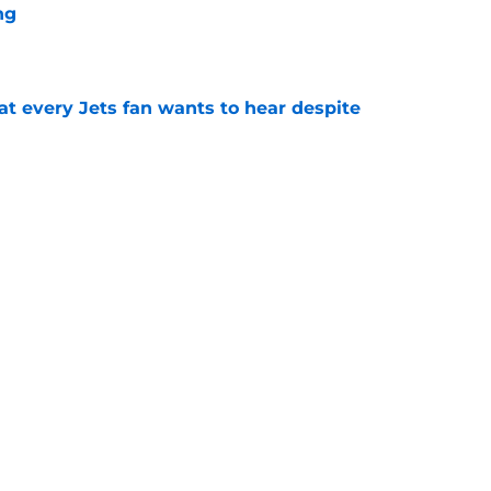
ng
e
at every Jets fan wants to hear despite
e
ive start to training camp should instill hope
e
mith doubters reveals itself as Jets hate
e