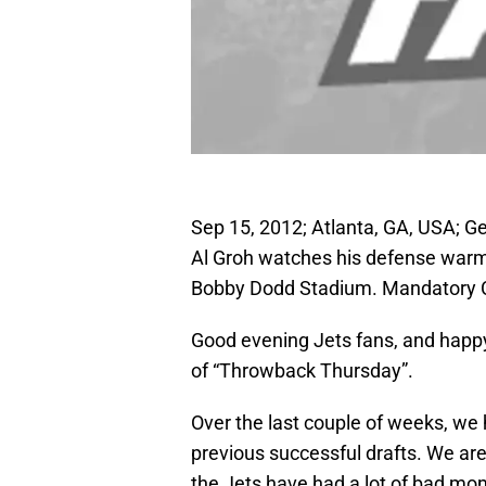
Sep 15, 2012; Atlanta, GA, USA; G
Al Groh watches his defense warm u
Bobby Dodd Stadium. Mandatory C
Good evening Jets fans, and happy
of “Throwback Thursday”.
Over the last couple of weeks, we
previous successful drafts. We are 
the Jets have had a lot of bad mom