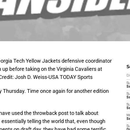
eorgia Tech Yellow Jackets defensive coordinator
S
p before taking on the Virginia Cavaliers at
redit: Josh D. Weiss-USA TODAY Sports
D
S
S
 Thursday. Time once again for another edition
S
S
S
Se
 have used the throwback post to talk about
M
S
essentially telling the world that, even though
S
ents on draft day, they have had some terrific
Oc