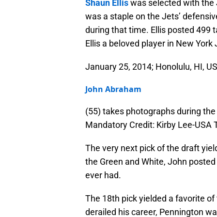
Shaun Ellis
was selected with the J
was a staple on the Jets’ defensiv
during that time. Ellis posted 499
Ellis a beloved player in New York J
January 25, 2014; Honolulu, HI, US
John Abraham
(55) takes photographs during th
Mandatory Credit: Kirby Lee-USA
The very next pick of the draft yi
the Green and White, John posted 
ever had.
The 18th pick yielded a favorite of 
derailed his career, Pennington wa