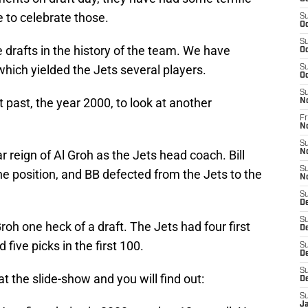
 to celebrate those.
S
Oc
S
drafts in the history of the team. We have
Oc
hich yielded the Jets several players.
S
Oc
S
 past, the year 2000, to look at another
N
Fr
N
S
reign of Al Groh as the Jets head coach. Bill
N
S
e position, and BB defected from the Jets to the
N
S
D
S
oh one heck of a draft. The Jets had four first
D
 five picks in the first 100.
S
De
S
 the slide-show and you will find out:
D
S
J