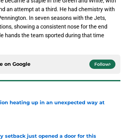
e became a staple in the Green and White, with
nd an attempt at a third. He had chemistry with
ennington. In seven seasons with the Jets,
ons, showing a consistent nose for the end
le hands the team sported during that time
ce on
Google
Follow
tion heating up in an unexpected way at
e
y setback just opened a door for this