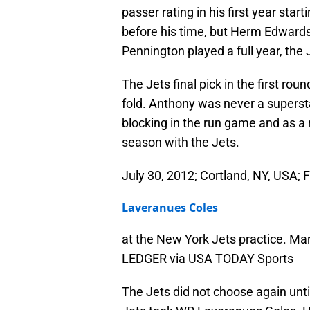
passer rating in his first year start
before his time, but Herm Edwards
Pennington played a full year, the
The Jets final pick in the first rou
fold. Anthony was never a supersta
blocking in the run game and as a 
season with the Jets.
July 30, 2012; Cortland, NY, USA; 
Laveranues Coles
at the New York Jets practice. M
LEDGER via USA TODAY Sports
The Jets did not choose again until