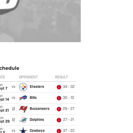
chedule
ATE
OPPONENT
RESULT
un
vs
Steelers
34 - 32
L
ept 7
un
vs
Bills
30 - 10
L
ept 14
un
@
Buccaneers
29 - 27
L
pt 21
on
@
Dolphins
27 - 21
L
ept 29
un
vs
Cowboys
37 - 22
L
t 5