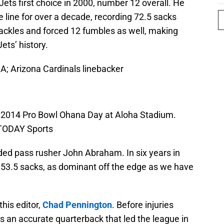
ets first choice in 2000, number 12 overall. He
e line for over a decade, recording 72.5 sacks
 tackles and forced 12 fumbles as well, making
ets’ history.
A; Arizona Cardinals linebacker
e 2014 Pro Bowl Ohana Day at Aloha Stadium.
 TODAY Sports
elded pass rusher John Abraham. In six years in
53.5 sacks, as dominant off the edge as we have
this editor,
Chad Pennington
. Before injuries
s an accurate quarterback that led the league in