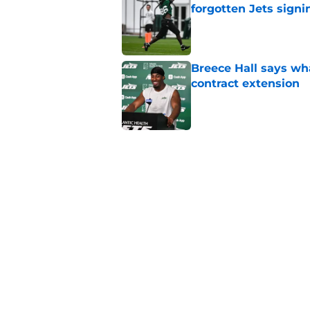
forgotten Jets signi
Published by on Invalid Dat
Breece Hall says wh
contract extension
Published by on Invalid Dat
Geno Smith's product
in Jets fans
Published by on Invalid Dat
New group of Geno S
keeps growing
Published by on Invalid Dat
5 related articles loaded