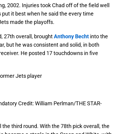
ing, 2002. Injuries took Chad off of the field well
 put it best when he said the every time
 Jets made the playoffs.
nd, 27th overall, brought
Anthony Becht
into the
r, but he was consistent and solid, in both
receiver. He posted 17 touchdowns in five
Former Jets player
andatory Credit: William Perlman/THE STAR-
 the third round. With the 78th pick overall, the