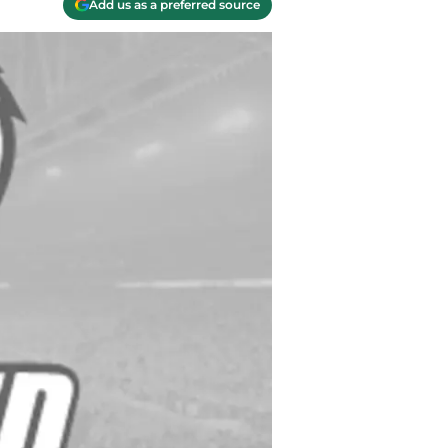
Add us as a preferred source