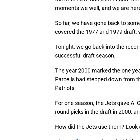
moments we well, and we are here
So far, we have gone back to some 
covered the 1977 and 1979 draft, w
Tonight, we go back into the recent
successful draft season.
The year 2000 marked the one year 
Parcells had stepped down from th
Patriots.
For one season, the Jets gave Al Gr
round picks in the draft in 2000, and
How did the Jets use them? Look at