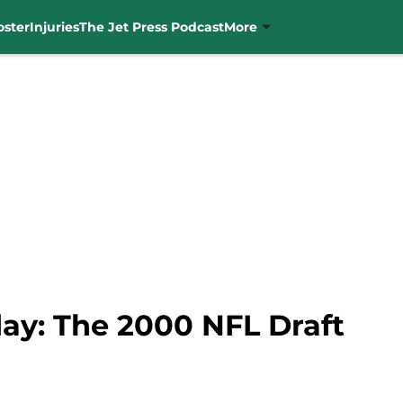
oster
Injuries
The Jet Press Podcast
More
y: The 2000 NFL Draft