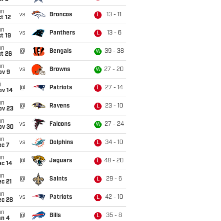
un
vs
Broncos
13 - 11
L
t 12
un
vs
Panthers
13 - 6
L
t 19
un
@
Bengals
39 - 38
W
t 26
un
vs
Browns
27 - 20
W
ov 9
i
@
Patriots
27 - 14
L
ov 14
un
@
Ravens
23 - 10
L
ov 23
un
vs
Falcons
27 - 24
W
ov 30
un
vs
Dolphins
34 - 10
L
ec 7
un
@
Jaguars
48 - 20
L
ec 14
un
@
Saints
29 - 6
L
c 21
un
vs
Patriots
42 - 10
L
ec 28
un
@
Bills
35 - 8
L
an 4