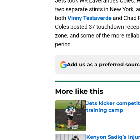
Jets took WR Laveranues Coles. H
two separate stints in New York, a
both
Vinny Testaverde
and Chad P
Coles posted 37 touchdown recepti
zone, and some of the more reliab
period.
Add us as a preferred sour
More like this
Jets kicker competi
training camp
Published by on Invalid Dat
Kenyon Sadiq’s injur