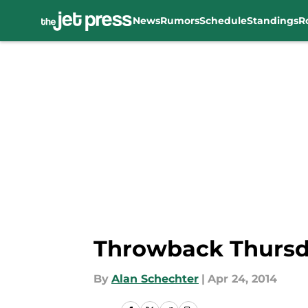
News
Rumors
Schedule
Standings
R
Skip to main content
Throwback Thursda
By
Alan Schechter
|
Apr 24, 2014