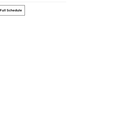
Full Schedule