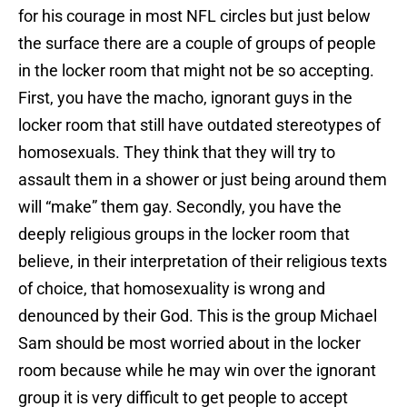
for his courage in most NFL circles but just below
the surface there are a couple of groups of people
in the locker room that might not be so accepting.
First, you have the macho, ignorant guys in the
locker room that still have outdated stereotypes of
homosexuals. They think that they will try to
assault them in a shower or just being around them
will “make” them gay. Secondly, you have the
deeply religious groups in the locker room that
believe, in their interpretation of their religious texts
of choice, that homosexuality is wrong and
denounced by their God. This is the group Michael
Sam should be most worried about in the locker
room because while he may win over the ignorant
group it is very difficult to get people to accept