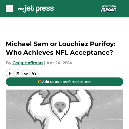
Skip to main content
Michael Sam or Louchiez Purifoy:
Who Achieves NFL Acceptance?
By
Craig Hoffman
|
Apr 24, 2014
Add us as a preferred source