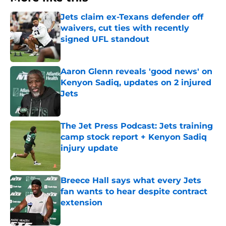
Jets claim ex-Texans defender off
waivers, cut ties with recently
signed UFL standout
Published by on Invalid Date
Aaron Glenn reveals 'good news' on
Kenyon Sadiq, updates on 2 injured
Jets
Published by on Invalid Date
The Jet Press Podcast: Jets training
camp stock report + Kenyon Sadiq
injury update
Published by on Invalid Date
Breece Hall says what every Jets
fan wants to hear despite contract
extension
Published by on Invalid Date