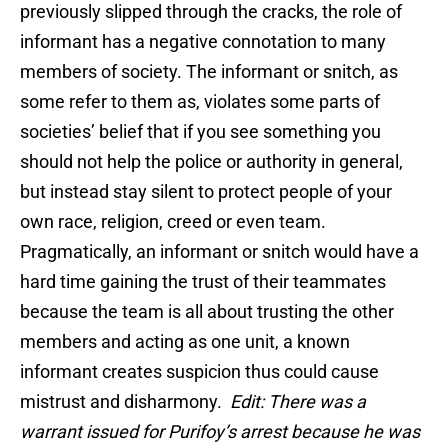
previously slipped through the cracks, the role of
informant has a negative connotation to many
members of society. The informant or snitch, as
some refer to them as, violates some parts of
societies’ belief that if you see something you
should not help the police or authority in general,
but instead stay silent to protect people of your
own race, religion, creed or even team.
Pragmatically, an informant or snitch would have a
hard time gaining the trust of their teammates
because the team is all about trusting the other
members and acting as one unit, a known
informant creates suspicion thus could cause
mistrust and disharmony.
Edit: There was a
warrant issued for Purifoy’s arrest because he was