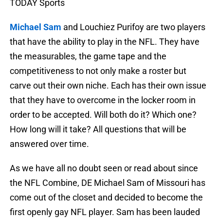
TODAY Sports
Michael Sam
and Louchiez Purifoy are two players
that have the ability to play in the NFL. They have
the measurables, the game tape and the
competitiveness to not only make a roster but
carve out their own niche. Each has their own issue
that they have to overcome in the locker room in
order to be accepted. Will both do it? Which one?
How long will it take? All questions that will be
answered over time.
As we have all no doubt seen or read about since
the NFL Combine, DE Michael Sam of Missouri has
come out of the closet and decided to become the
first openly gay NFL player. Sam has been lauded