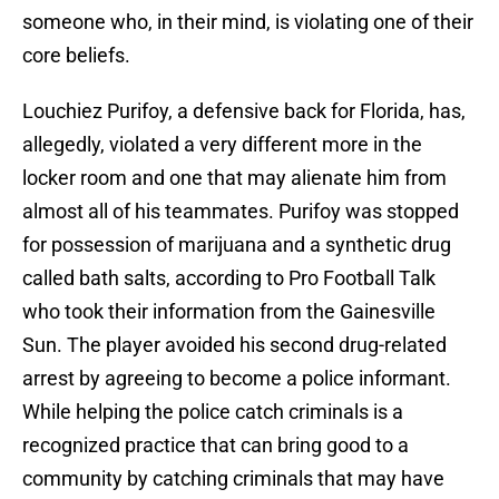
someone who, in their mind, is violating one of their
core beliefs.
Louchiez Purifoy, a defensive back for Florida, has,
allegedly, violated a very different more in the
locker room and one that may alienate him from
almost all of his teammates. Purifoy was stopped
for possession of marijuana and a synthetic drug
called bath salts, according to Pro Football Talk
who took their information from the Gainesville
Sun. The player avoided his second drug-related
arrest by agreeing to become a police informant.
While helping the police catch criminals is a
recognized practice that can bring good to a
community by catching criminals that may have