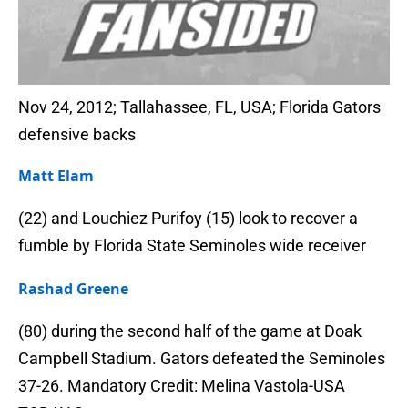
Nov 24, 2012; Tallahassee, FL, USA; Florida Gators
defensive backs
Matt Elam
(22) and Louchiez Purifoy (15) look to recover a
fumble by Florida State Seminoles wide receiver
Rashad Greene
(80) during the second half of the game at Doak
Campbell Stadium. Gators defeated the Seminoles
37-26. Mandatory Credit: Melina Vastola-USA