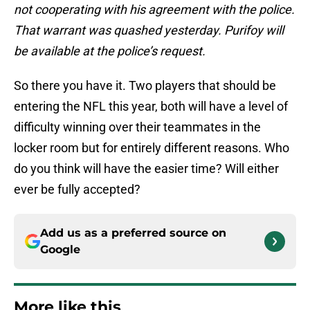
not cooperating with his agreement with the police.
That warrant was quashed yesterday. Purifoy will
be available at the police’s request.
So there you have it. Two players that should be
entering the NFL this year, both will have a level of
difficulty winning over their teammates in the
locker room but for entirely different reasons. Who
do you think will have the easier time? Will either
ever be fully accepted?
Add us as a preferred source on
Google
More like this