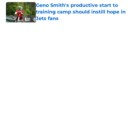
Geno Smith's productive start to
training camp should instill hope in
Jets fans
Published by on Invalid Date
5 related articles loaded
Home
/
Jets News
About
Contact
Privacy Policy
Terms of Use
Cookie Policy
Legal Disclaimer
Accessibility Statement
A-Z Index
Cookies Settings