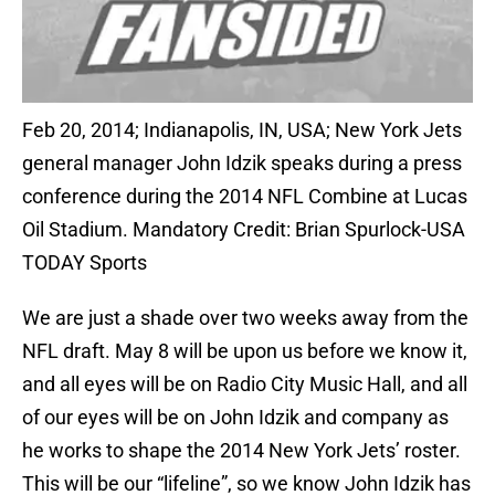
Feb 20, 2014; Indianapolis, IN, USA; New York Jets
general manager John Idzik speaks during a press
conference during the 2014 NFL Combine at Lucas
Oil Stadium. Mandatory Credit: Brian Spurlock-USA
TODAY Sports
We are just a shade over two weeks away from the
NFL draft. May 8 will be upon us before we know it,
and all eyes will be on Radio City Music Hall, and all
of our eyes will be on John Idzik and company as
he works to shape the 2014 New York Jets’ roster.
This will be our “lifeline”, so we know John Idzik has