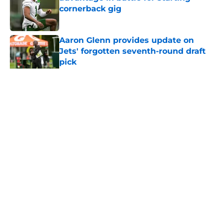
cornerback gig
Published by on Invalid Date
Aaron Glenn provides update on
Jets' forgotten seventh-round draft
pick
Published by on Invalid Date
5 related articles loaded
Home
/
Jets News
About
Contact
Privacy Policy
Terms of Use
Cookie Policy
Legal Disclaimer