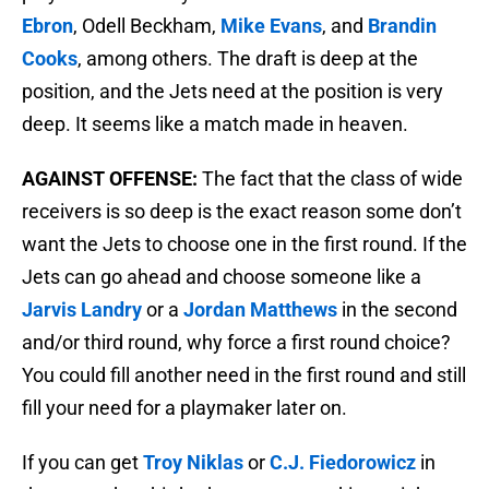
Ebron
, Odell Beckham,
Mike Evans
, and
Brandin
Cooks
, among others. The draft is deep at the
position, and the Jets need at the position is very
deep. It seems like a match made in heaven.
AGAINST OFFENSE:
The fact that the class of wide
receivers is so deep is the exact reason some don’t
want the Jets to choose one in the first round. If the
Jets can go ahead and choose someone like a
Jarvis Landry
or a
Jordan Matthews
in the second
and/or third round, why force a first round choice?
You could fill another need in the first round and still
fill your need for a playmaker later on.
If you can get
Troy Niklas
or
C.J. Fiedorowicz
in