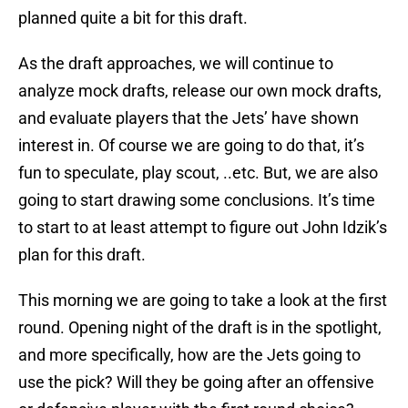
planned quite a bit for this draft.
As the draft approaches, we will continue to
analyze mock drafts, release our own mock drafts,
and evaluate players that the Jets’ have shown
interest in. Of course we are going to do that, it’s
fun to speculate, play scout, ..etc. But, we are also
going to start drawing some conclusions. It’s time
to start to at least attempt to figure out John Idzik’s
plan for this draft.
This morning we are going to take a look at the first
round. Opening night of the draft is in the spotlight,
and more specifically, how are the Jets going to
use the pick? Will they be going after an offensive