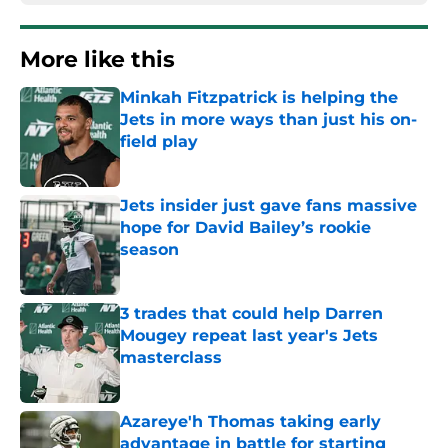
More like this
Minkah Fitzpatrick is helping the
Jets in more ways than just his on-
field play
Published by on Invalid Date
Jets insider just gave fans massive
hope for David Bailey’s rookie
season
Published by on Invalid Date
3 trades that could help Darren
Mougey repeat last year's Jets
masterclass
Published by on Invalid Date
Azareye'h Thomas taking early
advantage in battle for starting