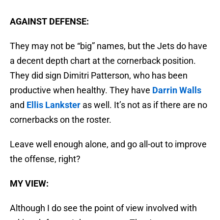
AGAINST DEFENSE:
They may not be “big” names, but the Jets do have
a decent depth chart at the cornerback position.
They did sign Dimitri Patterson, who has been
productive when healthy. They have
Darrin Walls
and
Ellis Lankster
as well. It’s not as if there are no
cornerbacks on the roster.
Leave well enough alone, and go all-out to improve
the offense, right?
MY VIEW:
Although I do see the point of view involved with