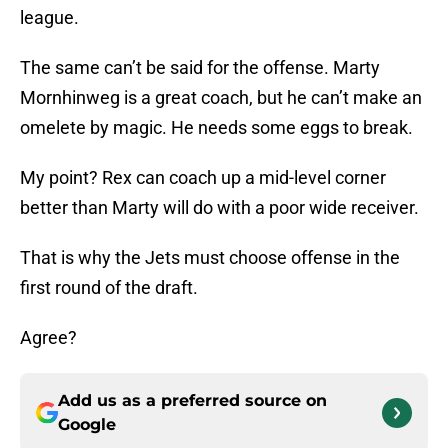
league.
The same can’t be said for the offense. Marty
Mornhinweg is a great coach, but he can’t make an
omelete by magic. He needs some eggs to break.
My point? Rex can coach up a mid-level corner
better than Marty will do with a poor wide receiver.
That is why the Jets must choose offense in the
first round of the draft.
Agree?
Add us as a preferred source on
Google