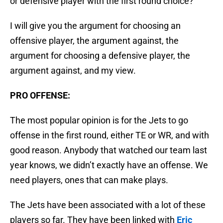
or defensive player with the first round choice?
I will give you the argument for choosing an
offensive player, the argument against, the
argument for choosing a defensive player, the
argument against, and my view.
PRO OFFENSE:
The most popular opinion is for the Jets to go
offense in the first round, either TE or WR, and with
good reason. Anybody that watched our team last
year knows, we didn’t exactly have an offense. We
need players, ones that can make plays.
The Jets have been associated with a lot of these
players so far. They have been linked with
Eric