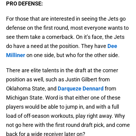
PRO DEFENSE:
For those that are interested in seeing the Jets go
defense on the first round, most everyone wants to
see them take a cornerback. On it’s face, the Jets
do have a need at the position. They have
Dee
Milliner
on one side, but who for the other side.
There are elite talents in the draft at the corner
position as well, such as Justin Gilbert from
Oklahoma State, and
Darqueze Dennard
from
Michigan State. Word is that either one of these
players would be able to jump in, and with a full
load of off-season workouts, play right away. Why
not go here with the first round draft pick, and come
back for a wide receiver later on?