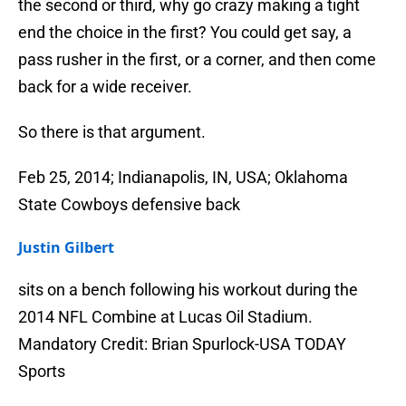
the second or third, why go crazy making a tight
end the choice in the first? You could get say, a
pass rusher in the first, or a corner, and then come
back for a wide receiver.
So there is that argument.
Feb 25, 2014; Indianapolis, IN, USA; Oklahoma
State Cowboys defensive back
Justin Gilbert
sits on a bench following his workout during the
2014 NFL Combine at Lucas Oil Stadium.
Mandatory Credit: Brian Spurlock-USA TODAY
Sports