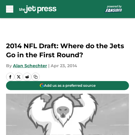
Skip to main content
2014 NFL Draft: Where do the Jets
Go in the First Round?
By
Alan Schechter
|
Apr 23, 2014
Add us as a preferred source