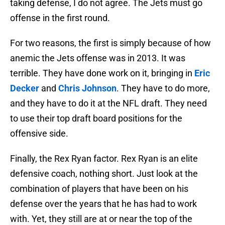
taking defense, I do not agree. The Jets must go
offense in the first round.
For two reasons, the first is simply because of how
anemic the Jets offense was in 2013. It was
terrible. They have done work on it, bringing in
Eric
Decker
and
Chris Johnson
. They have to do more,
and they have to do it at the NFL draft. They need
to use their top draft board positions for the
offensive side.
Finally, the Rex Ryan factor. Rex Ryan is an elite
defensive coach, nothing short. Just look at the
combination of players that have been on his
defense over the years that he has had to work
with. Yet, they still are at or near the top of the