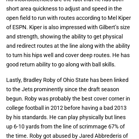
short area quickness to adjust and speed in the
open field to run with routes according to Mel Kiper
of ESPN. Kiper is also impressed with Gilbert’s size
and strength, showing the ability to get physical
and redirect routes at the line along with the ability
to turn his hips well and cover deep routes. He has
good return ability to go along with ball skills.
Lastly, Bradley Roby of Ohio State has been linked
to the Jets prominently since the draft season
begun. Roby was probably the best cover corner in
college football in 2012 before having a bad 2013
by his standards. He can play physically but lines
up 6-10 yards from the line of scrimmage 67% of
the time. Roby got abused by Jared Abbrederis of