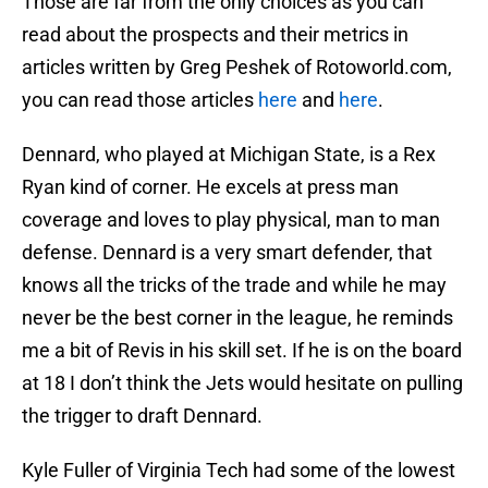
Those are far from the only choices as you can
read about the prospects and their metrics in
articles written by Greg Peshek of Rotoworld.com,
you can read those articles
here
and
here
.
Dennard, who played at Michigan State, is a Rex
Ryan kind of corner. He excels at press man
coverage and loves to play physical, man to man
defense. Dennard is a very smart defender, that
knows all the tricks of the trade and while he may
never be the best corner in the league, he reminds
me a bit of Revis in his skill set. If he is on the board
at 18 I don’t think the Jets would hesitate on pulling
the trigger to draft Dennard.
Kyle Fuller of Virginia Tech had some of the lowest