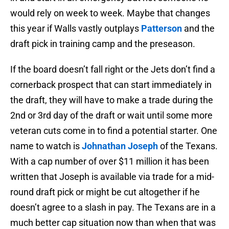
would rely on week to week. Maybe that changes
this year if Walls vastly outplays
Patterson
and the
draft pick in training camp and the preseason.
If the board doesn’t fall right or the Jets don’t find a
cornerback prospect that can start immediately in
the draft, they will have to make a trade during the
2nd or 3rd day of the draft or wait until some more
veteran cuts come in to find a potential starter. One
name to watch is
Johnathan Joseph
of the Texans.
With a cap number of over $11 million it has been
written that Joseph is available via trade for a mid-
round draft pick or might be cut altogether if he
doesn’t agree to a slash in pay. The Texans are in a
much better cap situation now than when that was