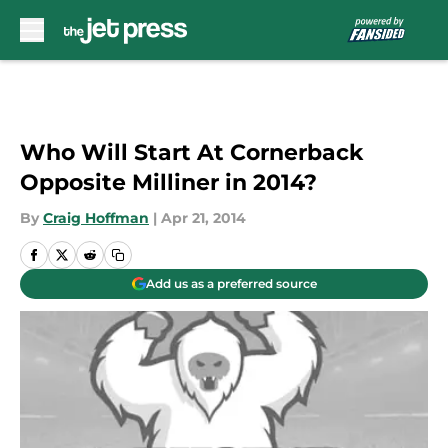
Skip to main content
Who Will Start At Cornerback
Opposite Milliner in 2014?
By
Craig Hoffman
|
Apr 21, 2014
Add us as a preferred source