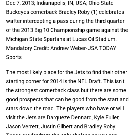
Dec 7, 2013; Indianapolis, IN, USA; Ohio State
Buckeyes cornerback Bradley Roby (1) celebrates
wafter intercepting a pass during the third quarter
of the 2013 Big 10 Championship game against the
Michigan State Spartans at Lucas Oil Stadium.
Mandatory Credit: Andrew Weber-USA TODAY
Sports
The most likely place for the Jets to find their other
starting corner for 2014 is the NFL Draft. This isn’t
the strongest cornerback class but there are some
good prospects that can be good from the start and
stars down the road. The players who have or will
visit the Jets are Darqueze Dennard, Kyle Fuller,
Jason Verrett, Justin Gilbert and Bradley Roby.