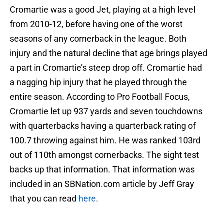
Cromartie was a good Jet, playing at a high level
from 2010-12, before having one of the worst
seasons of any cornerback in the league. Both
injury and the natural decline that age brings played
a part in Cromartie’s steep drop off. Cromartie had
a nagging hip injury that he played through the
entire season. According to Pro Football Focus,
Cromartie let up 937 yards and seven touchdowns
with quarterbacks having a quarterback rating of
100.7 throwing against him. He was ranked 103rd
out of 110th amongst cornerbacks. The sight test
backs up that information. That information was
included in an SBNation.com article by Jeff Gray
that you can read
here
.