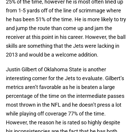
25% of the time, however he is most often lined up
from 1-5 yards off of the line of scrimmage where
he has been 51% of the time. He is more likely to try
and jump the route than come up and jam the
receiver at this point in his career. However, the ball
skills are something that the Jets were lacking in
2013 and would be a welcome addition.
Justin Gilbert of Oklahoma State is another
interesting corner for the Jets to evaluate. Gilbert’s
metrics aren’t favorable as he is beaten a large
percentage of the time on the intermediate passes
most thrown in the NFL and he doesn’t press a lot
while playing off coverage 77% of the time.
However, the reason he is rated so highly despite
his inconsistencies are the fact that he has both