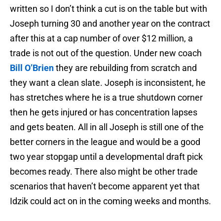
written so I don’t think a cut is on the table but with
Joseph turning 30 and another year on the contract
after this at a cap number of over $12 million, a
trade is not out of the question. Under new coach
Bill O’Brien
they are rebuilding from scratch and
they want a clean slate. Joseph is inconsistent, he
has stretches where he is a true shutdown corner
then he gets injured or has concentration lapses
and gets beaten. All in all Joseph is still one of the
better corners in the league and would be a good
two year stopgap until a developmental draft pick
becomes ready. There also might be other trade
scenarios that haven’t become apparent yet that
Idzik could act on in the coming weeks and months.