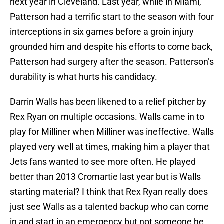
next year in Cleveland. Last year, while in Miami,
Patterson had a terrific start to the season with four
interceptions in six games before a groin injury
grounded him and despite his efforts to come back,
Patterson had surgery after the season. Patterson’s
durability is what hurts his candidacy.
Darrin Walls has been likened to a relief pitcher by
Rex Ryan on multiple occasions. Walls came in to
play for Milliner when Milliner was ineffective. Walls
played very well at times, making him a player that
Jets fans wanted to see more often. He played
better than 2013 Cromartie last year but is Walls
starting material? I think that Rex Ryan really does
just see Walls as a talented backup who can come
in and start in an emergency but not someone he