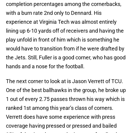
completion percentages among the cornerbacks,
with a burn rate 2nd only to Dennard. His
experience at Virginia Tech was almost entirely
lining up 6-10 yards off of receivers and having the
play unfold in front of him which is something he
would have to transition from if he were drafted by
the Jets. Still, Fuller is a good corner, who has good
hands and a nose for the football.
The next corner to look at is Jason Verrett of TCU.
One of the best ballhawks in the group, he broke up
1 out of every 2.75 passes thrown his way which is
ranked 1st among this year’s class of corners.
Verrett does have some experience with press
coverage having pressed or pressed and bailed