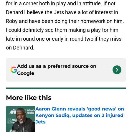
for in a corner both in play and in attitude. If not
Denard I believe the Jets have a lot of interest in
Roby and have been doing their homework on him.
I could definitely see them making a play for him
late in round one or early in round two if they miss
on Dennard.
Add us as a preferred source on
Google
More like this
Aaron Glenn reveals 'good news' on
Kenyon Sadiq, updates on 2 injured
Jets
Published by on Invalid Date