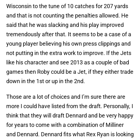
Wisconsin to the tune of 10 catches for 207 yards
and that is not counting the penalties allowed. He
said that he was slacking and his play improved
tremendously after that. It seems to be a case of a
young player believing his own press clippings and
not putting in the extra work to improve. If the Jets
like his character and see 2013 as a couple of bad
games then Roby could be a Jet, if they either trade
down in the 1st or up in the 2nd.
Those are a lot of choices and I’m sure there are
more I could have listed from the draft. Personally, I
think that they will draft Dennard and be very happy
for years to come with a combination of Milliner
and Dennard. Dennard fits what Rex Ryan is looking