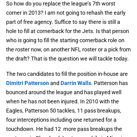
So how do you replace the league’s 7th worst
corner in 2013? I am not going to rehash the early
part of free agency. Suffice to say there is still a
hole to fill at cornerback for the Jets. Is that person
who is going to fill the starting cornerback role on
the roster now, on another NFL roster or a pick from
the draft? That is the question we will tackle today.
The two candidates to fill the position in-house are
Dimitri Patterson
and
Darrin Walls
. Patterson has
bounced around the league and has played well
when he has not been injured. In 2010 with the
Eagles, Patterson 50 tackles, 11 pass breakups,
four interceptions including one returned for a
touchdown. He had 12 more pass breakups the