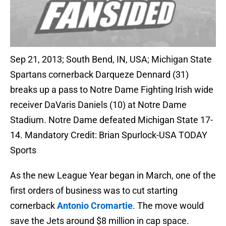
Sep 21, 2013; South Bend, IN, USA; Michigan State
Spartans cornerback Darqueze Dennard (31)
breaks up a pass to Notre Dame Fighting Irish wide
receiver DaVaris Daniels (10) at Notre Dame
Stadium. Notre Dame defeated Michigan State 17-
14. Mandatory Credit: Brian Spurlock-USA TODAY
Sports
As the new League Year began in March, one of the
first orders of business was to cut starting
cornerback
Antonio Cromartie
. The move would
save the Jets around $8 million in cap space.