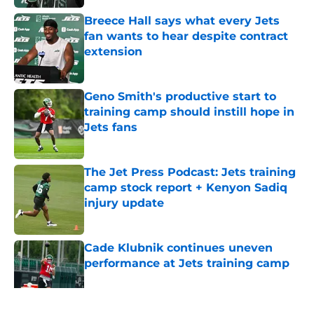
Breece Hall says what every Jets
fan wants to hear despite contract
extension
Published by on Invalid Date
Geno Smith's productive start to
training camp should instill hope in
Jets fans
Published by on Invalid Date
The Jet Press Podcast: Jets training
camp stock report + Kenyon Sadiq
injury update
Published by on Invalid Date
Cade Klubnik continues uneven
performance at Jets training camp
Published by on Invalid Date