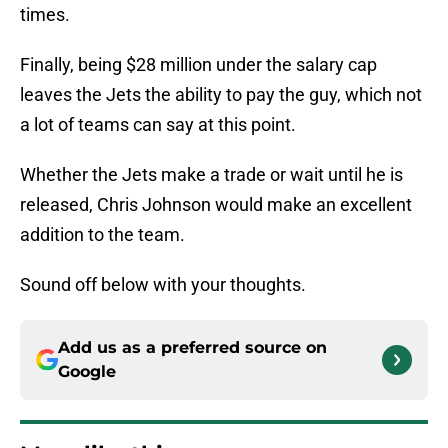
times.
Finally, being $28 million under the salary cap
leaves the Jets the ability to pay the guy, which not
a lot of teams can say at this point.
Whether the Jets make a trade or wait until he is
released, Chris Johnson would make an excellent
addition to the team.
Sound off below with your thoughts.
Add us as a preferred source on
Google