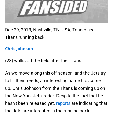
Dec 29, 2013; Nashville, TN, USA; Tennessee
Titans running back
Chris Johnson
(28) walks off the field after the Titans
As we move along this off-season, and the Jets try
to fill their needs, an interesting name has come
up. Chris Johnson from the Titans is coming up on
the New York Jets’ radar. Despite the fact that he
hasn’t been released yet,
reports
are indicating that
the Jets are interested in the running back.