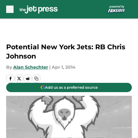
Skip to main content
Potential New York Jets: RB Chris
Johnson
By
Alan Schechter
|
Apr 1, 2014
Add us as a preferred source