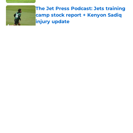
The Jet Press Podcast: Jets training
camp stock report + Kenyon Sadiq
injury update
Published by on Invalid Date
5 related articles loaded
Home
/
Jets News
About
Contact
Privacy Policy
Terms of Use
Cookie Policy
Legal Disclaimer
Accessibility Statement
A-Z Index