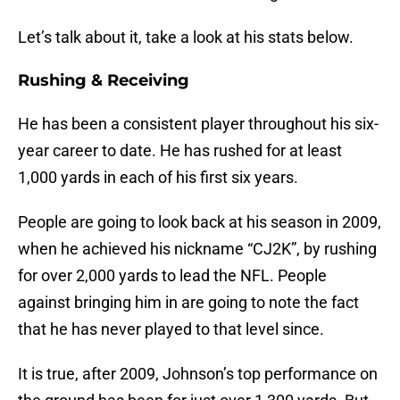
Let’s talk about it, take a look at his stats below.
Rushing & Receiving
He has been a consistent player throughout his six-
year career to date. He has rushed for at least
1,000 yards in each of his first six years.
People are going to look back at his season in 2009,
when he achieved his nickname “CJ2K”, by rushing
for over 2,000 yards to lead the NFL. People
against bringing him in are going to note the fact
that he has never played to that level since.
It is true, after 2009, Johnson’s top performance on