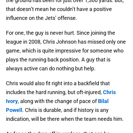
the ground has been for just over 1,300 yards. But,
that doesn’t mean he couldn’t have a positive
influence on the Jets’ offense.
For one, the guy is never hurt. Since joining the
league in 2008, Chris Johnson has missed only one
game, which is quite impressive for someone who
plays the running back position. A guy that is
always active can do nothing but help.
Chris would also fit right into a backfield that
includes the hard running, but oft-injured,
Chris
Ivory
, along with the change of pace of
Bilal
Powell
. Chris is durable, and if history is any
indication, will be there when the team needs him.