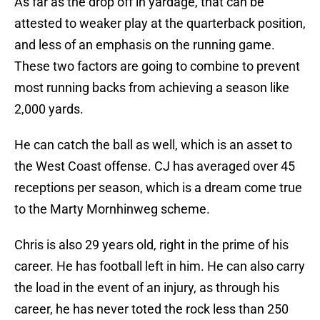
As far as the drop off in yardage, that can be
attested to weaker play at the quarterback position,
and less of an emphasis on the running game.
These two factors are going to combine to prevent
most running backs from achieving a season like
2,000 yards.
He can catch the ball as well, which is an asset to
the West Coast offense. CJ has averaged over 45
receptions per season, which is a dream come true
to the Marty Mornhinweg scheme.
Chris is also 29 years old, right in the prime of his
career. He has football left in him. He can also carry
the load in the event of an injury, as through his
career, he has never toted the rock less than 250