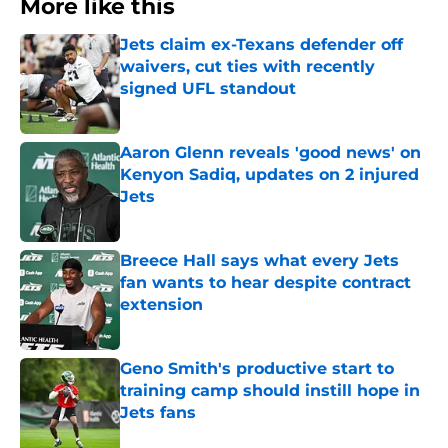
More like this
Jets claim ex-Texans defender off
waivers, cut ties with recently
signed UFL standout
Published by on Invalid Date
Aaron Glenn reveals 'good news' on
Kenyon Sadiq, updates on 2 injured
Jets
Published by on Invalid Date
Breece Hall says what every Jets
fan wants to hear despite contract
extension
Published by on Invalid Date
Geno Smith's productive start to
training camp should instill hope in
Jets fans
Published by on Invalid Date