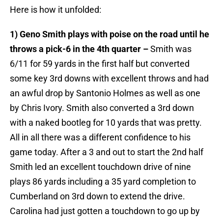
Here is how it unfolded:
1) Geno Smith plays with poise on the road until he
throws a pick-6 in the 4th quarter –
Smith was
6/11 for 59 yards in the first half but converted
some key 3rd downs with excellent throws and had
an awful drop by Santonio Holmes as well as one
by Chris Ivory. Smith also converted a 3rd down
with a naked bootleg for 10 yards that was pretty.
All in all there was a different confidence to his
game today. After a 3 and out to start the 2nd half
Smith led an excellent touchdown drive of nine
plays 86 yards including a 35 yard completion to
Cumberland on 3rd down to extend the drive.
Carolina had just gotten a touchdown to go up by