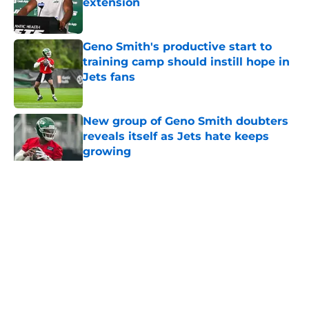
extension
Published by on Invalid Date
Geno Smith's productive start to
training camp should instill hope in
Jets fans
Published by on Invalid Date
New group of Geno Smith doubters
reveals itself as Jets hate keeps
growing
Published by on Invalid Date
5 related articles loaded
Home
/
Jets News