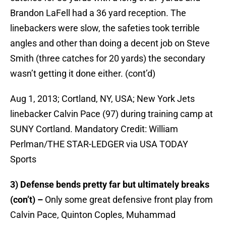
Brandon LaFell had a 36 yard reception. The
linebackers were slow, the safeties took terrible
angles and other than doing a decent job on Steve
Smith (three catches for 20 yards) the secondary
wasn’t getting it done either. (cont’d)
Aug 1, 2013; Cortland, NY, USA; New York Jets
linebacker Calvin Pace (97) during training camp at
SUNY Cortland. Mandatory Credit: William
Perlman/THE STAR-LEDGER via USA TODAY
Sports
3) Defense bends pretty far but ultimately breaks
(con’t) –
Only some great defensive front play from
Calvin Pace, Quinton Coples, Muhammad