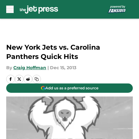
Skip to main content
New York Jets vs. Carolina
Panthers Quick Hits
By
Craig Hoffman
|
Dec 15, 2013
Add us as a preferred source