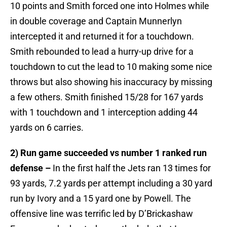
10 points and Smith forced one into Holmes while
in double coverage and Captain Munnerlyn
intercepted it and returned it for a touchdown.
Smith rebounded to lead a hurry-up drive for a
touchdown to cut the lead to 10 making some nice
throws but also showing his inaccuracy by missing
a few others. Smith finished 15/28 for 167 yards
with 1 touchdown and 1 interception adding 44
yards on 6 carries.
2) Run game succeeded vs number 1 ranked run
defense –
In the first half the Jets ran 13 times for
93 yards, 7.2 yards per attempt including a 30 yard
run by Ivory and a 15 yard one by Powell. The
offensive line was terrific led by D’Brickashaw