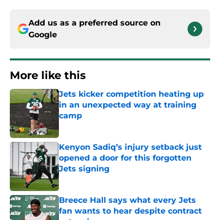
Add us as a preferred source on
Google
More like this
Jets kicker competition heating up
in an unexpected way at training
camp
Published by on Invalid Date
Kenyon Sadiq’s injury setback just
opened a door for this forgotten
Jets signing
Published by on Invalid Date
Breece Hall says what every Jets
fan wants to hear despite contract