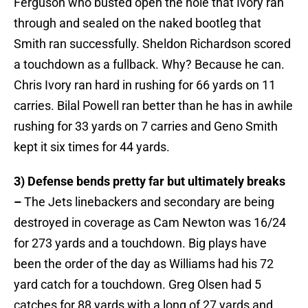
Ferguson who busted open the hole that Ivory ran
through and sealed on the naked bootleg that
Smith ran successfully. Sheldon Richardson scored
a touchdown as a fullback. Why? Because he can.
Chris Ivory ran hard in rushing for 66 yards on 11
carries. Bilal Powell ran better than he has in awhile
rushing for 33 yards on 7 carries and Geno Smith
kept it six times for 44 yards.
3) Defense bends pretty far but ultimately breaks
–
The Jets linebackers and secondary are being
destroyed in coverage as Cam Newton was 16/24
for 273 yards and a touchdown. Big plays have
been the order of the day as Williams had his 72
yard catch for a touchdown. Greg Olsen had 5
catches for 88 yards with a long of 27 yards and