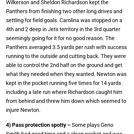
Wilkerson and Sheldon Richardson kept the
Panthers from finishing two other long drives and
settling for field goals. Carolina was stopped on a
4th and 2 deep in Jets territory in the 3rd quarter
seemingly going for it for no good reason. The
Panthers averaged 3.5 yards per rush with success
running to the outside and cutting back. They were
able to control the 2nd half on the ground and get
what they needed when they wanted. Newton was
kept in the pocket running five times for 14 yards
including a late run where Richardson caught him
from behind and threw him down which seemed to
injure Newton.
4) Pass protection spotty –
Some plays Geno
Smith had good time and a clean pocket and was