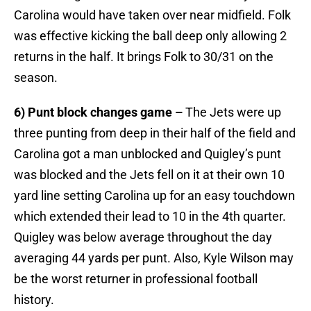
Carolina would have taken over near midfield. Folk
was effective kicking the ball deep only allowing 2
returns in the half. It brings Folk to 30/31 on the
season.
6) Punt block changes game –
The Jets were up
three punting from deep in their half of the field and
Carolina got a man unblocked and Quigley’s punt
was blocked and the Jets fell on it at their own 10
yard line setting Carolina up for an easy touchdown
which extended their lead to 10 in the 4th quarter.
Quigley was below average throughout the day
averaging 44 yards per punt. Also, Kyle Wilson may
be the worst returner in professional football
history.