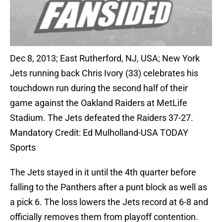
Dec 8, 2013; East Rutherford, NJ, USA; New York
Jets running back Chris Ivory (33) celebrates his
touchdown run during the second half of their
game against the Oakland Raiders at MetLife
Stadium. The Jets defeated the Raiders 37-27.
Mandatory Credit: Ed Mulholland-USA TODAY
Sports
The Jets stayed in it until the 4th quarter before
falling to the Panthers after a punt block as well as
a pick 6. The loss lowers the Jets record at 6-8 and
officially removes them from playoff contention.