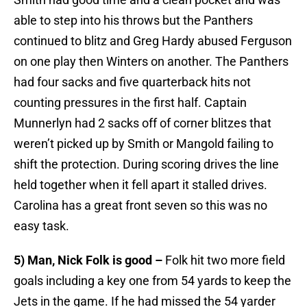
able to step into his throws but the Panthers
continued to blitz and Greg Hardy abused Ferguson
on one play then Winters on another. The Panthers
had four sacks and five quarterback hits not
counting pressures in the first half. Captain
Munnerlyn had 2 sacks off of corner blitzes that
weren’t picked up by Smith or Mangold failing to
shift the protection. During scoring drives the line
held together when it fell apart it stalled drives.
Carolina has a great front seven so this was no
easy task.
5) Man, Nick Folk is good –
Folk hit two more field
goals including a key one from 54 yards to keep the
Jets in the game. If he had missed the 54 yarder