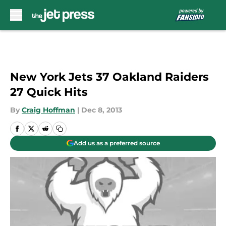
Skip to main content
New York Jets 37 Oakland Raiders
27 Quick Hits
By
Craig Hoffman
|
Dec 8, 2013
Add us as a preferred source