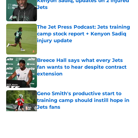
Kenyon Sadiq, updates on 2 injured
Jets
Published by on Invalid Date
The Jet Press Podcast: Jets training
camp stock report + Kenyon Sadiq
injury update
Published by on Invalid Date
Breece Hall says what every Jets
fan wants to hear despite contract
extension
Published by on Invalid Date
Geno Smith's productive start to
training camp should instill hope in
Jets fans
Published by on Invalid Date
5 related articles loaded
Home
/
Jets News