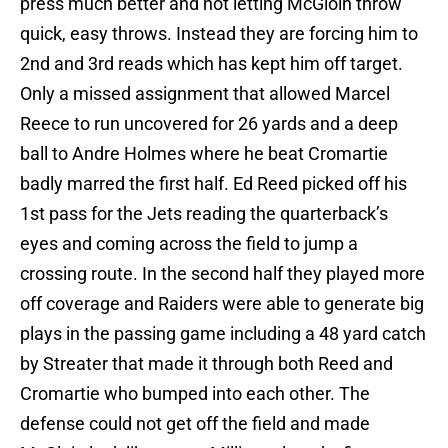
press much better and not letting McGloin throw
quick, easy throws. Instead they are forcing him to
2nd and 3rd reads which has kept him off target.
Only a missed assignment that allowed Marcel
Reece to run uncovered for 26 yards and a deep
ball to Andre Holmes where he beat Cromartie
badly marred the first half. Ed Reed picked off his
1st pass for the Jets reading the quarterback’s
eyes and coming across the field to jump a
crossing route. In the second half they played more
off coverage and Raiders were able to generate big
plays in the passing game including a 48 yard catch
by Streater that made it through both Reed and
Cromartie who bumped into each other. The
defense could not get off the field and made