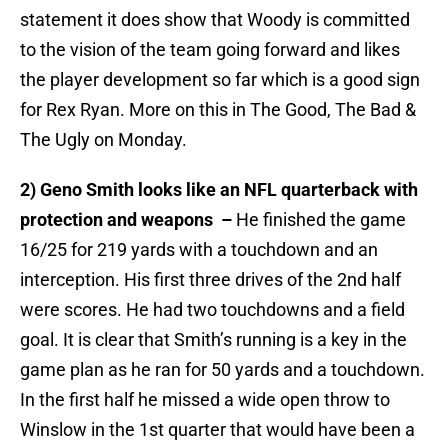
statement it does show that Woody is committed
to the vision of the team going forward and likes
the player development so far which is a good sign
for Rex Ryan. More on this in The Good, The Bad &
The Ugly on Monday.
2) Geno Smith looks like an NFL quarterback with
protection and weapons –
He finished the game
16/25 for 219 yards with a touchdown and an
interception. His first three drives of the 2nd half
were scores. He had two touchdowns and a field
goal. It is clear that Smith’s running is a key in the
game plan as he ran for 50 yards and a touchdown.
In the first half he missed a wide open throw to
Winslow in the 1st quarter that would have been a