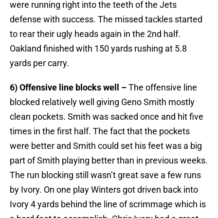
were running right into the teeth of the Jets
defense with success. The missed tackles started
to rear their ugly heads again in the 2nd half.
Oakland finished with 150 yards rushing at 5.8
yards per carry.
6) Offensive line blocks well –
The offensive line
blocked relatively well giving Geno Smith mostly
clean pockets. Smith was sacked once and hit five
times in the first half. The fact that the pockets
were better and Smith could set his feet was a big
part of Smith playing better than in previous weeks.
The run blocking still wasn’t great save a few runs
by Ivory. On one play Winters got driven back into
Ivory 4 yards behind the line of scrimmage which is