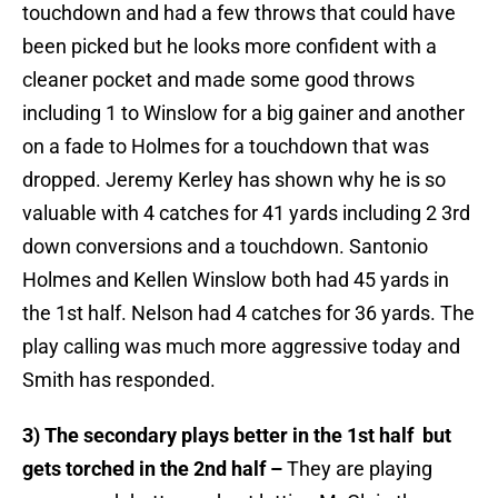
touchdown and had a few throws that could have
been picked but he looks more confident with a
cleaner pocket and made some good throws
including 1 to Winslow for a big gainer and another
on a fade to Holmes for a touchdown that was
dropped. Jeremy Kerley has shown why he is so
valuable with 4 catches for 41 yards including 2 3rd
down conversions and a touchdown. Santonio
Holmes and Kellen Winslow both had 45 yards in
the 1st half. Nelson had 4 catches for 36 yards. The
play calling was much more aggressive today and
Smith has responded.
3) The secondary plays better in the 1st half but
gets torched in the 2nd half –
They are playing