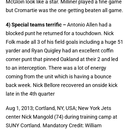
McGloin look like a star. Milliner played a fine game
but Cromartie was the one getting beaten all game.
4) Special teams terrific –
Antonio Allen had a
blocked punt he returned for a touchdown. Nick
Folk made all 3 of his field goals including a huge 51
yarder and Ryan Quigley had an excellent coffin
corner punt that pinned Oakland at their 2 and led
to an interception. There was a lot of energy
coming from the unit which is having a bounce
back week. Nick Bellore recovered an onside kick
late in the 4th quarter
Aug 1, 2013; Cortland, NY, USA; New York Jets
center Nick Mangold (74) during training camp at
SUNY Cortland. Mandatory Credit: William