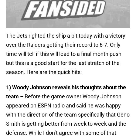
The Jets righted the ship a bit today with a victory
over the Raiders getting their record to 6-7. Only
time will tell if this will lead to a final month push
but this is a good start for the last stretch of the
season. Here are the quick hits:
1) Woody Johnson reveals his thoughts about the
team –
Before the game owner Woody Johnson
appeared on ESPN radio and said he was happy
with the direction of the team specifically that Geno
Smith is getting better from week to week and the
defense. While I don’t agree with some of that