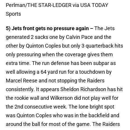
Perlman/THE STAR-LEDGER via USA TODAY
Sports
5) Jets front gets no pressure again –
The Jets
generated 2 sacks one by Calvin Pace and the
other by Quinton Coples but only 3 quarterback hits
only pressuring when the coverage gives them
extra time. The run defense has been subpar as
well allowing a 64 yard run for a touchdown by
Marcel Reese and not stopping the Raiders
consistently. It appears Sheldon Richardson has hit
the rookie wall and Wilkerson did not play well for
the 2nd consecutive week. The lone bright spot
was Quinton Coples who was in the backfield and
around the ball for most of the game. The Raiders