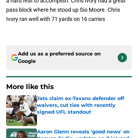
a hard feat to accomplish. Chris Ivory had a great
pass block where he stood up Sio Moore. Chris
Ivory ran well with 71 yards on 16 carries
Add us as a preferred source on
Google
More like this
Jets claim ex-Texans defender off
waivers, cut ties with recently
signed UFL standout
Published by on Invalid Date
Aaron Glenn reveals 'good news' on