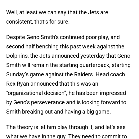
Well, at least we can say that the Jets are
consistent, that’s for sure.
Despite Geno Smith’s continued poor play, and
second half benching this past week against the
Dolphins, the Jets announced yesterday that Geno
Smith will remain the starting quarterback, starting
Sunday’s game against the Raiders. Head coach
Rex Ryan announced that this was an
“organizational decision”, he has been impressed
by Geno’s perseverance and is looking forward to
Smith breaking out and having a big game.
The theory is let him play through it, and let’s see
what we have in the guy. They need to commit to