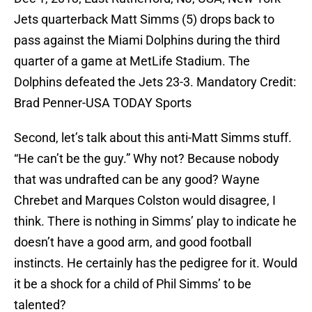
Jets quarterback Matt Simms (5) drops back to
pass against the Miami Dolphins during the third
quarter of a game at MetLife Stadium. The
Dolphins defeated the Jets 23-3. Mandatory Credit:
Brad Penner-USA TODAY Sports
Second, let’s talk about this anti-Matt Simms stuff.
“He can’t be the guy.” Why not? Because nobody
that was undrafted can be any good? Wayne
Chrebet and Marques Colston would disagree, I
think. There is nothing in Simms’ play to indicate he
doesn’t have a good arm, and good football
instincts. He certainly has the pedigree for it. Would
it be a shock for a child of Phil Simms’ to be
talented?