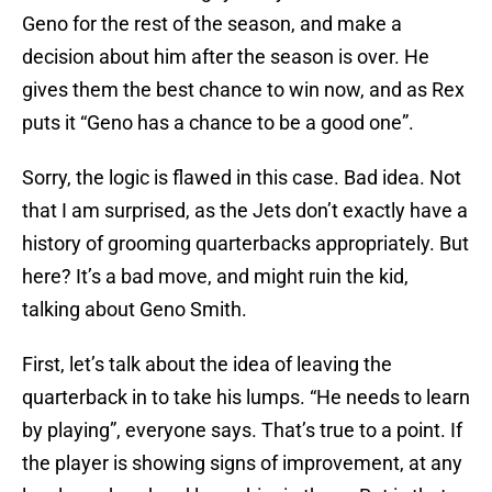
Geno for the rest of the season, and make a
decision about him after the season is over. He
gives them the best chance to win now, and as Rex
puts it “Geno has a chance to be a good one”.
Sorry, the logic is flawed in this case. Bad idea. Not
that I am surprised, as the Jets don’t exactly have a
history of grooming quarterbacks appropriately. But
here? It’s a bad move, and might ruin the kid,
talking about Geno Smith.
First, let’s talk about the idea of leaving the
quarterback in to take his lumps. “He needs to learn
by playing”, everyone says. That’s true to a point. If
the player is showing signs of improvement, at any