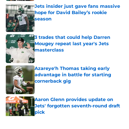
Jets insider just gave fans massive
hope for David Bailey’s rookie
season
Published by on Invalid Date
3 trades that could help Darren
Mougey repeat last year's Jets
masterclass
Published by on Invalid Date
Azareye'h Thomas taking early
advantage in battle for starting
cornerback gig
Published by on Invalid Date
Aaron Glenn provides update on
Jets' forgotten seventh-round draft
pick
Published by on Invalid Date