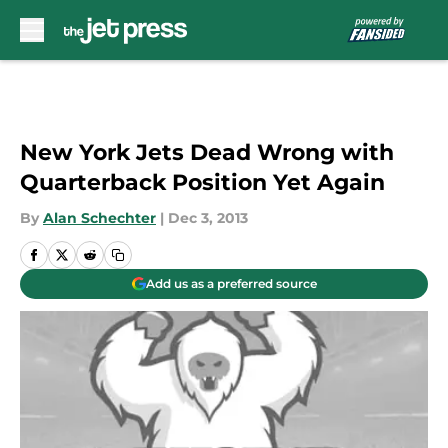
Skip to main content
New York Jets Dead Wrong with
Quarterback Position Yet Again
By
Alan Schechter
|
Dec 3, 2013
Add us as a preferred source