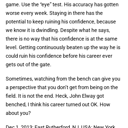
game. Use the “eye” test. His accuracy has gotten
worse every week. Staying in there has the
potential to keep ruining his confidence, because
we know it is dwindling. Despite what he says,
there is no way that his confidence is at the same
level. Getting continuously beaten up the way he is
could ruin his confidence before his career ever
gets out of the gate.
Sometimes, watching from the bench can give you
a perspective that you don’t get from being on the
field. It is not the end. Heck, John Elway got
benched, I think his career turned out OK. How
about you?
Dec 1, 2013; East Rutherford, NJ, USA; New York