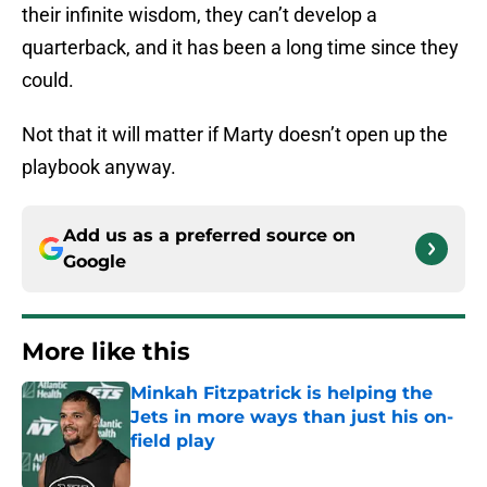
their infinite wisdom, they can’t develop a
quarterback, and it has been a long time since they
could.
Not that it will matter if Marty doesn’t open up the
playbook anyway.
Add us as a preferred source on
Google
More like this
Minkah Fitzpatrick is helping the
Jets in more ways than just his on-
field play
Published by on Invalid Date