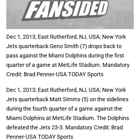
Dec 1, 2013; East Rutherford, NJ, USA; New York
Jets quarterback Geno Smith (7) drops back to
pass against the Miami Dolphins during the first
quarter of a game at MetLife Stadium. Mandatory
Credit: Brad Penner-USA TODAY Sports
Dec 1, 2013; East Rutherford, NJ, USA; New York
Jets quarterback Matt Simms (5) on the sidelines
during the fourth quarter of a game against the
Miami Dolphins at MetLife Stadium. The Dolphins
defeated the Jets 23-3. Mandatory Credit: Brad
Penner-USA TODAY Sports