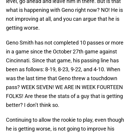
level, go ahead and leave him in there. But is that
what is happening with Geno right now? NO! He is
not improving at all, and you can argue that he is
getting worse.
Geno Smith has not completed 10 passes or more
in a game since the October 27th game against
Cincinnati. Since that game, his passing line has
been as follows: 8-19, 8-23, 9-22, and 4-10. When
was the last time that Geno threw a touchdown
pass? WEEK SEVEN! WE ARE IN WEEK FOURTEEN
FOLKS! Are these the stats of a guy that is getting
better? I don’t think so.
Continuing to allow the rookie to play, even though
he is getting worse, is not going to improve his