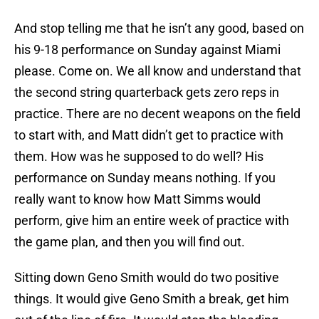
And stop telling me that he isn’t any good, based on
his 9-18 performance on Sunday against Miami
please. Come on. We all know and understand that
the second string quarterback gets zero reps in
practice. There are no decent weapons on the field
to start with, and Matt didn’t get to practice with
them. How was he supposed to do well? His
performance on Sunday means nothing. If you
really want to know how Matt Simms would
perform, give him an entire week of practice with
the game plan, and then you will find out.
Sitting down Geno Smith would do two positive
things. It would give Geno Smith a break, get him