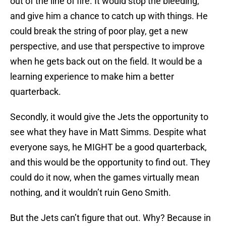
out of the line of fire. It would stop the bleeding,
and give him a chance to catch up with things. He
could break the string of poor play, get a new
perspective, and use that perspective to improve
when he gets back out on the field. It would be a
learning experience to make him a better
quarterback.
Secondly, it would give the Jets the opportunity to
see what they have in Matt Simms. Despite what
everyone says, he MIGHT be a good quarterback,
and this would be the opportunity to find out. They
could do it now, when the games virtually mean
nothing, and it wouldn’t ruin Geno Smith.
But the Jets can’t figure that out. Why? Because in