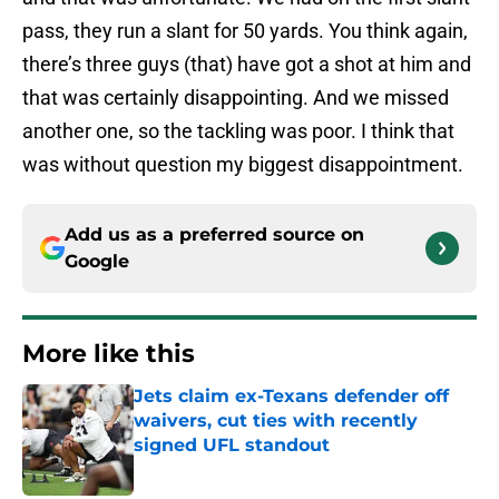
pass, they run a slant for 50 yards. You think again,
there’s three guys (that) have got a shot at him and
that was certainly disappointing. And we missed
another one, so the tackling was poor. I think that
was without question my biggest disappointment.
Add us as a preferred source on
Google
More like this
Jets claim ex-Texans defender off
waivers, cut ties with recently
signed UFL standout
Published by on Invalid Date