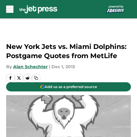
Skip to main content
New York Jets vs. Miami Dolphins:
Postgame Quotes from MetLife
By
Alan Schechter
|
Dec 1, 2013
Add us as a preferred source