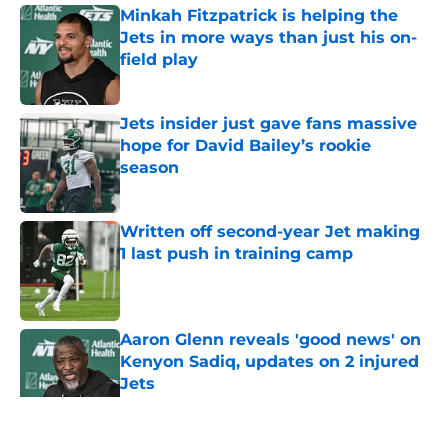
Minkah Fitzpatrick is helping the
Jets in more ways than just his on-
field play
Published by on Invalid Date
Jets insider just gave fans massive
hope for David Bailey’s rookie
season
Published by on Invalid Date
Written off second-year Jet making
1 last push in training camp
Published by on Invalid Date
Aaron Glenn reveals 'good news' on
Kenyon Sadiq, updates on 2 injured
Jets
Published by on Invalid Date
5 related articles loaded