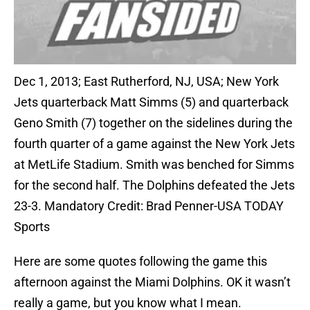
Dec 1, 2013; East Rutherford, NJ, USA; New York
Jets quarterback Matt Simms (5) and quarterback
Geno Smith (7) together on the sidelines during the
fourth quarter of a game against the New York Jets
at MetLife Stadium. Smith was benched for Simms
for the second half. The Dolphins defeated the Jets
23-3. Mandatory Credit: Brad Penner-USA TODAY
Sports
Here are some quotes following the game this
afternoon against the Miami Dolphins. OK it wasn’t
really a game, but you know what I mean.