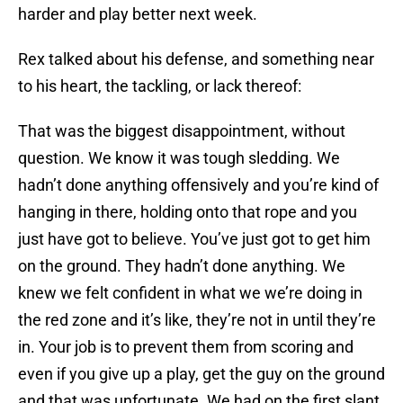
harder and play better next week.
Rex talked about his defense, and something near
to his heart, the tackling, or lack thereof:
That was the biggest disappointment, without
question. We know it was tough sledding. We
hadn’t done anything offensively and you’re kind of
hanging in there, holding onto that rope and you
just have got to believe. You’ve just got to get him
on the ground. They hadn’t done anything. We
knew we felt confident in what we we’re doing in
the red zone and it’s like, they’re not in until they’re
in. Your job is to prevent them from scoring and
even if you give up a play, get the guy on the ground
and that was unfortunate. We had on the first slant