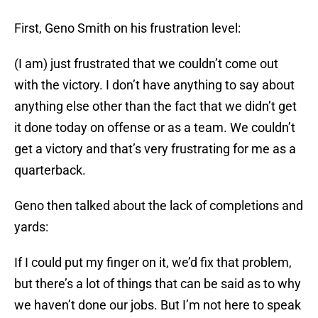
First, Geno Smith on his frustration level:
(I am) just frustrated that we couldn’t come out
with the victory. I don’t have anything to say about
anything else other than the fact that we didn’t get
it done today on offense or as a team. We couldn’t
get a victory and that’s very frustrating for me as a
quarterback.
Geno then talked about the lack of completions and
yards:
If I could put my finger on it, we’d fix that problem,
but there’s a lot of things that can be said as to why
we haven’t done our jobs. But I’m not here to speak