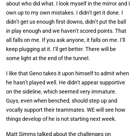
about who did what. I look myself in the mirror and I
own up to my own mistakes. I didn’t get it done. I
didn’t get us enough first downs, didn’t put the ball
in play enough and we haven’t scored points. That
all falls on me. If you ask anyone, it falls on me. I’ll
keep plugging at it. I’ll get better. There will be
some light at the end of the tunnel.
I like that Geno takes it upon himself to admit when
he hasn’t played well. He didn’t appear supportive
on the sideline, which seemed very immature.
Guys, even when benched, should step up and
vocally support their teammates. WE will see how
things develop of he is not starting next week.
Matt Simms talked about the challenges on