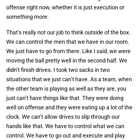
offense right now, whether it is just execution or
something more:
That’s really not our job to think outside of the box.
We can control the men that we have in our room.
We just have to go from there. Like I said, we were
moving the ball pretty well in the second half. We
didn’t finish drives. I took two sacks in two
situations that we just can’t have. As a team, when
the other team is playing as well as they are, you
just can’t have things like that. They were doing
well on offense and they were eating up a lot of the
clock. We can’t allow drives to slip through our
hands like that. We have to control what we can
control. We have to go out and execute and play