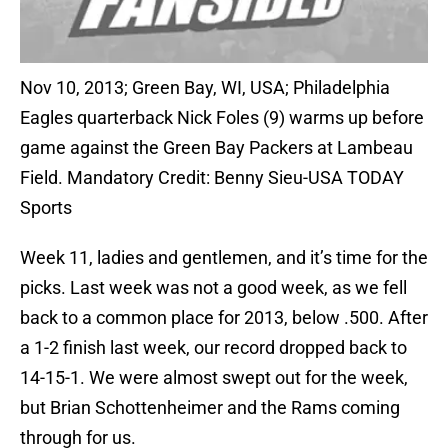
Nov 10, 2013; Green Bay, WI, USA; Philadelphia
Eagles quarterback Nick Foles (9) warms up before
game against the Green Bay Packers at Lambeau
Field. Mandatory Credit: Benny Sieu-USA TODAY
Sports
Week 11, ladies and gentlemen, and it’s time for the
picks. Last week was not a good week, as we fell
back to a common place for 2013, below .500. After
a 1-2 finish last week, our record dropped back to
14-15-1. We were almost swept out for the week,
but Brian Schottenheimer and the Rams coming
through for us.