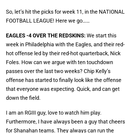
So, let’s hit the picks for week 11, in the NATIONAL
FOOTBALL LEAGUE! Here we go……
EAGLES -4 OVER THE REDSKINS:
We start this
week in Philadelphia with the Eagles, and their red-
hot offense led by their red-hot quarterback, Nick
Foles. How can we argue with ten touchdown
passes over the last two weeks? Chip Kelly’s
offense has started to finally look like the offense
that everyone was expecting. Quick, and can get
down the field.
I am an RGIII guy, love to watch him play.
Furthermore, I have always been a guy that cheers
for Shanahan teams. They always can run the