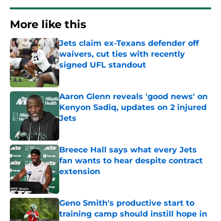
More like this
Jets claim ex-Texans defender off
waivers, cut ties with recently
signed UFL standout
Published by on Invalid Date
Aaron Glenn reveals 'good news' on
Kenyon Sadiq, updates on 2 injured
Jets
Published by on Invalid Date
Breece Hall says what every Jets
fan wants to hear despite contract
extension
Published by on Invalid Date
Geno Smith's productive start to
training camp should instill hope in