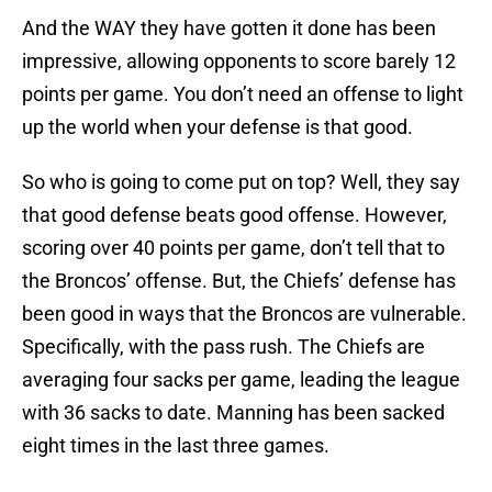
And the WAY they have gotten it done has been
impressive, allowing opponents to score barely 12
points per game. You don’t need an offense to light
up the world when your defense is that good.
So who is going to come put on top? Well, they say
that good defense beats good offense. However,
scoring over 40 points per game, don’t tell that to
the Broncos’ offense. But, the Chiefs’ defense has
been good in ways that the Broncos are vulnerable.
Specifically, with the pass rush. The Chiefs are
averaging four sacks per game, leading the league
with 36 sacks to date. Manning has been sacked
eight times in the last three games.