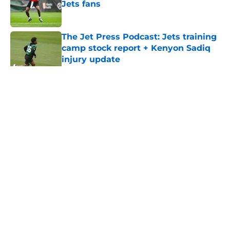
Jets fans
Published by on Invalid Date
The Jet Press Podcast: Jets training
camp stock report + Kenyon Sadiq
injury update
Published by on Invalid Date
5 related articles loaded
Home
/
Jets News
About
Contact
Privacy Policy
Terms of Use
Cookie Policy
Legal Disclaimer