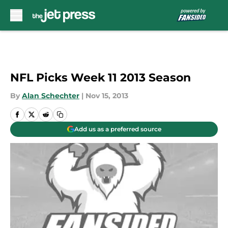
Skip to main content
NFL Picks Week 11 2013 Season
By
Alan Schechter
|
Nov 15, 2013
Add us as a preferred source