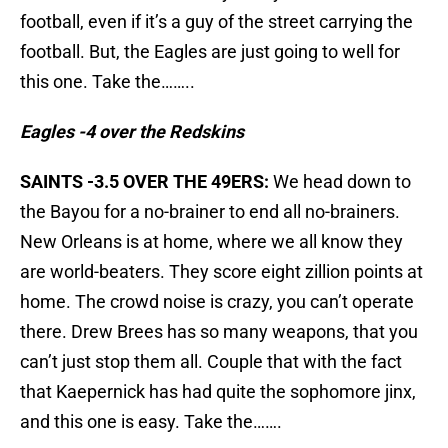
football, even if it’s a guy of the street carrying the
football. But, the Eagles are just going to well for
this one. Take the……..
Eagles -4 over the Redskins
SAINTS -3.5 OVER THE 49ERS:
We head down to
the Bayou for a no-brainer to end all no-brainers.
New Orleans is at home, where we all know they
are world-beaters. They score eight zillion points at
home. The crowd noise is crazy, you can’t operate
there. Drew Brees has so many weapons, that you
can’t just stop them all. Couple that with the fact
that Kaepernick has had quite the sophomore jinx,
and this one is easy. Take the…….