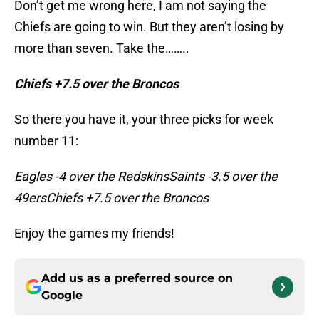
Don’t get me wrong here, I am not saying the
Chiefs are going to win. But they aren’t losing by
more than seven. Take the……..
Chiefs +7.5 over the Broncos
So there you have it, your three picks for week
number 11:
Eagles -4 over the RedskinsSaints -3.5 over the
49ersChiefs +7.5 over the Broncos
Enjoy the games my friends!
Add us as a preferred source on
Google