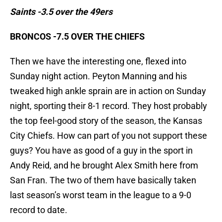
Saints -3.5 over the 49ers
BRONCOS -7.5 OVER THE CHIEFS
Then we have the interesting one, flexed into
Sunday night action. Peyton Manning and his
tweaked high ankle sprain are in action on Sunday
night, sporting their 8-1 record. They host probably
the top feel-good story of the season, the Kansas
City Chiefs. How can part of you not support these
guys? You have as good of a guy in the sport in
Andy Reid, and he brought Alex Smith here from
San Fran. The two of them have basically taken
last season’s worst team in the league to a 9-0
record to date.