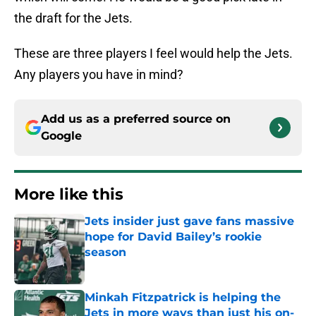
the draft for the Jets.
These are three players I feel would help the Jets.
Any players you have in mind?
Add us as a preferred source on
Google
More like this
Jets insider just gave fans massive
hope for David Bailey’s rookie
season
Published by on Invalid Date
Minkah Fitzpatrick is helping the
Jets in more ways than just his on-