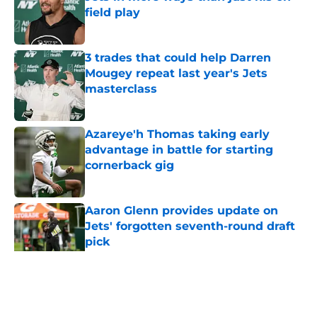
field play
Published by on Invalid Date
3 trades that could help Darren
Mougey repeat last year's Jets
masterclass
Published by on Invalid Date
Azareye'h Thomas taking early
advantage in battle for starting
cornerback gig
Published by on Invalid Date
Aaron Glenn provides update on
Jets' forgotten seventh-round draft
pick
Published by on Invalid Date
5 related articles loaded
Home
/
Jets News