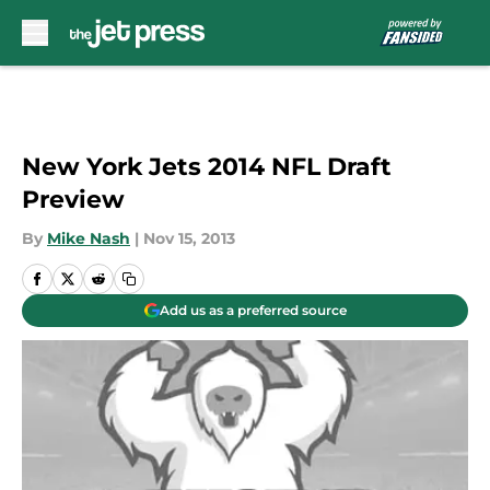
Skip to main content
New York Jets 2014 NFL Draft
Preview
By
Mike Nash
|
Nov 15, 2013
Add us as a preferred source