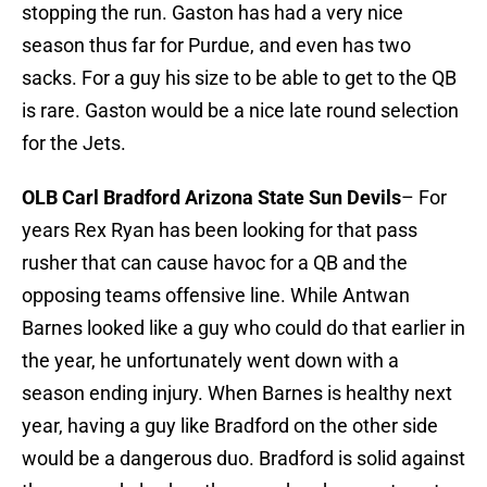
stopping the run. Gaston has had a very nice
season thus far for Purdue, and even has two
sacks. For a guy his size to be able to get to the QB
is rare. Gaston would be a nice late round selection
for the Jets.
OLB Carl Bradford Arizona State Sun Devils
– For
years Rex Ryan has been looking for that pass
rusher that can cause havoc for a QB and the
opposing teams offensive line. While Antwan
Barnes looked like a guy who could do that earlier in
the year, he unfortunately went down with a
season ending injury. When Barnes is healthy next
year, having a guy like Bradford on the other side
would be a dangerous duo. Bradford is solid against