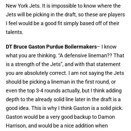
New York Jets. It is impossible to know where the
Jets will be picking in the draft, so these are players
I feel would be a good fit simply based off of their
talents.
DT Bruce Gaston Purdue Boilermakers
– I know
what you are thinking. “A defensive lineman?? That
is a strength of the Jets”, and with that statement
you are absolutely correct. I am not saying the Jets
should be picking a lineman in the first round, or
even the top 3-4 rounds actually, but I think adding
depth to the already solid line later in the draft is a
good idea. This is why I think Gaston is a solid pick.
Gaston would be a very good backup to Damon
Harrison, and would be a nice addition when