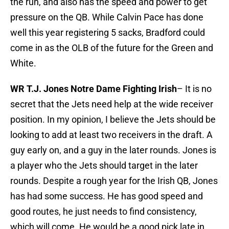
the run, and also has the speed and power to get
pressure on the QB. While Calvin Pace has done
well this year registering 5 sacks, Bradford could
come in as the OLB of the future for the Green and
White.
WR T.J. Jones Notre Dame Fighting Irish
– It is no
secret that the Jets need help at the wide receiver
position. In my opinion, I believe the Jets should be
looking to add at least two receivers in the draft. A
guy early on, and a guy in the later rounds. Jones is
a player who the Jets should target in the later
rounds. Despite a rough year for the Irish QB, Jones
has had some success. He has good speed and
good routes, he just needs to find consistency,
which will come. He would be a good pick late in