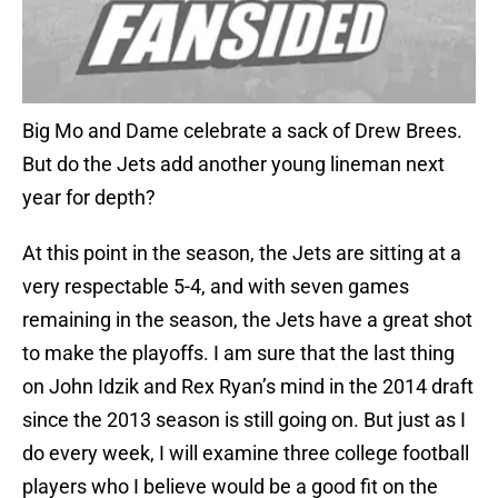
Big Mo and Dame celebrate a sack of Drew Brees.
But do the Jets add another young lineman next
year for depth?
At this point in the season, the Jets are sitting at a
very respectable 5-4, and with seven games
remaining in the season, the Jets have a great shot
to make the playoffs. I am sure that the last thing
on John Idzik and Rex Ryan’s mind in the 2014 draft
since the 2013 season is still going on. But just as I
do every week, I will examine three college football
players who I believe would be a good fit on the