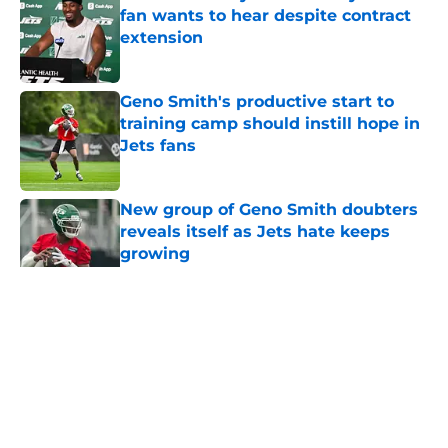
fan wants to hear despite contract
extension
Published by on Invalid Date
Geno Smith's productive start to
training camp should instill hope in
Jets fans
Published by on Invalid Date
New group of Geno Smith doubters
reveals itself as Jets hate keeps
growing
Published by on Invalid Date
5 related articles loaded
Home
/
Jets News