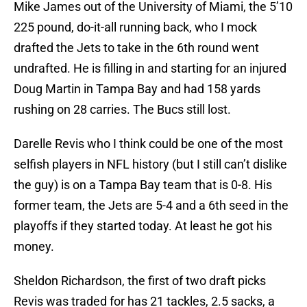
Mike James out of the University of Miami, the 5’10
225 pound, do-it-all running back, who I mock
drafted the Jets to take in the 6th round went
undrafted. He is filling in and starting for an injured
Doug Martin in Tampa Bay and had 158 yards
rushing on 28 carries. The Bucs still lost.
Darelle Revis who I think could be one of the most
selfish players in NFL history (but I still can’t dislike
the guy) is on a Tampa Bay team that is 0-8. His
former team, the Jets are 5-4 and a 6th seed in the
playoffs if they started today. At least he got his
money.
Sheldon Richardson, the first of two draft picks
Revis was traded for has 21 tackles, 2.5 sacks, a