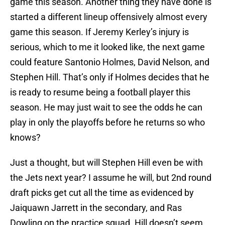
game this season. Another thing they have done is
started a different lineup offensively almost every
game this season. If Jeremy Kerley’s injury is
serious, which to me it looked like, the next game
could feature Santonio Holmes, David Nelson, and
Stephen Hill. That’s only if Holmes decides that he
is ready to resume being a football player this
season. He may just wait to see the odds he can
play in only the playoffs before he returns so who
knows?
Just a thought, but will Stephen Hill even be with
the Jets next year? I assume he will, but 2nd round
draft picks get cut all the time as evidenced by
Jaiquawn Jarrett in the secondary, and Ras
Dowling on the practice squad. Hill doesn’t seem