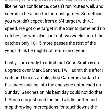
like he has confidence, doesn’t run routes well, and
seems to be a non-factor most games. Something
you wouldn’t expect from a 6’4 target with 4.3
speed. He got one target in the Saints game and no
catches, he was also shut out two weeks ago. If he
catches only 10-15 more passes the rest of the
year, I think he might not return next year.
Lastly, I am ready to admit that Geno Smith is an
upgrade over Mark Sanchez. I will admit this after I
watched him scramble, drop Cameron Jordan to
his knees and jog into the end zone untouched on
Sunday. Sanchez on his best day could not do that.
If Smith can just read the field a little better and
stop throwing interceptions for touchdowns the