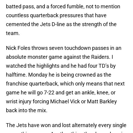
batted pass, and a forced fumble, not to mention
countless quarterback pressures that have
cemented the Jets D-line as the strength of the
team.
Nick Foles throws seven touchdown passes in an
absolute monster game against the Raiders. I
watched the highlights and he had four TD’s by
halftime. Monday he is being crowned as the
franchise quarterback, which only means that next
game he will go 7-22 and get an ankle, knee, or
wrist injury forcing Michael Vick or Matt Barkley
back into the mix.
The Jets have won and lost alternately every single