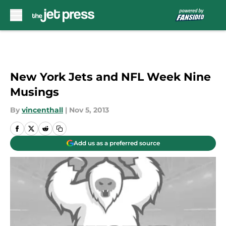
Skip to main content
New York Jets and NFL Week Nine
Musings
By
vincenthall
|
Nov 5, 2013
Add us as a preferred source