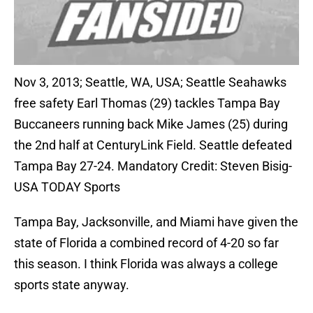
Nov 3, 2013; Seattle, WA, USA; Seattle Seahawks
free safety Earl Thomas (29) tackles Tampa Bay
Buccaneers running back Mike James (25) during
the 2nd half at CenturyLink Field. Seattle defeated
Tampa Bay 27-24. Mandatory Credit: Steven Bisig-
USA TODAY Sports
Tampa Bay, Jacksonville, and Miami have given the
state of Florida a combined record of 4-20 so far
this season. I think Florida was always a college
sports state anyway.