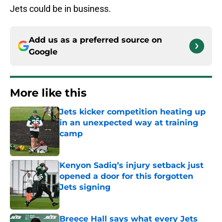
Jets could be in business.
Add us as a preferred source on
Google
More like this
Jets kicker competition heating up
in an unexpected way at training
camp
Published by on Invalid Date
Kenyon Sadiq’s injury setback just
opened a door for this forgotten
Jets signing
Published by on Invalid Date
Breece Hall says what every Jets