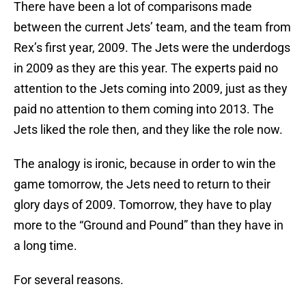
There have been a lot of comparisons made
between the current Jets’ team, and the team from
Rex’s first year, 2009. The Jets were the underdogs
in 2009 as they are this year. The experts paid no
attention to the Jets coming into 2009, just as they
paid no attention to them coming into 2013. The
Jets liked the role then, and they like the role now.
The analogy is ironic, because in order to win the
game tomorrow, the Jets need to return to their
glory days of 2009. Tomorrow, they have to play
more to the “Ground and Pound” than they have in
a long time.
For several reasons.