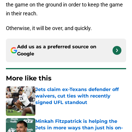
the game on the ground in order to keep the game
in their reach.
Otherwise, it will be over, and quickly.
Add us as a preferred source on
Google
More like this
Jets claim ex-Texans defender off
waivers, cut ties with recently
signed UFL standout
Published by on Invalid Date
Minkah Fitzpatrick is helping the
Jets in more ways than just his on-