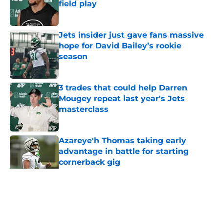
field play
Published by on Invalid Date
Jets insider just gave fans massive
hope for David Bailey’s rookie
season
Published by on Invalid Date
3 trades that could help Darren
Mougey repeat last year's Jets
masterclass
Published by on Invalid Date
Azareye'h Thomas taking early
advantage in battle for starting
cornerback gig
Published by on Invalid Date
5 related articles loaded
Home
/
Jets News