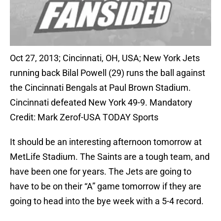
Oct 27, 2013; Cincinnati, OH, USA; New York Jets
running back Bilal Powell (29) runs the ball against
the Cincinnati Bengals at Paul Brown Stadium.
Cincinnati defeated New York 49-9. Mandatory
Credit: Mark Zerof-USA TODAY Sports
It should be an interesting afternoon tomorrow at
MetLife Stadium. The Saints are a tough team, and
have been one for years. The Jets are going to
have to be on their “A” game tomorrow if they are
going to head into the bye week with a 5-4 record.