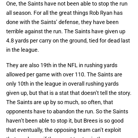
One, the Saints have not been able to stop the run
all season. For all the great things Rob Ryan has
done with the Saints’ defense, they have been
terrible against the run. The Saints have given up
4.8 yards per carry on the ground, tied for dead last
in the league.
They are also 19th in the NFL in rushing yards
allowed per game with over 110. The Saints are
only 10th in the league in overall rushing yards
given up, but that is a stat that doesn’t tell the story.
The Saints are up by so much, so often, that
opponents have to abandon the run. So the Saints
haven’t been able to stop it, but Brees is so good
that eventually, the opposing team can’t exploit