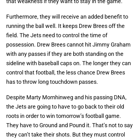
that weakness if they want to stay in the game.
Furthermore, they will receive an added benefit to
running the ball well. It keeps Drew Brees off the
field. The Jets need to control the time of
possession. Drew Brees cannot hit Jimmy Graham
with any passes if they are both standing on the
sideline with baseball caps on. The longer they can
control that football, the less chance Drew Brees
has to throw long touchdown passes.
Despite Marty Mornhinweg and his passing DNA,
the Jets are going to have to go back to their old
roots in order to win tomorrow’s football game.
They have to Ground and Pound it. That’s not to say
they can’t take their shots. But they must control