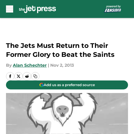
Skip to main content
The Jets Must Return to Their
Former Glory to Beat the Saints
By
Alan Schechter
|
Nov 2, 2013
Add us as a preferred source