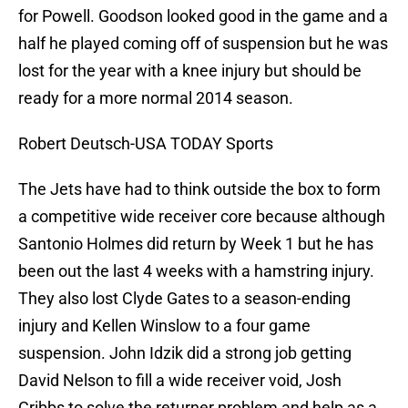
for Powell. Goodson looked good in the game and a
half he played coming off of suspension but he was
lost for the year with a knee injury but should be
ready for a more normal 2014 season.
Robert Deutsch-USA TODAY Sports
The Jets have had to think outside the box to form
a competitive wide receiver core because although
Santonio Holmes did return by Week 1 but he has
been out the last 4 weeks with a hamstring injury.
They also lost Clyde Gates to a season-ending
injury and Kellen Winslow to a four game
suspension. John Idzik did a strong job getting
David Nelson to fill a wide receiver void, Josh
Cribbs to solve the returner problem and help as a