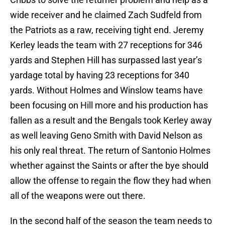
wide receiver and he claimed Zach Sudfeld from
the Patriots as a raw, receiving tight end. Jeremy
Kerley leads the team with 27 receptions for 346
yards and Stephen Hill has surpassed last year’s
yardage total by having 23 receptions for 340
yards. Without Holmes and Winslow teams have
been focusing on Hill more and his production has
fallen as a result and the Bengals took Kerley away
as well leaving Geno Smith with David Nelson as
his only real threat. The return of Santonio Holmes
whether against the Saints or after the bye should
allow the offense to regain the flow they had when
all of the weapons were out there.
In the second half of the season the team needs to