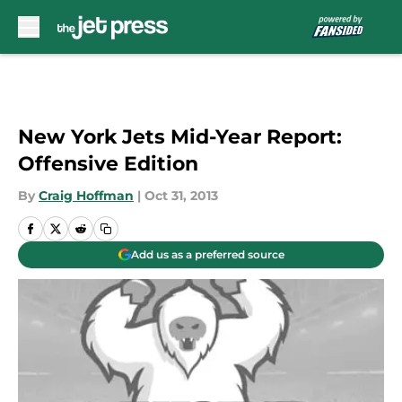
Skip to main content
New York Jets Mid-Year Report:
Offensive Edition
By
Craig Hoffman
|
Oct 31, 2013
Add us as a preferred source