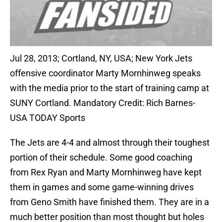
Jul 28, 2013; Cortland, NY, USA; New York Jets
offensive coordinator Marty Mornhinweg speaks
with the media prior to the start of training camp at
SUNY Cortland. Mandatory Credit: Rich Barnes-
USA TODAY Sports
The Jets are 4-4 and almost through their toughest
portion of their schedule. Some good coaching
from Rex Ryan and Marty Mornhinweg have kept
them in games and some game-winning drives
from Geno Smith have finished them. They are in a
much better position than most thought but holes