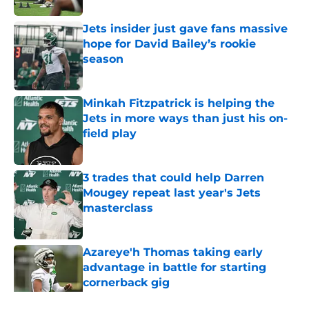
Jets insider just gave fans massive
hope for David Bailey’s rookie
season
Published by on Invalid Date
Minkah Fitzpatrick is helping the
Jets in more ways than just his on-
field play
Published by on Invalid Date
3 trades that could help Darren
Mougey repeat last year's Jets
masterclass
Published by on Invalid Date
Azareye'h Thomas taking early
advantage in battle for starting
cornerback gig
Published by on Invalid Date