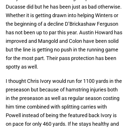
Ducasse did but he has been just as bad otherwise.
Whether it is getting drawn into helping Winters or
the beginning of a decline D’Brickashaw Ferguson
has not been up to par this year. Austin Howard has
improved and Mangold and Colon have been solid
but the line is getting no push in the running game
for the most part. Their pass protection has been
spotty as well.
I thought Chris Ivory would run for 1100 yards in the
preseason but because of hamstring injuries both
in the preseason as well as regular season costing
him time combined with splitting carries with
Powell instead of being the featured back Ivory is
on pace for only 460 yards. If he stays healthy and