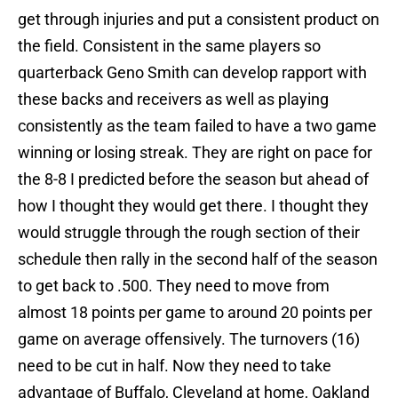
get through injuries and put a consistent product on
the field. Consistent in the same players so
quarterback Geno Smith can develop rapport with
these backs and receivers as well as playing
consistently as the team failed to have a two game
winning or losing streak. They are right on pace for
the 8-8 I predicted before the season but ahead of
how I thought they would get there. I thought they
would struggle through the rough section of their
schedule then rally in the second half of the season
to get back to .500. They need to move from
almost 18 points per game to around 20 points per
game on average offensively. The turnovers (16)
need to be cut in half. Now they need to take
advantage of Buffalo, Cleveland at home, Oakland