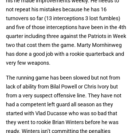
his he made improvements weekly. He needs to
not repeat his mistakes because he has 16
turnovers so far (13 interceptions 3 lost fumbles)
and five of those interceptions have been in the 4th
quarter including three against the Patriots in Week
two that cost them the game. Marty Mornhinweg
has done a good job with a rookie quarterback and
very few weapons.
The running game has been slowed but not from
lack of ability from Bilal Powell or Chris Ivory but
from a very suspect offensive line. They have not
had a competent left guard all season as they
started with Vlad Ducasse who was so bad that
they went to rookie Brian Winters before he was
ready. Winters isn’t committing the penalties