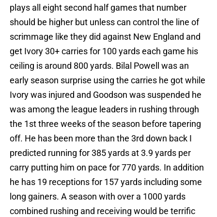
plays all eight second half games that number
should be higher but unless can control the line of
scrimmage like they did against New England and
get Ivory 30+ carries for 100 yards each game his
ceiling is around 800 yards. Bilal Powell was an
early season surprise using the carries he got while
Ivory was injured and Goodson was suspended he
was among the league leaders in rushing through
the 1st three weeks of the season before tapering
off. He has been more than the 3rd down back I
predicted running for 385 yards at 3.9 yards per
carry putting him on pace for 770 yards. In addition
he has 19 receptions for 157 yards including some
long gainers. A season with over a 1000 yards
combined rushing and receiving would be terrific