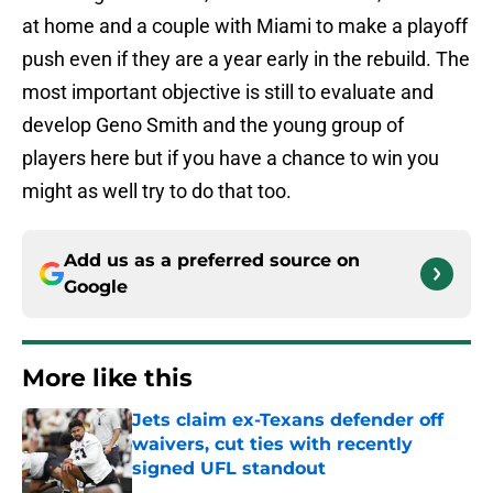
at home and a couple with Miami to make a playoff
push even if they are a year early in the rebuild. The
most important objective is still to evaluate and
develop Geno Smith and the young group of
players here but if you have a chance to win you
might as well try to do that too.
Add us as a preferred source on
Google
More like this
Jets claim ex-Texans defender off
waivers, cut ties with recently
signed UFL standout
Published by on Invalid Date