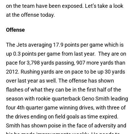
on the team have been exposed. Let’s take a look
at the offense today.
Offense
The Jets averaging 17.9 points per game which is
up 0.3 points per game from last year. They are on
pace for 3,798 yards passing, 907 more yards than
2012. Rushing yards are on pace to be up 30 yards
over last year as well. The offense has shown
flashes of what they can be in the first half of the
season with rookie quarterback Geno Smith leading
four 4th quarter game winning drives, with three of
the drives ending on field goals as time expired.
Smith has shown poise in the face of adversity and