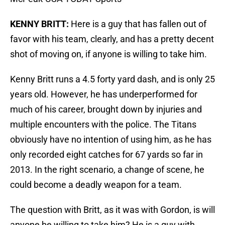
KENNY BRITT:
Here is a guy that has fallen out of
favor with his team, clearly, and has a pretty decent
shot of moving on, if anyone is willing to take him.
Kenny Britt runs a 4.5 forty yard dash, and is only 25
years old. However, he has underperformed for
much of his career, brought down by injuries and
multiple encounters with the police. The Titans
obviously have no intention of using him, as he has
only recorded eight catches for 67 yards so far in
2013. In the right scenario, a change of scene, he
could become a deadly weapon for a team.
The question with Britt, as it was with Gordon, is will
anyone be willing to take him? He is a guy with