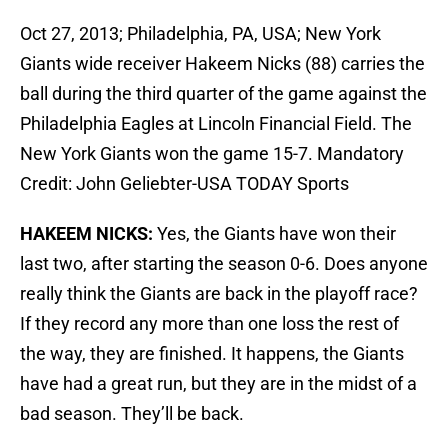
Oct 27, 2013; Philadelphia, PA, USA; New York
Giants wide receiver Hakeem Nicks (88) carries the
ball during the third quarter of the game against the
Philadelphia Eagles at Lincoln Financial Field. The
New York Giants won the game 15-7. Mandatory
Credit: John Geliebter-USA TODAY Sports
HAKEEM NICKS:
Yes, the Giants have won their
last two, after starting the season 0-6. Does anyone
really think the Giants are back in the playoff race?
If they record any more than one loss the rest of
the way, they are finished. It happens, the Giants
have had a great run, but they are in the midst of a
bad season. They’ll be back.