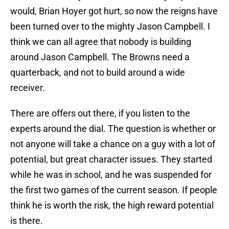
would, Brian Hoyer got hurt, so now the reigns have
been turned over to the mighty Jason Campbell. I
think we can all agree that nobody is building
around Jason Campbell. The Browns need a
quarterback, and not to build around a wide
receiver.
There are offers out there, if you listen to the
experts around the dial. The question is whether or
not anyone will take a chance on a guy with a lot of
potential, but great character issues. They started
while he was in school, and he was suspended for
the first two games of the current season. If people
think he is worth the risk, the high reward potential
is there.