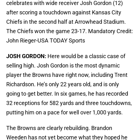
celebrates with wide receiver Josh Gordon (12)
after scoring a touchdown against Kansas City
Chiefs in the second half at Arrowhead Stadium.
The Chiefs won the game 23-17. Mandatory Credit:
John Rieger-USA TODAY Sports
JOSH GORDON:
Here would be a classic case of
selling high. Josh Gordon is the most dynamic
player the Browns have right now, including Trent
Richardson. He’s only 22 years old, and is only
going to get better. In six games, he has recorded
32 receptions for 582 yards and three touchdowns,
putting him on a pace for well over 1,000 yards.
The Browns are clearly rebuilding. Brandon
Weeden has not yet become what they hoped he