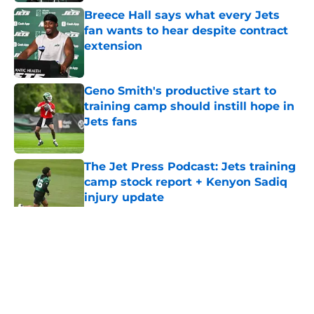
Breece Hall says what every Jets
fan wants to hear despite contract
extension
Published by on Invalid Date
Geno Smith's productive start to
training camp should instill hope in
Jets fans
Published by on Invalid Date
The Jet Press Podcast: Jets training
camp stock report + Kenyon Sadiq
injury update
Published by on Invalid Date
5 related articles loaded
Home
/
Jets News