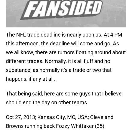
The NFL trade deadline is nearly upon us. At 4 PM
this afternoon, the deadline will come and go. As
we all know, there are rumors floating around about
different trades. Normally, it is all fluff and no
substance, as normally it’s a trade or two that
happens, if any at all.
That being said, here are some guys that I believe
should end the day on other teams
Oct 27, 2013; Kansas City, MO, USA; Cleveland
Browns running back Fozzy Whittaker (35)