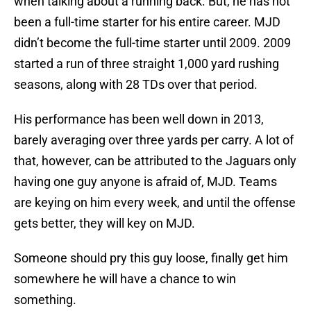
when talking about a running back. But, he has not
been a full-time starter for his entire career. MJD
didn’t become the full-time starter until 2009. 2009
started a run of three straight 1,000 yard rushing
seasons, along with 28 TDs over that period.
His performance has been well down in 2013,
barely averaging over three yards per carry. A lot of
that, however, can be attributed to the Jaguars only
having one guy anyone is afraid of, MJD. Teams
are keying on him every week, and until the offense
gets better, they will key on MJD.
Someone should pry this guy loose, finally get him
somewhere he will have a chance to win
something.