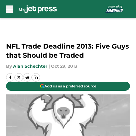
Skip to main content
NFL Trade Deadline 2013: Five Guys
that Should be Traded
By
Alan Schechter
|
Oct 29, 2013
Add us as a preferred source