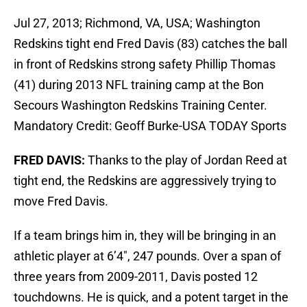
Jul 27, 2013; Richmond, VA, USA; Washington
Redskins tight end Fred Davis (83) catches the ball
in front of Redskins strong safety Phillip Thomas
(41) during 2013 NFL training camp at the Bon
Secours Washington Redskins Training Center.
Mandatory Credit: Geoff Burke-USA TODAY Sports
FRED DAVIS:
Thanks to the play of Jordan Reed at
tight end, the Redskins are aggressively trying to
move Fred Davis.
If a team brings him in, they will be bringing in an
athletic player at 6’4″, 247 pounds. Over a span of
three years from 2009-2011, Davis posted 12
touchdowns. He is quick, and a potent target in the