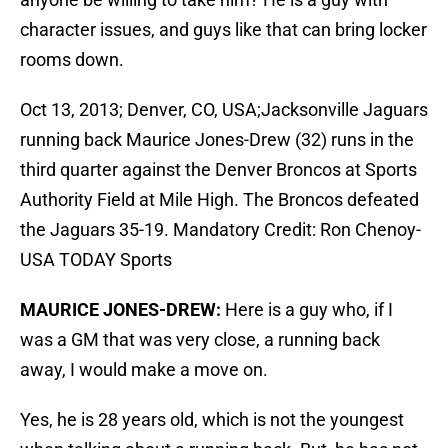
character issues, and guys like that can bring locker
rooms down.
Oct 13, 2013; Denver, CO, USA;Jacksonville Jaguars
running back Maurice Jones-Drew (32) runs in the
third quarter against the Denver Broncos at Sports
Authority Field at Mile High. The Broncos defeated
the Jaguars 35-19. Mandatory Credit: Ron Chenoy-
USA TODAY Sports
MAURICE JONES-DREW:
Here is a guy who, if I
was a GM that was very close, a running back
away, I would make a move on.
Yes, he is 28 years old, which is not the youngest