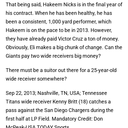
That being said, Hakeem Nicks is in the final year of
his contract. When he has been healthy, he has
been a consistent, 1,000 yard performer, which
Hakeem is on the pace to be in 2013. However,
they have already paid Victor Cruz a ton of money.
Obviously, Eli makes a big chunk of change. Can the
Giants pay two wide receivers big money?
There must be a suitor out there for a 25-year-old
wide receiver somewhere?
Sep 22, 2013; Nashville, TN, USA; Tennessee
Titans wide receiver Kenny Britt (18) catches a
pass against the San Diego Chargers during the
first half at LP Field. Mandatory Credit: Don
McPeak-USA TODAY Sports