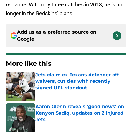
red zone. With only three catches in 2013, he is no
longer in the Redskins’ plans.
Add us as a preferred source on
Google
More like this
Jets claim ex-Texans defender off
waivers, cut ties with recently
signed UFL standout
Published by on Invalid Date
Aaron Glenn reveals 'good news' on
Kenyon Sadiq, updates on 2 injured
Jets
Published by on Invalid Date