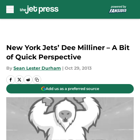
Skip to main content
New York Jets’ Dee Milliner – A Bit
of Quick Perspective
By
Sean Lester Durham
|
Oct 29, 2013
Add us as a preferred source