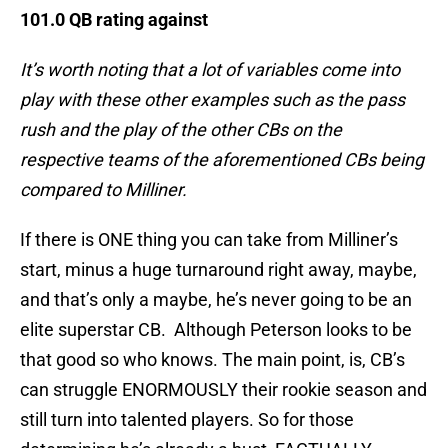
101.0 QB rating against
It’s worth noting that a lot of variables come into
play with these other examples such as the pass
rush and the play of the other CBs on the
respective teams of the aforementioned CBs being
compared to Milliner.
If there is ONE thing you can take from Milliner’s
start, minus a huge turnaround right away, maybe,
and that’s only a maybe, he’s never going to be an
elite superstar CB. Although Peterson looks to be
that good so who knows. The main point, is, CB’s
can struggle ENORMOUSLY their rookie season and
still turn into talented players. So for those