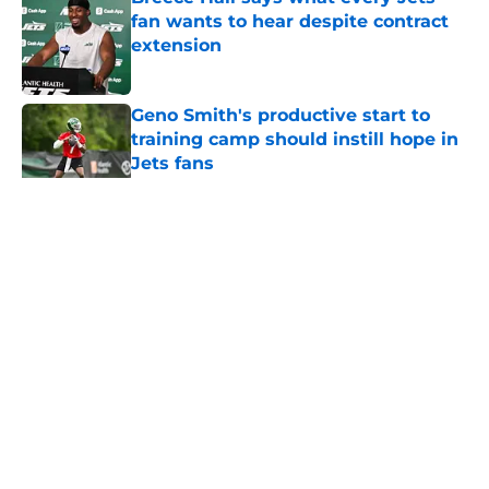
fan wants to hear despite contract
extension
Published by on Invalid Date
Geno Smith's productive start to
training camp should instill hope in
Jets fans
Published by on Invalid Date
5 related articles loaded
Home
/
Jets News
About
Contact
Privacy Policy
Terms of Use