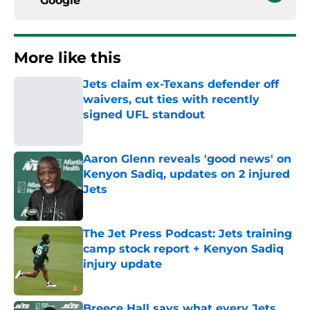
Google
More like this
Jets claim ex-Texans defender off
waivers, cut ties with recently
signed UFL standout
Published by on Invalid Date
Aaron Glenn reveals 'good news' on
Kenyon Sadiq, updates on 2 injured
Jets
Published by on Invalid Date
The Jet Press Podcast: Jets training
camp stock report + Kenyon Sadiq
injury update
Published by on Invalid Date
Breece Hall says what every Jets