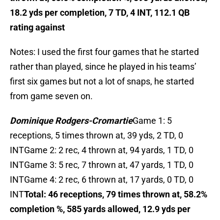
18.2 yds per completion, 7 TD, 4 INT, 112.1 QB
rating against
Notes: I used the first four games that he started
rather than played, since he played in his teams’
first six games but not a lot of snaps, he started
from game seven on.
Dominique Rodgers-Cromartie
Game 1: 5
receptions, 5 times thrown at, 39 yds, 2 TD, 0
INTGame 2: 2 rec, 4 thrown at, 94 yards, 1 TD, 0
INTGame 3: 5 rec, 7 thrown at, 47 yards, 1 TD, 0
INTGame 4: 2 rec, 6 thrown at, 17 yards, 0 TD, 0
INT
Total: 46 receptions, 79 times thrown at, 58.2%
completion %, 585 yards allowed, 12.9 yds per