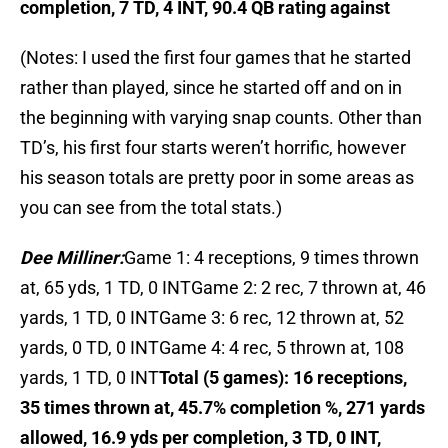
completion, 7 TD, 4 INT, 90.4 QB rating against
(Notes: I used the first four games that he started
rather than played, since he started off and on in
the beginning with varying snap counts. Other than
TD’s, his first four starts weren’t horrific, however
his season totals are pretty poor in some areas as
you can see from the total stats.)
Dee Milliner:
Game 1: 4 receptions, 9 times thrown
at, 65 yds, 1 TD, 0 INTGame 2: 2 rec, 7 thrown at, 46
yards, 1 TD, 0 INTGame 3: 6 rec, 12 thrown at, 52
yards, 0 TD, 0 INTGame 4: 4 rec, 5 thrown at, 108
yards, 1 TD, 0 INT
Total (5 games): 16 receptions,
35 times thrown at, 45.7% completion %, 271 yards
allowed, 16.9 yds per completion, 3 TD, 0 INT,