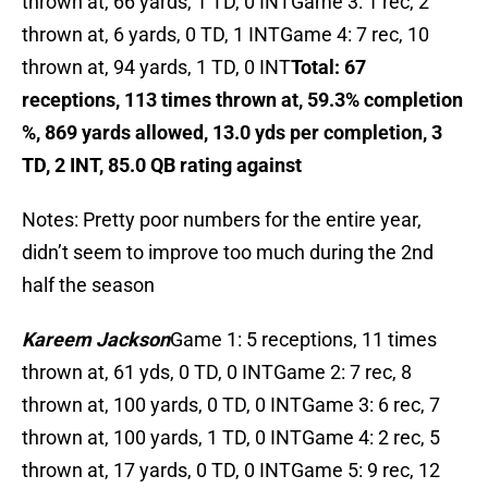
thrown at, 66 yards, 1 TD, 0 INTGame 3: 1 rec, 2
thrown at, 6 yards, 0 TD, 1 INTGame 4: 7 rec, 10
thrown at, 94 yards, 1 TD, 0 INT
Total: 67
receptions, 113 times thrown at, 59.3% completion
%, 869 yards allowed, 13.0 yds per completion, 3
TD, 2 INT, 85.0 QB rating against
Notes: Pretty poor numbers for the entire year,
didn’t seem to improve too much during the 2nd
half the season
Kareem Jackson
Game 1: 5 receptions, 11 times
thrown at, 61 yds, 0 TD, 0 INTGame 2: 7 rec, 8
thrown at, 100 yards, 0 TD, 0 INTGame 3: 6 rec, 7
thrown at, 100 yards, 1 TD, 0 INTGame 4: 2 rec, 5
thrown at, 17 yards, 0 TD, 0 INTGame 5: 9 rec, 12