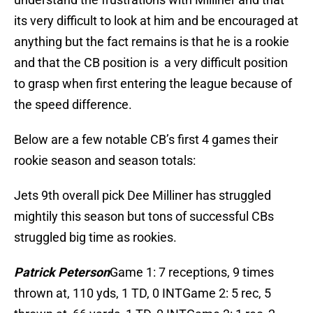
its very difficult to look at him and be encouraged at
anything but the fact remains is that he is a rookie
and that the CB position is a very difficult position
to grasp when first entering the league because of
the speed difference.
Below are a few notable CB’s first 4 games their
rookie season and season totals:
Jets 9th overall pick Dee Milliner has struggled
mightily this season but tons of successful CBs
struggled big time as rookies.
Patrick Peterson
Game 1: 7 receptions, 9 times
thrown at, 110 yds, 1 TD, 0 INTGame 2: 5 rec, 5