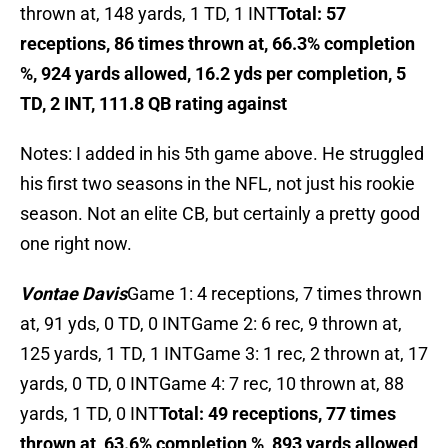
thrown at, 148 yards, 1 TD, 1 INT
Total: 57
receptions, 86 times thrown at, 66.3% completion
%, 924 yards allowed, 16.2 yds per completion, 5
TD, 2 INT, 111.8 QB rating against
Notes: I added in his 5th game above. He struggled
his first two seasons in the NFL, not just his rookie
season. Not an elite CB, but certainly a pretty good
one right now.
Vontae Davis
Game 1: 4 receptions, 7 times thrown
at, 91 yds, 0 TD, 0 INTGame 2: 6 rec, 9 thrown at,
125 yards, 1 TD, 1 INTGame 3: 1 rec, 2 thrown at, 17
yards, 0 TD, 0 INTGame 4: 7 rec, 10 thrown at, 88
yards, 1 TD, 0 INT
Total: 49 receptions, 77 times
thrown at, 63.6% completion %, 893 yards allowed,