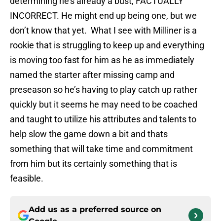
determining he’s already a bust, FACTUALLY
INCORRECT. He might end up being one, but we
don’t know that yet. What I see with Milliner is a
rookie that is struggling to keep up and everything
is moving too fast for him as he as immediately
named the starter after missing camp and
preseason so he’s having to play catch up rather
quickly but it seems he may need to be coached
and taught to utilize his attributes and talents to
help slow the game down a bit and thats
something that will take time and commitment
from him but its certainly something that is
feasible.
Add us as a preferred source on