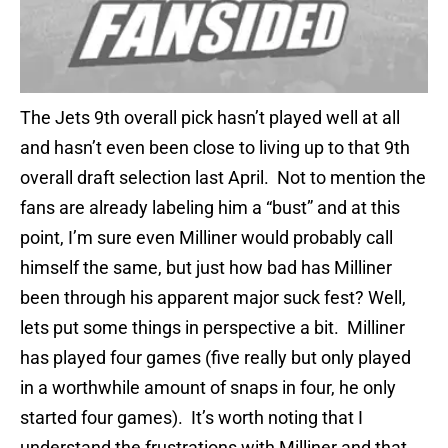
The Jets 9th overall pick hasn’t played well at all
and hasn’t even been close to living up to that 9th
overall draft selection last April. Not to mention the
fans are already labeling him a “bust” and at this
point, I’m sure even Milliner would probably call
himself the same, but just how bad has Milliner
been through his apparent major suck fest? Well,
lets put some things in perspective a bit. Milliner
has played four games (five really but only played
in a worthwhile amount of snaps in four, he only
started four games). It’s worth noting that I
understand the frustrations with Milliner and that