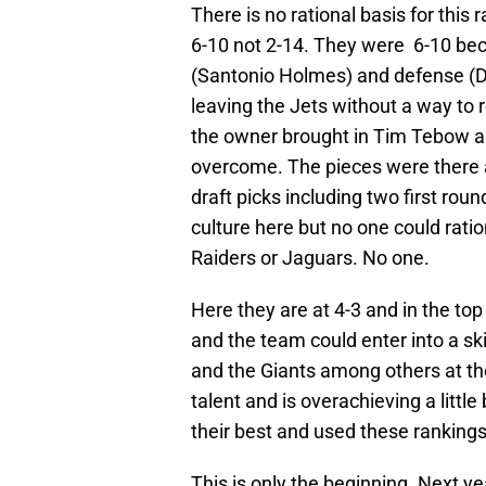
There is no rational basis for this
6-10 not 2-14. They were 6-10 bec
(Santonio Holmes) and defense (Dar
leaving the Jets without a way to
the owner brought in Tim Tebow an
overcome. The pieces were there
draft picks including two first roun
culture here but no one could rati
Raiders or Jaguars. No one.
Here they are at 4-3 and in the to
and the team could enter into a skid
and the Giants among others at th
talent and is overachieving a littl
their best and used these rankings 
This is only the beginning. Next y