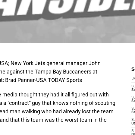
, USA; New York Jets general manager John
S
me against the Tampa Bay Buccaneers at
it: Brad Penner-USA TODAY Sports
D
S
Se
 media thought they had it all figured out with
S
S
 a “contract” guy that knows nothing of scouting
S
ead man walking who had already lost the team
S
 and that this team was the worst team in the
S
Oc
S
Oc