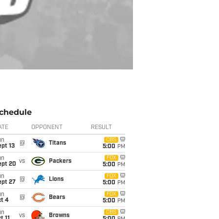
chedule
ATE
OPPONENT
RESULT
un
CBS
@
Titans
pt 13
5:00
PM
un
FOX
vs
Packers
ept 20
5:00
PM
un
FOX
@
Lions
ept 27
5:00
PM
un
FOX
@
Bears
t 4
5:00
PM
un
CBS
vs
Browns
t 11