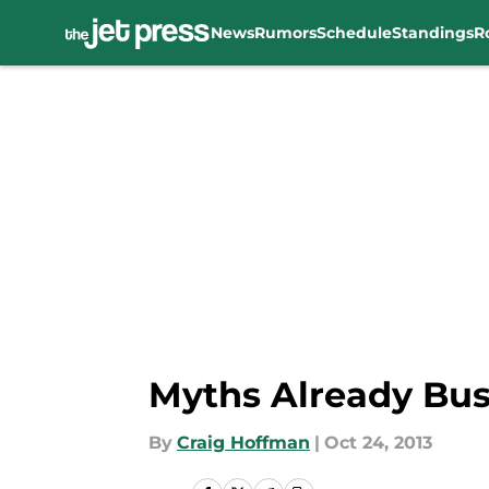
News
Rumors
Schedule
Standings
R
Skip to main content
Myths Already Bus
By
Craig Hoffman
|
Oct 24, 2013