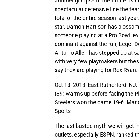
another glimpse of the future as h
spectacular defensive line the tea
total of the entire season last 
star, Damon Harrison has blossome
someone playing at a Pro Bowl lev
dominant against the run, Leger D
Antonio Allen has stepped up at sa
with very few playmakers but thes
say they are playing for Rex Ryan.
Oct 13, 2013; East Rutherford, NJ,
(39) warms up before facing the P
Steelers won the game 19-6. Man
Sports
The last busted myth we will get 
outlets, especially ESPN, ranked th