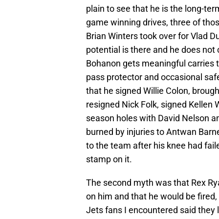
plain to see that he is the long-te
game winning drives, three of thos
Brian Winters took over for Vlad Du
potential is there and he does no
Bohanon gets meaningful carries to
pass protector and occasional safe
that he signed Willie Colon, broug
resigned Nick Folk, signed Kellen 
season holes with David Nelson a
burned by injuries to Antwan Barne
to the team after his knee had fail
stamp on it.
The second myth was that Rex Ry
on him and that he would be fired,
Jets fans I encountered said they