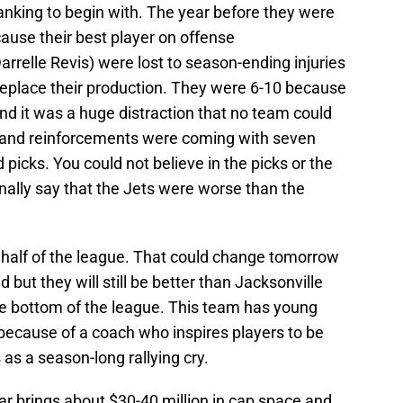
 ranking to begin with. The year before they were
ause their best player on offense
relle Revis) were lost to season-ending injuries
 replace their production. They were 6-10 because
d it was a huge distraction that no team could
 and reinforcements were coming with seven
d picks. You could not believe in the picks or the
onally say that the Jets were worse than the
p half of the league. That could change tomorrow
 but they will still be better than Jacksonville
e bottom of the league. This team has young
e because of a coach who inspires players to be
as a season-long rallying cry.
ear brings about $30-40 million in cap space and