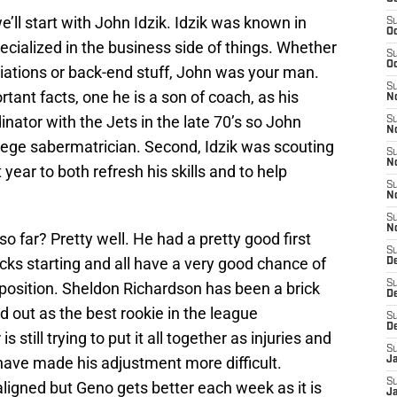
e’ll start with John Idzik. Idzik was known in
S
Oc
cialized in the business side of things. Whether
S
Oc
iations or back-end stuff, John was your man.
S
tant facts, one he is a son of coach, as his
No
nator with the Jets in the late 70’s so John
S
N
llege sabermatrician. Second, Idzik was scouting
S
N
year to both refresh his skills and to help
S
N
S
N
o far? Pretty well. He had a pretty good first
S
picks starting and all have a very good chance of
De
S
r position. Sheldon Richardson has been a brick
D
d out as the best rookie in the league
S
D
still trying to put it all together as injuries and
S
have made his adjustment more difficult.
J
S
igned but Geno gets better each week as it is
J