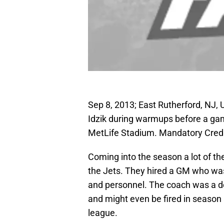
Sep 8, 2013; East Rutherford, NJ
Idzik during warmups before a ga
MetLife Stadium. Mandatory Cred
Coming into the season a lot of the
the Jets. They hired a GM who was
and personnel. The coach was a d
and might even be fired in season
league.