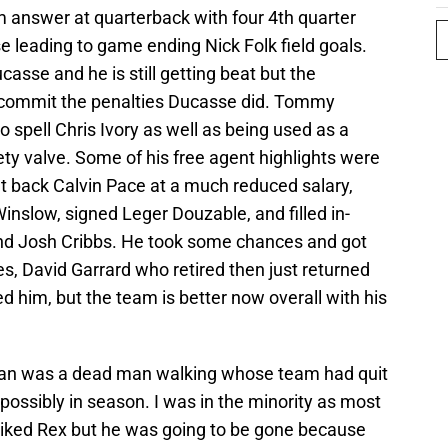
rm answer at quarterback with four 4th quarter
e leading to game ending Nick Folk field goals.
casse and he is still getting beat but the
t commit the penalties Ducasse did. Tommy
 spell Chris Ivory as well as being used as a
ty valve. Some of his free agent highlights were
ht back Calvin Pace at a much reduced salary,
Winslow, signed Leger Douzable, and filled in-
nd Josh Cribbs. He took some chances and got
s, David Garrard who retired then just returned
ed him, but the team is better now overall with his
an was a dead man walking whose team had quit
 possibly in season. I was in the minority as most
 liked Rex but he was going to be gone because