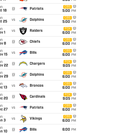
5:00
PM
un
CBS
@
Patriots
t 18
5:00
PM
un
CBS
vs
Dolphins
t 25
5:00
PM
un
FOX
vs
Raiders
v 1
6:00
PM
un
CBS
@
Chiefs
ov 8
6:00
PM
un
CBS
vs
Bills
ov 15
6:00
PM
un
FOX
@
Chargers
ov 22
9:05
PM
un
CBS
@
Dolphins
ov 29
6:00
PM
un
CBS
vs
Broncos
c 13
6:00
PM
un
FOX
@
Cardinals
ec 20
9:05
PM
un
CBS
vs
Patriots
ec 27
6:00
PM
un
CBS
vs
Vikings
an 3
6:00
PM
un
@
Bills
6:00
PM
an 10