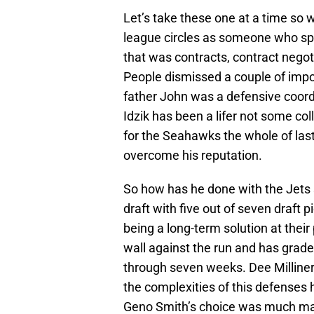
Let’s take these one at a time so w
league circles as someone who spe
that was contracts, contract negot
People dismissed a couple of impor
father John was a defensive coordi
Idzik has been a lifer not some co
for the Seahawks the whole of last 
overcome his reputation.
So how has he done with the Jets s
draft with five out of seven draft 
being a long-term solution at thei
wall against the run and has grade
through seven weeks. Dee Milliner is 
the complexities of this defenses 
Geno Smith’s choice was much mal