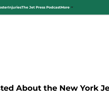
oster
Injuries
The Jet Press Podcast
More
ted About the New York Je