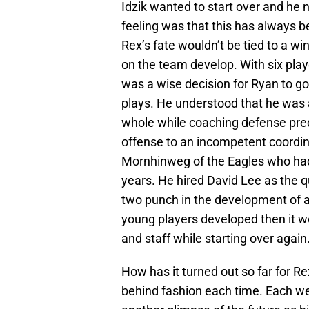
Idzik wanted to start over and he 
feeling was that this has always b
Rex’s fate wouldn’t be tied to a w
on the team develop. With six playe
was a wise decision for Ryan to go
plays. He understood that he was 
whole while coaching defense pred
offense to an incompetent coordin
Mornhinweg of the Eagles who had t
years. He hired David Lee as the 
two punch in the development of a
young players developed then it w
and staff while starting over again
How has it turned out so far for R
behind fashion each time. Each w