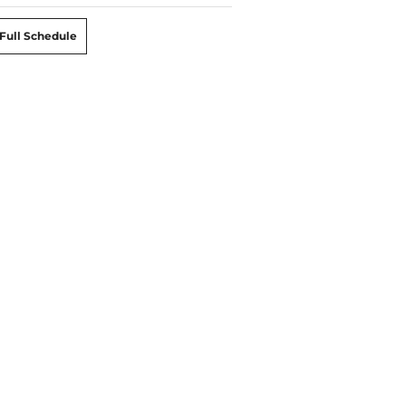
Full Schedule