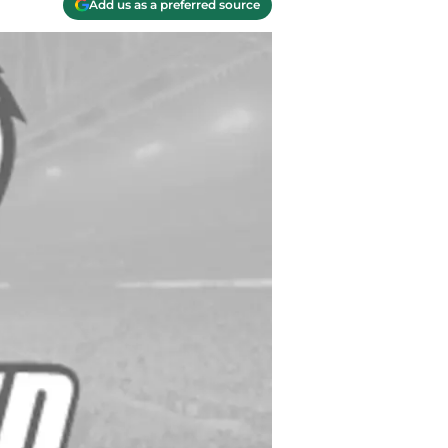
Add us as a preferred source