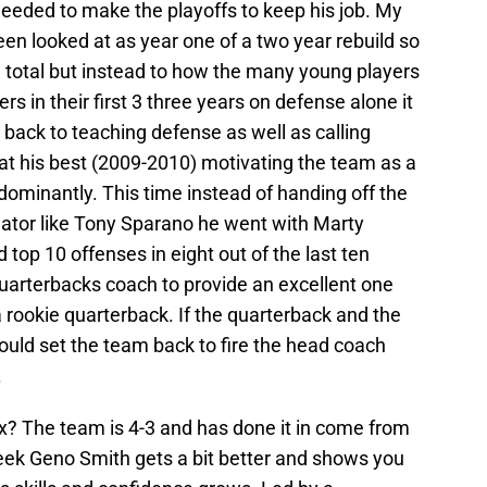
needed to make the playoffs to keep his job. My
een looked at as year one of a two year rebuild so
in total but instead to how the many young players
rs in their first 3 three years on defense alone it
 back to teaching defense as well as calling
at his best (2009-2010) motivating the team as a
ominantly. This time instead of handing off the
ator like Tony Sparano he went with Marty
op 10 offenses in eight out of the last ten
quarterbacks coach to provide an excellent one
 rookie quarterback. If the quarterback and the
ould set the team back to fire the head coach
.
ex? The team is 4-3 and has done it in come from
eek Geno Smith gets a bit better and shows you