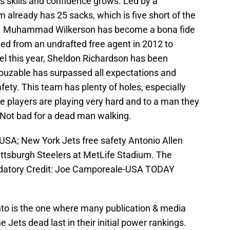
is skills and confidence grows. Led by a
m already has 25 sacks, which is five short of the
year. Muhammad Wilkerson has become a bona fide
d from an undrafted free agent in 2012 to
el this year, Sheldon Richardson has been
ouzable has surpassed all expectations and
fety. This team has plenty of holes, especially
e players are playing very hard and to a man they
 Not bad for a dead man walking.
 USA; New York Jets free safety Antonio Allen
ittsburgh Steelers at MetLife Stadium. The
datory Credit: Joe Camporeale-USA TODAY
into is the one where many publication & media
e Jets dead last in their initial power rankings.