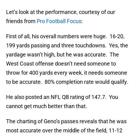
Let’s look at the performance, courtesy of our
friends from
Pro Football Focus
:
First of all, his overall numbers were huge. 16-20,
199 yards passing and three touchdowns. Yes, the
yardage wasn’t high, but he was accurate. The
West Coast offense doesn’t need someone to
throw for 400 yards every week, it needs someone
to be accurate. 80% completion rate would qualify.
He also posted an NFL QB rating of 147.7. You
cannot get much better than that.
The charting of Geno’s passes reveals that he was
most accurate over the middle of the field, 11-12