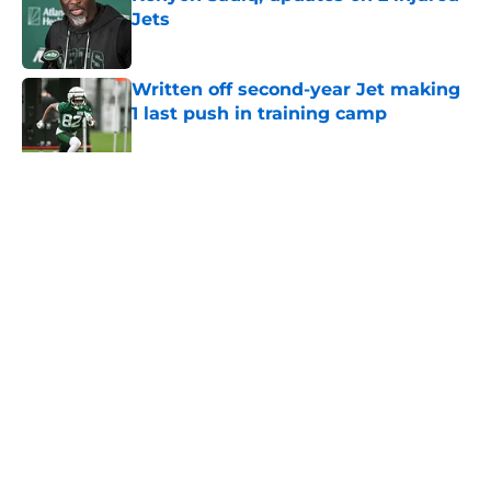
Jets
Published by on Invalid Date
Written off second-year Jet making
1 last push in training camp
Published by on Invalid Date
5 related articles loaded
Home
/
Jets News
About
Contact
Privacy Policy
Terms of Use
Cookie Policy
Legal Disclaimer