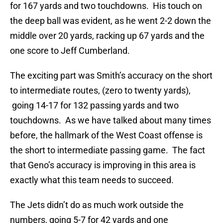
for 167 yards and two touchdowns. His touch on
the deep ball was evident, as he went 2-2 down the
middle over 20 yards, racking up 67 yards and the
one score to Jeff Cumberland.
The exciting part was Smith’s accuracy on the short
to intermediate routes, (zero to twenty yards),
going 14-17 for 132 passing yards and two
touchdowns. As we have talked about many times
before, the hallmark of the West Coast offense is
the short to intermediate passing game. The fact
that Geno’s accuracy is improving in this area is
exactly what this team needs to succeed.
The Jets didn’t do as much work outside the
numbers, going 5-7 for 42 yards and one