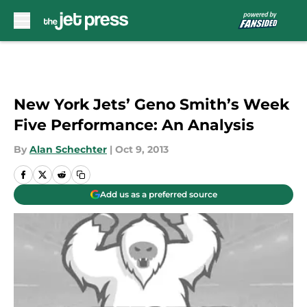
Skip to main content
New York Jets’ Geno Smith’s Week
Five Performance: An Analysis
By
Alan Schechter
|
Oct 9, 2013
Add us as a preferred source