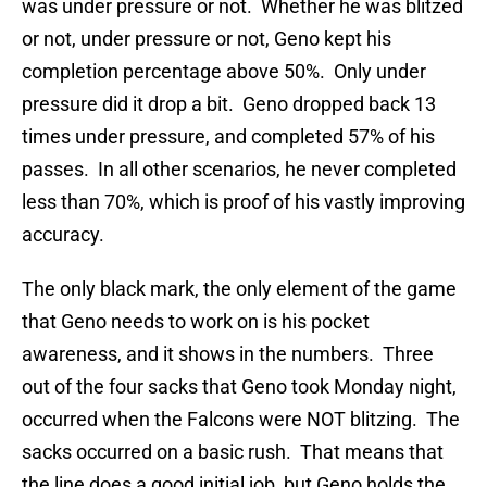
was under pressure or not. Whether he was blitzed
or not, under pressure or not, Geno kept his
completion percentage above 50%. Only under
pressure did it drop a bit. Geno dropped back 13
times under pressure, and completed 57% of his
passes. In all other scenarios, he never completed
less than 70%, which is proof of his vastly improving
accuracy.
The only black mark, the only element of the game
that Geno needs to work on is his pocket
awareness, and it shows in the numbers. Three
out of the four sacks that Geno took Monday night,
occurred when the Falcons were NOT blitzing. The
sacks occurred on a basic rush. That means that
the line does a good initial job, but Geno holds the