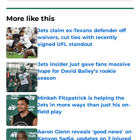
More like this
Jets claim ex-Texans defender off
waivers, cut ties with recently
signed UFL standout
Published by on Invalid Date
Jets insider just gave fans massive
hope for David Bailey’s rookie
season
Published by on Invalid Date
Minkah Fitzpatrick is helping the
Jets in more ways than just his on-
field play
Published by on Invalid Date
Aaron Glenn reveals 'good news' on
Kenyon Sadiq, updates on 2 injured