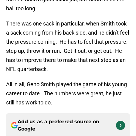
ball too long.
There was one sack in particular, when Smith took
a sack coming from his back side, and he didn’t feel
the pressure coming. He has to feel that pressure,
step up, throw it or run. Get it out, or get out. He
has to improve there to make that next step as an
NFL quarterback.
All in all, Geno Smith played the game of his young
career to date. The numbers were great, he just
still has work to do.
Add us as a preferred source on
Google