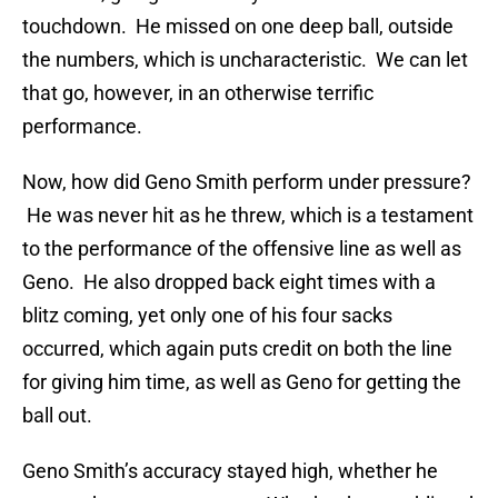
touchdown. He missed on one deep ball, outside
the numbers, which is uncharacteristic. We can let
that go, however, in an otherwise terrific
performance.
Now, how did Geno Smith perform under pressure?
He was never hit as he threw, which is a testament
to the performance of the offensive line as well as
Geno. He also dropped back eight times with a
blitz coming, yet only one of his four sacks
occurred, which again puts credit on both the line
for giving him time, as well as Geno for getting the
ball out.
Geno Smith’s accuracy stayed high, whether he