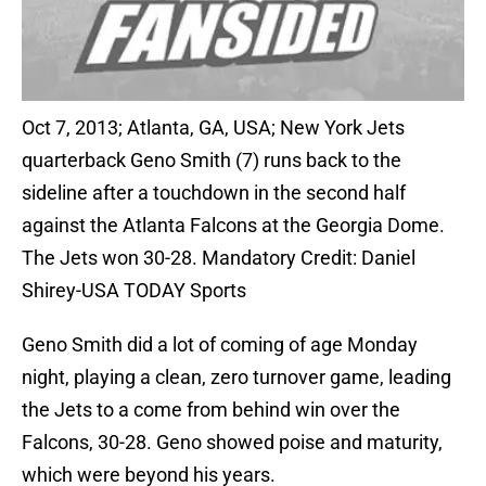
Oct 7, 2013; Atlanta, GA, USA; New York Jets
quarterback Geno Smith (7) runs back to the
sideline after a touchdown in the second half
against the Atlanta Falcons at the Georgia Dome.
The Jets won 30-28. Mandatory Credit: Daniel
Shirey-USA TODAY Sports
Geno Smith did a lot of coming of age Monday
night, playing a clean, zero turnover game, leading
the Jets to a come from behind win over the
Falcons, 30-28. Geno showed poise and maturity,
which were beyond his years.