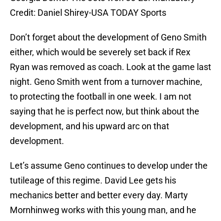
Credit: Daniel Shirey-USA TODAY Sports
Don’t forget about the development of Geno Smith
either, which would be severely set back if Rex
Ryan was removed as coach. Look at the game last
night. Geno Smith went from a turnover machine,
to protecting the football in one week. I am not
saying that he is perfect now, but think about the
development, and his upward arc on that
development.
Let’s assume Geno continues to develop under the
tutileage of this regime. David Lee gets his
mechanics better and better every day. Marty
Mornhinweg works with this young man, and he