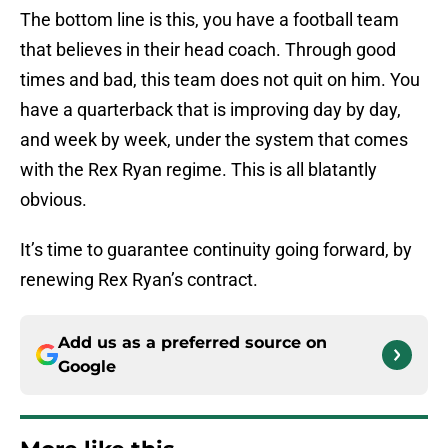
The bottom line is this, you have a football team
that believes in their head coach. Through good
times and bad, this team does not quit on him. You
have a quarterback that is improving day by day,
and week by week, under the system that comes
with the Rex Ryan regime. This is all blatantly
obvious.
It’s time to guarantee continuity going forward, by
renewing Rex Ryan’s contract.
Add us as a preferred source on
Google