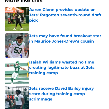
More like this
Aaron Glenn provides update on
Jets' forgotten seventh-round draft
pick
Published by on Invalid Date
Jets may have found breakout star
in Maurice Jones-Drew's cousin
Published by on Invalid Date
Isaiah Williams wasted no time
creating legitimate buzz at Jets
training camp
Published by on Invalid Date
Jets receive David Bailey injury
scare during training camp
scrimmage
Published by on Invalid Date