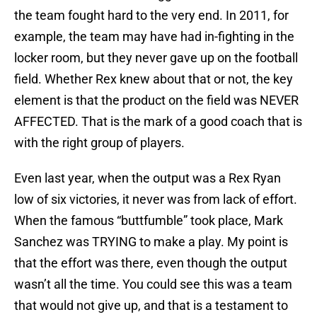
the team fought hard to the very end. In 2011, for
example, the team may have had in-fighting in the
locker room, but they never gave up on the football
field. Whether Rex knew about that or not, the key
element is that the product on the field was NEVER
AFFECTED. That is the mark of a good coach that is
with the right group of players.
Even last year, when the output was a Rex Ryan
low of six victories, it never was from lack of effort.
When the famous “buttfumble” took place, Mark
Sanchez was TRYING to make a play. My point is
that the effort was there, even though the output
wasn’t all the time. You could see this was a team
that would not give up, and that is a testament to