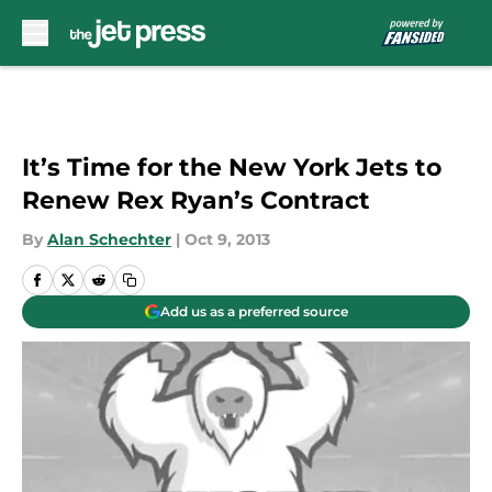
Skip to main content
It’s Time for the New York Jets to
Renew Rex Ryan’s Contract
By
Alan Schechter
|
Oct 9, 2013
Add us as a preferred source