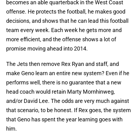
becomes an able quarterback in the West Coast
offense. He protects the football, he makes good
decisions, and shows that he can lead this football
team every week. Each week he gets more and
more efficient, and the offense shows a lot of
promise moving ahead into 2014.
The Jets then remove Rex Ryan and staff, and
make Geno learn an entire new system? Even if he
performs well, there is no guarantee that a new
head coach would retain Marty Mornhinweg,
and/or David Lee. The odds are very much against
that scenario, to be honest. If Rex goes, the system
that Geno has spent the year learning goes with
him.