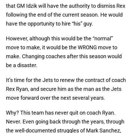
that GM Idzik will have the authority to dismiss Rex
following the end of the current season. He would
have the opportunity to hire “his” guy.
However, although this would be the “normal”
move to make, it would be the WRONG move to
make. Changing coaches after this season would
be a disaster.
It’s time for the Jets to renew the contract of coach
Rex Ryan, and secure him as the man as the Jets
move forward over the next several years.
Why? This team has never quit on coach Ryan.
Never. Even going back through the years, through
the well-documented struggles of Mark Sanchez,