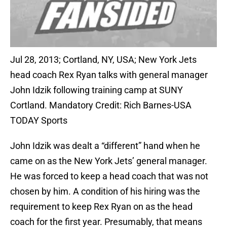
Jul 28, 2013; Cortland, NY, USA; New York Jets
head coach Rex Ryan talks with general manager
John Idzik following training camp at SUNY
Cortland. Mandatory Credit: Rich Barnes-USA
TODAY Sports
John Idzik was dealt a “different” hand when he
came on as the New York Jets’ general manager.
He was forced to keep a head coach that was not
chosen by him. A condition of his hiring was the
requirement to keep Rex Ryan on as the head
coach for the first year. Presumably, that means