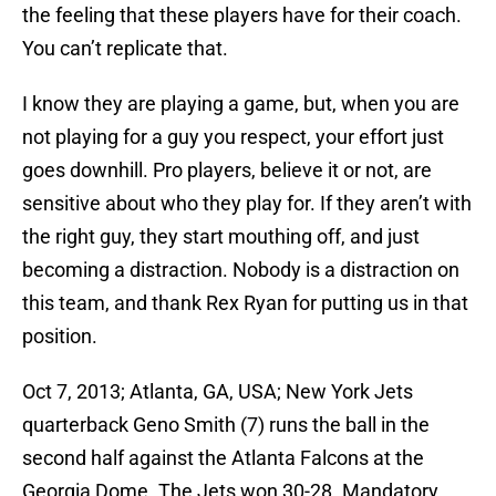
the feeling that these players have for their coach.
You can’t replicate that.
I know they are playing a game, but, when you are
not playing for a guy you respect, your effort just
goes downhill. Pro players, believe it or not, are
sensitive about who they play for. If they aren’t with
the right guy, they start mouthing off, and just
becoming a distraction. Nobody is a distraction on
this team, and thank Rex Ryan for putting us in that
position.
Oct 7, 2013; Atlanta, GA, USA; New York Jets
quarterback Geno Smith (7) runs the ball in the
second half against the Atlanta Falcons at the
Georgia Dome. The Jets won 30-28. Mandatory