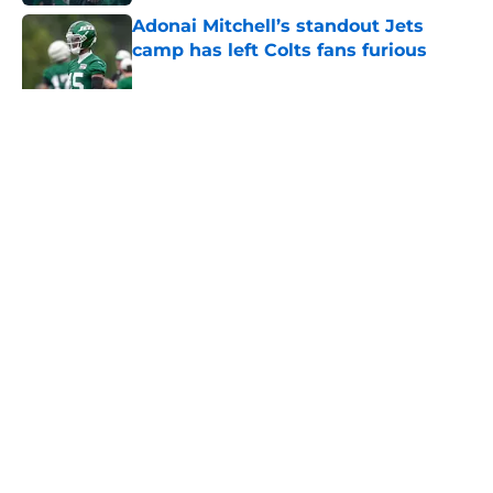
Adonai Mitchell’s standout Jets
camp has left Colts fans furious
Published by on Invalid Date
5 related articles loaded
Home
/
Jets News
About
Contact
Privacy Policy
Terms of Use
Cookie Policy
Legal Disclaimer
Accessibility Statement
A-Z Index
Cookies Settings