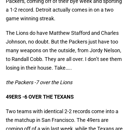
Packers, coming off of their bye week and sporting
a 1-2 record. Detroit actually comes in on a two
game winning streak.
The Lions do have Matthew Stafford and Charles
Johnson, no doubt. But the Packers just have too
many weapons on the outside, from Jordy Nelson,
to Randall Cobb. They are all over. I don’t see them
losing in their house. Take…..
the Packers -7 over the Lions
49ERS -6 OVER THE TEXANS
Two teams with identical 2-2 records come into a
the matchup in San Francisco. The 49ers are
coming off of a win last week, while the Texans are