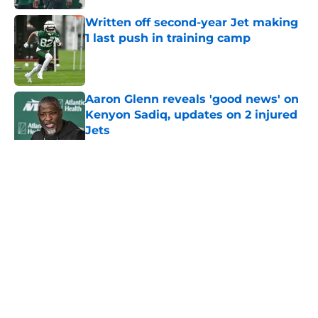
Written off second-year Jet making
1 last push in training camp
Published by on Invalid Date
Aaron Glenn reveals 'good news' on
Kenyon Sadiq, updates on 2 injured
Jets
Published by on Invalid Date
5 related articles loaded
Home
/
Jets News
About
Contact