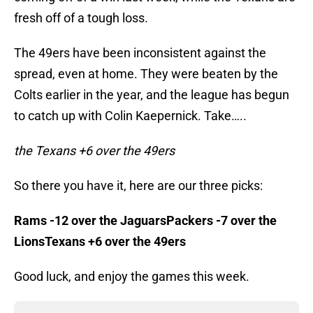
fresh off of a tough loss.
The 49ers have been inconsistent against the
spread, even at home. They were beaten by the
Colts earlier in the year, and the league has begun
to catch up with Colin Kaepernick. Take…..
the Texans +6 over the 49ers
So there you have it, here are our three picks:
Rams -12 over the JaguarsPackers -7 over the
LionsTexans +6 over the 49ers
Good luck, and enjoy the games this week.