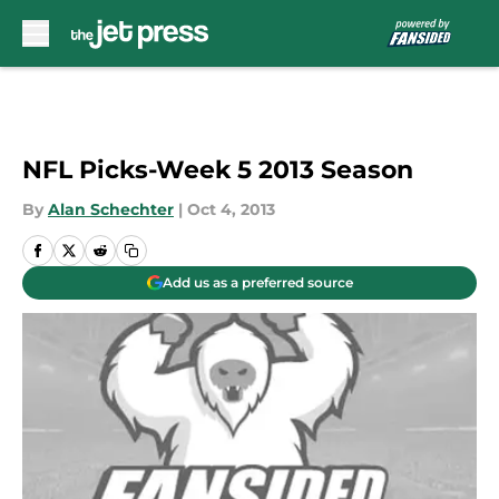
Skip to main content
NFL Picks-Week 5 2013 Season
By
Alan Schechter
|
Oct 4, 2013
Add us as a preferred source