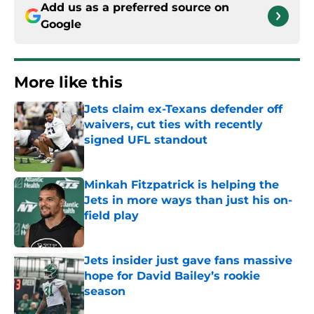
Add us as a preferred source on
Google
More like this
Jets claim ex-Texans defender off
waivers, cut ties with recently
signed UFL standout
Published by on Invalid Date
Minkah Fitzpatrick is helping the
Jets in more ways than just his on-
field play
Published by on Invalid Date
Jets insider just gave fans massive
hope for David Bailey’s rookie
season
Published by on Invalid Date