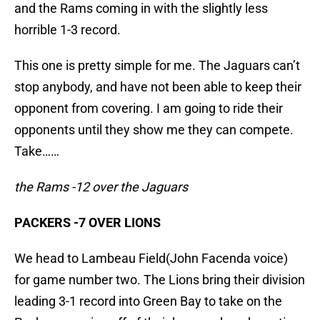
and the Rams coming in with the slightly less
horrible 1-3 record.
This one is pretty simple for me. The Jaguars can’t
stop anybody, and have not been able to keep their
opponent from covering. I am going to ride their
opponents until they show me they can compete.
Take……
the Rams -12 over the Jaguars
PACKERS -7 OVER LIONS
We head to Lambeau Field(John Facenda voice)
for game number two. The Lions bring their division
leading 3-1 record into Green Bay to take on the