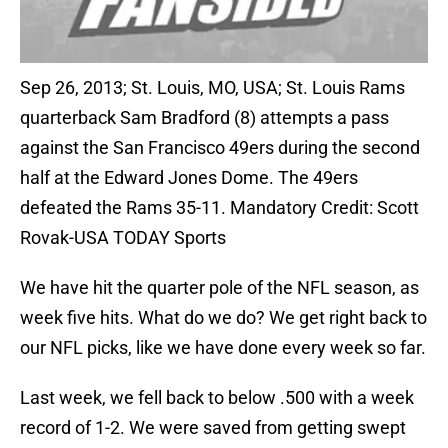
Sep 26, 2013; St. Louis, MO, USA; St. Louis Rams
quarterback Sam Bradford (8) attempts a pass
against the San Francisco 49ers during the second
half at the Edward Jones Dome. The 49ers
defeated the Rams 35-11. Mandatory Credit: Scott
Rovak-USA TODAY Sports
We have hit the quarter pole of the NFL season, as
week five hits. What do we do? We get right back to
our NFL picks, like we have done every week so far.
Last week, we fell back to below .500 with a week
record of 1-2. We were saved from getting swept