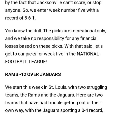
by the fact that Jacksonville can’t score, or stop
anyone. So, we enter week number five with a
record of 5-6-1.
You know the drill. The picks are recreational only,
and we take no responsibility for any financial
losses based on these picks. With that said, let’s
get to our picks for week five in the NATIONAL
FOOTBALL LEAGUE!
RAMS -12 OVER JAGUARS
We start this week in St. Louis, with two struggling
teams, the Rams and the Jaguars. Here are two
teams that have had trouble getting out of their
own way, with the Jaguars sporting a 0-4 record,