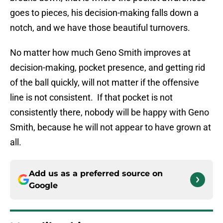
goes to pieces, his decision-making falls down a
notch, and we have those beautiful turnovers.
No matter how much Geno Smith improves at
decision-making, pocket presence, and getting rid
of the ball quickly, will not matter if the offensive
line is not consistent. If that pocket is not
consistently there, nobody will be happy with Geno
Smith, because he will not appear to have grown at
all.
Add us as a preferred source on
Google