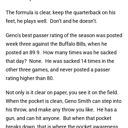
The formula is clear, keep the quarterback on his
feet, he plays well. Don’t and he doesn’t.
Geno’s best passer rating of the season was posted
week three against the Buffalo Bills, when he
posted an 89.9. How many times was he sacked
that day? None. He was sacked 14 times in the
other three games, and never posted a passer
rating higher than 80.
Not only is it clear on paper, you see it on the field.
When the pocket is clean, Geno Smith can step into
his throw, and make any throw you like. He has a
gun, and can hit anyone. But when that pocket
breaks down, that is where the pocket awareness