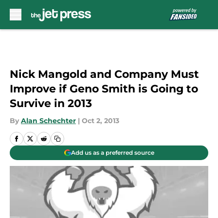
Skip to main content
Nick Mangold and Company Must
Improve if Geno Smith is Going to
Survive in 2013
By
Alan Schechter
|
Oct 2, 2013
Add us as a preferred source