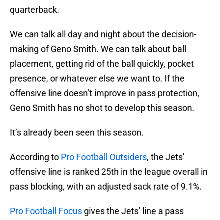
quarterback.
We can talk all day and night about the decision-
making of Geno Smith. We can talk about ball
placement, getting rid of the ball quickly, pocket
presence, or whatever else we want to. If the
offensive line doesn’t improve in pass protection,
Geno Smith has no shot to develop this season.
It’s already been seen this season.
According to
Pro Football Outsiders
, the Jets’
offensive line is ranked 25th in the league overall in
pass blocking, with an adjusted sack rate of 9.1%.
Pro Football Focus
gives the Jets’ line a pass