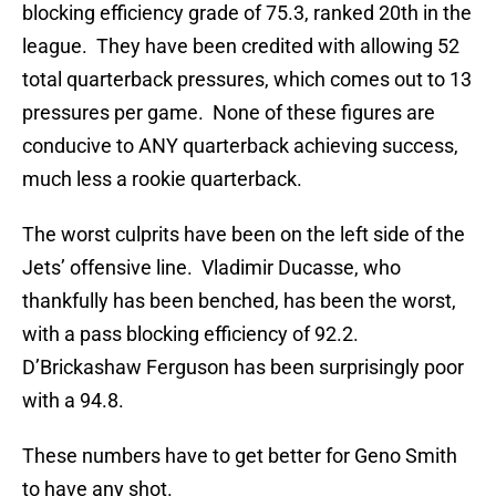
blocking efficiency grade of 75.3, ranked 20th in the
league. They have been credited with allowing 52
total quarterback pressures, which comes out to 13
pressures per game. None of these figures are
conducive to ANY quarterback achieving success,
much less a rookie quarterback.
The worst culprits have been on the left side of the
Jets’ offensive line. Vladimir Ducasse, who
thankfully has been benched, has been the worst,
with a pass blocking efficiency of 92.2.
D’Brickashaw Ferguson has been surprisingly poor
with a 94.8.
These numbers have to get better for Geno Smith
to have any shot.