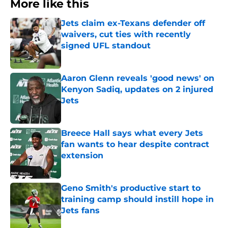
More like this
Jets claim ex-Texans defender off
waivers, cut ties with recently
signed UFL standout
Published by on Invalid Date
Aaron Glenn reveals 'good news' on
Kenyon Sadiq, updates on 2 injured
Jets
Published by on Invalid Date
Breece Hall says what every Jets
fan wants to hear despite contract
extension
Published by on Invalid Date
Geno Smith's productive start to
training camp should instill hope in
Jets fans
Published by on Invalid Date