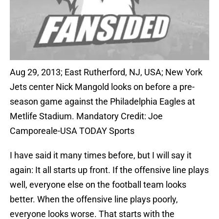
Aug 29, 2013; East Rutherford, NJ, USA; New York
Jets center Nick Mangold looks on before a pre-
season game against the Philadelphia Eagles at
Metlife Stadium. Mandatory Credit: Joe
Camporeale-USA TODAY Sports
I have said it many times before, but I will say it
again: It all starts up front. If the offensive line plays
well, everyone else on the football team looks
better. When the offensive line plays poorly,
everyone looks worse. That starts with the