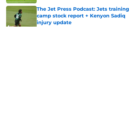
The Jet Press Podcast: Jets training
camp stock report + Kenyon Sadiq
injury update
Published by on Invalid Date
5 related articles loaded
Home
/
Jets News
About
Contact
Privacy Policy
Terms of Use
Cookie Policy
Legal Disclaimer
Accessibility Statement
A-Z Index