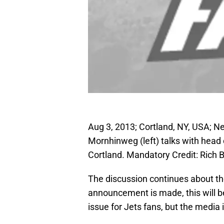
Aug 3, 2013; Cortland, NY, USA; N
Mornhinweg (left) talks with head
Cortland. Mandatory Credit: Rich
The discussion continues about the 
announcement is made, this will be
issue for Jets fans, but the media 