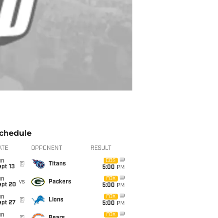
chedule
ATE
OPPONENT
RESULT
un
CBS
@
Titans
pt 13
5:00
PM
un
FOX
vs
Packers
ept 20
5:00
PM
un
FOX
@
Lions
ept 27
5:00
PM
un
FOX