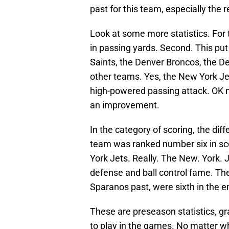
past for this team, especially the 
Look at some more statistics. For
in passing yards. Second. This pu
Saints, the Denver Broncos, the D
other teams. Yes, the New York Jet
high-powered passing attack. OK m
an improvement.
In the category of scoring, the di
team was ranked number six in sco
York Jets. Really. The New. York. 
defense and ball control fame. Th
Sparanos past, were sixth in the e
These are preseason statistics, gr
to play in the games. No matter w