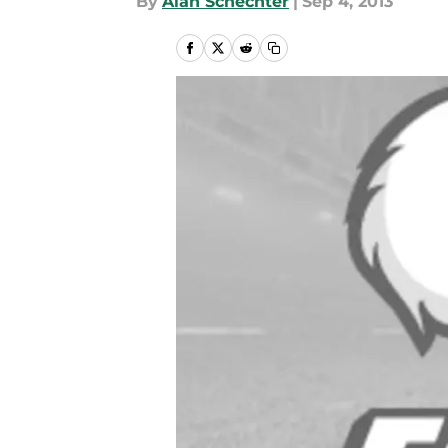
By
Alan Schechter
|
Sep 4, 2013