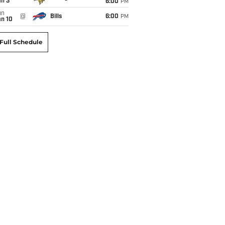
an 3
6:00
PM
un
@
Bills
6:00
PM
an 10
Full Schedule