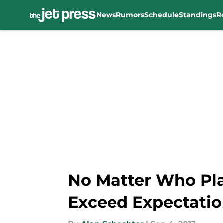
News
Rumors
Schedule
Standings
R
Skip to main content
No Matter Who Pla
Exceed Expectatio