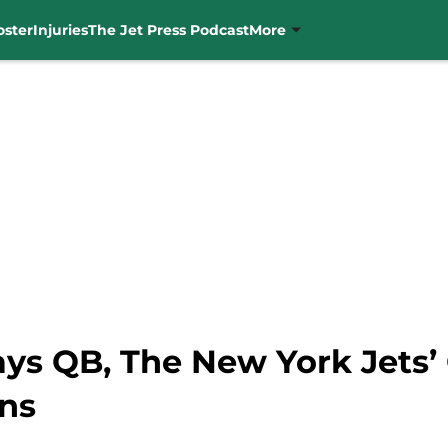
oster
Injuries
The Jet Press Podcast
More
ys QB, The New York Jets’ 
ns