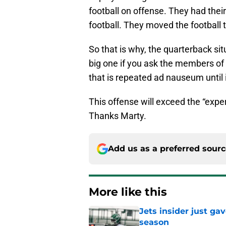
football on offense. They had thei
football. They moved the football 
So that is why, the quarterback situ
big one if you ask the members of 
that is repeated ad nauseum until i
This offense will exceed the “expe
Thanks Marty.
Add us as a preferred sour
More like this
Jets insider just ga
season