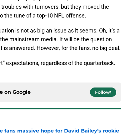
r troubles with turnovers, but they moved the
to the tune of a top-10 NFL offense.
ation is not as big an issue as it seems. Oh, it’s a
the mainstream media. It will be the question
t is answered. However, for the fans, no big deal.
rt” expectations, regardless of the quarterback.
ce on
Google
Follow
ve fans massive hope for David Bailey’s rookie