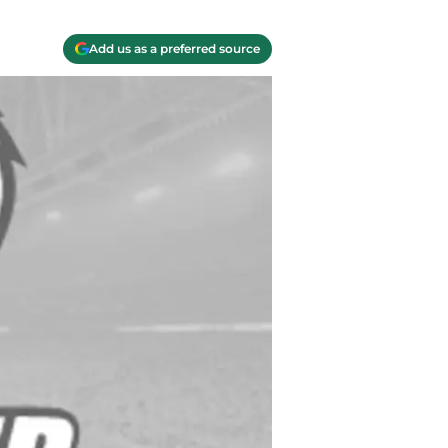
Add us as a preferred source