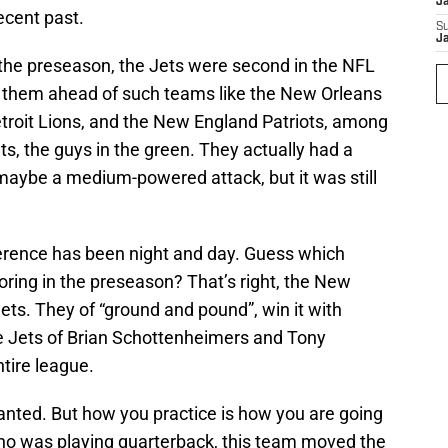
J
recent past.
S
J
 the preseason, the Jets were second in the NFL
t them ahead of such teams like the New Orleans
etroit Lions, and the New England Patriots, among
s, the guys in the green. They actually had a
aybe a medium-powered attack, but it was still
fference has been night and day. Guess which
ring in the preseason? That’s right, the New
Jets. They of “ground and pound”, win it with
e Jets of Brian Schottenheimers and Tony
ntire league.
anted. But how you practice is how you are going
ho was playing quarterback, this team moved the