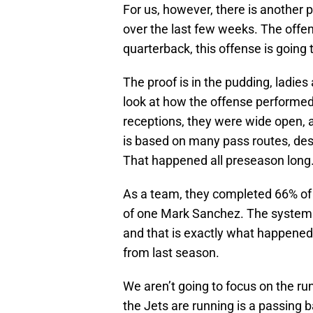
For us, however, there is another
over the last few weeks. The offens
quarterback, this offense is going t
The proof is in the pudding, ladie
look at how the offense performed
receptions, they were wide open, 
is based on many pass routes, des
That happened all preseason long
As a team, they completed 66% of 
of one Mark Sanchez. The system l
and that is exactly what happened
from last season.
We aren’t going to focus on the r
the Jets are running is a passing 