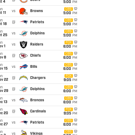
@
Bears
t 4
5:00
PM
un
CBS
vs
Browns
t 11
5:00
PM
un
CBS
@
Patriots
t 18
5:00
PM
un
CBS
vs
Dolphins
t 25
5:00
PM
un
FOX
vs
Raiders
v 1
6:00
PM
un
CBS
@
Chiefs
ov 8
6:00
PM
un
CBS
vs
Bills
ov 15
6:00
PM
un
FOX
@
Chargers
ov 22
9:05
PM
un
CBS
@
Dolphins
ov 29
6:00
PM
un
CBS
vs
Broncos
c 13
6:00
PM
un
FOX
@
Cardinals
ec 20
9:05
PM
un
CBS
vs
Patriots
ec 27
6:00
PM
un
CBS
vs
Vikings