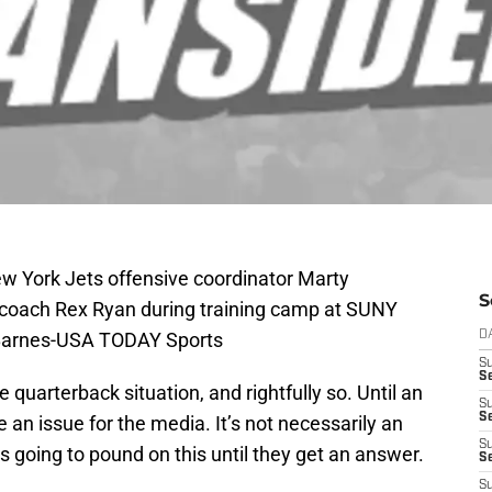
ew York Jets offensive coordinator Marty
S
 coach Rex Ryan during training camp at SUNY
 Barnes-USA TODAY Sports
D
S
Se
quarterback situation, and rightfully so. Until an
S
S
 an issue for the media. It’s not necessarily an
S
is going to pound on this until they get an answer.
S
S