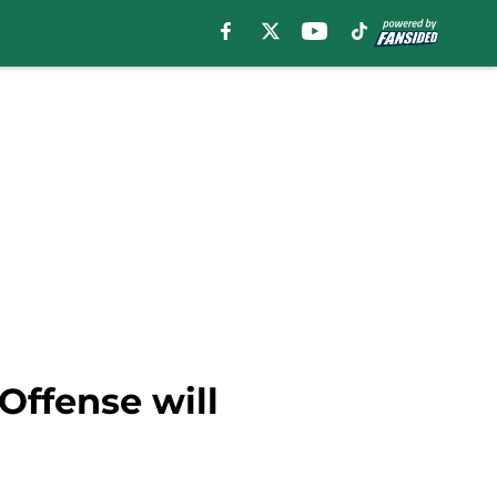
Offense will