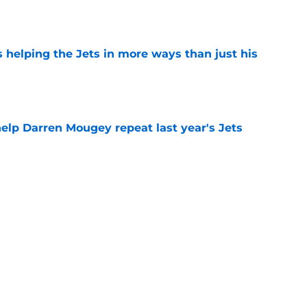
e
s helping the Jets in more ways than just his
e
help Darren Mougey repeat last year's Jets
e
ing early advantage in battle for starting
e
 breakout star in Maurice Jones-Drew's
e