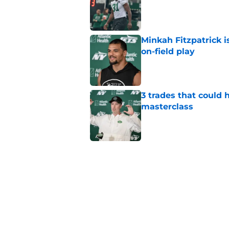
Published by on Invalid Dat
Minkah Fitzpatrick i
on-field play
Published by on Invalid Dat
3 trades that could 
masterclass
Published by on Invalid Dat
Azareye'h Thomas tak
cornerback gig
Published by on Invalid Dat
Jets may have found
cousin
Published by on Invalid Dat