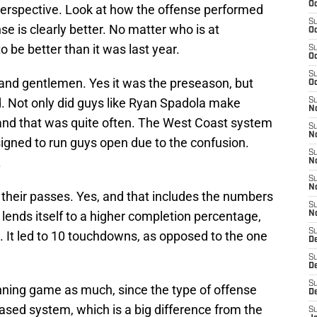
Oc
 perspective. Look at how the offense performed
S
e is clearly better. No matter who is at
Oc
o be better than it was last year.
S
Oc
S
s and gentlemen. Yes it was the preseason, but
Oc
. Not only did guys like Ryan Spadola make
S
No
and that was quite often. The West Coast system
S
N
igned to run guys open due to the confusion.
S
.
N
S
N
their passes. Yes, and that includes the numbers
S
ends itself to a higher completion percentage,
N
S
. It led to 10 touchdowns, as opposed to the one
De
S
D
S
unning game as much, since the type of offense
D
based system, which is a big difference from the
S