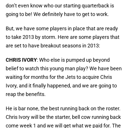
don’t even know who our starting quarterback is
going to be! We definitely have to get to work.
But, we have some players in place that are ready
to take 2013 by storm. Here are some players that
are set to have breakout seasons in 2013:
CHRIS IVORY
: Who else is pumped up beyond
belief to watch this young man play? We have been
waiting for months for the Jets to acquire Chris
Ivory, and it finally happened, and we are going to
reap the benefits.
He is bar none, the best running back on the roster.
Chris Ivory will be the starter, bell cow running back
come week 1 and we will get what we paid for. The