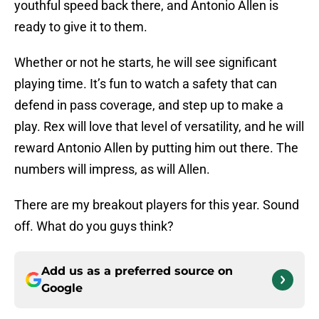
youthful speed back there, and Antonio Allen is
ready to give it to them.
Whether or not he starts, he will see significant
playing time. It’s fun to watch a safety that can
defend in pass coverage, and step up to make a
play. Rex will love that level of versatility, and he will
reward Antonio Allen by putting him out there. The
numbers will impress, as will Allen.
There are my breakout players for this year. Sound
off. What do you guys think?
Add us as a preferred source on
Google