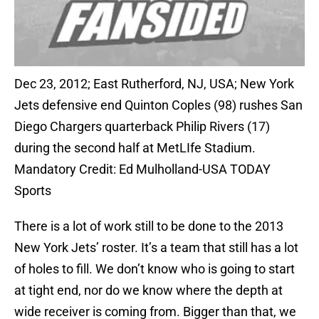
Dec 23, 2012; East Rutherford, NJ, USA; New York
Jets defensive end Quinton Coples (98) rushes San
Diego Chargers quarterback Philip Rivers (17)
during the second half at MetLIfe Stadium.
Mandatory Credit: Ed Mulholland-USA TODAY
Sports
There is a lot of work still to be done to the 2013
New York Jets’ roster. It’s a team that still has a lot
of holes to fill. We don’t know who is going to start
at tight end, nor do we know where the depth at
wide receiver is coming from. Bigger than that, we