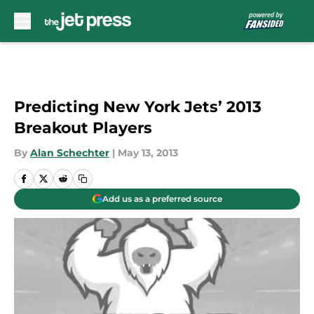
Skip to main content
Predicting New York Jets’ 2013
Breakout Players
By
Alan Schechter
|
May 13, 2013
Add us as a preferred source