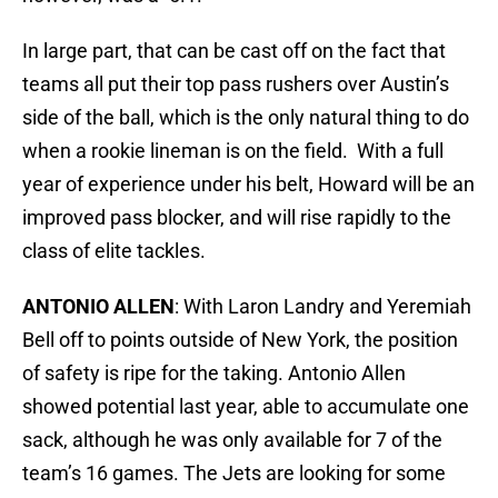
In large part, that can be cast off on the fact that
teams all put their top pass rushers over Austin’s
side of the ball, which is the only natural thing to do
when a rookie lineman is on the field. With a full
year of experience under his belt, Howard will be an
improved pass blocker, and will rise rapidly to the
class of elite tackles.
ANTONIO ALLEN
: With Laron Landry and Yeremiah
Bell off to points outside of New York, the position
of safety is ripe for the taking. Antonio Allen
showed potential last year, able to accumulate one
sack, although he was only available for 7 of the
team’s 16 games. The Jets are looking for some