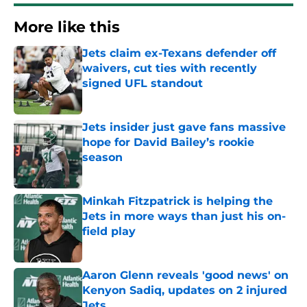
More like this
Jets claim ex-Texans defender off
waivers, cut ties with recently
signed UFL standout
Published by on Invalid Date
Jets insider just gave fans massive
hope for David Bailey’s rookie
season
Published by on Invalid Date
Minkah Fitzpatrick is helping the
Jets in more ways than just his on-
field play
Published by on Invalid Date
Aaron Glenn reveals 'good news' on
Kenyon Sadiq, updates on 2 injured
Jets