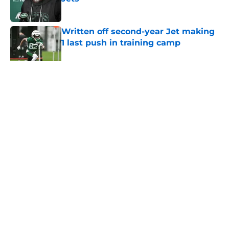
Published by on Invalid Date
Written off second-year Jet making
1 last push in training camp
Published by on Invalid Date
5 related articles loaded
Home
/
Jets News
About
Contact
Privacy Policy
Terms of Use
Cookie Policy
Legal Disclaimer
Accessibility Statement
A-Z Index