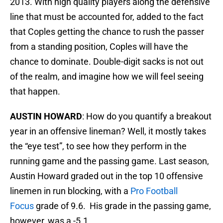
2013. With high quality players along the defensive
line that must be accounted for, added to the fact
that Coples getting the chance to rush the passer
from a standing position, Coples will have the
chance to dominate. Double-digit sacks is not out
of the realm, and imagine how we will feel seeing
that happen.
AUSTIN HOWARD
: How do you quantify a breakout
year in an offensive lineman? Well, it mostly takes
the “eye test”, to see how they perform in the
running game and the passing game. Last season,
Austin Howard graded out in the top 10 offensive
linemen in run blocking, with a
Pro Football
Focus
grade of 9.6. His grade in the passing game,
however, was a -5.1.