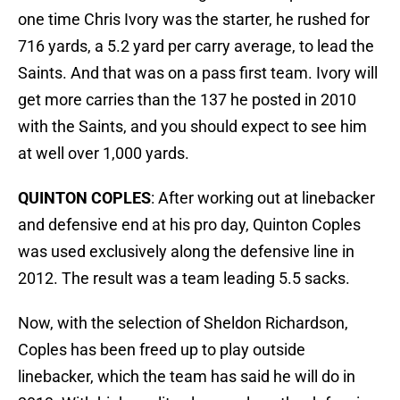
one time Chris Ivory was the starter, he rushed for
716 yards, a 5.2 yard per carry average, to lead the
Saints. And that was on a pass first team. Ivory will
get more carries than the 137 he posted in 2010
with the Saints, and you should expect to see him
at well over 1,000 yards.
QUINTON COPLES
: After working out at linebacker
and defensive end at his pro day, Quinton Coples
was used exclusively along the defensive line in
2012. The result was a team leading 5.5 sacks.
Now, with the selection of Sheldon Richardson,
Coples has been freed up to play outside
linebacker, which the team has said he will do in